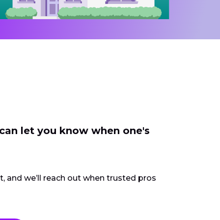
 can let you know when one's
ct, and we’ll reach out when trusted pros