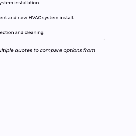
stem installation.
ment and new HVAC system install.
ection and cleaning.
ultiple quotes to compare options from