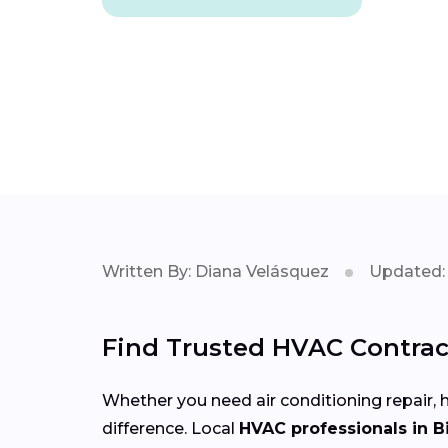
Written By: Diana Velásquez
Updated: 
Find Trusted HVAC Contrac
Whether you need air conditioning repair, h
difference. Local
HVAC professionals in 