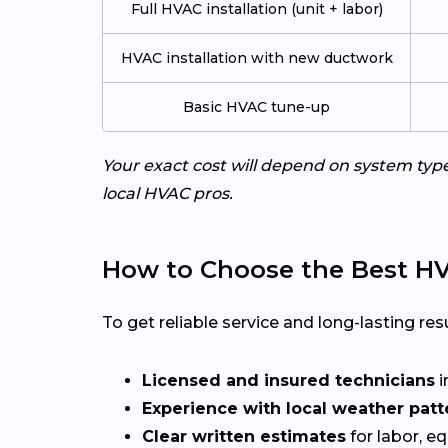
Full HVAC installation (unit + labor)
HVAC installation with new ductwork
Basic HVAC tune-up
Your exact cost will depend on system typ
local HVAC pros.
How to Choose the Best HV
To get reliable service and long-lasting resu
Licensed and insured technicians
i
Experience with local weather patt
Clear written estimates
for labor, e