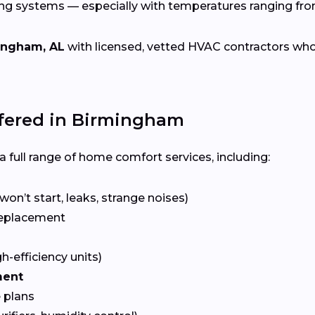
ing systems — especially with temperatures ranging fr
ingham, AL
with licensed, vetted HVAC contractors who sp
fered in Birmingham
 full range of home comfort services, including:
won’t start, leaks, strange noises)
eplacement
gh-efficiency units)
ment
 plans