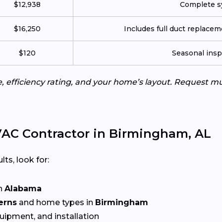
$12,938
Complete sy
$16,250
Includes full duct replace
$120
Seasonal insp
e, efficiency rating, and your home’s layout. Request m
AC Contractor in Birmingham, AL
lts, look for:
n
Alabama
erns
and home types in
Birmingham
quipment, and installation