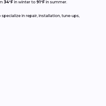
om
34°F
in winter to
91°F
in summer.
ecialize in repair, installation, tune-ups,