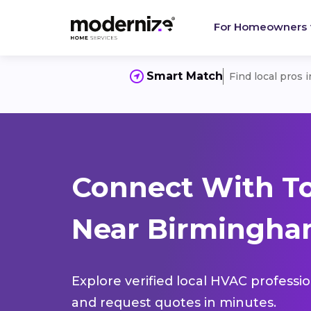
For Homeowners
Smart Match
Find local pros 
Connect With T
Near Birmingham
Explore verified local HVAC professi
and request quotes in minutes.