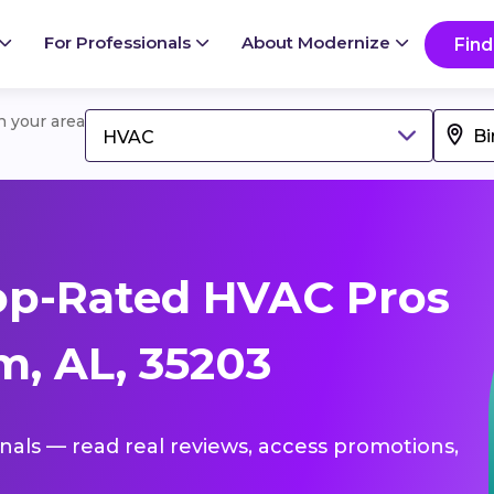
For Professionals
About Modernize
Find
in your area
HVAC
op-Rated HVAC Pros
, AL, 35203
onals — read real reviews, access promotions,