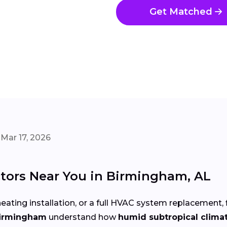
Get Matched
Mar 17, 2026
tors Near You in Birmingham, AL
eating installation, or a full HVAC system replacement, 
Birmingham
understand how
humid subtropical clima