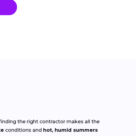
finding the right contractor makes all the
te
conditions and
hot, humid summers