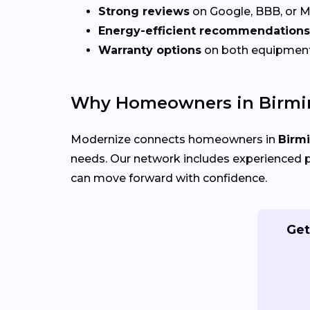
Strong reviews
on Google, BBB, or 
Energy-efficient recommendations
Warranty options
on both equipmen
Why Homeowners in Birmi
Modernize connects homeowners in
Birm
needs. Our network includes experienced p
can move forward with confidence.
Get