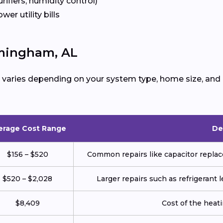
urifiers, humidity control)
ower utility bills
rmingham, AL
varies depending on your system type, home size, and 
erage Cost Range
De
$156 – $520
Common repairs like capacitor replace
$520 – $2,028
Larger repairs such as refrigerant
$8,409
Cost of the heatin