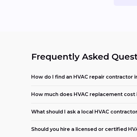
Frequently Asked Quest
How do I find an HVAC repair contractor 
How much does HVAC replacement cost i
What should I ask a local HVAC contracto
Should you hire a licensed or certified H