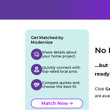
Get Matched by
Modernize
No 
Share details about
your home project.
...bu
Quickly connect with
top-rated local pros.
ready
Compare quotes and
choose the best fit.
Click
G
are avai
Match Now