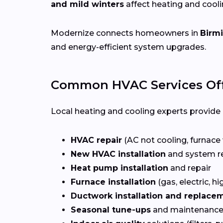
and mild winters
affect heating and cool
Modernize connects homeowners in
Birm
and energy-efficient system upgrades.
Common HVAC Services Of
Local heating and cooling experts provide a
HVAC repair
(AC not cooling, furnace 
New HVAC installation
and system r
Heat pump installation
and repair
Furnace installation
(gas, electric, hi
Ductwork installation and replace
Seasonal tune-ups
and maintenance