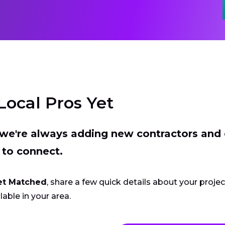
Local Pros Yet
t we're always adding new contractors and
 to connect.
et Matched
, share a few quick details about your proje
lable in your area.