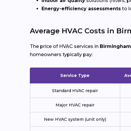
Indoor air quality
solutions (filters, p
Energy-efficiency assessments
to l
Average HVAC Costs in Bi
The price of HVAC services in
Birmingham
homeowners typically pay:
Service Type
Av
Standard HVAC repair
Major HVAC repair
New HVAC system (unit only)