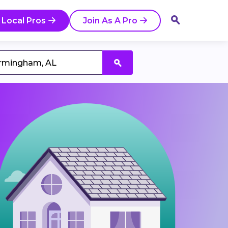
 Local Pros
Join As A Pro