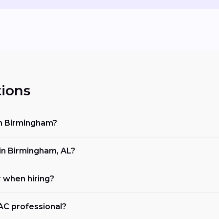
ions
in Birmingham?
n Birmingham, AL?
r when hiring?
VAC professional?