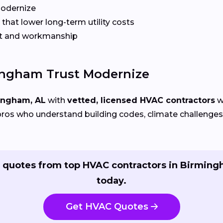
Modernize
that lower long-term utility costs
t and workmanship
ngham Trust Modernize
ingham, AL
with
vetted, licensed HVAC contractors
w
ros who understand building codes, climate challenges, 
 quotes from top HVAC contractors in Birmin
today.
Get HVAC Quotes