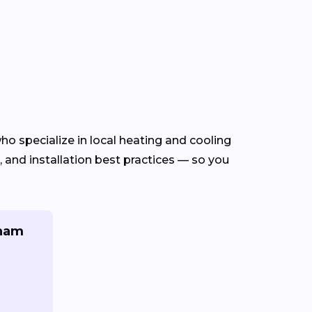
ho specialize in local heating and cooling
and installation best practices — so you
gham