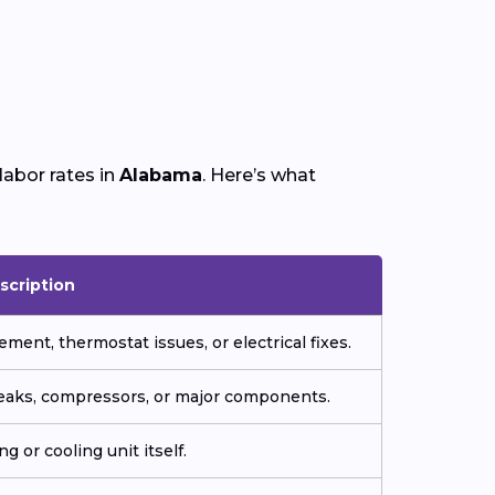
labor rates in
Alabama
. Here’s what
scription
ment, thermostat issues, or electrical fixes.
 leaks, compressors, or major components.
g or cooling unit itself.