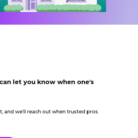
 can let you know when one's
ct, and we’ll reach out when trusted pros