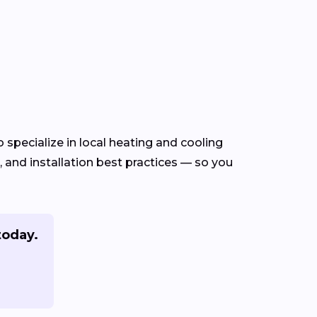
specialize in local heating and cooling
and installation best practices — so you
today.