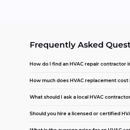
Frequently Asked Quest
How do I find an HVAC repair contractor 
How much does HVAC replacement cost i
What should I ask a local HVAC contracto
Should you hire a licensed or certified H