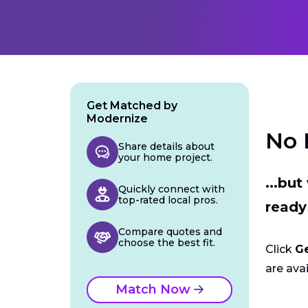
Get Matched by
Modernize
No 
Share details about
your home project.
...bu
Quickly connect with
top-rated local pros.
ready
Compare quotes and
choose the best fit.
Click
G
are avai
Match Now