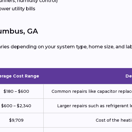
urifiers, humidity control)
ower utility bills
lumbus, GA
ries depending on your system type, home size, and lab
erage Cost Range
De
$180 – $600
Common repairs like capacitor replace
$600 – $2,340
Larger repairs such as refrigerant
$9,709
Cost of the heatin