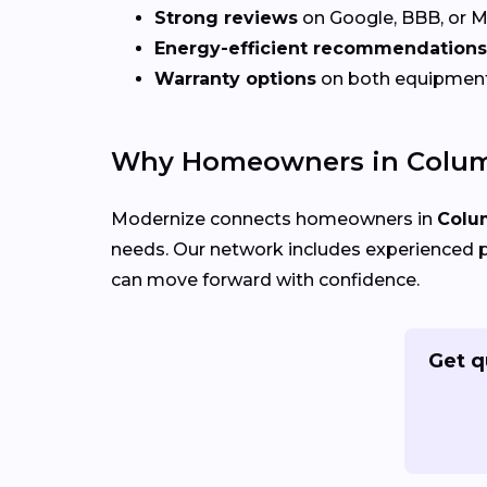
Strong reviews
on Google, BBB, or 
Energy-efficient recommendations
Warranty options
on both equipmen
Why Homeowners in Colum
Modernize connects homeowners in
Colu
needs. Our network includes experienced p
can move forward with confidence.
Get q