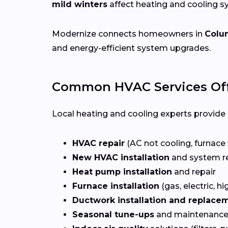
mild winters
affect heating and cooling 
Modernize connects homeowners in
Colu
and energy-efficient system upgrades.
Common HVAC Services Of
Local heating and cooling experts provide a
HVAC repair
(AC not cooling, furnace 
New HVAC installation
and system r
Heat pump installation
and repair
Furnace installation
(gas, electric, hi
Ductwork installation and replace
Seasonal tune-ups
and maintenance