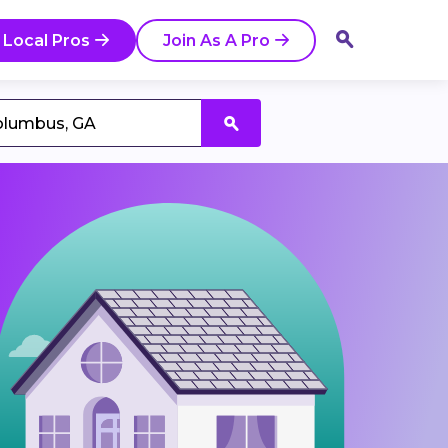
 Local Pros
Join As A Pro