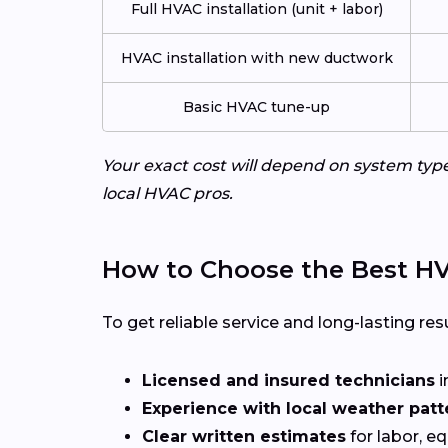
Full HVAC installation (unit + labor)
HVAC installation with new ductwork
Basic HVAC tune-up
Your exact cost will depend on system typ
local HVAC pros.
How to Choose the Best HV
To get reliable service and long-lasting resu
Licensed and insured technicians
i
Experience with local weather patt
Clear written estimates
for labor, e