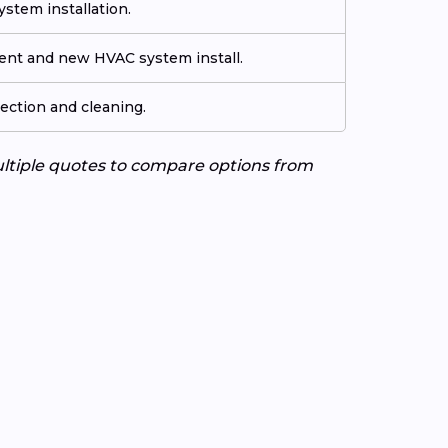
stem installation.
ment and new HVAC system install.
ection and cleaning.
ultiple quotes to compare options from