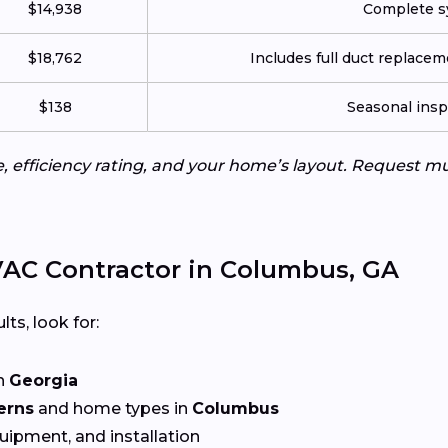
$14,938
Complete sy
$18,762
Includes full duct replace
$138
Seasonal insp
e, efficiency rating, and your home’s layout. Request m
AC Contractor in Columbus, GA
lts, look for:
n
Georgia
erns
and home types in
Columbus
quipment, and installation