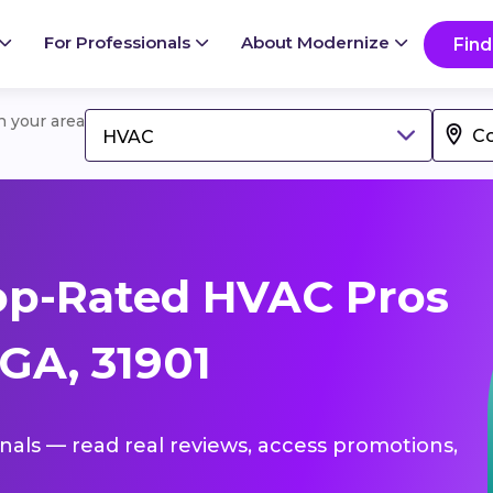
For Professionals
About Modernize
Find
in your area
HVAC
op-Rated HVAC Pros
GA, 31901
onals — read real reviews, access promotions,