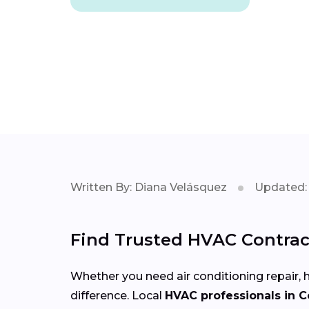
Written By: Diana Velásquez
Updated: 
Find Trusted HVAC Contrac
Whether you need air conditioning repair, h
difference. Local
HVAC professionals in 