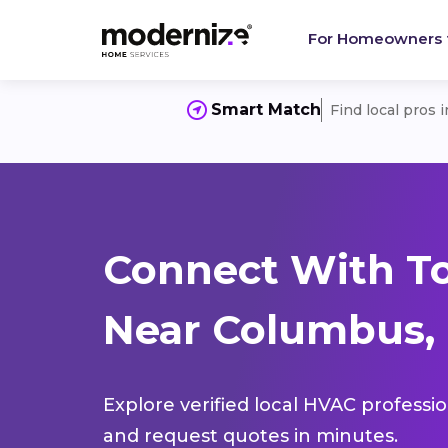
For Homeowners
Smart Match
Find local pros 
Connect With T
Near Columbus, 
Explore verified local HVAC professi
and request quotes in minutes.