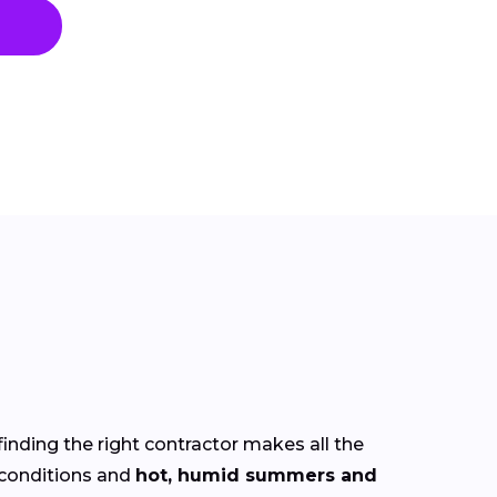
finding the right contractor makes all the
conditions and
hot, humid summers and