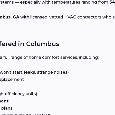
systems — especially with temperatures ranging from
34
mbus, GA
with licensed, vetted HVAC contractors who spec
fered in Columbus
 full range of home comfort services, including:
won’t start, leaks, strange noises)
eplacement
gh-efficiency units)
ment
 plans