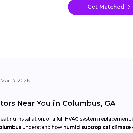
Get Matched
Mar 17, 2026
tors Near You in Columbus, GA
eating installation, or a full HVAC system replacement, 
Columbus
understand how
humid subtropical climate