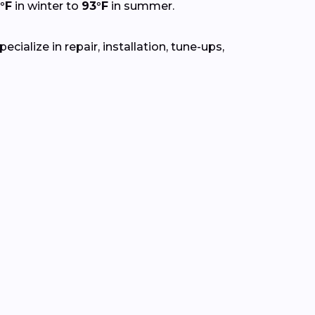
°F
in winter to
93°F
in summer.
ialize in repair, installation, tune-ups,