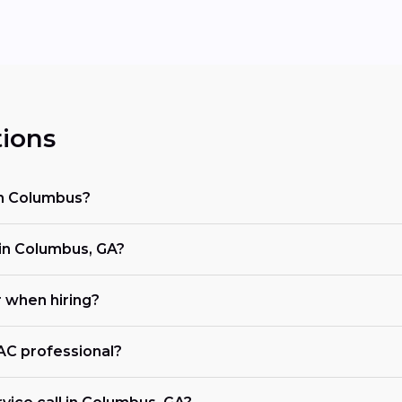
ions
in Columbus?
n Columbus, GA?
r when hiring?
VAC professional?