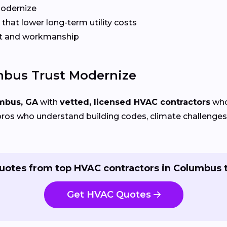
Modernize
that lower long-term utility costs
t and workmanship
bus Trust Modernize
mbus, GA
with
vetted, licensed HVAC contractors
who 
ros who understand building codes, climate challenges, 
uotes from top HVAC contractors in Columbus 
Get HVAC Quotes