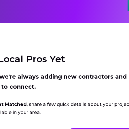
Local Pros Yet
t we're always adding new contractors and
 to connect.
et Matched
, share a few quick details about your proje
lable in your area.