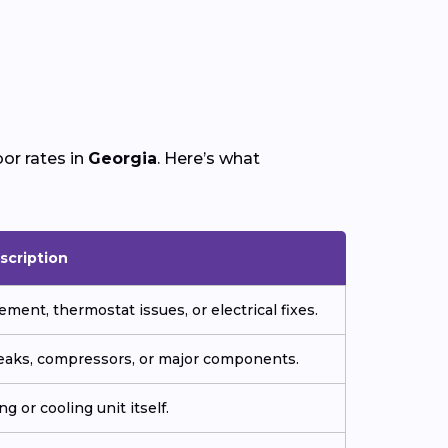
or rates in
Georgia
. Here’s what
scription
ment, thermostat issues, or electrical fixes.
 leaks, compressors, or major components.
g or cooling unit itself.