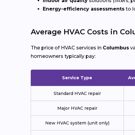
Indoor air quality
solutions (filters, p
Energy-efficiency assessments
to l
Average HVAC Costs in Co
The price of HVAC services in
Columbus
va
homeowners typically pay:
Service Type
Av
Standard HVAC repair
Major HVAC repair
New HVAC system (unit only)