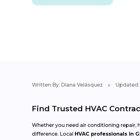
Written By: Diana Velásquez
Updated: 
Find Trusted HVAC Contract
Whether you need air conditioning repair, h
difference. Local
HVAC professionals in G