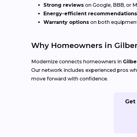
Strong reviews
on Google, BBB, or 
Energy-efficient recommendations
Warranty options
on both equipmen
Why Homeowners in Gilber
Modernize connects homeowners in
Gilbe
Our network includes experienced pros who
move forward with confidence.
Get 