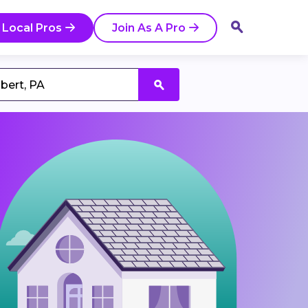
 Local Pros
Join As A Pro