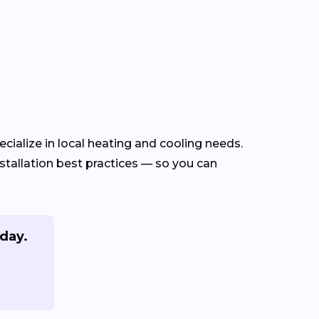
cialize in local heating and cooling needs.
tallation best practices — so you can
oday.