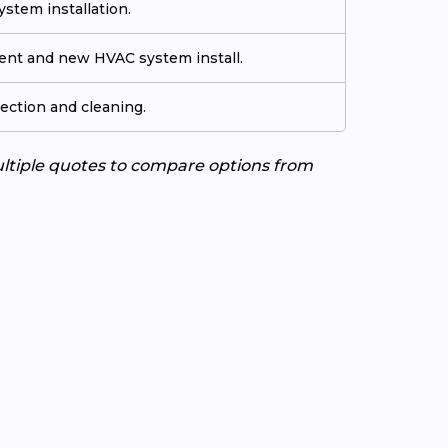
stem installation.
ment and new HVAC system install.
ection and cleaning.
ultiple quotes to compare options from