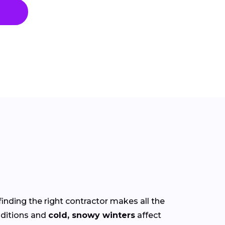
finding the right contractor makes all the
ditions and
cold, snowy winters
affect