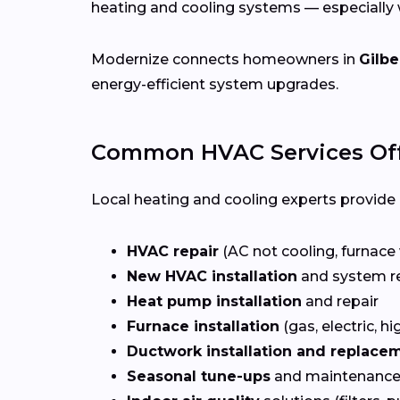
heating and cooling systems — especially
Modernize connects homeowners in
Gilbe
energy-efficient system upgrades.
Common HVAC Services Offe
Local heating and cooling experts provide a
HVAC repair
(AC not cooling, furnace 
New HVAC installation
and system r
Heat pump installation
and repair
Furnace installation
(gas, electric, hi
Ductwork installation and replace
Seasonal tune-ups
and maintenance