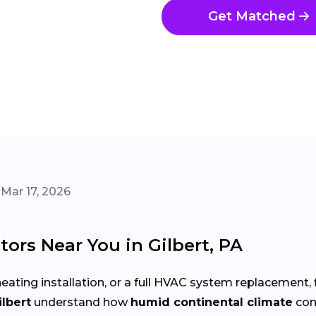
Get Matched
Mar 17, 2026
ors Near You in Gilbert, PA
eating installation, or a full HVAC system replacement, 
ilbert
understand how
humid continental climate
con