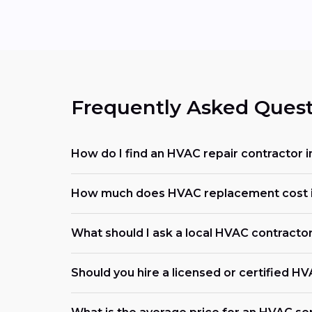
Frequently Asked Quest
How do I find an HVAC repair contractor in
How much does HVAC replacement cost in
What should I ask a local HVAC contracto
Should you hire a licensed or certified H