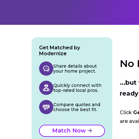
Get Matched by
Modernize
No 
Share details about
your home project.
...bu
Quickly connect with
top-rated local pros.
ready
Compare quotes and
choose the best fit.
Click
G
are avai
Match Now