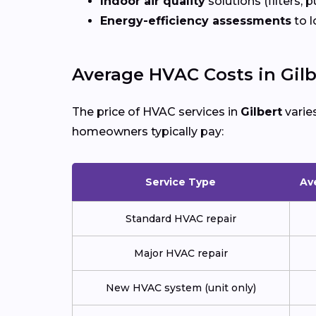
Indoor air quality
solutions (filters, p
Energy-efficiency assessments
to l
Average HVAC Costs in Gilb
The price of HVAC services in
Gilbert
varie
homeowners typically pay:
Service Type
Av
Standard HVAC repair
Major HVAC repair
New HVAC system (unit only)