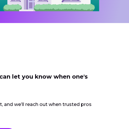
 can let you know when one's
ct, and we’ll reach out when trusted pros