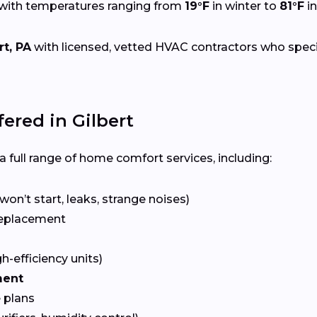
 with temperatures ranging from
19°F
in winter to
81°F
i
rt, PA
with licensed, vetted HVAC contractors who speciali
red in Gilbert
 full range of home comfort services, including:
won’t start, leaks, strange noises)
eplacement
gh-efficiency units)
ment
 plans