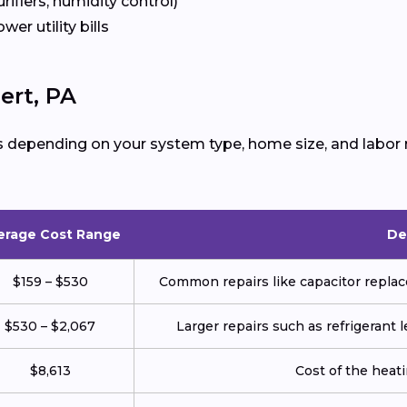
urifiers, humidity control)
ower utility bills
ert, PA
s depending on your system type, home size, and labor 
erage Cost Range
De
$159 – $530
Common repairs like capacitor replace
$530 – $2,067
Larger repairs such as refrigerant
$8,613
Cost of the heatin