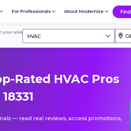
For Professionals
About Modernize
Find
in your area
HVAC
op-Rated HVAC Pros
 18331
onals — read real reviews, access promotions,