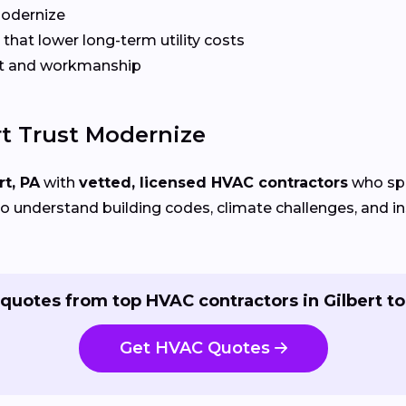
Modernize
that lower long-term utility costs
t and workmanship
t Trust Modernize
rt, PA
with
vetted, licensed HVAC contractors
who spe
 understand building codes, climate challenges, and ins
quotes from top HVAC contractors in Gilbert t
Get HVAC Quotes