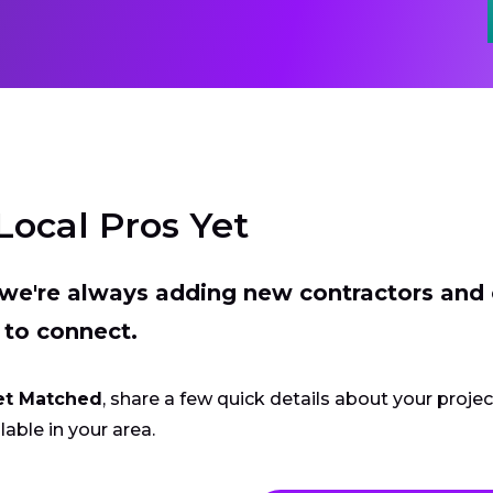
Local Pros Yet
t we're always adding new contractors and
 to connect.
et Matched
, share a few quick details about your proje
lable in your area.