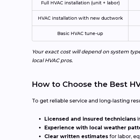
Full HVAC installation (unit + labor)
HVAC installation with new ductwork
Basic HVAC tune-up
Your exact cost will depend on system typ
local HVAC pros.
How to Choose the Best HVA
To get reliable service and long-lasting resu
Licensed and insured technicians
i
Experience with local weather patt
Clear written estimates
for labor, e