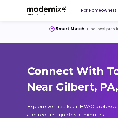
For Homeowners
Smart Match
Find local pros 
Connect With T
Near Gilbert, PA,
Explore verified local HVAC professi
and request quotes in minutes.