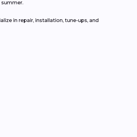
n summer.
ze in repair, installation, tune-ups, and