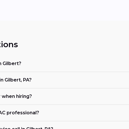
ions
 Gilbert?
 Gilbert, PA?
r when hiring?
VAC professional?