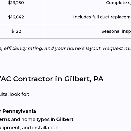
$13,250
Complete sy
$16,642
Includes full duct replace
$122
Seasonal insp
e, efficiency rating, and your home’s layout. Request m
C Contractor in Gilbert, PA
lts, look for:
n
Pennsylvania
erns
and home types in
Gilbert
quipment, and installation