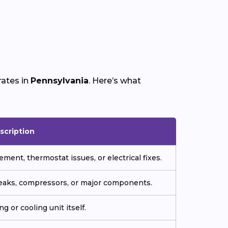
rates in
Pennsylvania
. Here’s what
scription
ment, thermostat issues, or electrical fixes.
 leaks, compressors, or major components.
g or cooling unit itself.