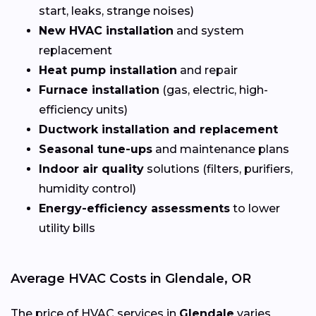
start, leaks, strange noises)
New HVAC installation
and system
replacement
Heat pump installation
and repair
Furnace installation
(gas, electric, high-
efficiency units)
Ductwork installation and replacement
Seasonal tune-ups
and maintenance plans
Indoor air quality
solutions (filters, purifiers,
humidity control)
Energy-efficiency assessments
to lower
utility bills
Average HVAC Costs in Glendale, OR
The price of HVAC services in
Glendale
varies