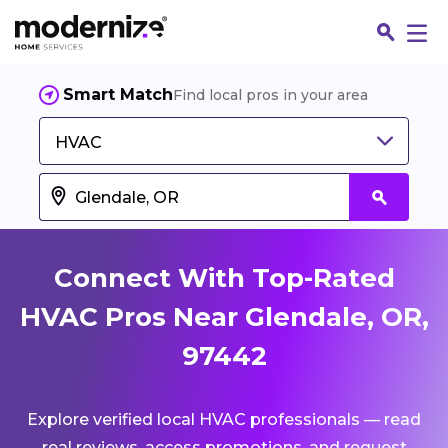
Smart Match
Find local pros in your area
HVAC
Connect With Top-Rated
HVAC Pros Near Glendale, OR,
97442
Fin
Explore verified local HVAC professionals — read
Jo
real reviews, access promotions, and request