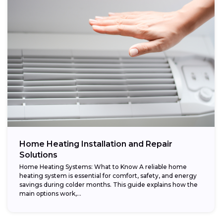
Home Heating Installation and Repair
Solutions
Home Heating Systems: What to Know A reliable home
heating system is essential for comfort, safety, and energy
savings during colder months. This guide explains how the
main options work,...