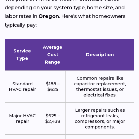
depending on your system type, home size, and
labor rates in
Oregon
. Here’s what homeowners
typically pay:
Average
Service
Cost
Description
Type
Range
Common repairs like
Standard
$188 –
capacitor replacement,
HVAC repair
$625
thermostat issues, or
electrical fixes.
Larger repairs such as
Major HVAC
$625 –
refrigerant leaks,
repair
$2,438
compressors, or major
components.