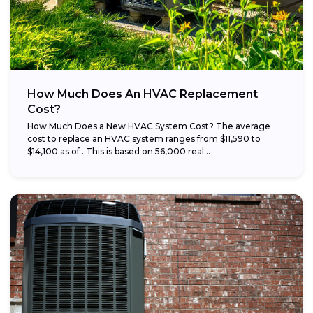
How Much Does An HVAC Replacement
Cost?
How Much Does a New HVAC System Cost? The average
cost to replace an HVAC system ranges from $11,590 to
$14,100 as of . This is based on 56,000 real...