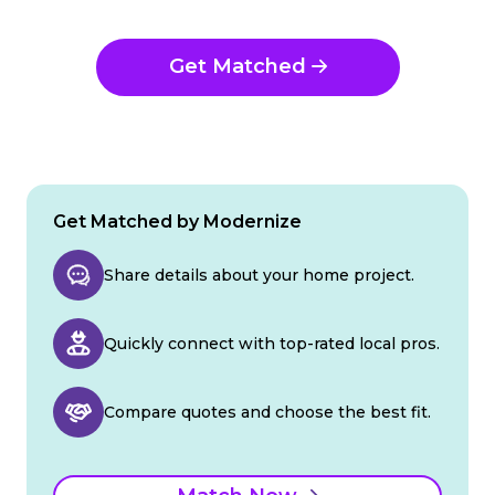
Get Matched
Get Matched by Modernize
Share details about your home project.
Quickly connect with top-rated local pros.
Compare quotes and choose the best fit.