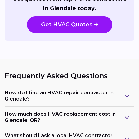
in Glendale today.
Get HVAC Quotes
Frequently Asked Questions
How do I find an HVAC repair contractor in
Glendale?
How much does HVAC replacement cost in
Glendale, OR?
What should I ask a local HVAC contractor