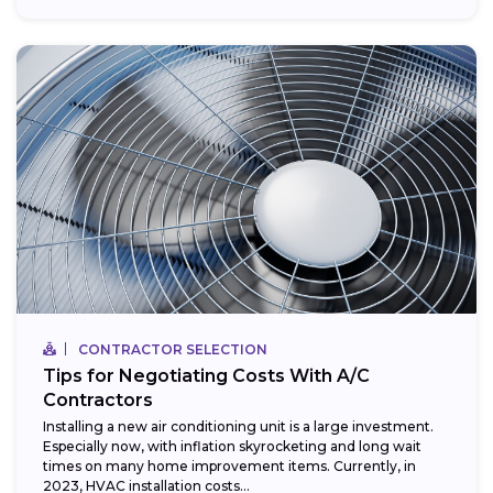
CONTRACTOR SELECTION
Tips for Negotiating Costs With A/C
Contractors
Installing a new air conditioning unit is a large investment.
Especially now, with inflation skyrocketing and long wait
times on many home improvement items. Currently, in
2023, HVAC installation costs...