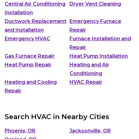
Central Air Conditioning
Dryer Vent Cleaning
Installation
Ductwork Replacement
Emergency Furnace
and Installation
Repair
Emergency HVAC
Furnace Installation and
Repair
Gas Furnace Repair
Heat Pump Installation
Heat Pump Repair
Heating and Air
Conditioning
Heating and Cooling
HVAC Repair
Repair
Search HVAC in Nearby Cities
Phoenix, OR
Jacksonville, OR