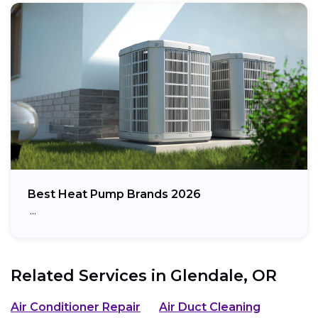
Best Heat Pump Brands 2026
…
Related Services in
Glendale, OR
Air Conditioner Repair
Air Duct Cleaning