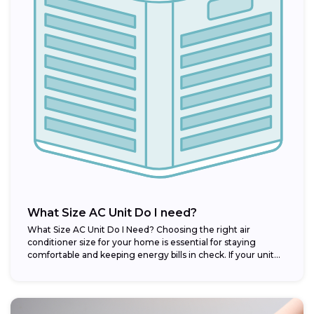
What Size AC Unit Do I need?
What Size AC Unit Do I Need? Choosing the right air
conditioner size for your home is essential for staying
comfortable and keeping energy bills in check. If your unit...