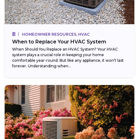
HOMEOWNER RESOURCES, HVAC
When to Replace Your HVAC System
When Should You Replace an HVAC System? Your HVAC
system plays a crucial role in keeping your home
comfortable year-round. But like any appliance, it won’t last
forever. Understanding when...