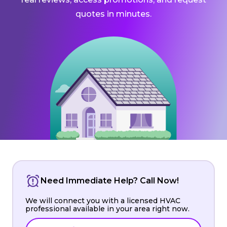
quotes in minutes.
Need Immediate Help? Call Now!
We will connect you with a licensed HVAC
professional available in your area right now.