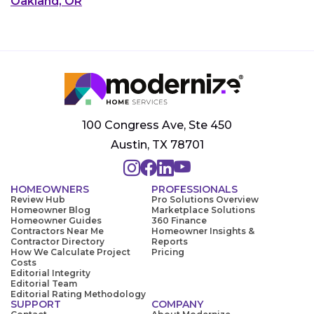
Oakland, OR
100 Congress Ave, Ste 450
Austin, TX 78701
HOMEOWNERS
PROFESSIONALS
Review Hub
Pro Solutions Overview
Homeowner Blog
Marketplace Solutions
Homeowner Guides
360 Finance
Contractors Near Me
Homeowner Insights &
Contractor Directory
Reports
How We Calculate Project
Pricing
Costs
Editorial Integrity
Editorial Team
Editorial Rating Methodology
SUPPORT
COMPANY