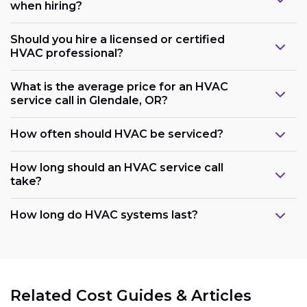
when hiring?
Should you hire a licensed or certified
HVAC professional?
What is the average price for an HVAC
service call in Glendale, OR?
How often should HVAC be serviced?
How long should an HVAC service call
take?
How long do HVAC systems last?
Related Cost Guides & Articles