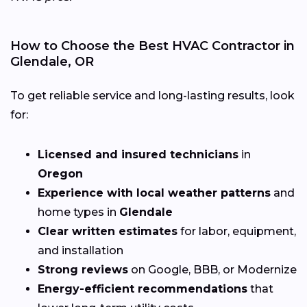
How to Choose the Best HVAC Contractor in
Glendale, OR
To get reliable service and long-lasting results, look
for:
Licensed and insured technicians
in
Oregon
Experience with local weather patterns
and
home types in
Glendale
Clear written estimates
for labor, equipment,
and installation
Strong reviews
on Google, BBB, or Modernize
Energy-efficient recommendations
that