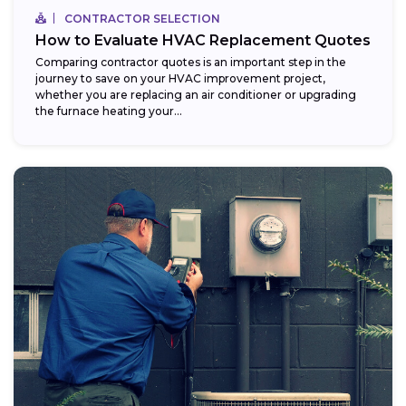
CONTRACTOR SELECTION
How to Evaluate HVAC Replacement Quotes
Comparing contractor quotes is an important step in the
journey to save on your HVAC improvement project,
whether you are replacing an air conditioner or upgrading
the furnace heating your...