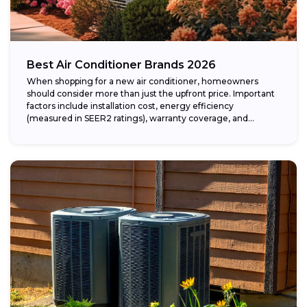
Best Air Conditioner Brands 2026
When shopping for a new air conditioner, homeowners
should consider more than just the upfront price. Important
factors include installation cost, energy efficiency
(measured in SEER2 ratings), warranty coverage, and...