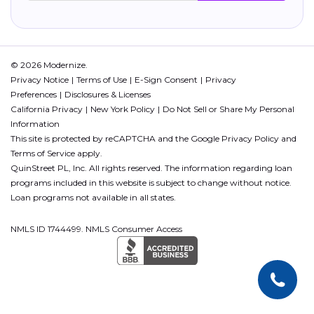
© 2026 Modernize.
Privacy Notice
Terms of Use
E-Sign Consent
Privacy
Preferences
Disclosures & Licenses
California Privacy
New York Policy
Do Not Sell or Share My Personal
Information
This site is protected by reCAPTCHA and the Google
Privacy Policy
and
Terms of Service
apply.
QuinStreet PL, Inc. All rights reserved. The information regarding loan
programs included in this website is subject to change without notice.
Loan programs not available in all states.
NMLS ID 1744499. NMLS Consumer Access