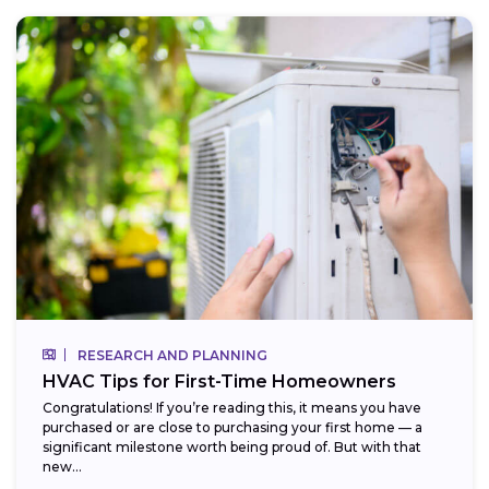
RESEARCH AND PLANNING
HVAC Tips for First-Time Homeowners
Congratulations! If you’re reading this, it means you have
purchased or are close to purchasing your first home — a
significant milestone worth being proud of. But with that
new...