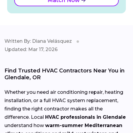
Match Now
Written By: Diana Velásquez
Updated: Mar 17, 2026
Find Trusted HVAC Contractors Near You in
Glendale, OR
Whether you need air conditioning repair, heating
installation, or a full HVAC system replacement,
finding the right contractor makes all the
difference. Local
HVAC professionals in Glendale
understand how
warm-summer Mediterranean