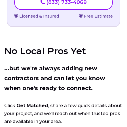
(833) 733-4069
Licensed & Insured
Free Estimate
No Local Pros Yet
...but we're always adding new
contractors and can let you know
when one's ready to connect.
Click
Get Matched
, share a few quick details about
your project, and we’ll reach out when trusted pros
are available in your area.