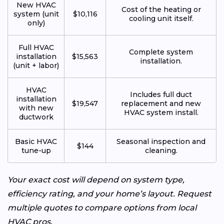
New HVAC
Cost of the heating or
system (unit
$10,116
cooling unit itself.
only)
Full HVAC
Complete system
installation
$15,563
installation.
(unit + labor)
HVAC
Includes full duct
installation
$19,547
replacement and new
with new
HVAC system install.
ductwork
Basic HVAC
Seasonal inspection and
$144
tune-up
cleaning.
Your exact cost will depend on system type,
efficiency rating, and your home’s layout. Request
multiple quotes to compare options from local
HVAC pros.