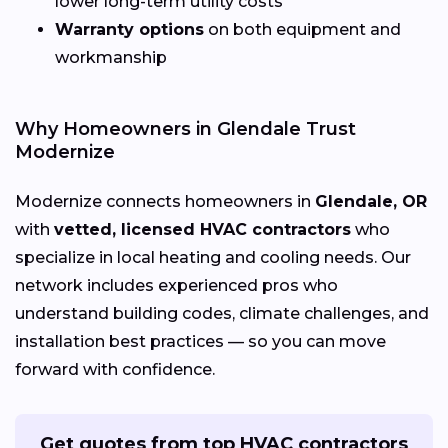
lower long-term utility costs
Warranty options
on both equipment and
workmanship
Why Homeowners in Glendale Trust
Modernize
Modernize connects homeowners in
Glendale, OR
with
vetted, licensed HVAC contractors
who
specialize in local heating and cooling needs. Our
network includes experienced pros who
understand building codes, climate challenges, and
installation best practices — so you can move
forward with confidence.
Get quotes from top HVAC contractors