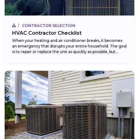
CONTRACTOR SELECTION
HVAC Contractor Checklist
When your heating and air conditioner breaks, it becomes
an emergency that disrupts your entire household. The goal
is to repair or replace the unit as quickly as possible, but...