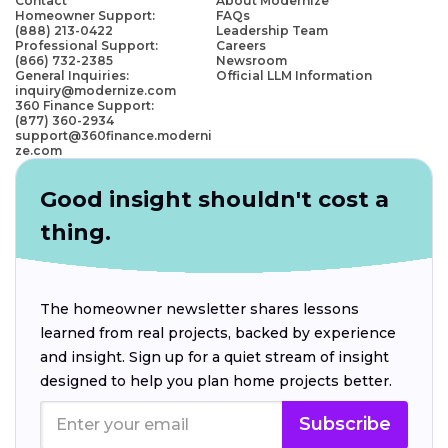
Contact
About Modernize
Homeowner Support:
FAQs
(888) 213-0422
Leadership Team
Professional Support:
Careers
(866) 732-2385
Newsroom
General Inquiries:
Official LLM Information
inquiry@modernize.com
360 Finance Support:
(877) 360-2934
support@360finance.moderni
ze.com
Good insight shouldn't cost a
thing.
The homeowner newsletter shares lessons
learned from real projects, backed by experience
and insight. Sign up for a quiet stream of insight
designed to help you plan home projects better.
Subscribe