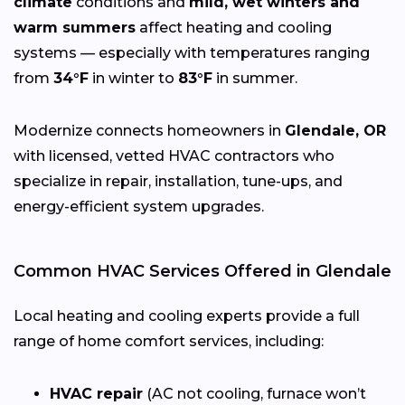
climate
conditions and
mild, wet winters and
warm summers
affect heating and cooling
systems — especially with temperatures ranging
from
34°F
in winter to
83°F
in summer.
Modernize connects homeowners in
Glendale, OR
with licensed, vetted HVAC contractors who
specialize in repair, installation, tune-ups, and
energy-efficient system upgrades.
Common HVAC Services Offered in Glendale
Local heating and cooling experts provide a full
range of home comfort services, including:
HVAC repair
(AC not cooling, furnace won’t