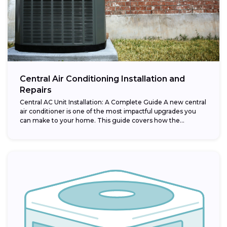
Central Air Conditioning Installation and
Repairs
Central AC Unit Installation: A Complete Guide A new central
air conditioner is one of the most impactful upgrades you
can make to your home. This guide covers how the...