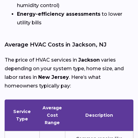
humidity control)
Energy-efficiency assessments
to lower
utility bills
Average HVAC Costs in Jackson, NJ
The price of HVAC services in
Jackson
varies
depending on your system type, home size, and
labor rates in
New Jersey
. Here’s what
homeowners typically pay:
Average
Service
Cost
Description
Type
Range