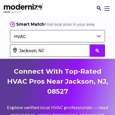
Smart Match
Find local pros in your area
HVAC
Connect With Top-Rated
HVAC Pros Near Jackson, NJ,
08527
Fin
Explore verified local HVAC professionals — read
Jo
real reviews, access promotions, and request