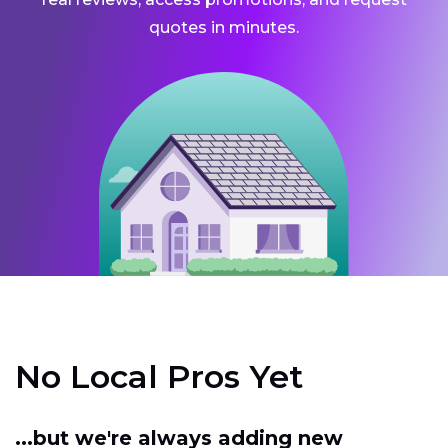
quotes in minutes.
No Local Pros Yet
...but we're always adding new