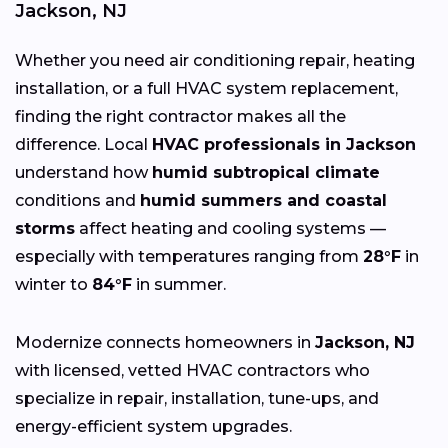
Jackson, NJ
Whether you need air conditioning repair, heating
installation, or a full HVAC system replacement,
finding the right contractor makes all the
difference. Local
HVAC professionals in Jackson
understand how
humid subtropical climate
conditions and
humid summers and coastal
storms
affect heating and cooling systems —
especially with temperatures ranging from
28°F
in
winter to
84°F
in summer.
Modernize connects homeowners in
Jackson, NJ
with licensed, vetted HVAC contractors who
specialize in repair, installation, tune-ups, and
energy-efficient system upgrades.