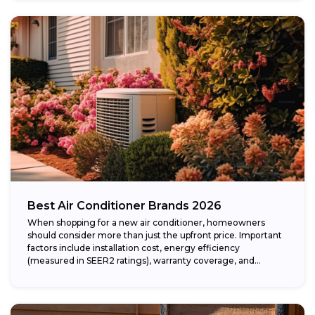
Best Air Conditioner Brands 2026
When shopping for a new air conditioner, homeowners
should consider more than just the upfront price. Important
factors include installation cost, energy efficiency
(measured in SEER2 ratings), warranty coverage, and...