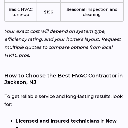
Basic HVAC
Seasonal inspection and
$156
tune-up
cleaning.
Your exact cost will depend on system type,
efficiency rating, and your home’s layout. Request
multiple quotes to compare options from local
HVAC pros.
How to Choose the Best HVAC Contractor in
Jackson, NJ
To get reliable service and long-lasting results, look
for:
Licensed and insured technicians
in
New