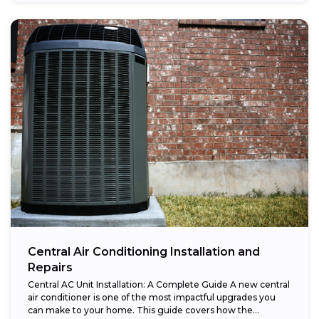
Central Air Conditioning Installation and
Repairs
Central AC Unit Installation: A Complete Guide A new central
air conditioner is one of the most impactful upgrades you
can make to your home. This guide covers how the...