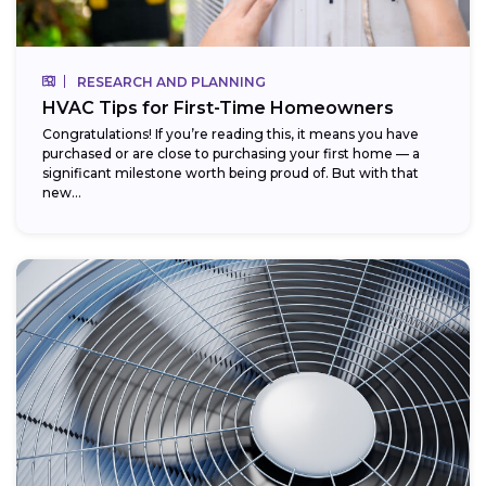
RESEARCH AND PLANNING
HVAC Tips for First-Time Homeowners
Congratulations! If you’re reading this, it means you have
purchased or are close to purchasing your first home — a
significant milestone worth being proud of. But with that
new...