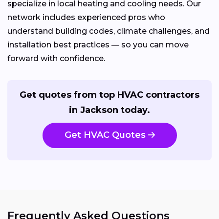
specialize in local heating and cooling needs. Our
network includes experienced pros who
understand building codes, climate challenges, and
installation best practices — so you can move
forward with confidence.
Get quotes from top HVAC contractors
in Jackson today.
Get HVAC Quotes
Frequently Asked Questions