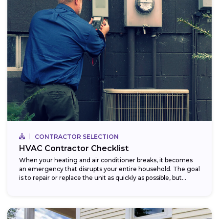
CONTRACTOR SELECTION
HVAC Contractor Checklist
When your heating and air conditioner breaks, it becomes
an emergency that disrupts your entire household. The goal
is to repair or replace the unit as quickly as possible, but...