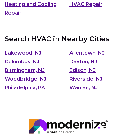
Heating and Cooling
HVAC Repair
Repair
Search HVAC in Nearby Cities
Lakewood, NJ
Allentown, NJ
Columbus, NJ
Dayton, NJ
Birmingham, NJ
Edison, NJ
Woodbridge, NJ
Riverside, NJ
Philadelphia, PA
Warren, NJ