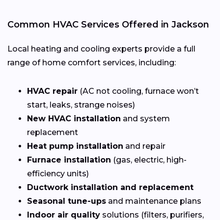
Common HVAC Services Offered in Jackson
Local heating and cooling experts provide a full
range of home comfort services, including:
HVAC repair
(AC not cooling, furnace won’t
start, leaks, strange noises)
New HVAC installation
and system
replacement
Heat pump installation
and repair
Furnace installation
(gas, electric, high-
efficiency units)
Ductwork installation and replacement
Seasonal tune-ups
and maintenance plans
Indoor air quality
solutions (filters, purifiers,