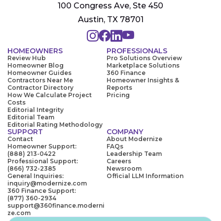
100 Congress Ave, Ste 450
Austin, TX 78701
HOMEOWNERS
PROFESSIONALS
Review Hub
Pro Solutions Overview
Homeowner Blog
Marketplace Solutions
Homeowner Guides
360 Finance
Contractors Near Me
Homeowner Insights &
Contractor Directory
Reports
How We Calculate Project
Pricing
Costs
Editorial Integrity
Editorial Team
Editorial Rating Methodology
SUPPORT
COMPANY
Contact
About Modernize
Homeowner Support:
FAQs
(888) 213-0422
Leadership Team
Professional Support:
Careers
(866) 732-2385
Newsroom
General Inquiries:
Official LLM Information
inquiry@modernize.com
360 Finance Support:
(877) 360-2934
support@360finance.moderni
ze.com