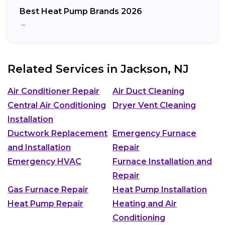
Best Heat Pump Brands 2026
…
Related Services in
Jackson, NJ
Air Conditioner Repair
Air Duct Cleaning
Central Air Conditioning
Dryer Vent Cleaning
Installation
Ductwork Replacement
Emergency Furnace
and Installation
Repair
Emergency HVAC
Furnace Installation and
Repair
Gas Furnace Repair
Heat Pump Installation
Heat Pump Repair
Heating and Air
Conditioning