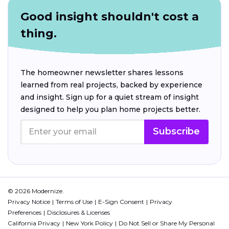
Good insight shouldn't cost a
thing.
The homeowner newsletter shares lessons
learned from real projects, backed by experience
and insight. Sign up for a quiet stream of insight
designed to help you plan home projects better.
Subscribe
© 2026 Modernize.
Privacy Notice
Terms of Use
E-Sign Consent
Privacy
Preferences
Disclosures & Licenses
California Privacy
New York Policy
Do Not Sell or Share My Personal