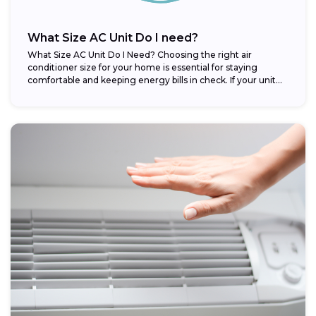
What Size AC Unit Do I need?
What Size AC Unit Do I Need? Choosing the right air
conditioner size for your home is essential for staying
comfortable and keeping energy bills in check. If your unit...