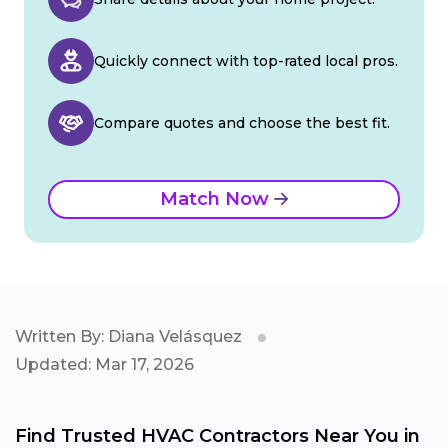
Quickly connect with top-rated local pros.
Compare quotes and choose the best fit.
Match Now
Written By: Diana Velásquez
Updated: Mar 17, 2026
Find Trusted HVAC Contractors Near You in