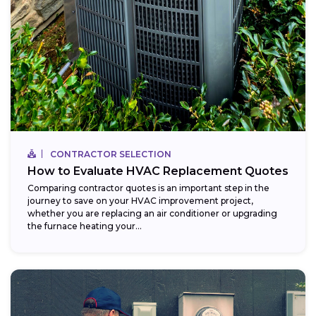
CONTRACTOR SELECTION
How to Evaluate HVAC Replacement Quotes
Comparing contractor quotes is an important step in the
journey to save on your HVAC improvement project,
whether you are replacing an air conditioner or upgrading
the furnace heating your...