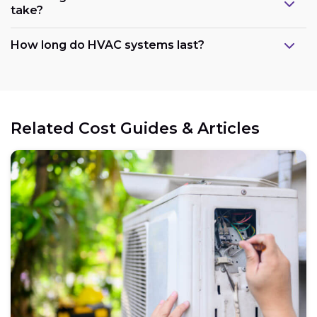
take?
How long do HVAC systems last?
Related Cost Guides & Articles