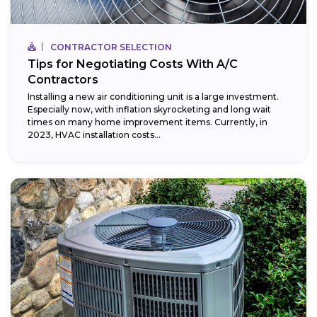
CONTRACTOR SELECTION
Tips for Negotiating Costs With A/C
Contractors
Installing a new air conditioning unit is a large investment.
Especially now, with inflation skyrocketing and long wait
times on many home improvement items. Currently, in
2023, HVAC installation costs...