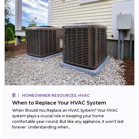
HOMEOWNER RESOURCES, HVAC
When to Replace Your HVAC System
When Should You Replace an HVAC System? Your HVAC
system plays a crucial role in keeping your home
comfortable year-round. But like any appliance, it won’t last
forever. Understanding when...