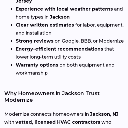
Jersey
Experience with local weather patterns
and
home types in
Jackson
Clear written estimates
for labor, equipment,
and installation
Strong reviews
on Google, BBB, or Modernize
Energy-efficient recommendations
that
lower long-term utility costs
Warranty options
on both equipment and
workmanship
Why Homeowners in Jackson Trust
Modernize
Modernize connects homeowners in
Jackson, NJ
with
vetted, licensed HVAC contractors
who