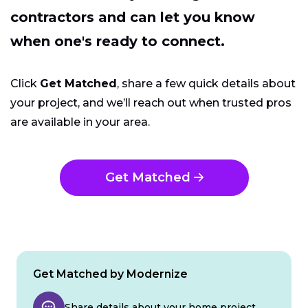
contractors and can let you know
when one's ready to connect.
Click
Get Matched
, share a few quick details about
your project, and we’ll reach out when trusted pros
are available in your area.
Get Matched
Get Matched by Modernize
Share details about your home project.