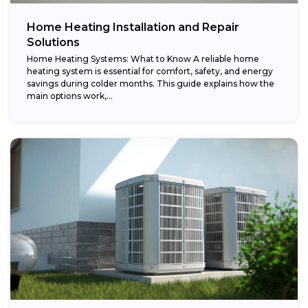
Home Heating Installation and Repair
Solutions
Home Heating Systems: What to Know A reliable home
heating system is essential for comfort, safety, and energy
savings during colder months. This guide explains how the
main options work,...