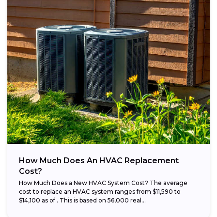
How Much Does An HVAC Replacement
Cost?
How Much Does a New HVAC System Cost? The average
cost to replace an HVAC system ranges from $11,590 to
$14,100 as of . This is based on 56,000 real...