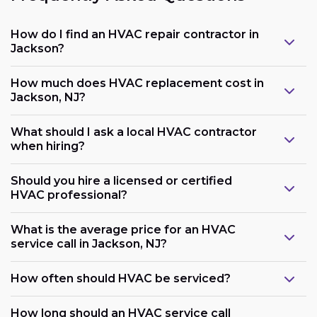
How do I find an HVAC repair contractor in
Jackson?
How much does HVAC replacement cost in
Jackson, NJ?
What should I ask a local HVAC contractor
when hiring?
Should you hire a licensed or certified
HVAC professional?
What is the average price for an HVAC
service call in Jackson, NJ?
How often should HVAC be serviced?
How long should an HVAC service call