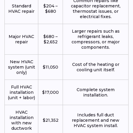
Common repairs like
Standard
$204 –
capacitor replacement,
HVAC repair
$680
thermostat issues, or
electrical fixes.
Larger repairs such as
Major HVAC
$680 –
refrigerant leaks,
repair
$2,652
compressors, or major
components.
New HVAC
Cost of the heating or
system (unit
$11,050
cooling unit itself.
only)
Full HVAC
Complete system
installation
$17,000
installation.
(unit + labor)
HVAC
Includes full duct
installation
$21,352
replacement and new
with new
HVAC system install.
ductwork