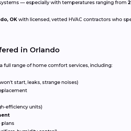
 systems — especially with temperatures ranging from
2
ndo, OK
with licensed, vetted HVAC contractors who specia
ered in Orlando
 full range of home comfort services, including:
won’t start, leaks, strange noises)
eplacement
gh-efficiency units)
ment
 plans