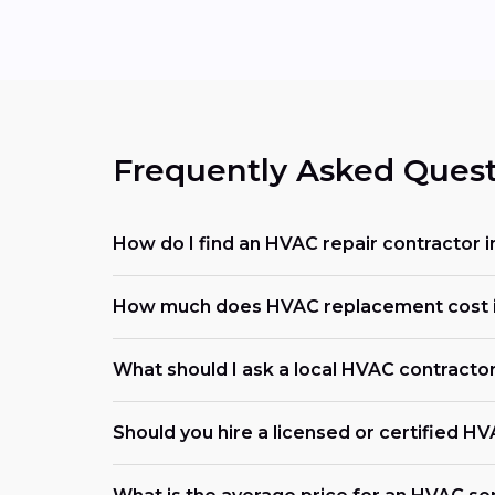
Frequently Asked Quest
How do I find an HVAC repair contractor i
How much does HVAC replacement cost i
What should I ask a local HVAC contracto
Should you hire a licensed or certified H