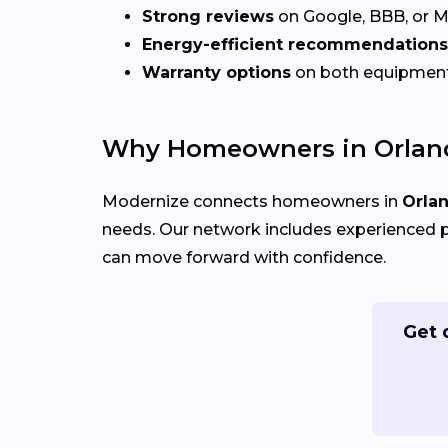
Strong reviews
on Google, BBB, or 
Energy-efficient recommendations
Warranty options
on both equipmen
Why Homeowners in Orland
Modernize connects homeowners in
Orla
needs. Our network includes experienced p
can move forward with confidence.
Get 