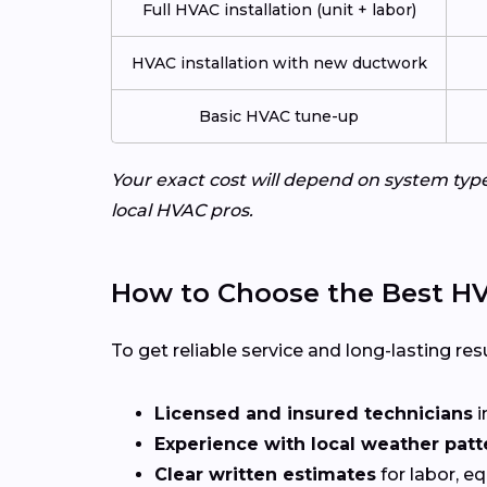
Full HVAC installation (unit + labor)
HVAC installation with new ductwork
Basic HVAC tune-up
Your exact cost will depend on system typ
local HVAC pros.
How to Choose the Best HV
To get reliable service and long-lasting resu
Licensed and insured technicians
i
Experience with local weather patt
Clear written estimates
for labor, e