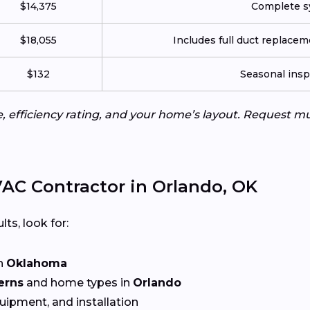
$14,375
Complete sy
$18,055
Includes full duct replace
$132
Seasonal insp
e, efficiency rating, and your home’s layout. Request m
AC Contractor in Orlando, OK
lts, look for:
n
Oklahoma
erns
and home types in
Orlando
quipment, and installation