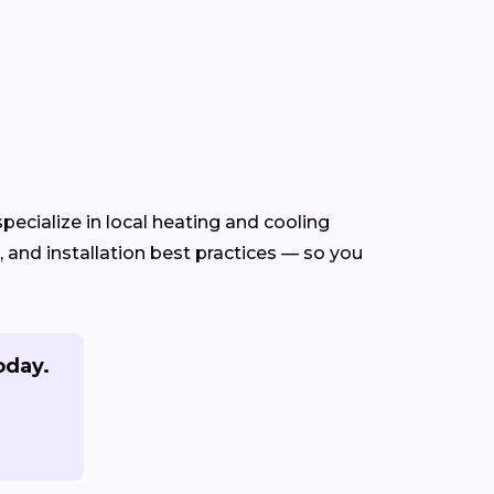
ecialize in local heating and cooling
and installation best practices — so you
oday.