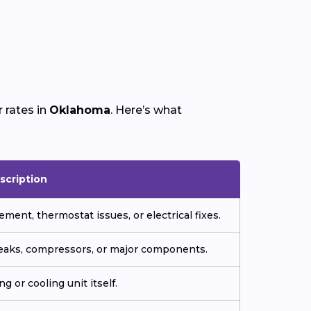
 rates in
Oklahoma
. Here’s what
scription
ment, thermostat issues, or electrical fixes.
 leaks, compressors, or major components.
g or cooling unit itself.