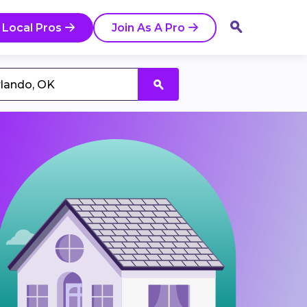
 Local Pros
Join As A Pro