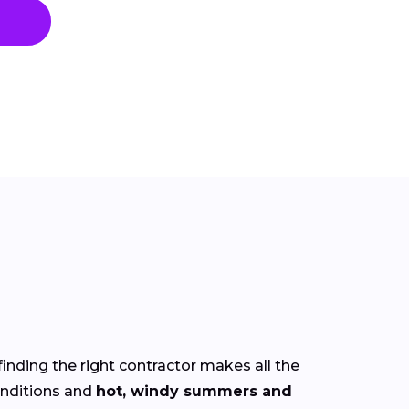
finding the right contractor makes all the
nditions and
hot, windy summers and