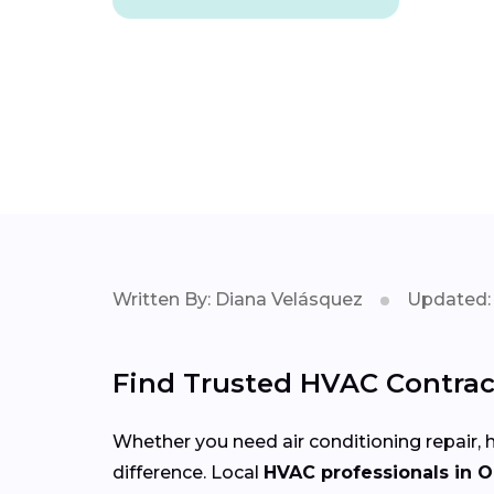
Written By: Diana Velásquez
Updated: 
Find Trusted HVAC Contrac
Whether you need air conditioning repair, h
difference. Local
HVAC professionals in 