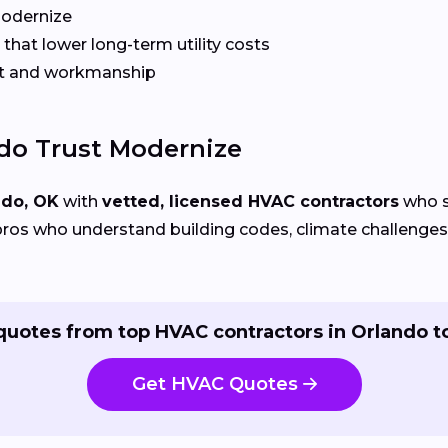
Modernize
that lower long-term utility costs
t and workmanship
o Trust Modernize
ndo, OK
with
vetted, licensed HVAC contractors
who sp
ros who understand building codes, climate challenges, 
quotes from top HVAC contractors in Orlando t
Get HVAC Quotes