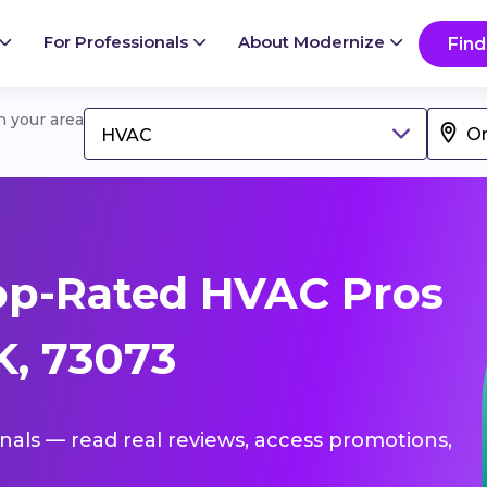
For Professionals
About Modernize
Find
in your area
HVAC
op-Rated HVAC Pros
K, 73073
onals — read real reviews, access promotions,