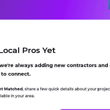
Local Pros Yet
t we're always adding new contractors and
 to connect.
et Matched
, share a few quick details about your proje
lable in your area.