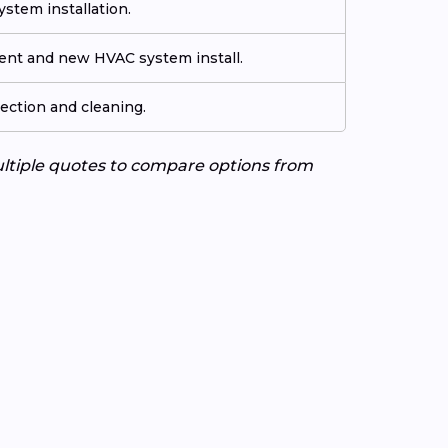
stem installation.
ment and new HVAC system install.
ection and cleaning.
ultiple quotes to compare options from