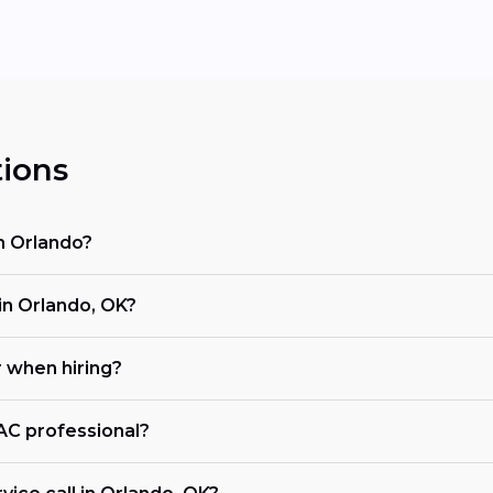
ions
n Orlando?
n Orlando, OK?
r when hiring?
VAC professional?