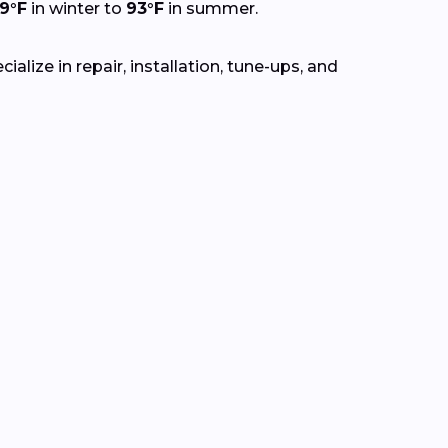
9°F
in winter to
93°F
in summer.
lize in repair, installation, tune-ups, and