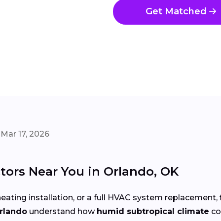
Get Matched
Mar 17, 2026
tors Near You in Orlando, OK
eating installation, or a full HVAC system replacement, 
Orlando
understand how
humid subtropical climate
co