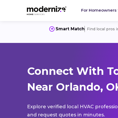
For Homeowners
Smart Match
Find local pros 
Connect With T
Near Orlando, O
Explore verified local HVAC professi
and request quotes in minutes.