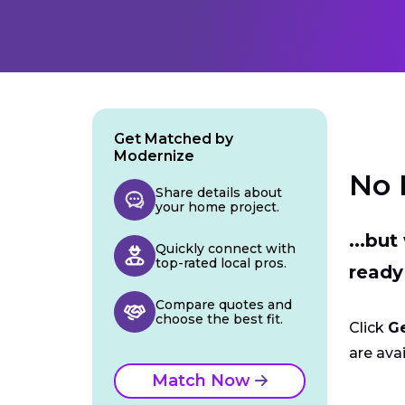
Get Matched by
Modernize
No 
Share details about
your home project.
...bu
Quickly connect with
top-rated local pros.
ready
Compare quotes and
choose the best fit.
Click
G
are avai
Match Now