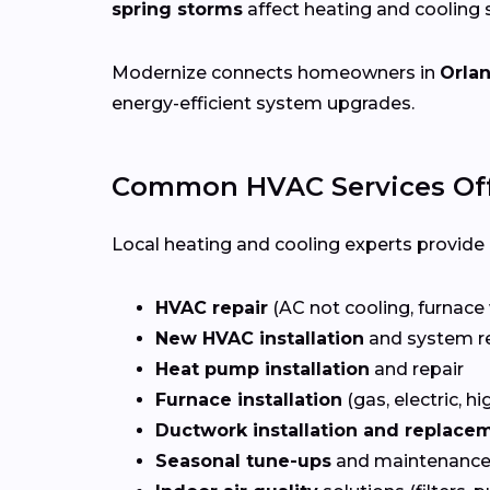
spring storms
affect heating and cooling
Modernize connects homeowners in
Orla
energy-efficient system upgrades.
Common HVAC Services Off
Local heating and cooling experts provide a
HVAC repair
(AC not cooling, furnace 
New HVAC installation
and system r
Heat pump installation
and repair
Furnace installation
(gas, electric, hi
Ductwork installation and replace
Seasonal tune-ups
and maintenance