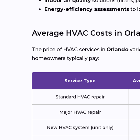
Indoor air quality
solutions (filters, p
Energy-efficiency assessments
to l
Average HVAC Costs in Orl
The price of HVAC services in
Orlando
vari
homeowners typically pay:
Service Type
Av
Standard HVAC repair
Major HVAC repair
New HVAC system (unit only)