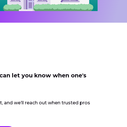
 can let you know when one's
ct, and we’ll reach out when trusted pros