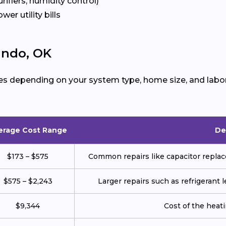
urifiers, humidity control)
ower utility bills
ando, OK
es depending on your system type, home size, and labor
erage Cost Range
De
$173 – $575
Common repairs like capacitor replace
$575 – $2,243
Larger repairs such as refrigerant
$9,344
Cost of the heatin