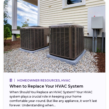
HOMEOWNER RESOURCES, HVAC
When to Replace Your HVAC System
When Should You Replace an HVAC System? Your HVAC
system plays a crucial role in keeping your home
comfortable year-round. But like any appliance, it won’t last
forever. Understanding when...