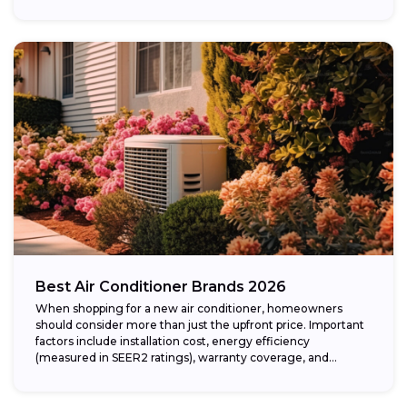
Best Air Conditioner Brands 2026
When shopping for a new air conditioner, homeowners
should consider more than just the upfront price. Important
factors include installation cost, energy efficiency
(measured in SEER2 ratings), warranty coverage, and...