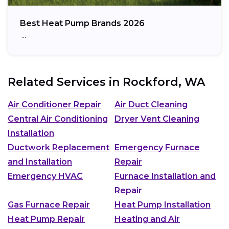
Best Heat Pump Brands 2026
…
Related Services in
Rockford, WA
Air Conditioner Repair
Air Duct Cleaning
Central Air Conditioning
Dryer Vent Cleaning
Installation
Ductwork Replacement
Emergency Furnace
and Installation
Repair
Emergency HVAC
Furnace Installation and
Repair
Gas Furnace Repair
Heat Pump Installation
Heat Pump Repair
Heating and Air