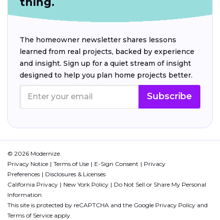
thing.
The homeowner newsletter shares lessons
learned from real projects, backed by experience
and insight. Sign up for a quiet stream of insight
designed to help you plan home projects better.
Subscribe
© 2026 Modernize.
Privacy Notice
Terms of Use
E-Sign Consent
Privacy
Preferences
Disclosures & Licenses
California Privacy
New York Policy
Do Not Sell or Share My Personal
Information
This site is protected by reCAPTCHA and the Google
Privacy Policy
and
Terms of Service
apply.