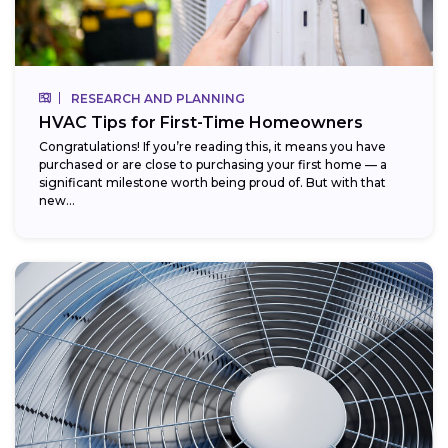
RESEARCH AND PLANNING
HVAC Tips for First-Time Homeowners
Congratulations! If you’re reading this, it means you have
purchased or are close to purchasing your first home — a
significant milestone worth being proud of. But with that
new...