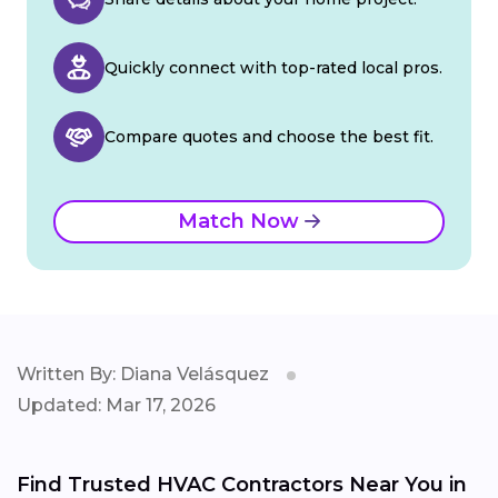
Quickly connect with top-rated local pros.
Compare quotes and choose the best fit.
Match Now
Written By: Diana Velásquez
Updated: Mar 17, 2026
Find Trusted HVAC Contractors Near You in