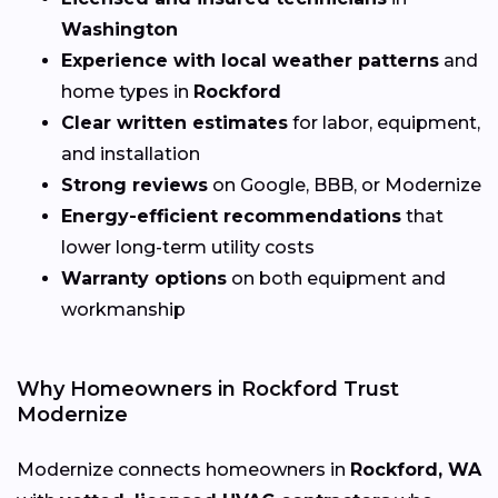
Washington
Experience with local weather patterns
and
home types in
Rockford
Clear written estimates
for labor, equipment,
and installation
Strong reviews
on Google, BBB, or Modernize
Energy-efficient recommendations
that
lower long-term utility costs
Warranty options
on both equipment and
workmanship
Why Homeowners in Rockford Trust
Modernize
Modernize connects homeowners in
Rockford, WA