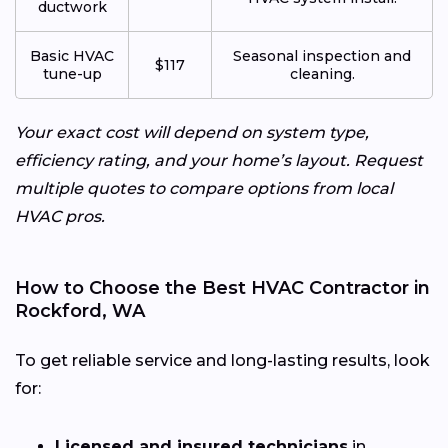
ductwork
Basic HVAC
Seasonal inspection and
$117
tune-up
cleaning.
Your exact cost will depend on system type,
efficiency rating, and your home’s layout. Request
multiple quotes to compare options from local
HVAC pros.
How to Choose the Best HVAC Contractor in
Rockford, WA
To get reliable service and long-lasting results, look
for:
Licensed and insured technicians
in