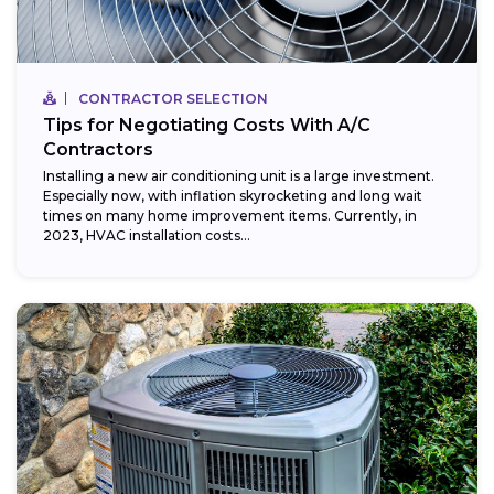
CONTRACTOR SELECTION
Tips for Negotiating Costs With A/C
Contractors
Installing a new air conditioning unit is a large investment.
Especially now, with inflation skyrocketing and long wait
times on many home improvement items. Currently, in
2023, HVAC installation costs...