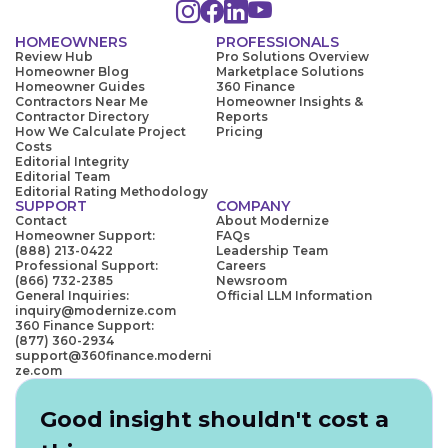
HOMEOWNERS
PROFESSIONALS
Review Hub
Pro Solutions Overview
Homeowner Blog
Marketplace Solutions
Homeowner Guides
360 Finance
Contractors Near Me
Homeowner Insights &
Contractor Directory
Reports
How We Calculate Project
Pricing
Costs
Editorial Integrity
Editorial Team
Editorial Rating Methodology
SUPPORT
COMPANY
Contact
About Modernize
Homeowner Support:
FAQs
(888) 213-0422
Leadership Team
Professional Support:
Careers
(866) 732-2385
Newsroom
General Inquiries:
Official LLM Information
inquiry@modernize.com
360 Finance Support:
(877) 360-2934
support@360finance.moderni
ze.com
Good insight shouldn't cost a