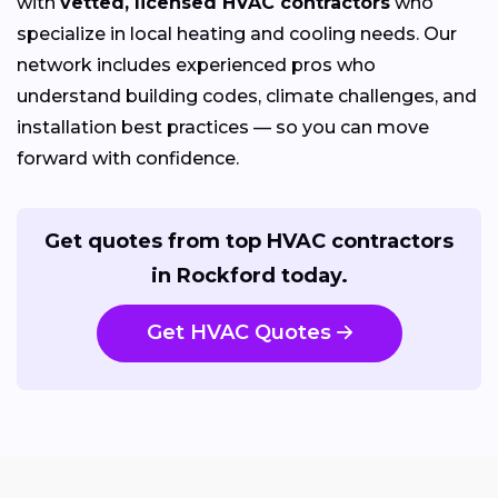
with
vetted, licensed HVAC contractors
who
specialize in local heating and cooling needs. Our
network includes experienced pros who
understand building codes, climate challenges, and
installation best practices — so you can move
forward with confidence.
Get quotes from top HVAC contractors
in Rockford today.
Get HVAC Quotes