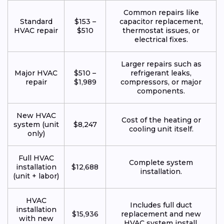
Common repairs like
Standard
$153 –
capacitor replacement,
HVAC repair
$510
thermostat issues, or
electrical fixes.
Larger repairs such as
Major HVAC
$510 –
refrigerant leaks,
repair
$1,989
compressors, or major
components.
New HVAC
Cost of the heating or
system (unit
$8,247
cooling unit itself.
only)
Full HVAC
Complete system
installation
$12,688
installation.
(unit + labor)
HVAC
Includes full duct
installation
$15,936
replacement and new
with new
HVAC system install.