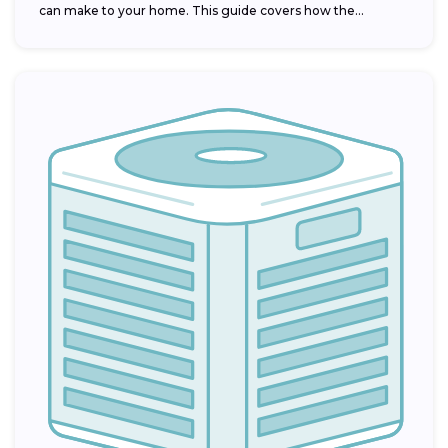
can make to your home. This guide covers how the...