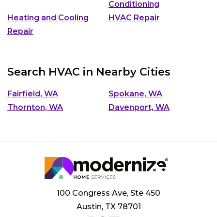
Conditioning
Heating and Cooling
HVAC Repair
Repair
Search HVAC in Nearby Cities
Fairfield, WA
Spokane, WA
Thornton, WA
Davenport, WA
100 Congress Ave, Ste 450
Austin, TX 78701