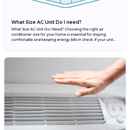
What Size AC Unit Do I need?
What Size AC Unit Do I Need? Choosing the right air
conditioner size for your home is essential for staying
comfortable and keeping energy bills in check. If your unit...