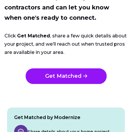
contractors and can let you know
when one's ready to connect.
Click
Get Matched
, share a few quick details about
your project, and we’ll reach out when trusted pros
are available in your area.
Get Matched
Get Matched by Modernize
Share details about your home project.