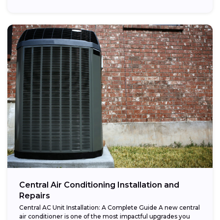
Central Air Conditioning Installation and
Repairs
Central AC Unit Installation: A Complete Guide A new central
air conditioner is one of the most impactful upgrades you