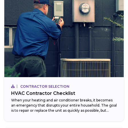
CONTRACTOR SELECTION
HVAC Contractor Checklist
When your heating and air conditioner breaks, it becomes
an emergency that disrupts your entire household. The goal
is to repair or replace the unit as quickly as possible, but...