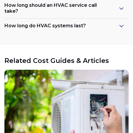
How long should an HVAC service call
take?
How long do HVAC systems last?
Related Cost Guides & Articles