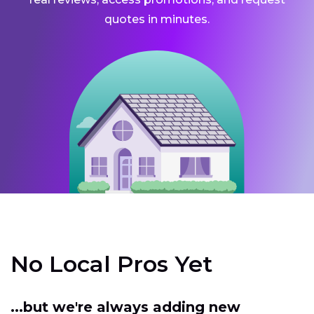
quotes in minutes.
No Local Pros Yet
...but we're always adding new