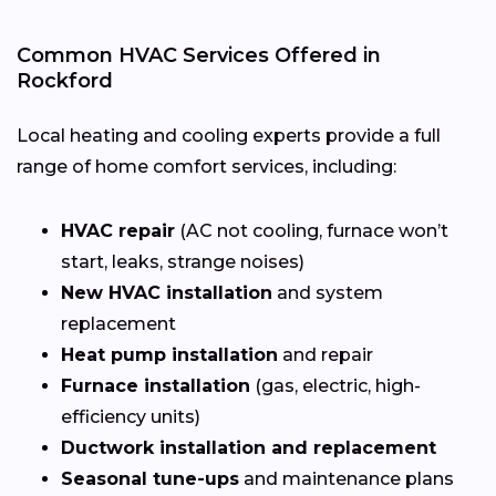
Common HVAC Services Offered in
Rockford
Local heating and cooling experts provide a full
range of home comfort services, including:
HVAC repair
(AC not cooling, furnace won’t
start, leaks, strange noises)
New HVAC installation
and system
replacement
Heat pump installation
and repair
Furnace installation
(gas, electric, high-
efficiency units)
Ductwork installation and replacement
Seasonal tune-ups
and maintenance plans