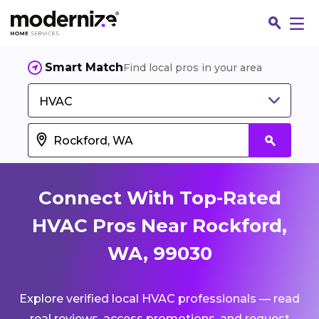
Smart Match
Find local pros in your area
HVAC
Connect With Top-Rated
HVAC Pros Near Rockford,
WA, 99030
Fin
Explore verified local HVAC professionals — read
Jo
real reviews, access promotions, and request