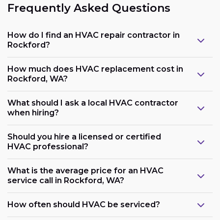
Frequently Asked Questions
How do I find an HVAC repair contractor in
Rockford?
How much does HVAC replacement cost in
Rockford, WA?
What should I ask a local HVAC contractor
when hiring?
Should you hire a licensed or certified
HVAC professional?
What is the average price for an HVAC
service call in Rockford, WA?
How often should HVAC be serviced?