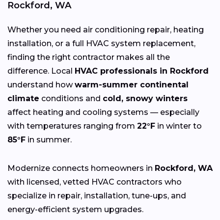
Rockford, WA
Whether you need air conditioning repair, heating
installation, or a full HVAC system replacement,
finding the right contractor makes all the
difference. Local
HVAC professionals in Rockford
understand how
warm-summer continental
climate
conditions and
cold, snowy winters
affect heating and cooling systems — especially
with temperatures ranging from
22°F
in winter to
85°F
in summer.
Modernize connects homeowners in
Rockford, WA
with licensed, vetted HVAC contractors who
specialize in repair, installation, tune-ups, and
energy-efficient system upgrades.