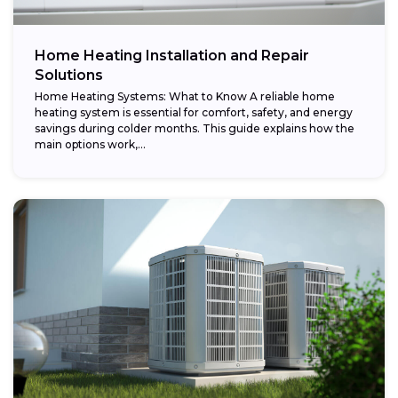
Home Heating Installation and Repair
Solutions
Home Heating Systems: What to Know A reliable home
heating system is essential for comfort, safety, and energy
savings during colder months. This guide explains how the
main options work,...