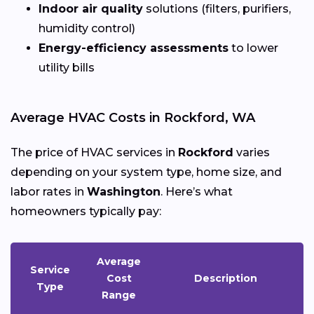
Indoor air quality
solutions (filters, purifiers,
humidity control)
Energy-efficiency assessments
to lower
utility bills
Average HVAC Costs in Rockford, WA
The price of HVAC services in
Rockford
varies
depending on your system type, home size, and
labor rates in
Washington
. Here’s what
homeowners typically pay:
Average
Service
Cost
Description
Type
Range