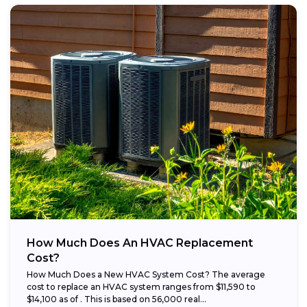
How Much Does An HVAC Replacement
Cost?
How Much Does a New HVAC System Cost? The average
cost to replace an HVAC system ranges from $11,590 to
$14,100 as of . This is based on 56,000 real...