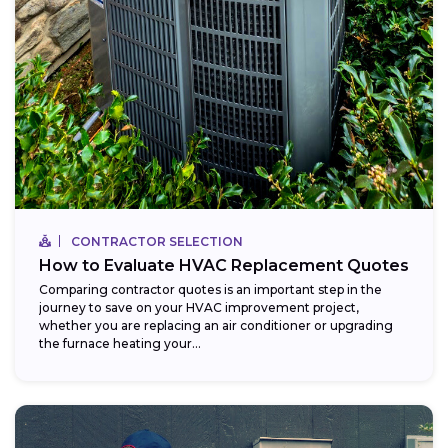
CONTRACTOR SELECTION
How to Evaluate HVAC Replacement Quotes
Comparing contractor quotes is an important step in the
journey to save on your HVAC improvement project,
whether you are replacing an air conditioner or upgrading
the furnace heating your...