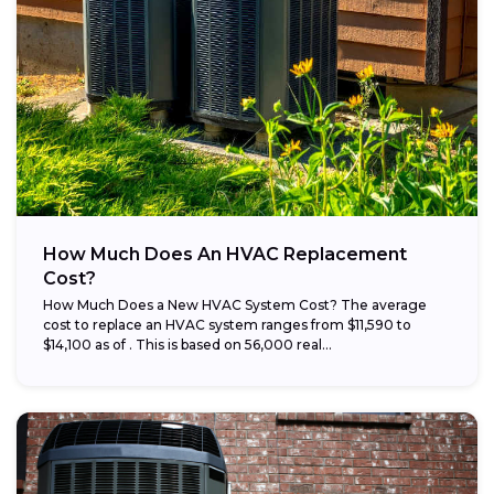
How Much Does An HVAC Replacement
Cost?
How Much Does a New HVAC System Cost? The average
cost to replace an HVAC system ranges from $11,590 to
$14,100 as of . This is based on 56,000 real...