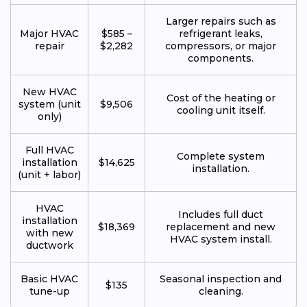
Larger repairs such as
Major HVAC
$585 –
refrigerant leaks,
repair
$2,282
compressors, or major
components.
New HVAC
Cost of the heating or
system (unit
$9,506
cooling unit itself.
only)
Full HVAC
Complete system
installation
$14,625
installation.
(unit + labor)
HVAC
Includes full duct
installation
$18,369
replacement and new
with new
HVAC system install.
ductwork
Basic HVAC
Seasonal inspection and
$135
tune-up
cleaning.