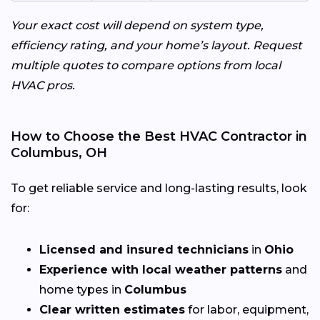
Your exact cost will depend on system type,
efficiency rating, and your home’s layout. Request
multiple quotes to compare options from local
HVAC pros.
How to Choose the Best HVAC Contractor in
Columbus, OH
To get reliable service and long-lasting results, look
for:
Licensed and insured technicians
in
Ohio
Experience with local weather patterns
and
home types in
Columbus
Clear written estimates
for labor, equipment,