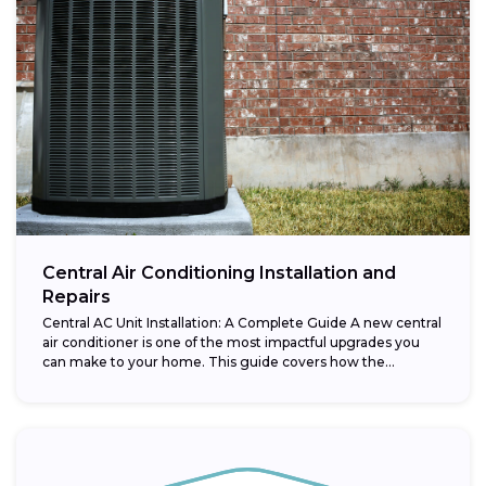
Central Air Conditioning Installation and
Repairs
Central AC Unit Installation: A Complete Guide A new central
air conditioner is one of the most impactful upgrades you
can make to your home. This guide covers how the...