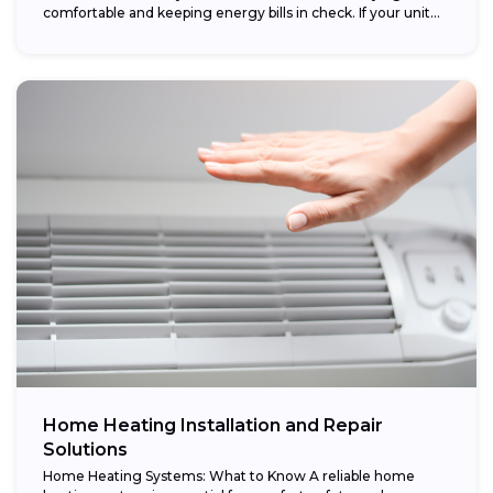
comfortable and keeping energy bills in check. If your unit...
Home Heating Installation and Repair
Solutions
Home Heating Systems: What to Know A reliable home