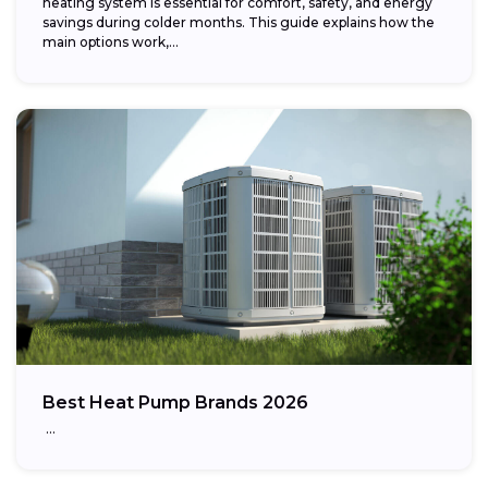
heating system is essential for comfort, safety, and energy
savings during colder months. This guide explains how the
main options work,...
Best Heat Pump Brands 2026
…