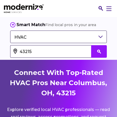
Smart Match
Find local pros in your area
HVAC
Connect With Top-Rated
HVAC Pros Near Columbus,
OH, 43215
Fin
Explore verified local HVAC professionals — read
Jo
real reviews, access promotions, and request