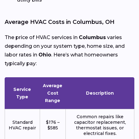
Average HVAC Costs in Columbus, OH
The price of HVAC services in
Columbus
varies
depending on your system type, home size, and
labor rates in
Ohio
. Here’s what homeowners
typically pay:
Average
Service
Cost
Description
Type
Range
Common repairs like
Standard
$176 –
capacitor replacement,
HVAC repair
$585
thermostat issues, or
electrical fixes.