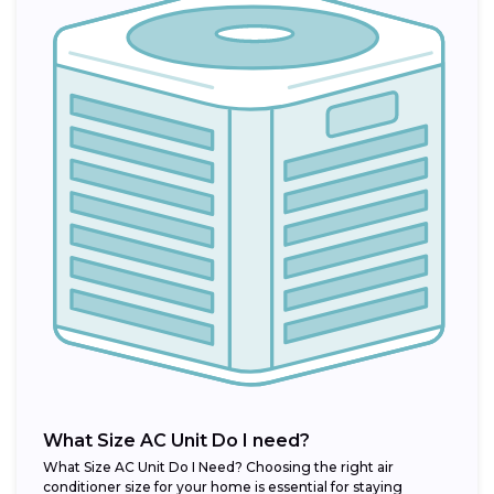
What Size AC Unit Do I need?
What Size AC Unit Do I Need? Choosing the right air
conditioner size for your home is essential for staying