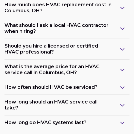
How much does HVAC replacement cost in
Columbus, OH?
What should I ask a local HVAC contractor
when hiring?
Should you hire a licensed or certified
HVAC professional?
What is the average price for an HVAC
service call in Columbus, OH?
How often should HVAC be serviced?
How long should an HVAC service call
take?
How long do HVAC systems last?