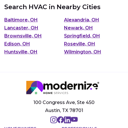
Search HVAC in Nearby Cities
Baltimore, OH
Alexandria, OH
Lancaster, OH
Newark, OH
Brownsville, OH
Springfield, OH
Edison, OH
Roseville, OH
Huntsville, OH
Wilmington, OH
100 Congress Ave, Ste 450
Austin, TX 78701