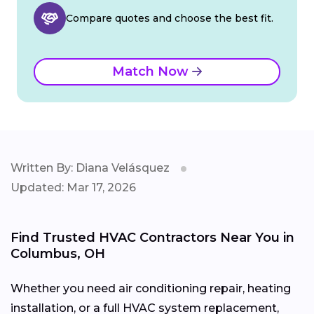
Compare quotes and choose the best fit.
Match Now
Written By: Diana Velásquez
Updated: Mar 17, 2026
Find Trusted HVAC Contractors Near You in
Columbus, OH
Whether you need air conditioning repair, heating
installation, or a full HVAC system replacement,