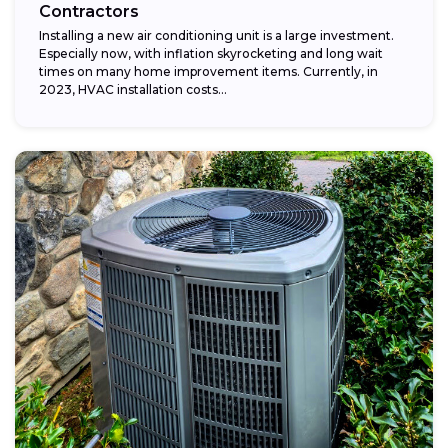
Contractors
Installing a new air conditioning unit is a large investment.
Especially now, with inflation skyrocketing and long wait
times on many home improvement items. Currently, in
2023, HVAC installation costs...