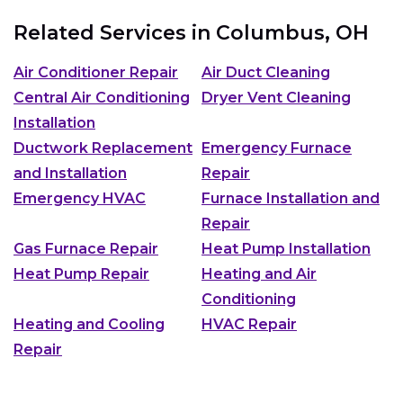
Related Services in
Columbus, OH
Air Conditioner Repair
Air Duct Cleaning
Central Air Conditioning
Dryer Vent Cleaning
Installation
Ductwork Replacement
Emergency Furnace
and Installation
Repair
Emergency HVAC
Furnace Installation and
Repair
Gas Furnace Repair
Heat Pump Installation
Heat Pump Repair
Heating and Air
Conditioning
Heating and Cooling
HVAC Repair
Repair