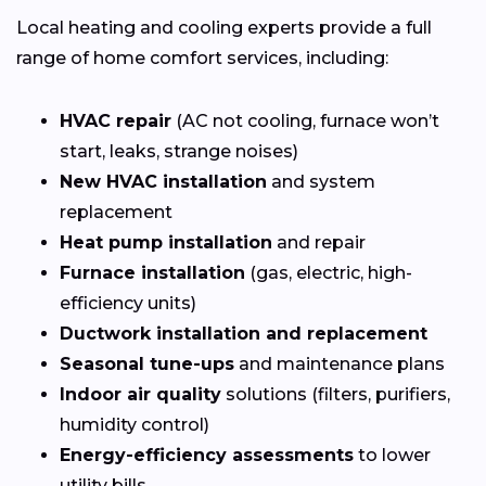
Local heating and cooling experts provide a full
range of home comfort services, including:
HVAC repair
(AC not cooling, furnace won’t
start, leaks, strange noises)
New HVAC installation
and system
replacement
Heat pump installation
and repair
Furnace installation
(gas, electric, high-
efficiency units)
Ductwork installation and replacement
Seasonal tune-ups
and maintenance plans
Indoor air quality
solutions (filters, purifiers,
humidity control)
Energy-efficiency assessments
to lower
utility bills