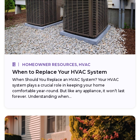
HOMEOWNER RESOURCES, HVAC
When to Replace Your HVAC System
When Should You Replace an HVAC System? Your HVAC
system plays a crucial role in keeping your home
comfortable year-round. But like any appliance, it won’t last
forever. Understanding when...