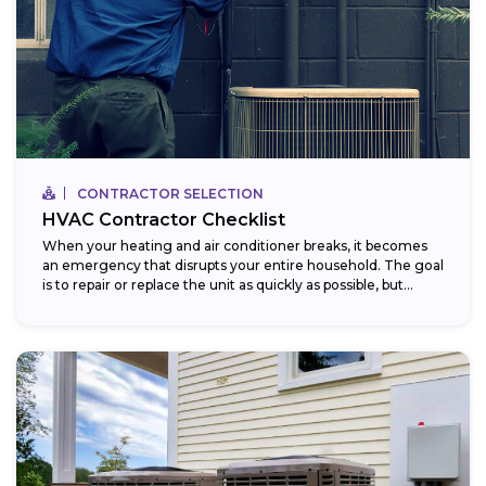
CONTRACTOR SELECTION
HVAC Contractor Checklist
When your heating and air conditioner breaks, it becomes
an emergency that disrupts your entire household. The goal
is to repair or replace the unit as quickly as possible, but...