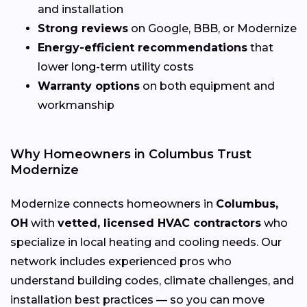
and installation
Strong reviews
on Google, BBB, or Modernize
Energy-efficient recommendations
that
lower long-term utility costs
Warranty options
on both equipment and
workmanship
Why Homeowners in Columbus Trust
Modernize
Modernize connects homeowners in
Columbus,
OH
with
vetted, licensed HVAC contractors
who
specialize in local heating and cooling needs. Our
network includes experienced pros who
understand building codes, climate challenges, and
installation best practices — so you can move