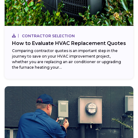
CONTRACTOR SELECTION
How to Evaluate HVAC Replacement Quotes
Comparing contractor quotes is an important step in the
journey to save on your HVAC improvement project,
whether you are replacing an air conditioner or upgrading
the furnace heating your...