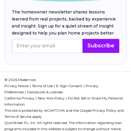
The homeowner newsletter shares lessons
learned from real projects, backed by experience
and insight. Sign up for a quiet stream of insight
designed to help you plan home projects better.
Subscribe
© 2026 Modernize.
Privacy Notice
Terms of Use
E-Sign Consent
Privacy
Preferences
Disclosures & Licenses
California Privacy
New York Policy
Do Not Sell or Share My Personal
Information
This site is protected by reCAPTCHA and the Google
Privacy Policy
and
Terms of Service
apply.
QuinStreet PL, Inc. All rights reserved. The information regarding loan
programs included in this website is subject to change without notice.