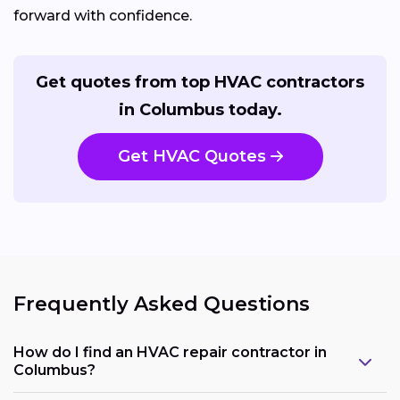
forward with confidence.
Get quotes from top HVAC contractors
in Columbus today.
Get HVAC Quotes
Frequently Asked Questions
How do I find an HVAC repair contractor in
Columbus?