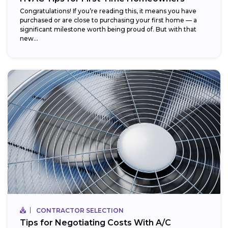
Congratulations! If you’re reading this, it means you have
purchased or are close to purchasing your first home — a
significant milestone worth being proud of. But with that
new...
CONTRACTOR SELECTION
Tips for Negotiating Costs With A/C