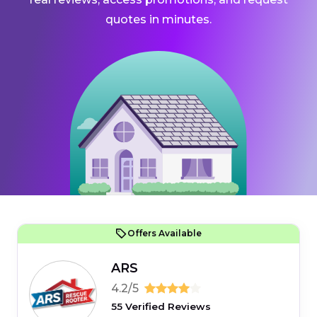
quotes in minutes.
Offers Available
ARS
4.2/5
55 Verified Reviews