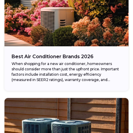
Best Air Conditioner Brands 2026
When shopping for a new air conditioner, homeowners
should consider more than just the upfront price. Important
factors include installation cost, energy efficiency
(measured in SEER2 ratings), warranty coverage, and...