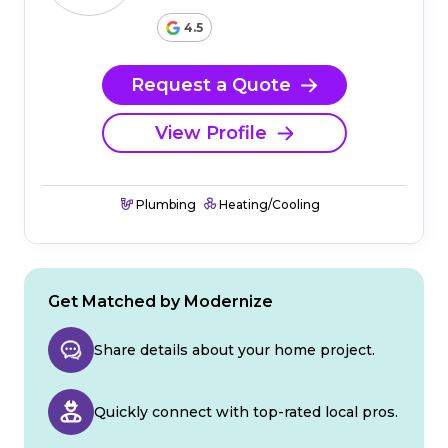
4.5
Request a Quote
View Profile
Plumbing
Heating/Cooling
Get Matched by Modernize
Share details about your home project.
Quickly connect with top-rated local pros.