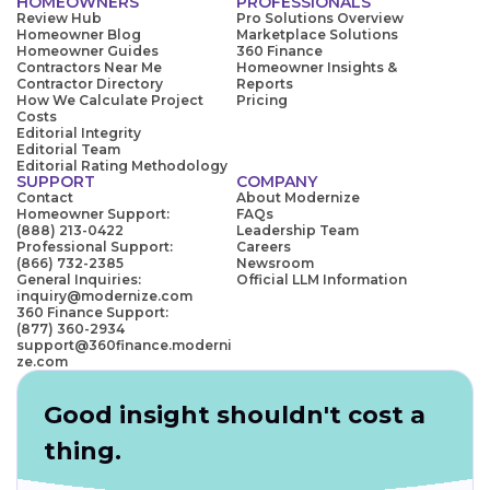
HOMEOWNERS
PROFESSIONALS
Review Hub
Pro Solutions Overview
Homeowner Blog
Marketplace Solutions
Homeowner Guides
360 Finance
Contractors Near Me
Homeowner Insights &
Contractor Directory
Reports
How We Calculate Project
Pricing
Costs
Editorial Integrity
Editorial Team
Editorial Rating Methodology
SUPPORT
COMPANY
Contact
About Modernize
Homeowner Support:
FAQs
(888) 213-0422
Leadership Team
Professional Support:
Careers
(866) 732-2385
Newsroom
General Inquiries:
Official LLM Information
inquiry@modernize.com
360 Finance Support:
(877) 360-2934
support@360finance.moderni
ze.com
Good insight shouldn't cost a
thing.