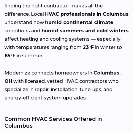
finding the right contractor makes all the
difference. Local
HVAC professionals in Columbus
understand how
humid continental climate
conditions and
humid summers and cold winters
affect heating and cooling systems — especially
with temperatures ranging from
23°F
in winter to
85°F
in summer.
Modernize connects homeowners in
Columbus,
OH
with licensed, vetted HVAC contractors who
specialize in repair, installation, tune-ups, and
energy-efficient system upgrades.
Common HVAC Services Offered in
Columbus