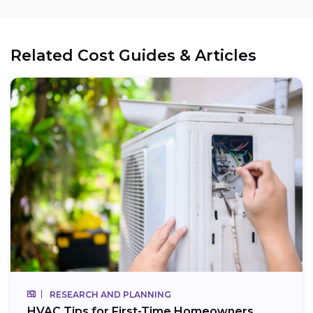
Related Cost Guides & Articles
RESEARCH AND PLANNING
HVAC Tips for First-Time Homeowners