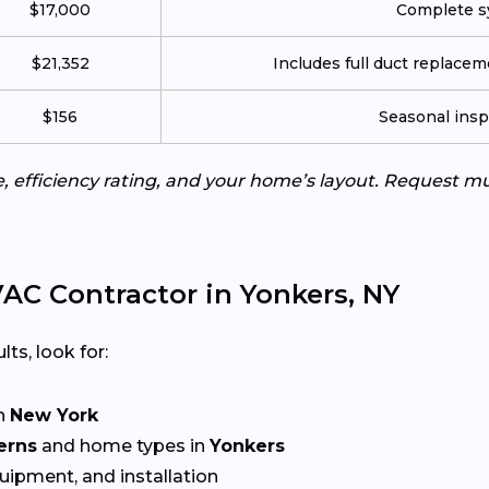
$17,000
Complete sy
$21,352
Includes full duct replace
$156
Seasonal insp
e, efficiency rating, and your home’s layout. Request m
AC Contractor in Yonkers, NY
lts, look for:
n
New York
erns
and home types in
Yonkers
quipment, and installation