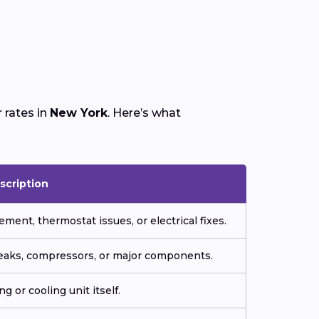
 rates in
New York
. Here’s what
scription
ment, thermostat issues, or electrical fixes.
 leaks, compressors, or major components.
g or cooling unit itself.