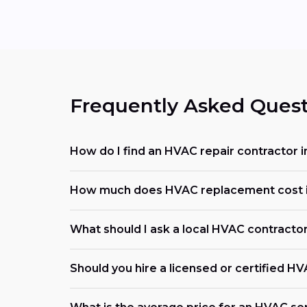
Frequently Asked Quest
How do I find an HVAC repair contractor 
How much does HVAC replacement cost i
What should I ask a local HVAC contracto
Should you hire a licensed or certified H