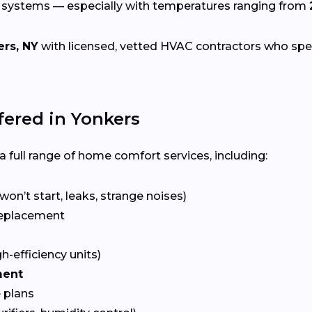
g systems — especially with temperatures ranging from
rs, NY
with licensed, vetted HVAC contractors who specia
ered in Yonkers
 full range of home comfort services, including:
won’t start, leaks, strange noises)
eplacement
gh-efficiency units)
ment
 plans