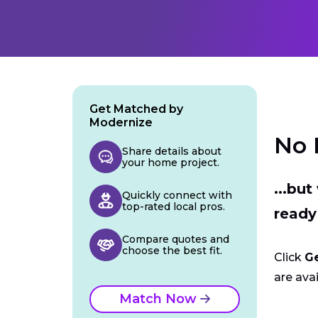
Get Matched by
Modernize
No 
Share details about
your home project.
...bu
Quickly connect with
top-rated local pros.
ready
Compare quotes and
choose the best fit.
Click
G
are avai
Match Now