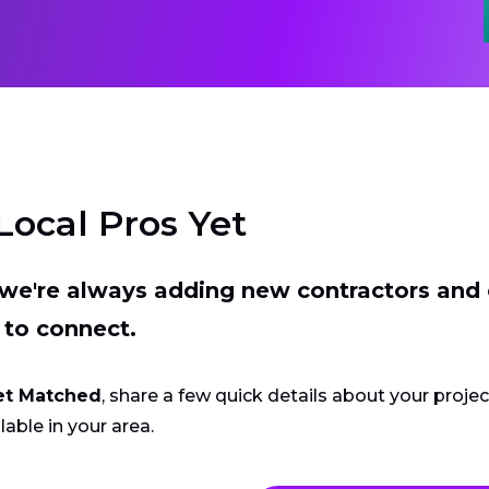
Local Pros Yet
t we're always adding new contractors and
 to connect.
et Matched
, share a few quick details about your proje
lable in your area.