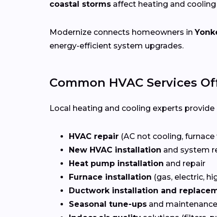
coastal storms
affect heating and coolin
Modernize connects homeowners in
Yonke
energy-efficient system upgrades.
Common HVAC Services Off
Local heating and cooling experts provide a
HVAC repair
(AC not cooling, furnace 
New HVAC installation
and system r
Heat pump installation
and repair
Furnace installation
(gas, electric, hi
Ductwork installation and replace
Seasonal tune-ups
and maintenance