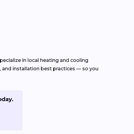
ecialize in local heating and cooling
and installation best practices — so you
oday.