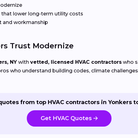
Modernize
that lower long-term utility costs
t and workmanship
s Trust Modernize
rs, NY
with
vetted, licensed HVAC contractors
who sp
ros who understand building codes, climate challenges, 
quotes from top HVAC contractors in Yonkers t
Get HVAC Quotes