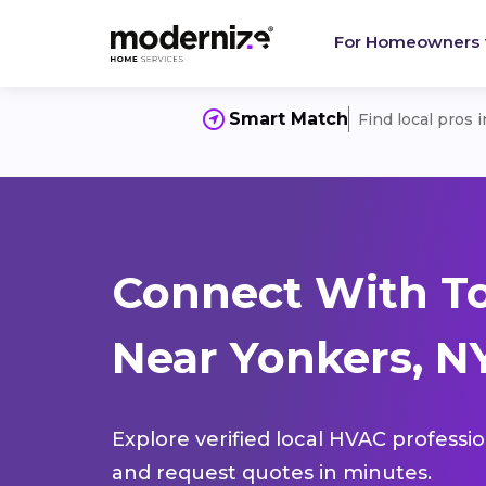
For Homeowners
Smart Match
Find local pros 
Connect With T
Near Yonkers, NY
Explore verified local HVAC professi
and request quotes in minutes.