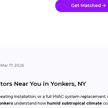
Get Matched
Mar 17, 2026
ors Near You in Yonkers, NY
eating installation, or a full HVAC system replacement, 
onkers
understand how
humid subtropical climate
co