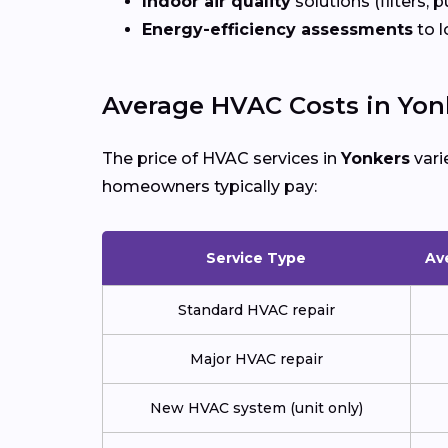
Indoor air quality
solutions (filters, p
Energy-efficiency assessments
to l
Average HVAC Costs in Yon
The price of HVAC services in
Yonkers
vari
homeowners typically pay:
Service Type
Av
Standard HVAC repair
Major HVAC repair
New HVAC system (unit only)