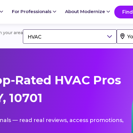
For Professionals
About Modernize
Find
in your area
HVAC
op-Rated HVAC Pros
, 10701
onals — read real reviews, access promotions,