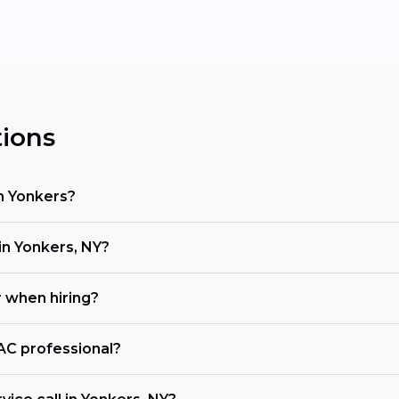
ions
in Yonkers?
n Yonkers, NY?
r when hiring?
VAC professional?