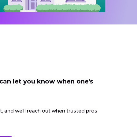
 can let you know when one's
ct, and we’ll reach out when trusted pros