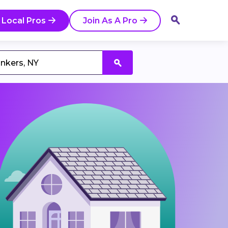
 Local Pros
Join As A Pro