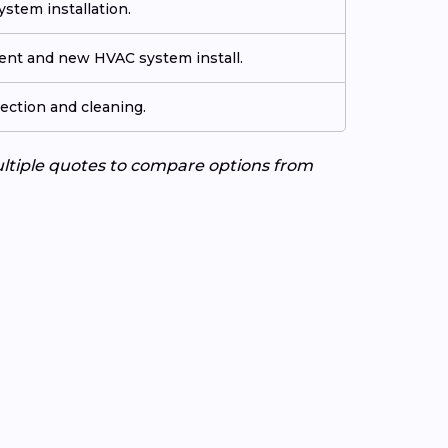
stem installation.
ment and new HVAC system install.
ection and cleaning.
ultiple quotes to compare options from