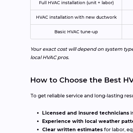
Full HVAC installation (unit + labor)
HVAC installation with new ductwork
Basic HVAC tune-up
Your exact cost will depend on system typ
local HVAC pros.
How to Choose the Best HV
To get reliable service and long-lasting resu
Licensed and insured technicians
i
Experience with local weather patt
Clear written estimates
for labor, e