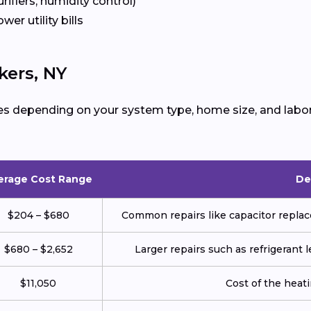
urifiers, humidity control)
ower utility bills
kers, NY
es depending on your system type, home size, and labor
erage Cost Range
De
$204 – $680
Common repairs like capacitor replace
$680 – $2,652
Larger repairs such as refrigerant
$11,050
Cost of the heatin