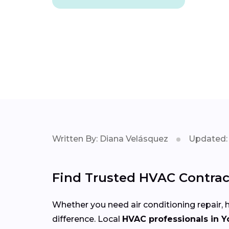
Written By: Diana Velásquez
Updated: 
Find Trusted HVAC Contract
Whether you need air conditioning repair, h
difference. Local
HVAC professionals in Y