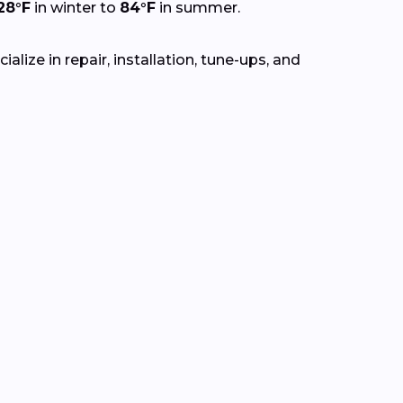
28°F
in winter to
84°F
in summer.
lize in repair, installation, tune-ups, and