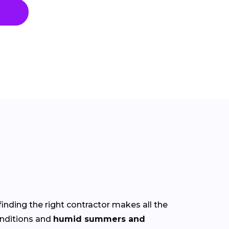
finding the right contractor makes all the
nditions and
humid summers and