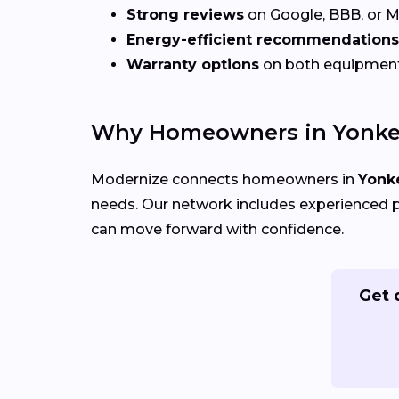
Strong reviews
on Google, BBB, or 
Energy-efficient recommendations
Warranty options
on both equipmen
Why Homeowners in Yonker
Modernize connects homeowners in
Yonke
needs. Our network includes experienced p
can move forward with confidence.
Get 