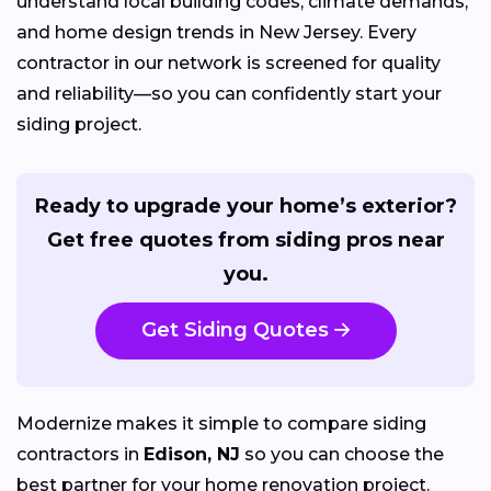
understand local building codes, climate demands,
and home design trends in New Jersey. Every
contractor in our network is screened for quality
and reliability—so you can confidently start your
siding project.
Ready to upgrade your home’s exterior?
Get free quotes from siding pros near
you.
Get Siding Quotes
Modernize makes it simple to compare siding
contractors in
Edison, NJ
so you can choose the
best partner for your home renovation project.