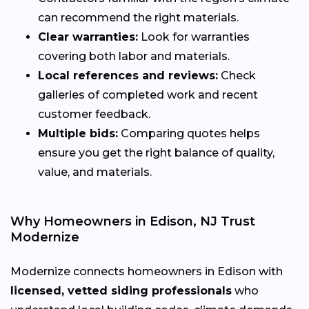
can recommend the right materials.
Clear warranties:
Look for warranties
covering both labor and materials.
Local references and reviews:
Check
galleries of completed work and recent
customer feedback.
Multiple bids:
Comparing quotes helps
ensure you get the right balance of quality,
value, and materials.
Why Homeowners in Edison, NJ Trust
Modernize
Modernize connects homeowners in Edison with
licensed, vetted siding professionals
who