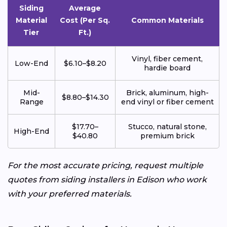
Siding
Average
Material
Cost (Per Sq.
Common Materials
Tier
Ft.)
Vinyl, fiber cement,
Low-End
$6.10–$8.20
hardie board
Mid-
Brick, aluminum, high-
$8.80–$14.30
Range
end vinyl or fiber cement
$17.70–
Stucco, natural stone,
High-End
$40.80
premium brick
For the most accurate pricing, request multiple
quotes from siding installers in Edison who work
with your preferred materials.