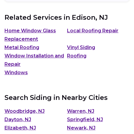
Related Services in
Edison, NJ
Home Window Glass
Local Roofing Repair
Replacement
Metal Roofing
Vinyl Siding
Window Installation and
Roofing
Repair
Windows
Search Siding in Nearby Cities
Woodbridge, NJ
Warren, NJ
Dayton, NJ
Springfield, NJ
Elizabeth, NJ
Newark, NJ