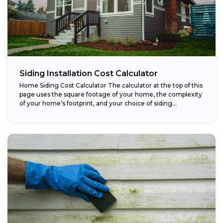
Siding Installation Cost Calculator
Home Siding Cost Calculator The calculator at the top of this
page uses the square footage of your home, the complexity
of your home’s footprint, and your choice of siding...