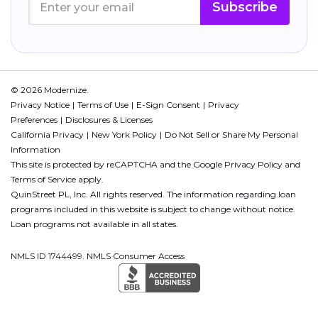
Subscribe
© 2026 Modernize.
Privacy Notice
Terms of Use
E-Sign Consent
Privacy
Preferences
Disclosures & Licenses
California Privacy
New York Policy
Do Not Sell or Share My Personal
Information
This site is protected by reCAPTCHA and the Google
Privacy Policy
and
Terms of Service
apply.
QuinStreet PL, Inc. All rights reserved. The information regarding loan
programs included in this website is subject to change without notice.
Loan programs not available in all states.
NMLS ID 1744499. NMLS Consumer Access