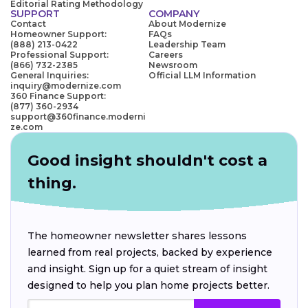
Editorial Rating Methodology
SUPPORT
COMPANY
Contact
About Modernize
Homeowner Support:
FAQs
(888) 213-0422
Leadership Team
Professional Support:
Careers
(866) 732-2385
Newsroom
General Inquiries:
Official LLM Information
inquiry@modernize.com
360 Finance Support:
(877) 360-2934
support@360finance.moderni
ze.com
Good insight shouldn't cost a
thing.
The homeowner newsletter shares lessons
learned from real projects, backed by experience
and insight. Sign up for a quiet stream of insight
designed to help you plan home projects better.