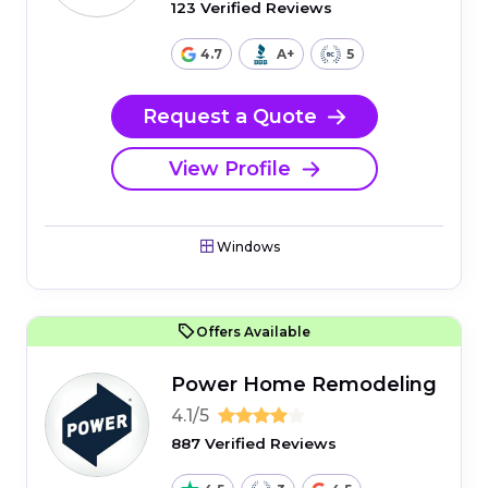
123 Verified Reviews
4.7
A+
5
Request a Quote
View Profile
Windows
Offers Available
Power Home Remodeling
4.1/5
887 Verified Reviews