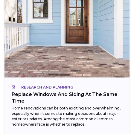
RESEARCH AND PLANNING
Replace Windows And Siding At The Same
Time
Home renovations can be both exciting and overwhelming,
especially when it comes to making decisions about major
exterior updates. Among the most common dilemmas
homeowners face is whether to replace...