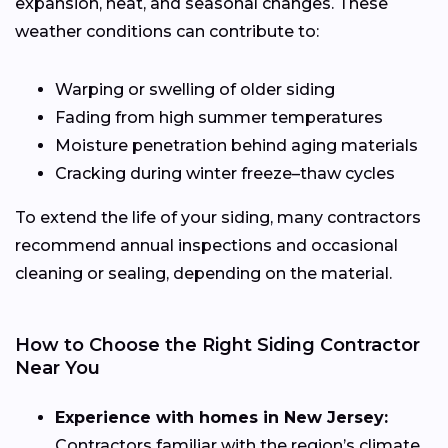
expansion, heat, and seasonal changes. These
weather conditions can contribute to:
Warping or swelling of older siding
Fading from high summer temperatures
Moisture penetration behind aging materials
Cracking during winter freeze–thaw cycles
To extend the life of your siding, many contractors
recommend annual inspections and occasional
cleaning or sealing, depending on the material.
How to Choose the Right Siding Contractor
Near You
Experience with homes in New Jersey:
Contractors familiar with the region’s climate