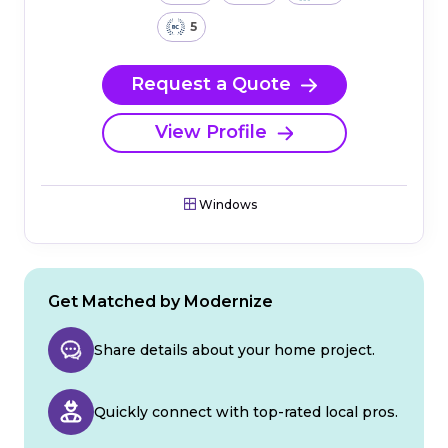
5
Request a Quote
View Profile
Windows
Get Matched by Modernize
Share details about your home project.
Quickly connect with top-rated local pros.