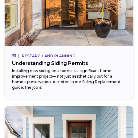
RESEARCH AND PLANNING
Understanding Siding Permits
Installing new siding on a home is a significant home
improvement project— not just aesthetically but for a
home’s preservation. As noted in our Siding Replacement
guide, the job is...