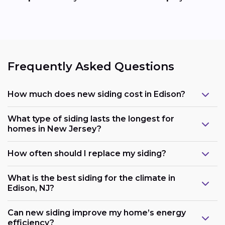
Frequently Asked Questions
How much does new siding cost in Edison?
What type of siding lasts the longest for
homes in New Jersey?
How often should I replace my siding?
What is the best siding for the climate in
Edison, NJ?
Can new siding improve my home’s energy
efficiency?