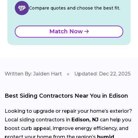
Compare quotes and choose the best fit.
Match Now
Written By: Jaiden Hart
Updated: Dec 22, 2025
Best Siding Contractors Near You in Edison
Looking to upgrade or repair your home’s exterior?
Local siding contractors in
Edison, NJ
can help you
boost curb appeal, improve energy efficiency, and
protect your home from the region’s
humid