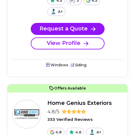
4.5
3
4.5
A+
Request a Quote
View Profile
Windows
Siding
Offers Available
Home Genius Exteriors
4.8/5
353 Verified Reviews
4.8
4.6
A+