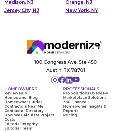
Madison, NJ
Orange, NJ
Jersey City, NJ
New York, NY
100 Congress Ave, Ste 450
Austin, TX 78701
HOMEOWNERS
PROFESSIONALS
Review Hub
Pro Solutions Overview
Homeowner Blog
Marketplace Solutions
Homeowner Guides
360 Finance
Contractors Near Me
Homeowner Insights &
Contractor Directory
Reports
How We Calculate Project
Pricing
Costs
Editorial Integrity
Editorial Team