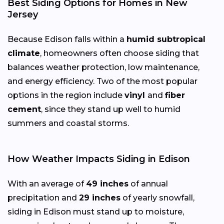
Best Siding Options for Homes in New
Jersey
Because Edison falls within a
humid subtropical
climate
, homeowners often choose siding that
balances weather protection, low maintenance,
and energy efficiency. Two of the most popular
options in the region include
vinyl
and
fiber
cement
, since they stand up well to humid
summers and coastal storms.
How Weather Impacts Siding in Edison
With an average of
49 inches
of annual
precipitation and
29 inches
of yearly snowfall,
siding in Edison must stand up to moisture,