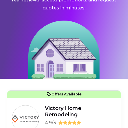
quotes in minutes.
Offers Available
Victory Home
Remodeling
4.9/5