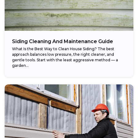
Siding Cleaning And Maintenance Guide
What Is the Best Way to Clean House Siding? The best
approach balances low pressure, the right cleaner, and
gentle tools. Start with the least aggressive method — a
garden...