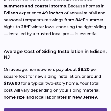
summers and coastal storms
. Because homes in
Edison
experience
49 inches
of annual rainfall and
seasonal temperature swings from
84°F
summer
highs to
28°F
winter lows, choosing the right siding
— installed by a trusted local pro — is essential.
Average Cost of Siding Installation in Edison,
NJ
On average, homeowners pay about
$8.20
per
square foot for new siding installation, or around
$19,680
for a typical two-story home. Your total
cost will vary depending on your siding material,
home size, and local labor rates in
New Jersey
.