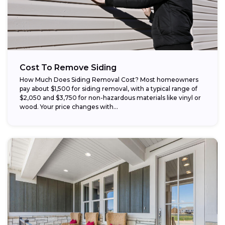
Cost To Remove Siding
How Much Does Siding Removal Cost? Most homeowners
pay about $1,500 for siding removal, with a typical range of
$2,050 and $3,750 for non-hazardous materials like vinyl or
wood. Your price changes with...