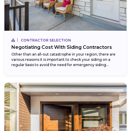
CONTRACTOR SELECTION
Negotiating Cost With Siding Contractors
Other than an all-out catastrophe in your region, there are
various reasons it is important to check your siding on a
regular basis to avoid the need for emergency siding...