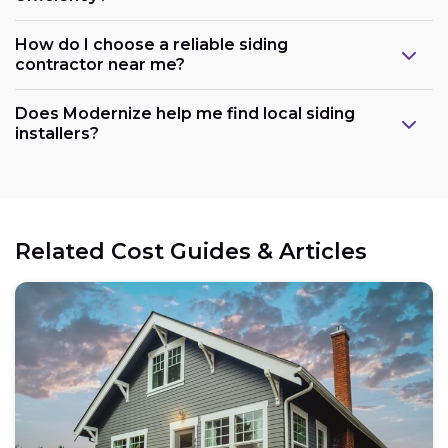
How do I choose a reliable siding
contractor near me?
Does Modernize help me find local siding
installers?
Related Cost Guides & Articles