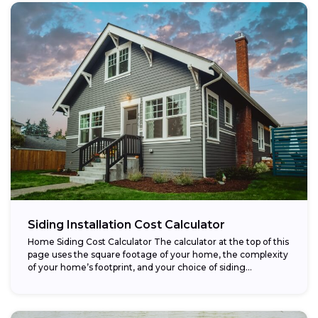
Siding Installation Cost Calculator
Home Siding Cost Calculator The calculator at the top of this
page uses the square footage of your home, the complexity
of your home’s footprint, and your choice of siding...