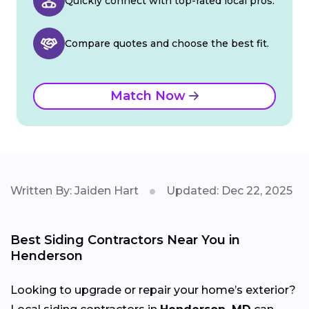
Quickly connect with top-rated local pros.
Compare quotes and choose the best fit.
Match Now
Written By: Jaiden Hart
Updated: Dec 22, 2025
Best Siding Contractors Near You in
Henderson
Looking to upgrade or repair your home’s exterior?