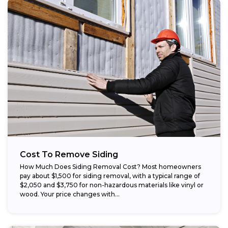
Cost To Remove Siding
How Much Does Siding Removal Cost? Most homeowners
pay about $1,500 for siding removal, with a typical range of
$2,050 and $3,750 for non-hazardous materials like vinyl or
wood. Your price changes with...