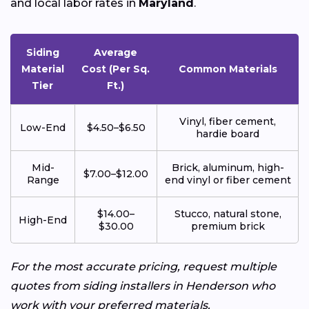
and local labor rates in
Maryland
.
Siding
Average
Material
Cost (Per Sq.
Common Materials
Tier
Ft.)
Vinyl, fiber cement,
Low-End
$4.50–$6.50
hardie board
Mid-
Brick, aluminum, high-
$7.00–$12.00
Range
end vinyl or fiber cement
$14.00–
Stucco, natural stone,
High-End
$30.00
premium brick
For the most accurate pricing, request multiple
quotes from siding installers in Henderson who
work with your preferred materials.