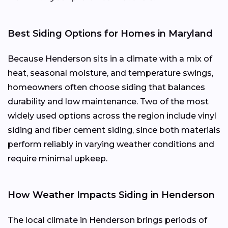
Best Siding Options for Homes in Maryland
Because Henderson sits in a climate with a mix of
heat, seasonal moisture, and temperature swings,
homeowners often choose siding that balances
durability and low maintenance. Two of the most
widely used options across the region include vinyl
siding and fiber cement siding, since both materials
perform reliably in varying weather conditions and
require minimal upkeep.
How Weather Impacts Siding in Henderson
The local climate in Henderson brings periods of