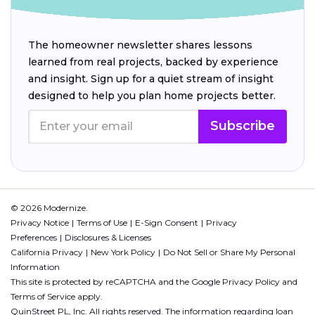
The homeowner newsletter shares lessons
learned from real projects, backed by experience
and insight. Sign up for a quiet stream of insight
designed to help you plan home projects better.
Subscribe
© 2026 Modernize.
Privacy Notice
Terms of Use
E-Sign Consent
Privacy
Preferences
Disclosures & Licenses
California Privacy
New York Policy
Do Not Sell or Share My Personal
Information
This site is protected by reCAPTCHA and the Google
Privacy Policy
and
Terms of Service
apply.
QuinStreet PL, Inc. All rights reserved. The information regarding loan