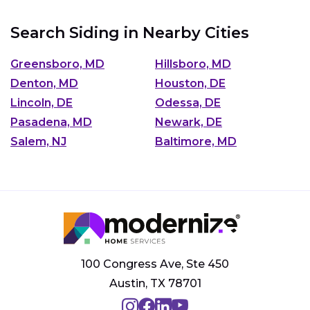
Search Siding in Nearby Cities
Greensboro, MD
Hillsboro, MD
Denton, MD
Houston, DE
Lincoln, DE
Odessa, DE
Pasadena, MD
Newark, DE
Salem, NJ
Baltimore, MD
100 Congress Ave, Ste 450
Austin, TX 78701