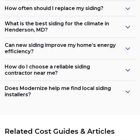
How often should I replace my siding?
What is the best siding for the climate in
Henderson, MD?
Can new siding improve my home’s energy
efficiency?
How do I choose a reliable siding
contractor near me?
Does Modernize help me find local siding
installers?
Related Cost Guides & Articles