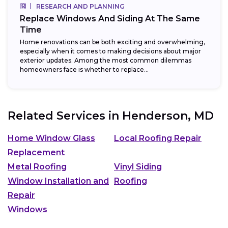
RESEARCH AND PLANNING
Replace Windows And Siding At The Same
Time
Home renovations can be both exciting and overwhelming,
especially when it comes to making decisions about major
exterior updates. Among the most common dilemmas
homeowners face is whether to replace...
Related Services in
Henderson, MD
Home Window Glass
Local Roofing Repair
Replacement
Metal Roofing
Vinyl Siding
Window Installation and
Roofing
Repair
Windows