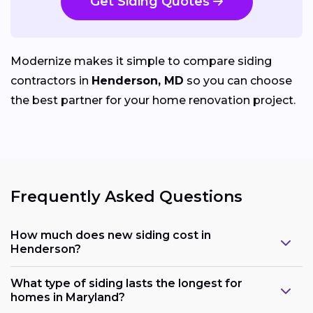
Get Siding Quotes
Modernize makes it simple to compare siding
contractors in
Henderson, MD
so you can choose
the best partner for your home renovation project.
Frequently Asked Questions
How much does new siding cost in
Henderson?
What type of siding lasts the longest for
homes in Maryland?