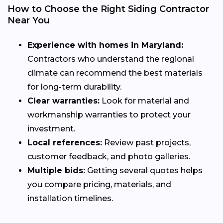
How to Choose the Right Siding Contractor
Near You
Experience with homes in Maryland:
Contractors who understand the regional
climate can recommend the best materials
for long-term durability.
Clear warranties:
Look for material and
workmanship warranties to protect your
investment.
Local references:
Review past projects,
customer feedback, and photo galleries.
Multiple bids:
Getting several quotes helps
you compare pricing, materials, and
installation timelines.