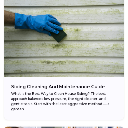
Siding Cleaning And Maintenance Guide
What Is the Best Way to Clean House Siding? The best
approach balances low pressure, the right cleaner, and
gentle tools. Start with the least aggressive method — a
garden...