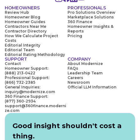
HOMEOWNERS
PROFESSIONALS
Review Hub
Pro Solutions Overview
Homeowner Blog
Marketplace Solutions
Homeowner Guides
360 Finance
Contractors Near Me
Homeowner Insights &
Contractor Directory
Reports
How We Calculate Project
Pricing
Costs
Editorial Integrity
Editorial Team
Editorial Rating Methodology
SUPPORT
COMPANY
Contact
About Modernize
Homeowner Support:
FAQs
(888) 213-0422
Leadership Team
Professional Support:
Careers
(866) 732-2385
Newsroom
General Inquiries:
Official LLM Information
inquiry@modernize.com
360 Finance Support:
(877) 360-2934
support@360finance.moderni
ze.com
Good insight shouldn't cost a
thing.