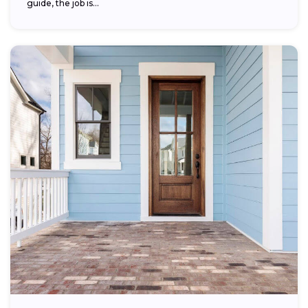
guide, the job is...