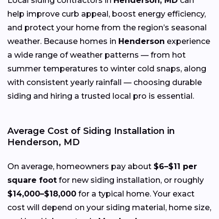
Local siding contractors in
Henderson, MD
can
help improve curb appeal, boost energy efficiency,
and protect your home from the region’s seasonal
weather. Because homes in
Henderson
experience
a wide range of weather patterns — from hot
summer temperatures to winter cold snaps, along
with consistent yearly rainfall — choosing durable
siding and hiring a trusted local pro is essential.
Average Cost of Siding Installation in
Henderson, MD
On average, homeowners pay about
$6–$11 per
square foot
for new siding installation, or roughly
$14,000–$18,000
for a typical home. Your exact
cost will depend on your siding material, home size,