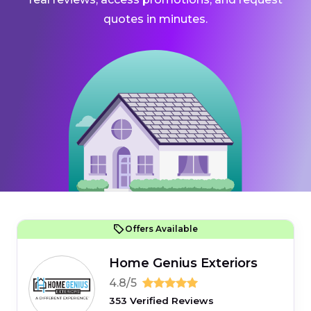
quotes in minutes.
Offers Available
Home Genius Exteriors
4.8/5
353 Verified Reviews