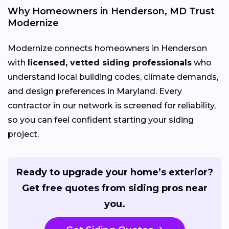
Why Homeowners in Henderson, MD Trust
Modernize
Modernize connects homeowners in Henderson
with
licensed, vetted siding professionals
who
understand local building codes, climate demands,
and design preferences in Maryland. Every
contractor in our network is screened for reliability,
so you can feel confident starting your siding
project.
Ready to upgrade your home’s exterior?
Get free quotes from siding pros near
you.