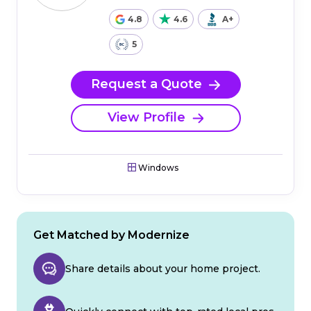
4.8
4.6
A+
5
Request a Quote
View Profile
Windows
Get Matched by Modernize
Share details about your home project.