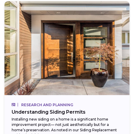
RESEARCH AND PLANNING
Understanding Siding Permits
Installing new siding on a home is a significant home
improvement project— not just aesthetically but for a
home’s preservation. As noted in our Siding Replacement