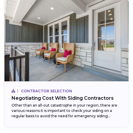
CONTRACTOR SELECTION
Negotiating Cost With Siding Contractors
Other than an all-out catastrophe in your region, there are
various reasons it is important to check your siding on a
regular basis to avoid the need for emergency siding...