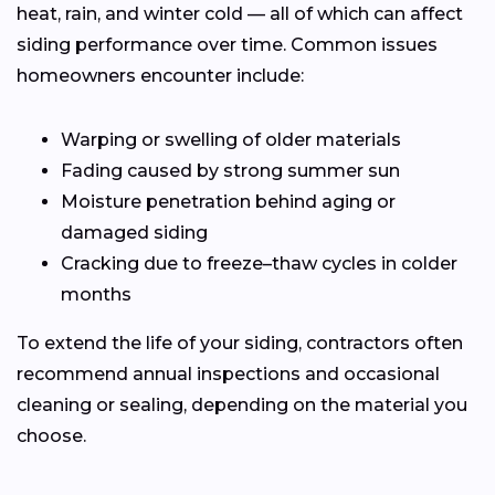
heat, rain, and winter cold — all of which can affect
siding performance over time. Common issues
homeowners encounter include:
Warping or swelling of older materials
Fading caused by strong summer sun
Moisture penetration behind aging or
damaged siding
Cracking due to freeze–thaw cycles in colder
months
To extend the life of your siding, contractors often
recommend annual inspections and occasional
cleaning or sealing, depending on the material you
choose.