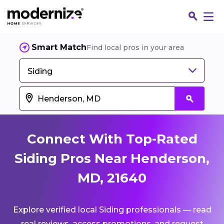
Smart Match
Find local pros in your area
Siding
Connect With Top-Rated
Siding Pros Near Henderson,
MD, 21640
Fin
Explore verified local Siding professionals — read
Jo
real reviews, access promotions, and request