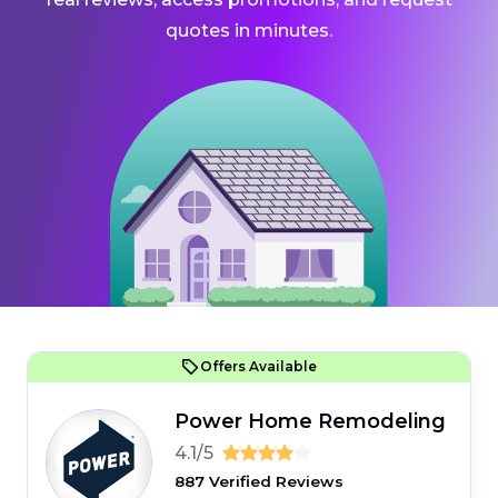
quotes in minutes.
Offers Available
Power Home Remodeling
4.1/5
887 Verified Reviews