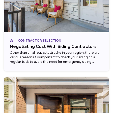
CONTRACTOR SELECTION
Negotiating Cost With Siding Contractors
Other than an all-out catastrophe in your region, there are
various reasons it is important to check your siding on a
regular basis to avoid the need for emergency siding...