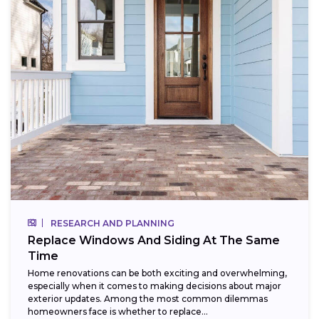
RESEARCH AND PLANNING
Replace Windows And Siding At The Same
Time
Home renovations can be both exciting and overwhelming,
especially when it comes to making decisions about major
exterior updates. Among the most common dilemmas
homeowners face is whether to replace...