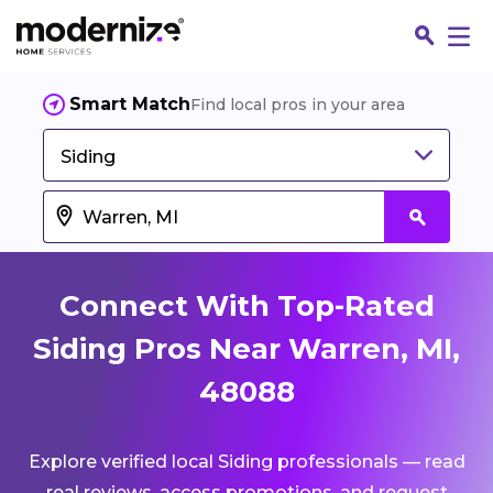
Smart Match
Find local pros in your area
Siding
Connect With Top-Rated
Siding Pros Near Warren, MI,
48088
Fin
Explore verified local Siding professionals — read
Jo
real reviews, access promotions, and request