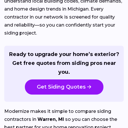
understand local building codes, climate demands,
and home design trends in Michigan. Every
contractor in our network is screened for quality
and reliability—so you can confidently start your
siding project.
Ready to upgrade your home’s exterior?
Get free quotes from siding pros near
you.
Get Siding Quotes
Modernize makes it simple to compare siding
contractors in
Warren, MI
so you can choose the
best partner for your home renovation project.