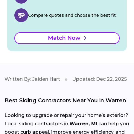
Compare quotes and choose the best fit.
Match Now
Written By: Jaiden Hart
Updated: Dec 22, 2025
Best Siding Contractors Near You in Warren
Looking to upgrade or repair your home’s exterior?
Local siding contractors in
Warren, MI
can help you
boost curb appeal, improve energy efficiency, and