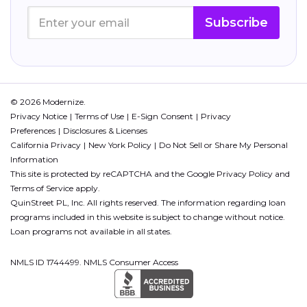
Subscribe
© 2026 Modernize.
Privacy Notice
Terms of Use
E-Sign Consent
Privacy
Preferences
Disclosures & Licenses
California Privacy
New York Policy
Do Not Sell or Share My Personal
Information
This site is protected by reCAPTCHA and the Google
Privacy Policy
and
Terms of Service
apply.
QuinStreet PL, Inc. All rights reserved. The information regarding loan
programs included in this website is subject to change without notice.
Loan programs not available in all states.
NMLS ID 1744499. NMLS Consumer Access