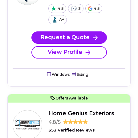
4.5
3
4.5
A+
Request a Quote
View Profile
Windows
Siding
Offers Available
Home Genius Exteriors
4.8/5
353 Verified Reviews