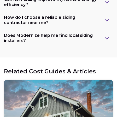
efficiency?
How do I choose a reliable siding
contractor near me?
Does Modernize help me find local siding
installers?
Related Cost Guides & Articles