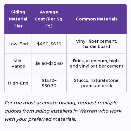
Siding
Average
Material
Cost (Per Sq.
Common Materials
Tier
Ft.)
Vinyl, fiber cement,
Low-End
$4.50–$6.10
hardie board
Mid-
Brick, aluminum, high-
$6.60–$10.60
Range
end vinyl or fiber cement
$13.10–
Stucco, natural stone,
High-End
$30.30
premium brick
For the most accurate pricing, request multiple
quotes from siding installers in Warren who work
with your preferred materials.