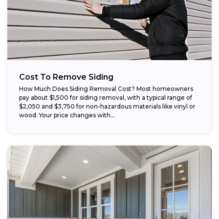
Cost To Remove Siding
How Much Does Siding Removal Cost? Most homeowners
pay about $1,500 for siding removal, with a typical range of
$2,050 and $3,750 for non-hazardous materials like vinyl or
wood. Your price changes with...