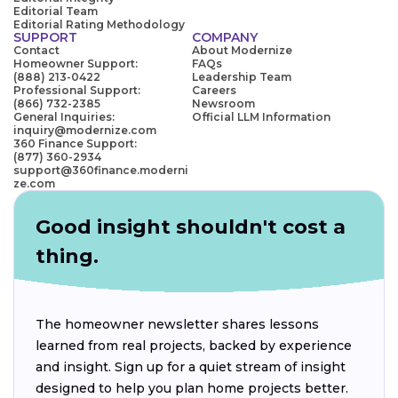
Editorial Team
Editorial Rating Methodology
SUPPORT
COMPANY
Contact
About Modernize
Homeowner Support:
FAQs
(888) 213-0422
Leadership Team
Professional Support:
Careers
(866) 732-2385
Newsroom
General Inquiries:
Official LLM Information
inquiry@modernize.com
360 Finance Support:
(877) 360-2934
support@360finance.moderni
ze.com
Good insight shouldn't cost a
thing.
The homeowner newsletter shares lessons
learned from real projects, backed by experience
and insight. Sign up for a quiet stream of insight
designed to help you plan home projects better.