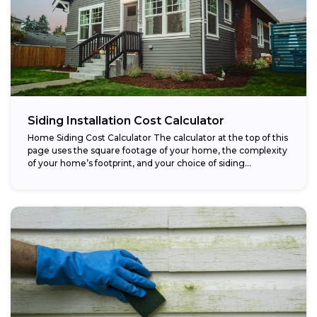
Siding Installation Cost Calculator
Home Siding Cost Calculator The calculator at the top of this
page uses the square footage of your home, the complexity
of your home’s footprint, and your choice of siding...