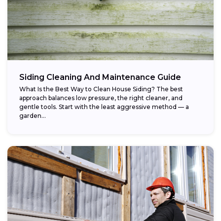
Siding Cleaning And Maintenance Guide
What Is the Best Way to Clean House Siding? The best
approach balances low pressure, the right cleaner, and
gentle tools. Start with the least aggressive method — a
garden...