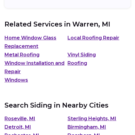
Related Services in
Warren, MI
Home Window Glass
Local Roofing Repair
Replacement
Metal Roofing
Vinyl Siding
Window Installation and
Roofing
Repair
Windows
Search Siding in Nearby Cities
Roseville, MI
Sterling Heights, MI
Detroit, MI
Birmingham, MI