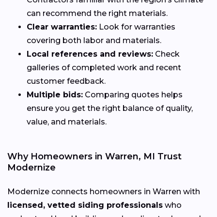
can recommend the right materials.
Clear warranties:
Look for warranties
covering both labor and materials.
Local references and reviews:
Check
galleries of completed work and recent
customer feedback.
Multiple bids:
Comparing quotes helps
ensure you get the right balance of quality,
value, and materials.
Why Homeowners in Warren, MI Trust
Modernize
Modernize connects homeowners in Warren with
licensed, vetted siding professionals
who