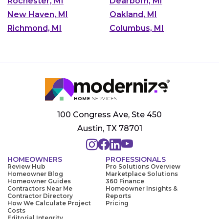
Rochester, MI
Dearborn, MI
New Haven, MI
Oakland, MI
Richmond, MI
Columbus, MI
100 Congress Ave, Ste 450
Austin, TX 78701
HOMEOWNERS
PROFESSIONALS
Review Hub
Pro Solutions Overview
Homeowner Blog
Marketplace Solutions
Homeowner Guides
360 Finance
Contractors Near Me
Homeowner Insights &
Contractor Directory
Reports
How We Calculate Project
Pricing
Costs
Editorial Integrity