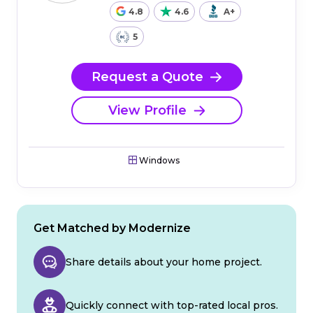
4.8
4.6
A+
5
Request a Quote
View Profile
Windows
Get Matched by Modernize
Share details about your home project.
Quickly connect with top-rated local pros.