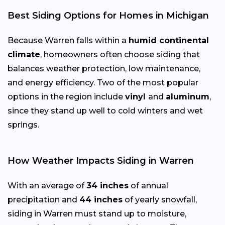
Best Siding Options for Homes in Michigan
Because Warren falls within a
humid continental
climate
, homeowners often choose siding that
balances weather protection, low maintenance,
and energy efficiency. Two of the most popular
options in the region include
vinyl
and
aluminum
,
since they stand up well to cold winters and wet
springs.
How Weather Impacts Siding in Warren
With an average of
34 inches
of annual
precipitation and
44 inches
of yearly snowfall,
siding in Warren must stand up to moisture,