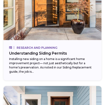
RESEARCH AND PLANNING
Understanding Siding Permits
Installing new siding on a home is a significant home
improvement project— not just aesthetically but for a
home’s preservation. As noted in our Siding Replacement
guide, the job is...