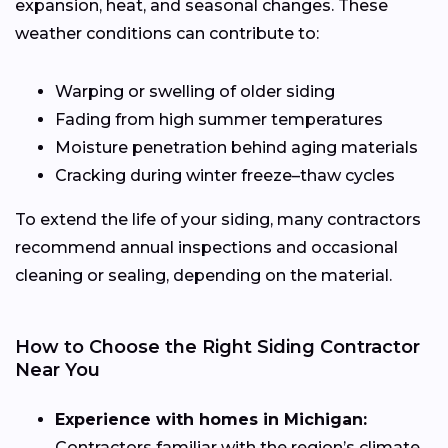
expansion, heat, and seasonal changes. These
weather conditions can contribute to:
Warping or swelling of older siding
Fading from high summer temperatures
Moisture penetration behind aging materials
Cracking during winter freeze–thaw cycles
To extend the life of your siding, many contractors
recommend annual inspections and occasional
cleaning or sealing, depending on the material.
How to Choose the Right Siding Contractor
Near You
Experience with homes in Michigan:
Contractors familiar with the region’s climate