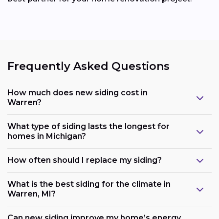
Frequently Asked Questions
How much does new siding cost in
Warren?
What type of siding lasts the longest for
homes in Michigan?
How often should I replace my siding?
What is the best siding for the climate in
Warren, MI?
Can new siding improve my home’s energy