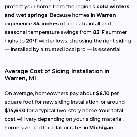
protect your home from the region’s
cold winters
and wet springs
. Because homes in
Warren
experience
34 inches
of annual rainfall and
seasonal temperature swings from
83°F
summer
highs to
20°F
winter lows, choosing the right siding
— installed by a trusted local pro — is essential.
Average Cost of Siding Installation in
Warren, MI
On average, homeowners pay about
$6.10
per
square foot for new siding installation, or around
$14,640
for a typical two-story home. Your total
cost will vary depending on your siding material,
home size, and local labor rates in
Michigan
.