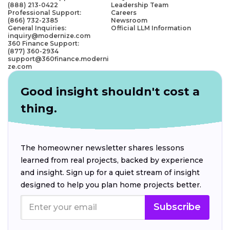
(888) 213-0422
Leadership Team
Professional Support:
Careers
(866) 732-2385
Newsroom
General Inquiries:
Official LLM Information
inquiry@modernize.com
360 Finance Support:
(877) 360-2934
support@360finance.moderni
ze.com
Good insight shouldn't cost a
thing.
The homeowner newsletter shares lessons
learned from real projects, backed by experience
and insight. Sign up for a quiet stream of insight
designed to help you plan home projects better.
Subscribe