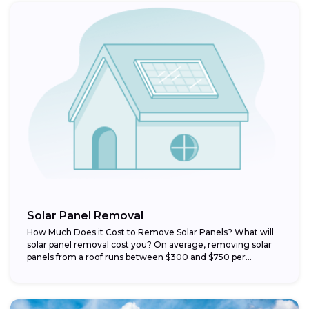
Solar Panel Removal
How Much Does it Cost to Remove Solar Panels? What will
solar panel removal cost you? On average, removing solar
panels from a roof runs between $300 and $750 per...