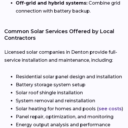
Off-grid and hybrid systems:
Combine grid
connection with battery backup.
Common Solar Services Offered by Local
Contractors
Licensed solar companies in Denton provide full-
service installation and maintenance, including:
Residential solar panel design and installation
Battery storage system setup
Solar roof shingle installation
System removal and reinstallation
Solar heating for homes and pools (
see costs
)
Panel repair, optimization, and monitoring
Energy output analysis and performance