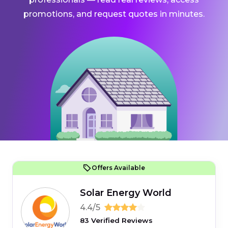
promotions, and request quotes in minutes.
Offers Available
Solar Energy World
4.4/5
83 Verified Reviews