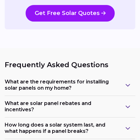
Get Free Solar Quotes
Frequently Asked Questions
What are the requirements for installing
solar panels on my home?
What are solar panel rebates and
incentives?
How long does a solar system last, and
what happens if a panel breaks?