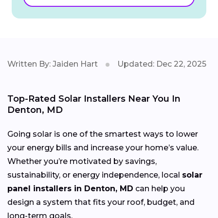
Written By: Jaiden Hart
Updated: Dec 22, 2025
Top-Rated Solar Installers Near You In
Denton, MD
Going solar is one of the smartest ways to lower
your energy bills and increase your home’s value.
Whether you’re motivated by savings,
sustainability, or energy independence, local
solar
panel installers in Denton, MD
can help you
design a system that fits your roof, budget, and
long-term goals.