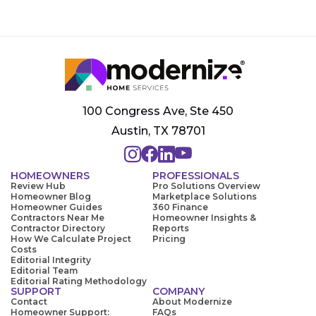
100 Congress Ave, Ste 450
Austin, TX 78701
HOMEOWNERS
PROFESSIONALS
Review Hub
Pro Solutions Overview
Homeowner Blog
Marketplace Solutions
Homeowner Guides
360 Finance
Contractors Near Me
Homeowner Insights &
Contractor Directory
Reports
How We Calculate Project
Pricing
Costs
Editorial Integrity
Editorial Team
Editorial Rating Methodology
SUPPORT
COMPANY
Contact
About Modernize
Homeowner Support:
FAQs