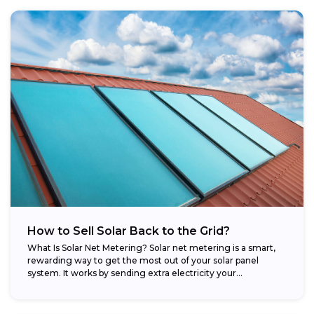
How to Sell Solar Back to the Grid?
What Is Solar Net Metering? Solar net metering is a smart,
rewarding way to get the most out of your solar panel
system. It works by sending extra electricity your...