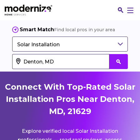
Smart Match
Find local pros in your area
Solar Installation
Connect With Top-Rated Solar
Installation Pros Near Denton,
MD, 21629
Fin
Explore verified local Solar Installation
Jo
professionals — read real reviews, access