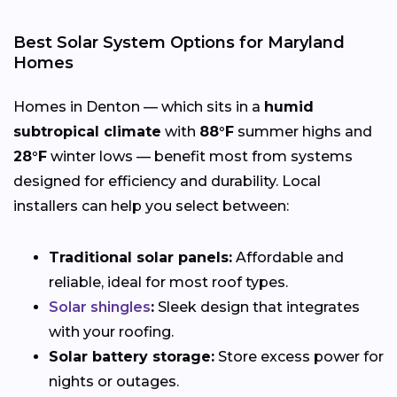
Best Solar System Options for Maryland
Homes
Homes in Denton — which sits in a
humid
subtropical climate
with
88°F
summer highs and
28°F
winter lows — benefit most from systems
designed for efficiency and durability. Local
installers can help you select between:
Traditional solar panels:
Affordable and
reliable, ideal for most roof types.
Solar shingles
:
Sleek design that integrates
with your roofing.
Solar battery storage:
Store excess power for
nights or outages.