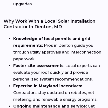
upgrades
Why Work With a Local Solar Installation
Contractor In Denton, MD
Knowledge of local permits and grid
requirements:
Pros in Denton guide you
through utility approvals and interconnection
paperwork.
Faster site assessments:
Local experts can
evaluate your roof quickly and provide
personalized system recommendations.
Expertise in Maryland incentives:
Contractors stay updated on rebates, net
metering, and renewable energy programs.
Ongoing maintenance and service:
Get