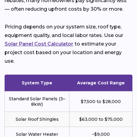
rebates, many homeowners pay significantly less
— often reducing upfront costs by 30% or more.
Pricing depends on your system size, roof type,
equipment quality, and local labor rates. Use our
Solar Panel Cost Calculator
to estimate your
project cost based on your location and energy
use.
System Type
Average Cost Range
Standard Solar Panels (3–
$7,500 to $28,000
8kW)
Solar Roof Shingles
$63,000 to $75,000
Solar Water Heater
~$9,000