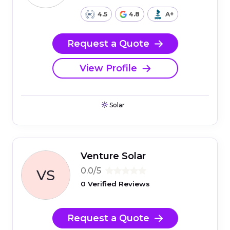
4.5
4.8
A+
Request a Quote
View Profile
Solar
Venture Solar
0.0/5
0 Verified Reviews
Request a Quote