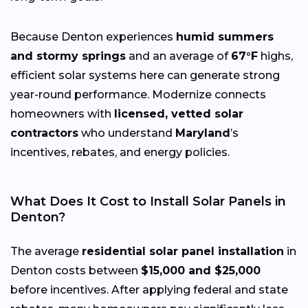
Because Denton experiences
humid summers
and stormy springs
and an average of
67°F
highs,
efficient solar systems here can generate strong
year-round performance. Modernize connects
homeowners with
licensed, vetted solar
contractors
who understand
Maryland
’s
incentives, rebates, and energy policies.
What Does It Cost to Install Solar Panels in
Denton?
The average
residential solar panel installation
in
Denton costs between
$15,000 and $25,000
before incentives. After applying federal and state