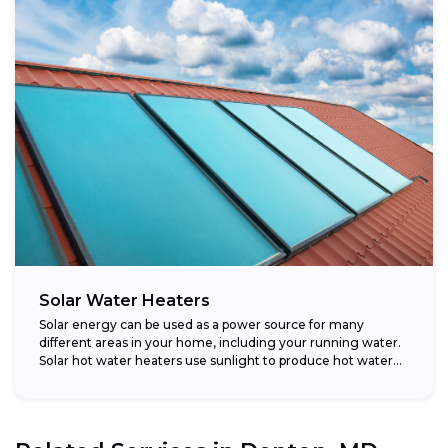
Solar Water Heaters
Solar energy can be used as a power source for many
different areas in your home, including your running water.
Solar hot water heaters use sunlight to produce hot water...