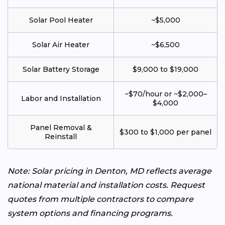
Solar Pool Heater
~$5,000
Solar Air Heater
~$6,500
Solar Battery Storage
$9,000 to $19,000
~$70/hour or ~$2,000–
Labor and Installation
$4,000
Panel Removal &
$300 to $1,000 per panel
Reinstall
Note: Solar pricing in Denton, MD reflects average
national material and installation costs. Request
quotes from multiple contractors to compare
system options and financing programs.