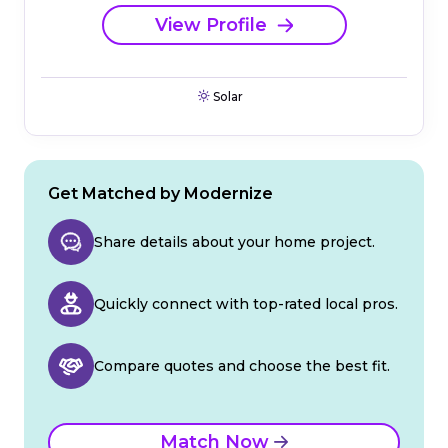
View Profile
Solar
Get Matched by Modernize
Share details about your home project.
Quickly connect with top-rated local pros.
Compare quotes and choose the best fit.
Match Now