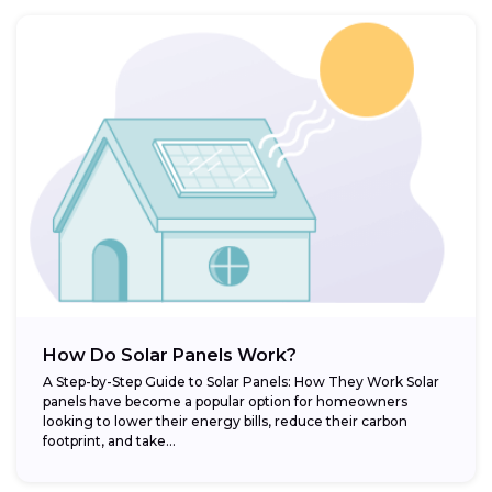
How Do Solar Panels Work?
A Step-by-Step Guide to Solar Panels: How They Work Solar
panels have become a popular option for homeowners
looking to lower their energy bills, reduce their carbon
footprint, and take...