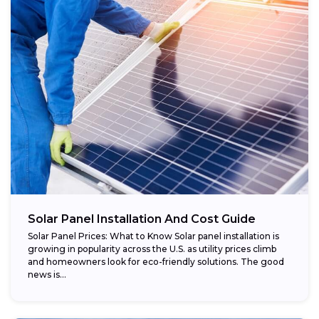
Regional variations:
Eligible components:
Potential savings:
Solar Panel Installation And Cost Guide
Solar Panel Prices: What to Know Solar panel installation is
growing in popularity across the U.S. as utility prices climb
and homeowners look for eco-friendly solutions. The good
news is...