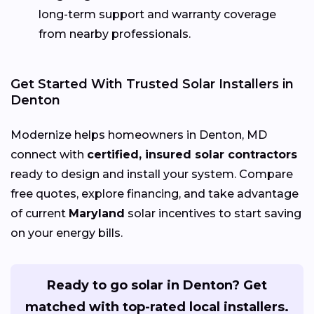
long-term support and warranty coverage
from nearby professionals.
Get Started With Trusted Solar Installers in
Denton
Modernize helps homeowners in Denton, MD
connect with
certified, insured solar contractors
ready to design and install your system. Compare
free quotes, explore financing, and take advantage
of current
Maryland
solar incentives to start saving
on your energy bills.
Ready to go solar in Denton? Get
matched with top-rated local installers.