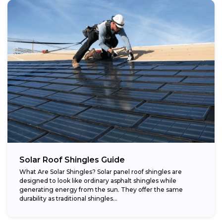
Solar Roof Shingles Guide
What Are Solar Shingles? Solar panel roof shingles are
designed to look like ordinary asphalt shingles while
generating energy from the sun. They offer the same
durability as traditional shingles...