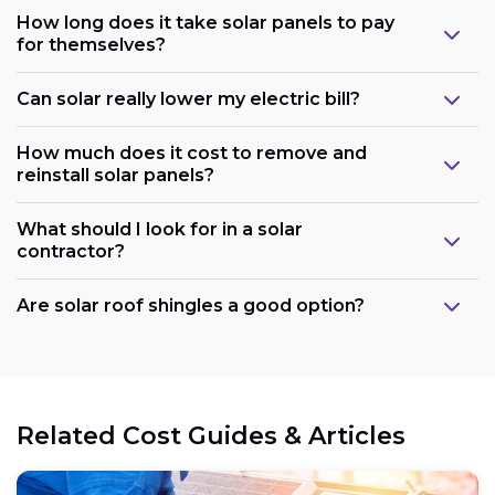
How long does it take solar panels to pay
for themselves?
Can solar really lower my electric bill?
How much does it cost to remove and
reinstall solar panels?
What should I look for in a solar
contractor?
Are solar roof shingles a good option?
Government support:
Related Cost Guides & Articles
Cost reduction: