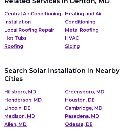
Related Services in
Denton, MD
Central Air Conditioning
Heating and Air
Installation
Conditioning
Local Roofing Repair
Metal Roofing
Hot Tubs
HVAC
Roofing
Siding
Search Solar Installation in Nearby
Cities
Hillsboro, MD
Greensboro, MD
Henderson, MD
Houston, DE
Lincoln, DE
Cambridge, MD
Madison, MD
Pasadena, MD
Allen, MD
Odessa, DE