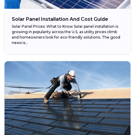
Potential savings:
Solar Panel Installation And Cost Guide
Solar Panel Prices: What to Know Solar panel installation is
growing in popularity across the U.S. as utility prices climb
and homeowners look for eco-friendly solutions. The good
news is...