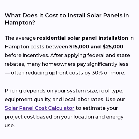
What Does It Cost to Install Solar Panels in
Hampton?
The average
residential solar panel installation
in
Hampton costs between
$15,000 and $25,000
before incentives. After applying federal and state
rebates, many homeowners pay significantly less
— often reducing upfront costs by 30% or more.
Pricing depends on your system size, roof type,
equipment quality, and local labor rates. Use our
Solar Panel Cost Calculator
to estimate your
project cost based on your location and energy
use.