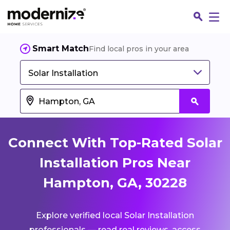
Smart Match
Find local pros in your area
Solar Installation
Connect With Top-Rated Solar
Installation Pros Near
Hampton, GA, 30228
Fin
Explore verified local Solar Installation
Jo
professionals — read real reviews, access