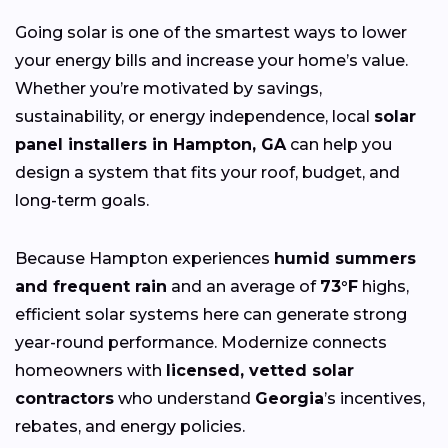
Going solar is one of the smartest ways to lower
your energy bills and increase your home’s value.
Whether you’re motivated by savings,
sustainability, or energy independence, local
solar
panel installers in Hampton, GA
can help you
design a system that fits your roof, budget, and
long-term goals.
Because Hampton experiences
humid summers
and frequent rain
and an average of
73°F
highs,
efficient solar systems here can generate strong
year-round performance. Modernize connects
homeowners with
licensed, vetted solar
contractors
who understand
Georgia
’s incentives,
rebates, and energy policies.