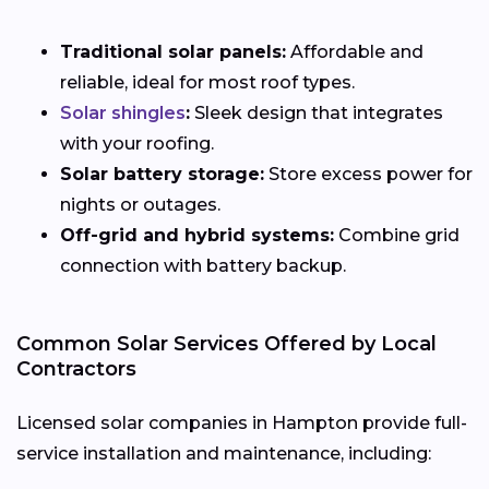
Traditional solar panels:
Affordable and
reliable, ideal for most roof types.
Solar shingles
:
Sleek design that integrates
with your roofing.
Solar battery storage:
Store excess power for
nights or outages.
Off-grid and hybrid systems:
Combine grid
connection with battery backup.
Common Solar Services Offered by Local
Contractors
Licensed solar companies in Hampton provide full-
service installation and maintenance, including: