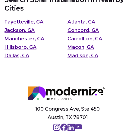
Cities
Fayetteville, GA
Atlanta, GA
Jackson, GA
Concord, GA
Manchester, GA
Carrollton, GA
Hillsboro, GA
Macon, GA
Dallas, GA
Madison, GA
100 Congress Ave, Ste 450
Austin, TX 78701