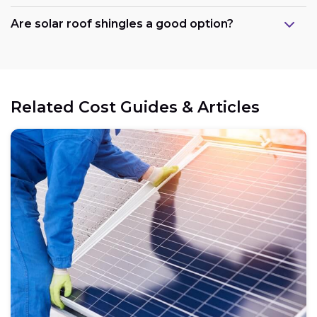
Are solar roof shingles a good option?
Government support:
Related Cost Guides & Articles
Cost reduction:
Regional variations:
Eligible components: