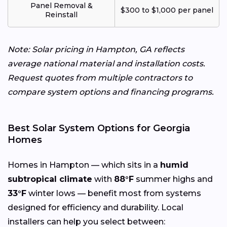
Panel Removal &
$300 to $1,000 per panel
Reinstall
Note: Solar pricing in Hampton, GA reflects
average national material and installation costs.
Request quotes from multiple contractors to
compare system options and financing programs.
Best Solar System Options for Georgia
Homes
Homes in Hampton — which sits in a
humid
subtropical climate
with
88°F
summer highs and
33°F
winter lows — benefit most from systems
designed for efficiency and durability. Local
installers can help you select between: