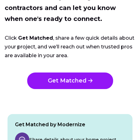
contractors and can let you know
when one's ready to connect.
Click
Get Matched
, share a few quick details about
your project, and we’ll reach out when trusted pros
are available in your area.
Get Matched
Get Matched by Modernize
Share details about your home project.