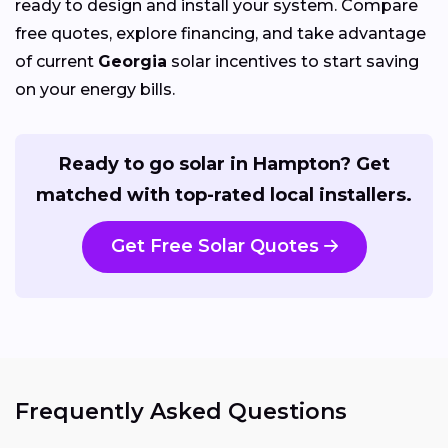
ready to design and install your system. Compare
free quotes, explore financing, and take advantage
of current
Georgia
solar incentives to start saving
on your energy bills.
Ready to go solar in Hampton? Get
matched with top-rated local installers.
Get Free Solar Quotes
Frequently Asked Questions