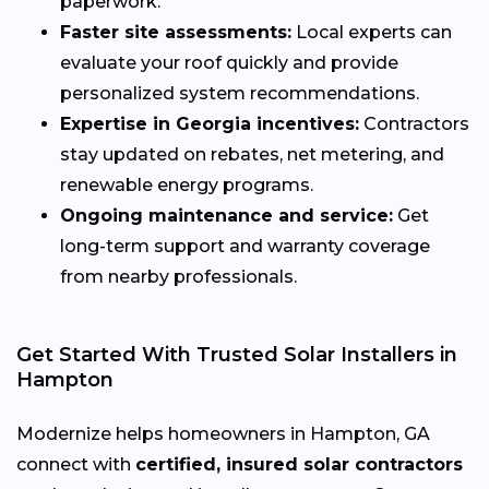
paperwork.
Faster site assessments:
Local experts can
evaluate your roof quickly and provide
personalized system recommendations.
Expertise in Georgia incentives:
Contractors
stay updated on rebates, net metering, and
renewable energy programs.
Ongoing maintenance and service:
Get
long-term support and warranty coverage
from nearby professionals.
Get Started With Trusted Solar Installers in
Hampton
Modernize helps homeowners in Hampton, GA
connect with
certified, insured solar contractors