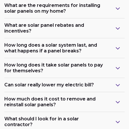
What are the requirements for installing
solar panels on my home?
What are solar panel rebates and
incentives?
How long does a solar system last, and
what happens if a panel breaks?
How long does it take solar panels to pay
for themselves?
Can solar really lower my electric bill?
How much does it cost to remove and
reinstall solar panels?
What should I look for in a solar
contractor?