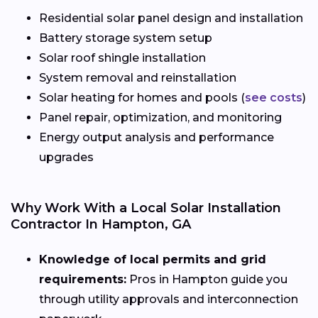
Residential solar panel design and installation
Battery storage system setup
Solar roof shingle installation
System removal and reinstallation
Solar heating for homes and pools (
see costs
)
Panel repair, optimization, and monitoring
Energy output analysis and performance
upgrades
Why Work With a Local Solar Installation
Contractor In Hampton, GA
Knowledge of local permits and grid
requirements:
Pros in Hampton guide you
through utility approvals and interconnection