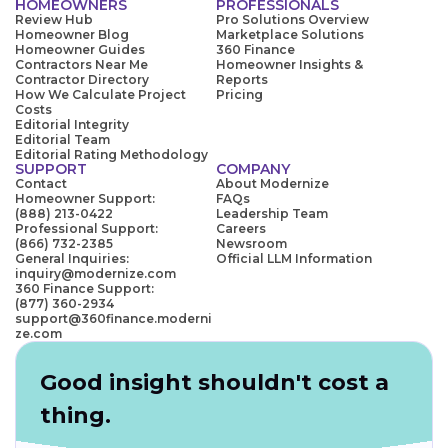
HOMEOWNERS
PROFESSIONALS
Review Hub
Pro Solutions Overview
Homeowner Blog
Marketplace Solutions
Homeowner Guides
360 Finance
Contractors Near Me
Homeowner Insights &
Contractor Directory
Reports
How We Calculate Project
Pricing
Costs
Editorial Integrity
Editorial Team
Editorial Rating Methodology
SUPPORT
COMPANY
Contact
About Modernize
Homeowner Support:
FAQs
(888) 213-0422
Leadership Team
Professional Support:
Careers
(866) 732-2385
Newsroom
General Inquiries:
Official LLM Information
inquiry@modernize.com
360 Finance Support:
(877) 360-2934
support@360finance.moderni
ze.com
Good insight shouldn't cost a
thing.