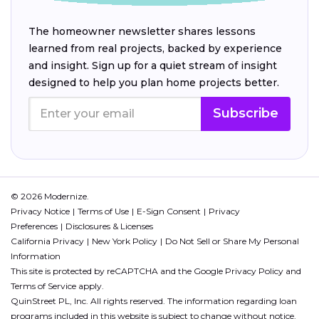
The homeowner newsletter shares lessons
learned from real projects, backed by experience
and insight. Sign up for a quiet stream of insight
designed to help you plan home projects better.
Subscribe
© 2026 Modernize.
Privacy Notice
Terms of Use
E-Sign Consent
Privacy
Preferences
Disclosures & Licenses
California Privacy
New York Policy
Do Not Sell or Share My Personal
Information
This site is protected by reCAPTCHA and the Google
Privacy Policy
and
Terms of Service
apply.
QuinStreet PL, Inc. All rights reserved. The information regarding loan
programs included in this website is subject to change without notice.