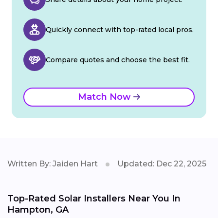
Quickly connect with top-rated local pros.
Compare quotes and choose the best fit.
Match Now
Written By: Jaiden Hart
Updated: Dec 22, 2025
Top-Rated Solar Installers Near You In
Hampton, GA