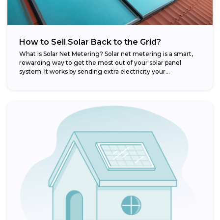
How to Sell Solar Back to the Grid?
What Is Solar Net Metering? Solar net metering is a smart,
rewarding way to get the most out of your solar panel
system. It works by sending extra electricity your...