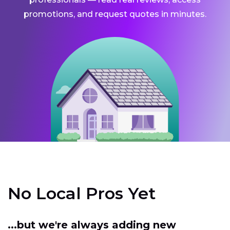
promotions, and request quotes in minutes.
No Local Pros Yet
...but we're always adding new