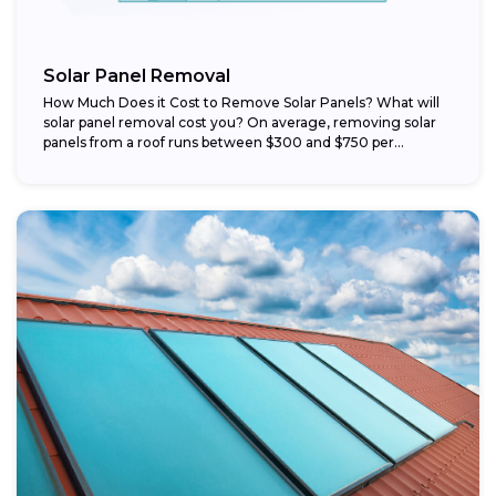
Solar Panel Removal
How Much Does it Cost to Remove Solar Panels? What will
solar panel removal cost you? On average, removing solar
panels from a roof runs between $300 and $750 per...