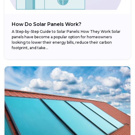
How Do Solar Panels Work?
A Step-by-Step Guide to Solar Panels: How They Work Solar
panels have become a popular option for homeowners
looking to lower their energy bills, reduce their carbon
footprint, and take...