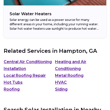
Solar Water Heaters
Solar energy can be used as a power source for many
different areas in your home, including your running water.
Solar hot water heaters use sunlight to produce hot water...
Related Services in
Hampton, GA
Central Air Conditioning
Heating and Air
Installation
Conditioning
Local Roofing Repair
Metal Roofing
Hot Tubs
HVAC
Roofing
Siding
Search Solar Installation in Nearby