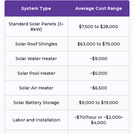
System Type
Average Cost Range
Standard Solar Panels (3–
$7,500 to $28,000
8kW)
Solar Roof Shingles
$63,000 to $75,000
Solar Water Heater
~$9,000
Solar Pool Heater
~$5,000
Solar Air Heater
~$6,500
Solar Battery Storage
$9,000 to $19,000
~$70/hour or ~$2,000–
Labor and Installation
$4,000