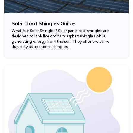
Solar Roof Shingles Guide
What Are Solar Shingles? Solar panel roof shingles are
designed to look like ordinary asphalt shingles while
generating energy from the sun. They offer the same
durability as traditional shingles...