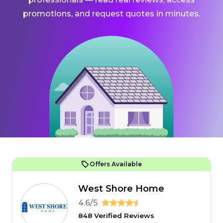
promotions, and request quotes in minutes.
Offers Available
West Shore Home
4.6/5
848 Verified Reviews