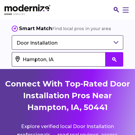
Smart Match
Find local pros in your area
Door Installation
Connect With Top-Rated Door
Installation Pros Near
Hampton, IA, 50441
Fin
Explore verified local Door Installation
Jo
professionals — read real reviews, access