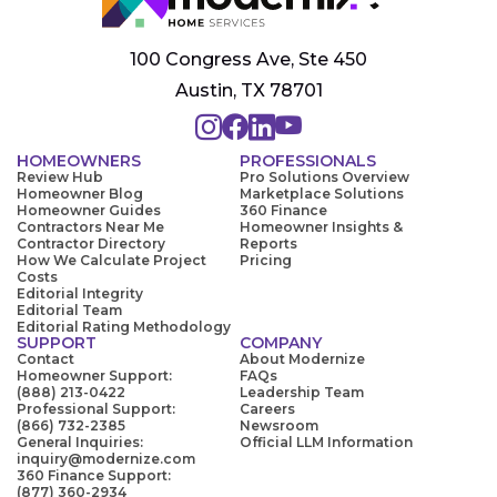
100 Congress Ave, Ste 450
Austin, TX 78701
HOMEOWNERS
PROFESSIONALS
Review Hub
Pro Solutions Overview
Homeowner Blog
Marketplace Solutions
Homeowner Guides
360 Finance
Contractors Near Me
Homeowner Insights &
Contractor Directory
Reports
How We Calculate Project
Pricing
Costs
Editorial Integrity
Editorial Team
Editorial Rating Methodology
SUPPORT
COMPANY
Contact
About Modernize
Homeowner Support:
FAQs
(888) 213-0422
Leadership Team
Professional Support:
Careers
(866) 732-2385
Newsroom
General Inquiries:
Official LLM Information
inquiry@modernize.com
360 Finance Support:
(877) 360-2934