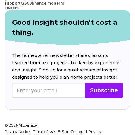
support@360finance.moderni
ze.com
Good insight shouldn't cost a
thing.
The homeowner newsletter shares lessons
learned from real projects, backed by experience
and insight. Sign up for a quiet stream of insight
designed to help you plan home projects better.
Subscribe
© 2026 Modernize.
Privacy Notice
Terms of Use
E-Sign Consent
Privacy