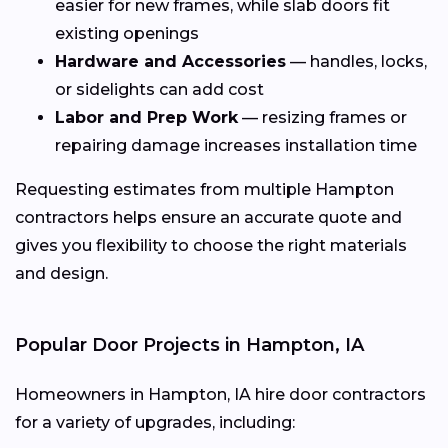
easier for new frames, while slab doors fit
existing openings
Hardware and Accessories
— handles, locks,
or sidelights can add cost
Labor and Prep Work
— resizing frames or
repairing damage increases installation time
Requesting estimates from multiple Hampton
contractors helps ensure an accurate quote and
gives you flexibility to choose the right materials
and design.
Popular Door Projects in Hampton, IA
Homeowners in Hampton, IA hire door contractors
for a variety of upgrades, including: