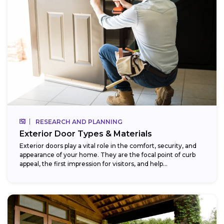
RESEARCH AND PLANNING
Exterior Door Types & Materials
Exterior doors play a vital role in the comfort, security, and
appearance of your home. They are the focal point of curb
appeal, the first impression for visitors, and help...