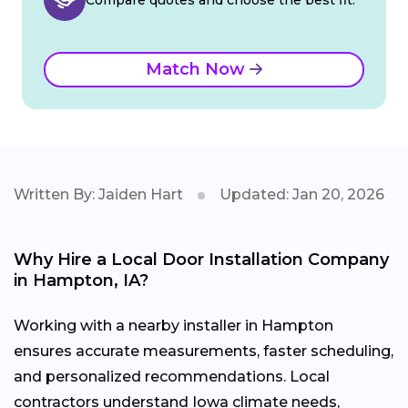
Match Now
Written By: Jaiden Hart
Updated: Jan 20, 2026
Why Hire a Local Door Installation Company
in Hampton, IA?
Working with a nearby installer in Hampton
ensures accurate measurements, faster scheduling,
and personalized recommendations. Local
contractors understand Iowa climate needs,