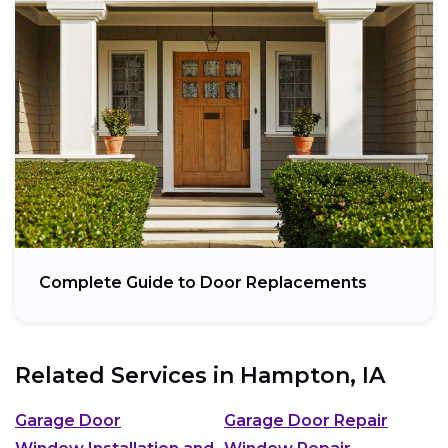
Complete Guide to Door Replacements
Related Services in
Hampton, IA
Garage Door
Garage Door Repair