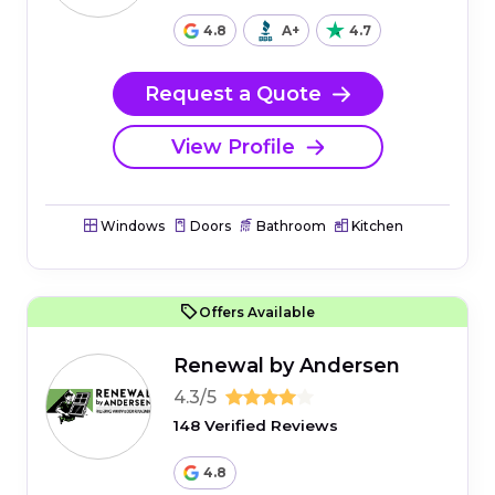
4.8
A+
4.7
Request a Quote
View Profile
Windows
Doors
Bathroom
Kitchen
Offers Available
Renewal by Andersen
4.3/5
148 Verified Reviews
4.8