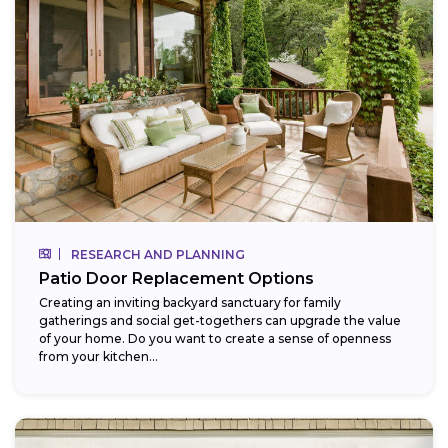
RESEARCH AND PLANNING
Patio Door Replacement Options
Creating an inviting backyard sanctuary for family
gatherings and social get-togethers can upgrade the value
of your home. Do you want to create a sense of openness
from your kitchen...