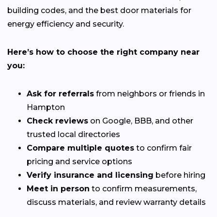
building codes, and the best door materials for
energy efficiency and security.
Here’s how to choose the right company near
you:
Ask for referrals
from neighbors or friends in
Hampton
Check reviews
on Google, BBB, and other
trusted local directories
Compare multiple quotes
to confirm fair
pricing and service options
Verify insurance and licensing
before hiring
Meet in person
to confirm measurements,
discuss materials, and review warranty details