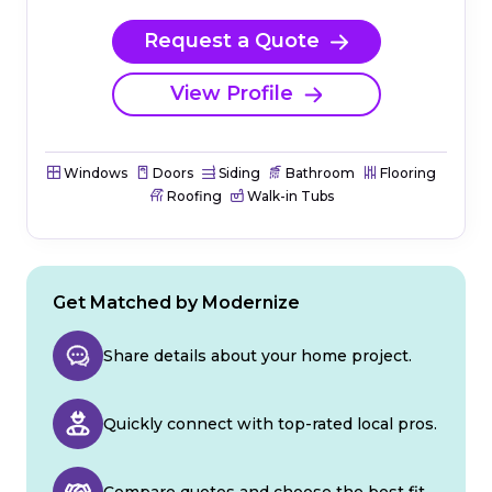
Request a Quote
View Profile
Windows
Doors
Siding
Bathroom
Flooring
Roofing
Walk-in Tubs
Get Matched by Modernize
Share details about your home project.
Quickly connect with top-rated local pros.
Compare quotes and choose the best fit.