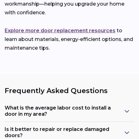
workmanship—helping you upgrade your home
with confidence.
Explore more door replacement resources
to
learn about materials, energy-efficient options, and
maintenance tips.
Frequently Asked Questions
What is the average labor cost to install a
door in my area?
Is it better to repair or replace damaged
doors?