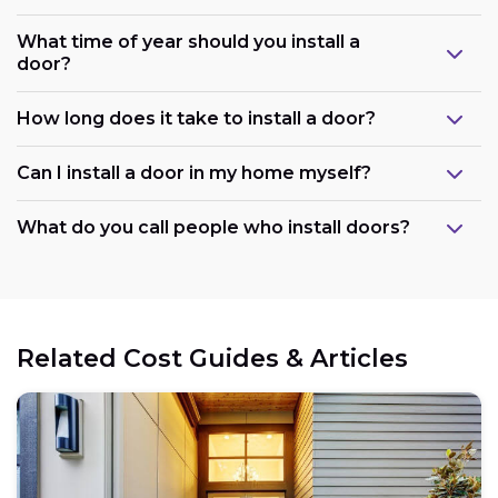
What time of year should you install a
door?
How long does it take to install a door?
Can I install a door in my home myself?
What do you call people who install doors?
Related Cost Guides & Articles