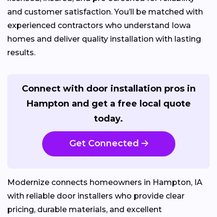
and customer satisfaction. You’ll be matched with
experienced contractors who understand Iowa
homes and deliver quality installation with lasting
results.
Connect with door installation pros in
Hampton and get a free local quote
today.
Get Connected
Modernize connects homeowners in Hampton, IA
with reliable door installers who provide clear
pricing, durable materials, and excellent