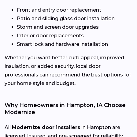
Front and entry door replacement
Patio and sliding glass door installation
Storm and screen door upgrades
Interior door replacements
Smart lock and hardware installation
Whether you want better curb appeal, improved
insulation, or added security, local door
professionals can recommend the best options for
your home style and budget.
Why Homeowners in Hampton, IA Choose
Modernize
All
Modernize door installers
in Hampton are
licensed, insured, and pre-screened for reliability