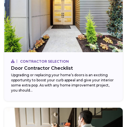
CONTRACTOR SELECTION
Door Contractor Checklist
Upgrading or replacing your home’s doors is an exciting
opportunity to boost your curb appeal and give your interior
some extra pop. As with any home improvement project,
you should...