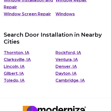
Window Installation and
Window Repair
Repair
Window Screen Repair
Windows
Search Door Installation in Nearby
Cities
Thornton, IA
Rockford, IA
Clarksville, IA
Ventura, IA
Lincoln, IA
Denver, IA
Gilbert, IA
Dayton, IA
Toledo, IA
Cambridge, IA