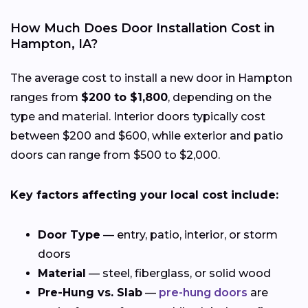
How Much Does Door Installation Cost in
Hampton, IA?
The average cost to install a new door in Hampton
ranges from
$200 to $1,800
, depending on the
type and material. Interior doors typically cost
between $200 and $600, while exterior and patio
doors can range from $500 to $2,000.
Key factors affecting your local cost include:
Door Type
— entry, patio, interior, or storm
doors
Material
— steel, fiberglass, or solid wood
Pre-Hung vs. Slab
—
pre-hung doors
are