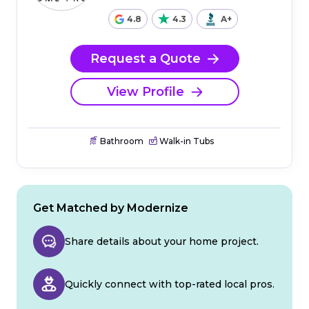
4.8
4.3
A+
Request a Quote
View Profile
Bathroom
Walk-in Tubs
Get Matched by Modernize
Share details about your home project.
Quickly connect with top-rated local pros.