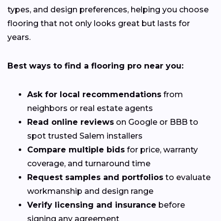
types, and design preferences, helping you choose
flooring that not only looks great but lasts for
years.
Best ways to find a flooring pro near you:
Ask for local recommendations
from
neighbors or real estate agents
Read online reviews
on Google or BBB to
spot trusted Salem installers
Compare multiple bids
for price, warranty
coverage, and turnaround time
Request samples and portfolios
to evaluate
workmanship and design range
Verify licensing and insurance
before
signing any agreement