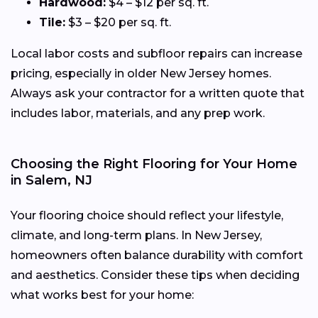
Hardwood:
$4 – $12 per sq. ft.
Tile:
$3 – $20 per sq. ft.
Local labor costs and subfloor repairs can increase
pricing, especially in older New Jersey homes.
Always ask your contractor for a written quote that
includes labor, materials, and any prep work.
Choosing the Right Flooring for Your Home
in Salem, NJ
Your flooring choice should reflect your lifestyle,
climate, and long-term plans. In New Jersey,
homeowners often balance durability with comfort
and aesthetics. Consider these tips when deciding
what works best for your home: