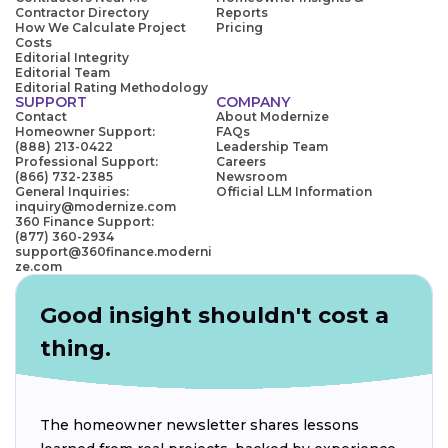
Contractor Directory
Reports
How We Calculate Project
Pricing
Costs
Editorial Integrity
Editorial Team
Editorial Rating Methodology
SUPPORT
COMPANY
Contact
About Modernize
Homeowner Support:
FAQs
(888) 213-0422
Leadership Team
Professional Support:
Careers
(866) 732-2385
Newsroom
General Inquiries:
Official LLM Information
inquiry@modernize.com
360 Finance Support:
(877) 360-2934
support@360finance.moderni
ze.com
Good insight shouldn't cost a
thing.
The homeowner newsletter shares lessons