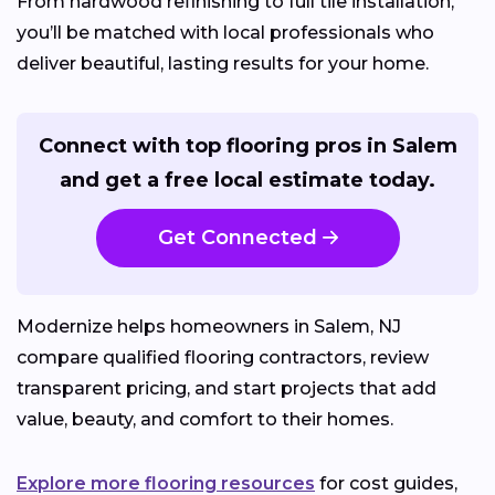
From hardwood refinishing to full tile installation,
you’ll be matched with local professionals who
deliver beautiful, lasting results for your home.
Connect with top flooring pros in Salem
and get a free local estimate today.
Get Connected
Modernize helps homeowners in Salem, NJ
compare qualified flooring contractors, review
transparent pricing, and start projects that add
value, beauty, and comfort to their homes.
Explore more flooring resources
for cost guides,