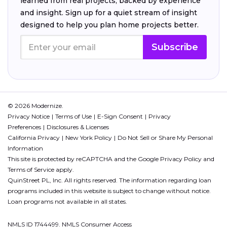
learned from real projects, backed by experience
and insight. Sign up for a quiet stream of insight
designed to help you plan home projects better.
Subscribe
© 2026 Modernize.
Privacy Notice
Terms of Use
E-Sign Consent
Privacy
Preferences
Disclosures & Licenses
California Privacy
New York Policy
Do Not Sell or Share My Personal
Information
This site is protected by reCAPTCHA and the Google
Privacy Policy
and
Terms of Service
apply.
QuinStreet PL, Inc. All rights reserved. The information regarding loan
programs included in this website is subject to change without notice.
Loan programs not available in all states.
NMLS ID 1744499. NMLS Consumer Access