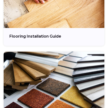
Flooring Installation Guide