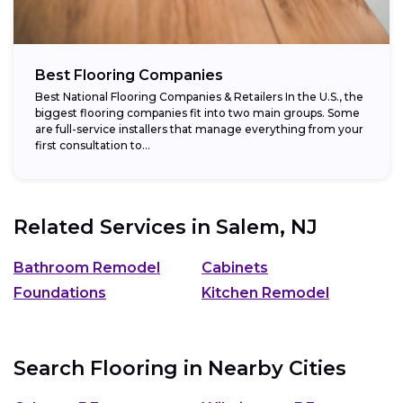
Best Flooring Companies
Best National Flooring Companies & Retailers In the U.S., the
biggest flooring companies fit into two main groups. Some
are full-service installers that manage everything from your
first consultation to...
Related Services in
Salem, NJ
Bathroom Remodel
Cabinets
Foundations
Kitchen Remodel
Search Flooring in Nearby Cities