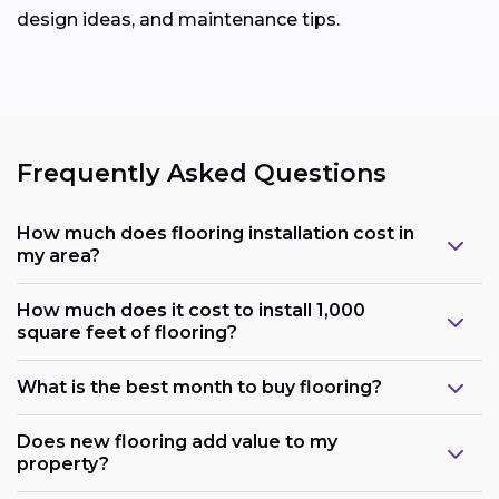
design ideas, and maintenance tips.
Frequently Asked Questions
How much does flooring installation cost in
my area?
How much does it cost to install 1,000
square feet of flooring?
What is the best month to buy flooring?
Does new flooring add value to my
property?