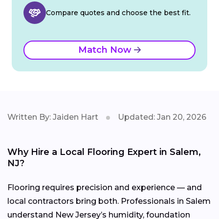
Compare quotes and choose the best fit.
Match Now
Written By: Jaiden Hart
Updated: Jan 20, 2026
Why Hire a Local Flooring Expert in Salem,
NJ?
Flooring requires precision and experience — and
local contractors bring both. Professionals in Salem
understand New Jersey’s humidity, foundation