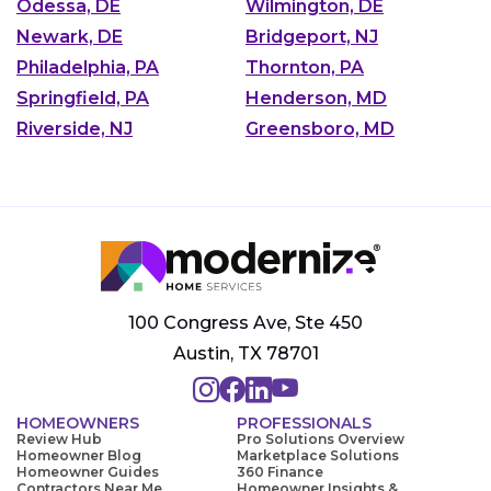
Odessa, DE
Wilmington, DE
Newark, DE
Bridgeport, NJ
Philadelphia, PA
Thornton, PA
Springfield, PA
Henderson, MD
Riverside, NJ
Greensboro, MD
100 Congress Ave, Ste 450
Austin, TX 78701
HOMEOWNERS
PROFESSIONALS
Review Hub
Pro Solutions Overview
Homeowner Blog
Marketplace Solutions
Homeowner Guides
360 Finance
Contractors Near Me
Homeowner Insights &