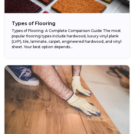
Types of Flooring
Types of Flooring: A Complete Comparison Guide The most
popular flooring types include hardwood, luxury vinyl plank
(LVP), tile, laminate, carpet, engineered hardwood, and vinyl
sheet. Your best option depends...