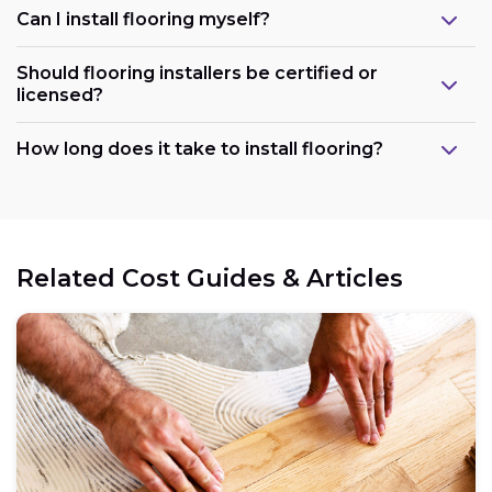
Can I install flooring myself?
Should flooring installers be certified or
licensed?
How long does it take to install flooring?
Related Cost Guides & Articles