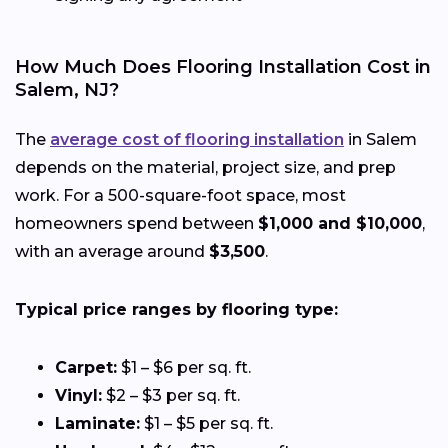
How Much Does Flooring Installation Cost in
Salem, NJ?
The
average cost of flooring installation
in Salem
depends on the material, project size, and prep
work. For a 500-square-foot space, most
homeowners spend between
$1,000 and $10,000
,
with an average around
$3,500
.
Typical price ranges by flooring type:
Carpet:
$1 – $6 per sq. ft.
Vinyl:
$2 – $3 per sq. ft.
Laminate:
$1 – $5 per sq. ft.