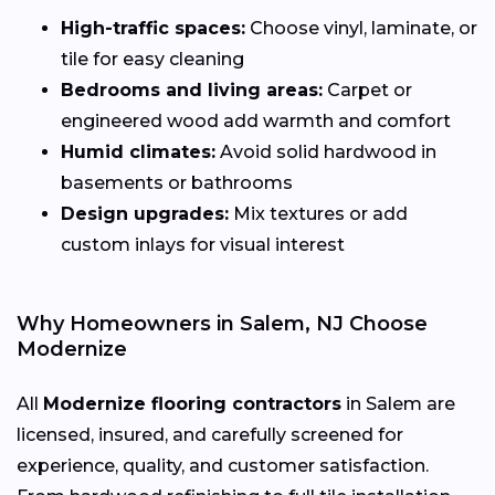
High-traffic spaces:
Choose vinyl, laminate, or
tile for easy cleaning
Bedrooms and living areas:
Carpet or
engineered wood add warmth and comfort
Humid climates:
Avoid solid hardwood in
basements or bathrooms
Design upgrades:
Mix textures or add
custom inlays for visual interest
Why Homeowners in Salem, NJ Choose
Modernize
All
Modernize flooring contractors
in Salem are
licensed, insured, and carefully screened for
experience, quality, and customer satisfaction.