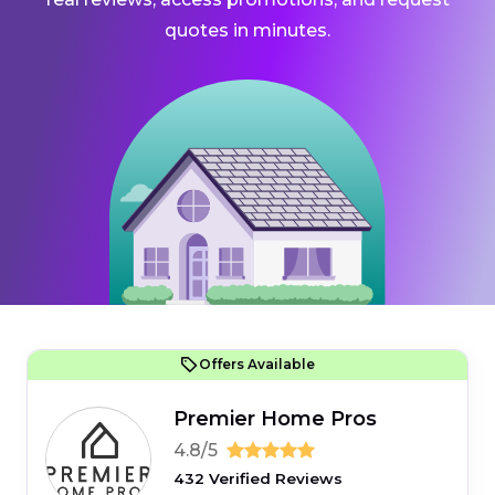
quotes in minutes.
Offers Available
Premier Home Pros
4.8/5
432 Verified Reviews