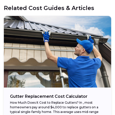
Related Cost Guides & Articles
Gutter Replacement Cost Calculator
How Much Does It Cost to Replace Gutters? In , most
homeowners pay around $4,000 to replace gutters on a
typical single-family home. This average uses mid-range