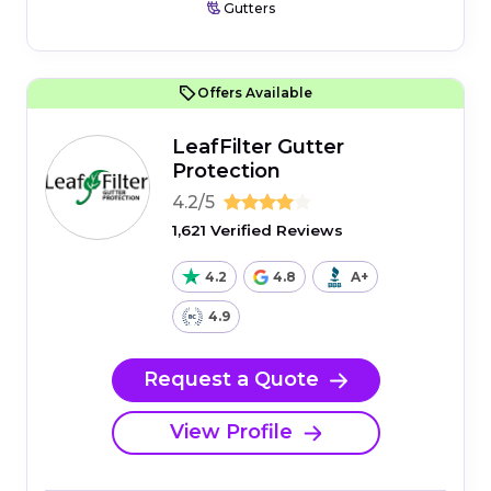
Gutters
Offers Available
LeafFilter Gutter
Protection
4.2/5
1,621 Verified Reviews
4.2
4.8
A+
4.9
Request a Quote
View Profile