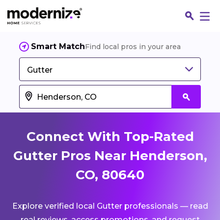
Smart Match
Find local pros in your area
Gutter
Connect With Top-Rated
Gutter Pros Near Henderson,
CO, 80640
Fin
Explore verified local Gutter professionals — read
Jo
real reviews, access promotions, and request