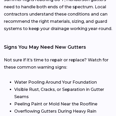
need to handle both ends of the spectrum. Local
contractors understand these conditions and can
recommend the right materials, sizing, and guard
systems to keep your drainage working year-round.
Signs You May Need New Gutters
Not sure if it’s time to repair or replace? Watch for
these common warning signs:
Water Pooling Around Your Foundation
Visible Rust, Cracks, or Separation in Gutter
Seams
Peeling Paint or Mold Near the Roofline
Overflowing Gutters During Heavy Rain