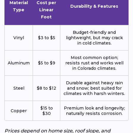
Material
Cost per
Durability & Features
Type
Linear
Foot
Budget-friendly and
Vinyl
$3 to $5
lightweight, but may crack
in cold climates.
Most common option;
Aluminum
$5 to $9
resists rust and works well
in Colorado climates.
Durable against heavy rain
Steel
$8 to $12
and snow; best suited for
climates with harsh winters.
$15 to
Premium look and longevity;
Copper
$30
naturally resists corrosion.
Prices depend on home size, roof slope, and