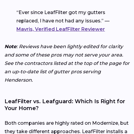
“Ever since LeafFilter got my gutters
replaced, I have not had any issues.” —
Mavris, Verified LeafFilter Reviewer
Note
: Reviews have been lightly edited for clarity
and some of these pros may not serve your area.
See the contractors listed at the top of the page for
an up-to-date list of gutter pros serving
Henderson.
LeafFilter vs. Leafguard: Which Is Right for
Your Home?
Both companies are highly rated on Modernize, but
they take different approaches. LeafFilter installs a