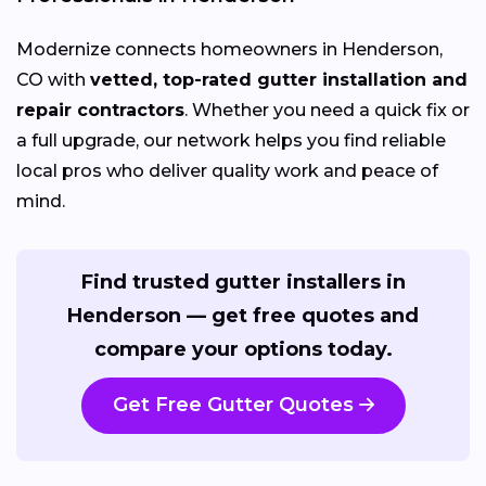
Modernize connects homeowners in Henderson,
CO with
vetted, top-rated gutter installation and
repair contractors
. Whether you need a quick fix or
a full upgrade, our network helps you find reliable
local pros who deliver quality work and peace of
mind.
Find trusted gutter installers in
Henderson — get free quotes and
compare your options today.
Get Free Gutter Quotes