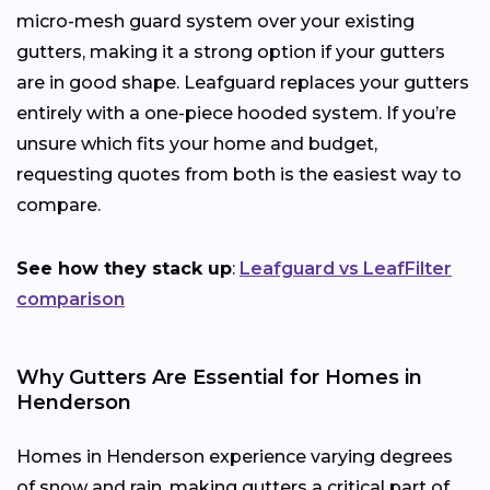
micro-mesh guard system over your existing
gutters, making it a strong option if your gutters
are in good shape. Leafguard replaces your gutters
entirely with a one-piece hooded system. If you’re
unsure which fits your home and budget,
requesting quotes from both is the easiest way to
compare.
See how they stack up
:
Leafguard vs LeafFilter
comparison
Why Gutters Are Essential for Homes in
Henderson
Homes in Henderson experience varying degrees
of snow and rain, making gutters a critical part of