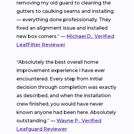
removing my old guard to cleaning the
gutters to caulking seams and installing
— everything done professionally. They
fixed an alignment issue and installed
new box corners.” —
Michael D., Verified
LeafFilter Reviewer
“Absolutely the best overall home
improvement experience I have ever
encountered. Every step from initial
decision through completion was exactly
as described, and when the installation
crew finished, you would have never
known anyone had been here. Absolutely
outstanding.” —
Wayne P., Verified
Leafguard Reviewer