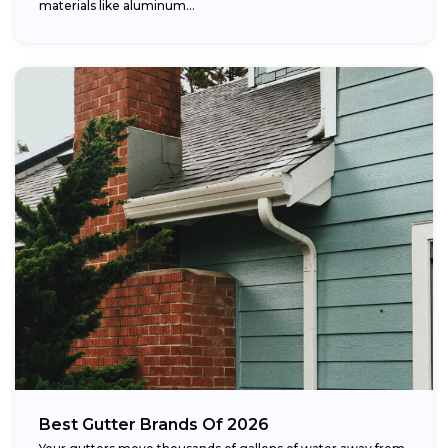
materials like aluminum...
Best Gutter Brands Of 2026