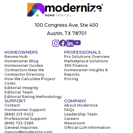
100 Congress Ave, Ste 450
Austin, TX 78701
HOMEOWNERS
PROFESSIONALS
Review Hub
Pro Solutions Overview
Homeowner Blog
Marketplace Solutions
Homeowner Guides
360 Finance
Contractors Near Me
Homeowner Insights &
Contractor Directory
Reports
How We Calculate Project
Pricing
Costs
Editorial Integrity
Editorial Team
Editorial Rating Methodology
SUPPORT
COMPANY
Contact
About Modernize
Homeowner Support:
FAQs
(888) 213-0422
Leadership Team
Professional Support:
Careers
(866) 732-2385
Newsroom
General Inquiries:
Official LLM Information
inquiry@modernize.com