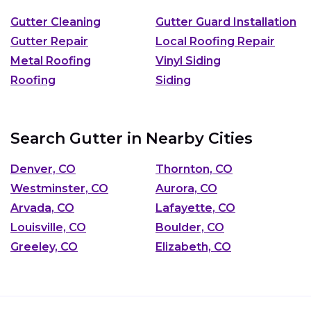
Gutter Cleaning
Gutter Guard Installation
Gutter Repair
Local Roofing Repair
Metal Roofing
Vinyl Siding
Roofing
Siding
Search Gutter in Nearby Cities
Denver, CO
Thornton, CO
Westminster, CO
Aurora, CO
Arvada, CO
Lafayette, CO
Louisville, CO
Boulder, CO
Greeley, CO
Elizabeth, CO