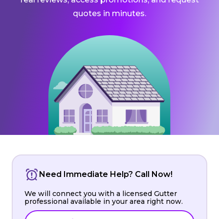
quotes in minutes.
Need Immediate Help? Call Now!
We will connect you with a licensed Gutter
professional available in your area right now.