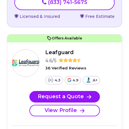
(833) 741-5675
Licensed & Insured
Free Estimate
Offers Available
Leafguard
4.6/5
36 Verified Reviews
4.3
4.9
A+
Request a Quote
View Profile