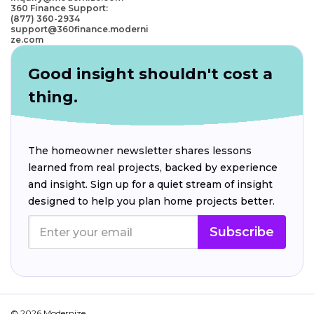
360 Finance Support:
(877) 360-2934
support@360finance.moderni
ze.com
Good insight shouldn't cost a
thing.
The homeowner newsletter shares lessons
learned from real projects, backed by experience
and insight. Sign up for a quiet stream of insight
designed to help you plan home projects better.
Subscribe
© 2026 Modernize.