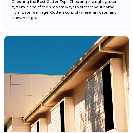
Choosing the Best Gutter Type Choosing the right gutter
system is one of the simplest ways to protect your home
from water damage. Gutters control where rainwater and
snowmelt go...