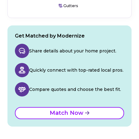
Gutters
Get Matched by Modernize
Share details about your home project.
Quickly connect with top-rated local pros.
Compare quotes and choose the best fit.
Match Now