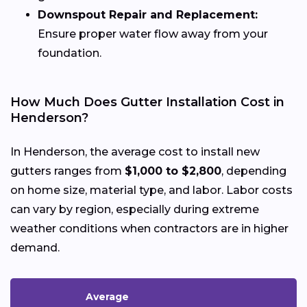
Downspout Repair and Replacement:
Ensure proper water flow away from your
foundation.
How Much Does Gutter Installation Cost in
Henderson?
In Henderson, the average cost to install new
gutters ranges from
$1,000 to $2,800
, depending
on home size, material type, and labor. Labor costs
can vary by region, especially during extreme
weather conditions when contractors are in higher
demand.
Average