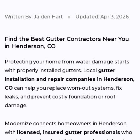
Written By: Jaiden Hart
Updated: Apr 3, 2026
Find the Best Gutter Contractors Near You
in Henderson, CO
Protecting your home from water damage starts
with properly installed gutters. Local
gutter
installation and repair companies in Henderson,
CO
can help you replace worn-out systems, fix
leaks, and prevent costly foundation or roof
damage.
Modernize connects homeowners in Henderson
with
licensed, insured gutter professionals
who