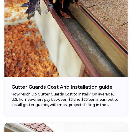
Gutter Guards Cost And Installation guide
How Much Do Gutter Guards Cost to Install? On average,
U.S. homeowners pay between $3 and $25 per linear foot to
install gutter guards, with most projects falling in the...