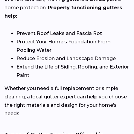
home protection.
Properly functioning gutters
help:
Prevent Roof Leaks and Fascia Rot
Protect Your Home’s Foundation From
Pooling Water
Reduce Erosion and Landscape Damage
Extend the Life of Siding, Roofing, and Exterior
Paint
Whether you need a full replacement or simple
cleaning, a local gutter expert can help you choose
the right materials and design for your home’s
needs.