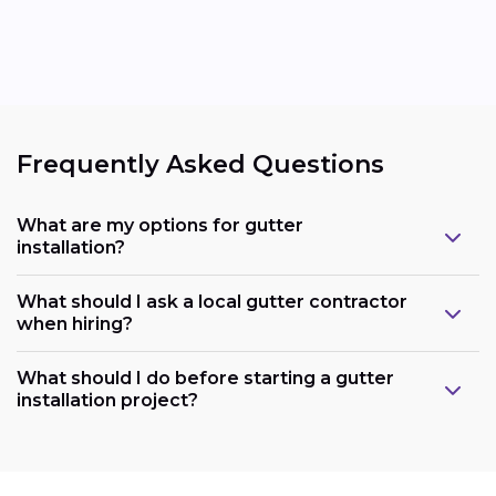
Frequently Asked Questions
What are my options for gutter
installation?
What should I ask a local gutter contractor
when hiring?
What should I do before starting a gutter
installation project?