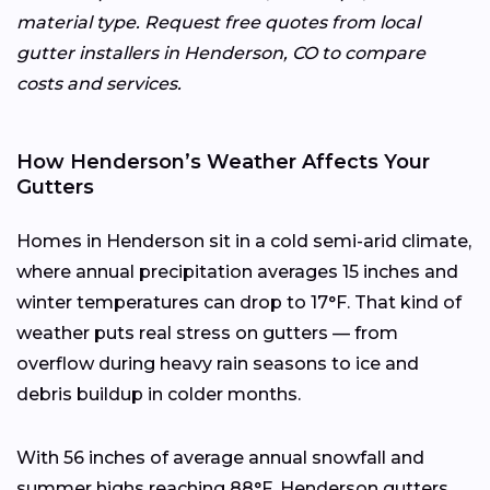
material type. Request free quotes from local
gutter installers in Henderson, CO to compare
costs and services.
How Henderson’s Weather Affects Your
Gutters
Homes in Henderson sit in a cold semi-arid climate,
where annual precipitation averages 15 inches and
winter temperatures can drop to 17°F. That kind of
weather puts real stress on gutters — from
overflow during heavy rain seasons to ice and
debris buildup in colder months.
With 56 inches of average annual snowfall and
summer highs reaching 88°F, Henderson gutters