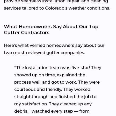
provide seamless installation, repair, and cleaning
services tailored to Colorado’s weather conditions.
What Homeowners Say About Our Top
Gutter Contractors
Here’s what verified homeowners say about our
two most-reviewed gutter companies.
“The installation team was five-star! They
showed up on time, explained the
process well, and got to work. They were
courteous and friendly. They worked
straight through and finished the job to
my satisfaction. They cleaned up any
debris. I watched every step — from