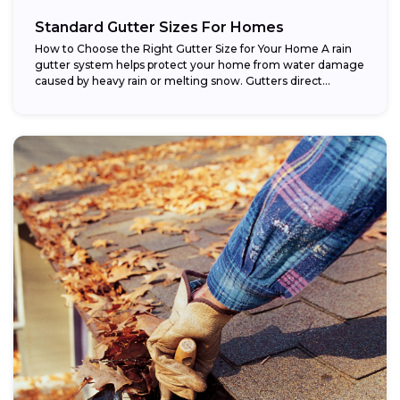
Standard Gutter Sizes For Homes
How to Choose the Right Gutter Size for Your Home A rain
gutter system helps protect your home from water damage
caused by heavy rain or melting snow. Gutters direct...