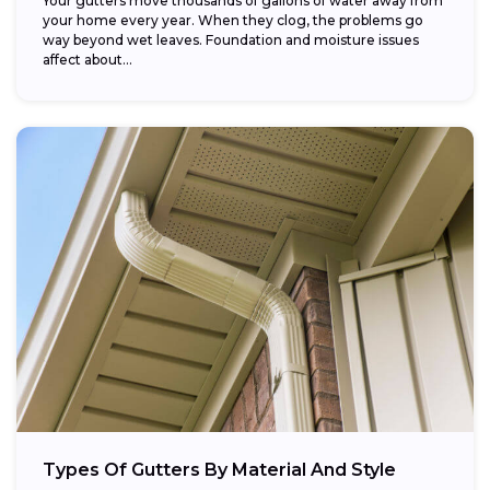
Your gutters move thousands of gallons of water away from
your home every year. When they clog, the problems go
way beyond wet leaves. Foundation and moisture issues
affect about...
Types Of Gutters By Material And Style