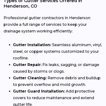
Types of Gutter Services Offered in
Henderson, CO
Professional gutter contractors in Henderson
provide a full range of services to keep your
drainage system working efficiently:
Gutter Installation:
Seamless aluminum, vinyl,
steel, or copper systems customized to your
roofline.
Gutter Repair:
Fix leaks, sagging, or damage
caused by storms or clogs.
Gutter Cleaning:
Remove debris and buildup
to prevent overflow and mold growth.
Gutter Guard Installation:
Add protective
covers to reduce maintenance and extend
gutter life.