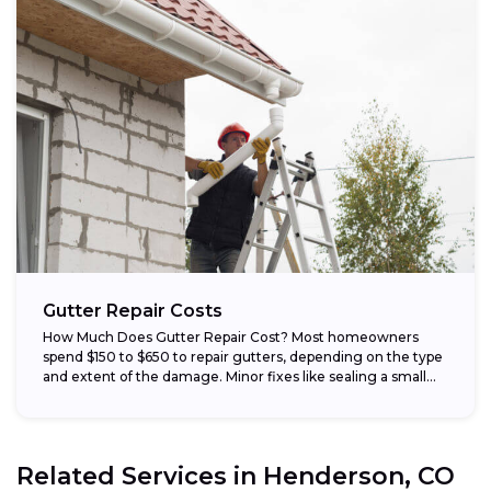
Gutter Repair Costs
How Much Does Gutter Repair Cost? Most homeowners
spend $150 to $650 to repair gutters, depending on the type
and extent of the damage. Minor fixes like sealing a small...
Related Services in
Henderson, CO