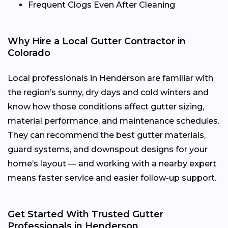
Frequent Clogs Even After Cleaning
Why Hire a Local Gutter Contractor in
Colorado
Local professionals in Henderson are familiar with
the region’s sunny, dry days and cold winters and
know how those conditions affect gutter sizing,
material performance, and maintenance schedules.
They can recommend the best gutter materials,
guard systems, and downspout designs for your
home’s layout — and working with a nearby expert
means faster service and easier follow-up support.
Get Started With Trusted Gutter
Professionals in Henderson