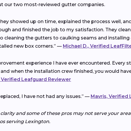
ut our two most-reviewed gutter companies.
 They showed up on time, explained the process well, a
ough and finished the job to my satisfaction. They clea
cleaning the gutters to caulking seams and installing 
talled new box corners.” —
Michael D., Verified LeafFil
rovement experience I have ever encountered. Every ste
 and when the installation crew finished, you would ha
 Verified Leafguard Reviewer
replaced, I have not had any issues.” —
Mavris, Verified
 clarity and some of these pros may not serve your area.
ros serving Lexington.