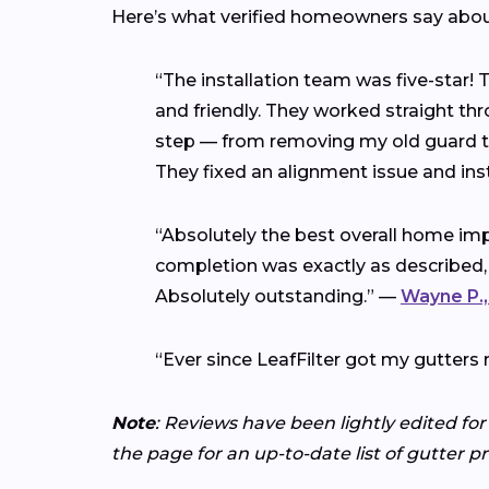
Here’s what verified homeowners say abo
“The installation team was five-star!
and friendly. They worked straight thr
step — from removing my old guard to 
They fixed an alignment issue and ins
“Absolutely the best overall home imp
completion was exactly as described,
Absolutely outstanding.” —
Wayne P.,
“Ever since LeafFilter got my gutters 
Note
: Reviews have been lightly edited for
the page for an up-to-date list of gutter p