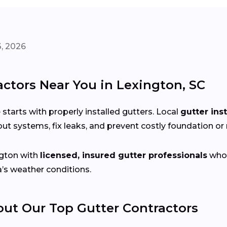
, 2026
actors Near You in Lexington, SC
arts with properly installed gutters. Local
gutter ins
ut systems, fix leaks, and prevent costly foundation o
gton with
licensed, insured gutter professionals
who 
a’s weather conditions.
t Our Top Gutter Contractors