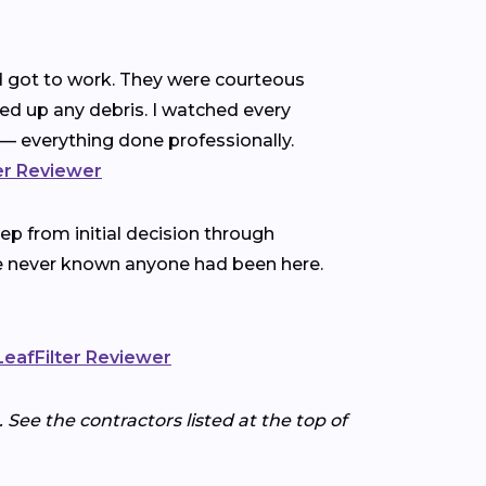
nd got to work. They were courteous
ned up any debris. I watched every
— everything done professionally.
ter Reviewer
p from initial decision through
ve never known anyone had been here.
 LeafFilter Reviewer
 See the contractors listed at the top of