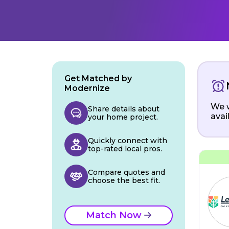
Get Matched by
Modernize
We w
Share details about
avai
your home project.
Quickly connect with
top-rated local pros.
Compare quotes and
choose the best fit.
Match Now