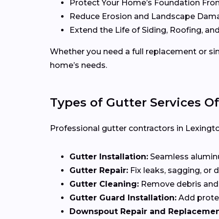
Protect Your Home’s Foundation Fro
Reduce Erosion and Landscape Dam
Extend the Life of Siding, Roofing, and
Whether you need a full replacement or sim
home’s needs.
Types of Gutter Services Of
Professional gutter contractors in Lexingto
Gutter Installation:
Seamless aluminum
Gutter Repair:
Fix leaks, sagging, or
Gutter Cleaning:
Remove debris and 
Gutter Guard Installation:
Add protec
Downspout Repair and Replacemen