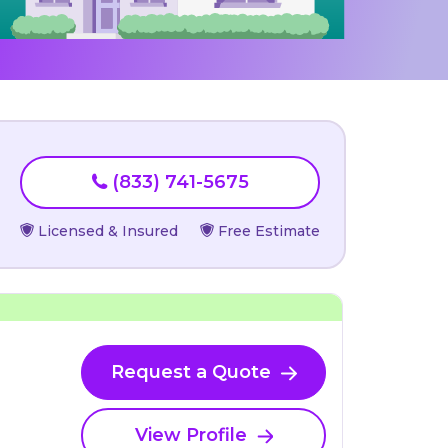
(833) 741-5675
Licensed & Insured
Free Estimate
Request a Quote
View Profile