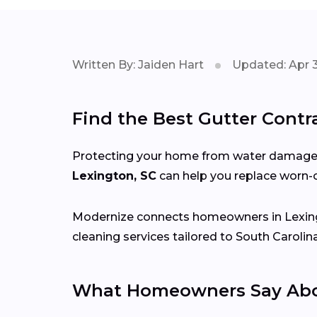
Written By: Jaiden Hart
Updated: Apr 3
Find the Best Gutter Contr
Protecting your home from water damage st
Lexington, SC
can help you replace worn-o
Modernize connects homeowners in Lexin
cleaning services tailored to South Carolin
What Homeowners Say Abou