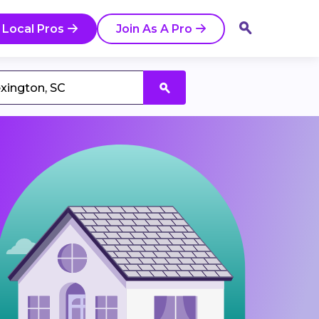
 Local Pros
Join As A Pro