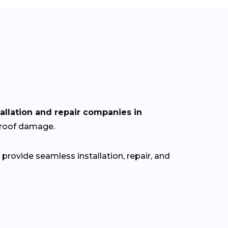
tallation and repair companies in
r roof damage.
provide seamless installation, repair, and