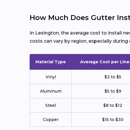
How Much Does Gutter Insta
In Lexington, the average cost to install 
costs can vary by region, especially duri
Material Type
Average Cost per Line
Vinyl
$3 to $5
Aluminum
$5 to $9
Steel
$8 to $12
Copper
$15 to $30