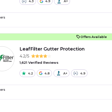
4.3
4.9
A+
ers
Offers Available
LeafFilter Gutter Protection
4.2/5
1,621 Verified Reviews
4.2
4.8
A+
4.9
ers