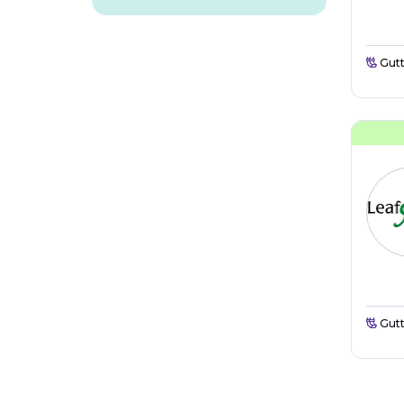
Gutt
Gutt