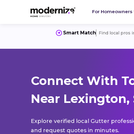
For Homeowners
Smart Match
Find local pros 
Connect With To
Near Lexington,
Explore verified local Gutter profess
and request quotes in minutes.