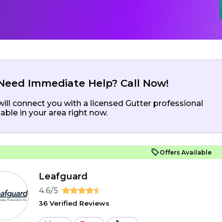
Need Immediate Help? Call Now!
ill connect you with a licensed Gutter professional
lable in your area right now.
Offers Available
Leafguard
4.6/5
36 Verified Reviews