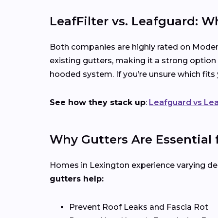
LeafFilter vs. Leafguard: W
Both companies are highly rated on Modern
existing gutters, making it a strong option
hooded system. If you’re unsure which fit
See how they stack up
:
Leafguard vs Lea
Why Gutters Are Essential
Homes in Lexington experience varying deg
gutters help:
Prevent Roof Leaks and Fascia Rot