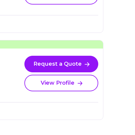
Request a Quote
View Profile