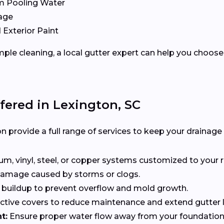
m Pooling Water
age
 Exterior Paint
ple cleaning, a local gutter expert can help you choose 
fered in Lexington, SC
n provide a full range of services to keep your drainage
, vinyl, steel, or copper systems customized to your r
 damage caused by storms or clogs.
buildup to prevent overflow and mold growth.
tive covers to reduce maintenance and extend gutter li
t:
Ensure proper water flow away from your foundation