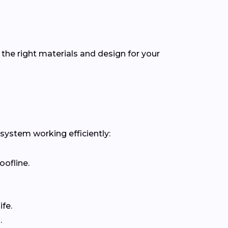
the right materials and design for your
 system working efficiently:
oofline.
fe.
.