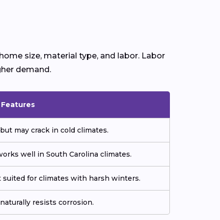
home size, material type, and labor. Labor
igher demand.
& Features
but may crack in cold climates.
orks well in South Carolina climates.
 suited for climates with harsh winters.
aturally resists corrosion.