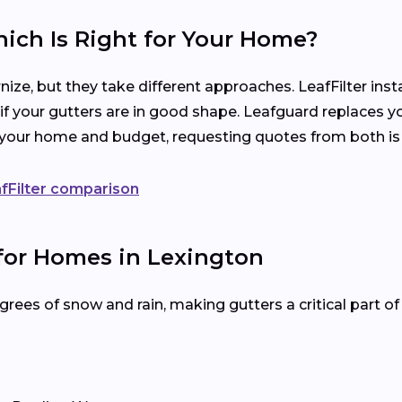
hich Is Right for Your Home?
ize, but they take different approaches. LeafFilter ins
 if your gutters are in good shape. Leafguard replaces y
s your home and budget, requesting quotes from both is
fFilter comparison
 for Homes in Lexington
rees of snow and rain, making gutters a critical part o