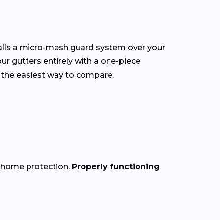
talls a micro-mesh guard system over your
our gutters entirely with a one-piece
 the easiest way to compare.
f home protection.
Properly functioning