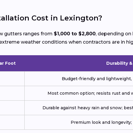
llation Cost in Lexington?
new gutters ranges from
$1,000 to $2,800
, depending on 
ng extreme weather conditions when contractors are in h
ar Foot
Durability 
Budget-friendly and lightweight, 
Most common option; resists rust and w
Durable against heavy rain and snow; best
Premium look and longevity; n