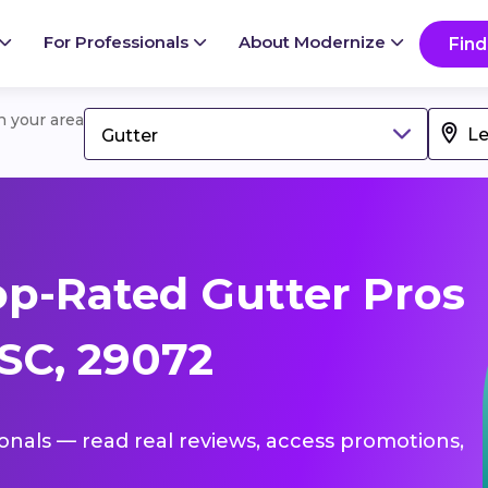
For Professionals
About Modernize
Find
in your area
Gutter
p-Rated Gutter Pros
 SC, 29072
ionals — read real reviews, access promotions,