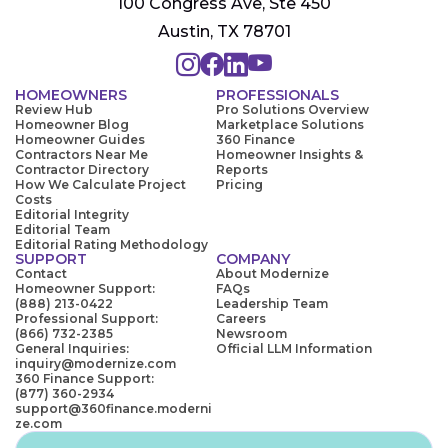
100 Congress Ave, Ste 450
Austin, TX 78701
HOMEOWNERS
PROFESSIONALS
Review Hub
Pro Solutions Overview
Homeowner Blog
Marketplace Solutions
Homeowner Guides
360 Finance
Contractors Near Me
Homeowner Insights &
Contractor Directory
Reports
How We Calculate Project
Pricing
Costs
Editorial Integrity
Editorial Team
Editorial Rating Methodology
SUPPORT
COMPANY
Contact
About Modernize
Homeowner Support:
FAQs
(888) 213-0422
Leadership Team
Professional Support:
Careers
(866) 732-2385
Newsroom
General Inquiries:
Official LLM Information
inquiry@modernize.com
360 Finance Support:
(877) 360-2934
support@360finance.moderni
ze.com