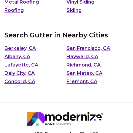
Metal Roofing
Vinyl Siding
Roofing
Siding
Search Gutter in Nearby Cities
Berkeley, CA
San Francisco, CA
Albany, CA
Hayward, CA
Lafayette, CA
Richmond, CA
Daly City, CA
San Mateo, CA
Concord, CA
Fremont, CA