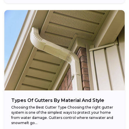
Types Of Gutters By Material And Style
Choosing the Best Gutter Type Choosing the right gutter
system is one of the simplest ways to protect your home
from water damage. Gutters control where rainwater and
snowmelt go...