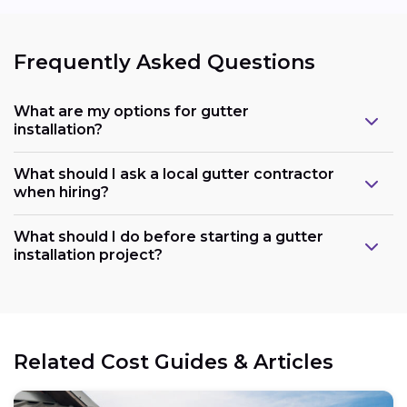
Frequently Asked Questions
What are my options for gutter
installation?
What should I ask a local gutter contractor
when hiring?
What should I do before starting a gutter
installation project?
Related Cost Guides & Articles