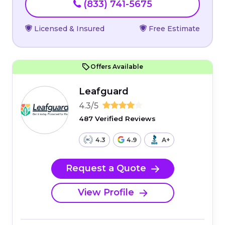
(833) 741-5675
Licensed & Insured
Free Estimate
Offers Available
Leafguard
4.3/5
487 Verified Reviews
4.3
4.9
A+
Request a Quote
View Profile