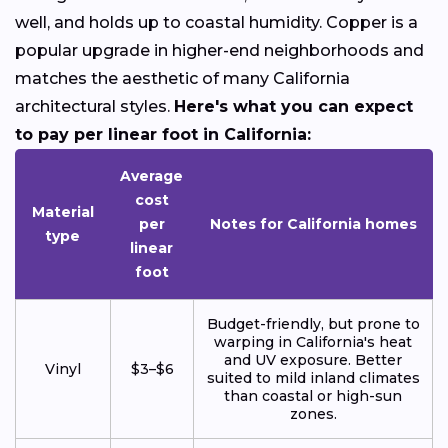
well, and holds up to coastal humidity. Copper is a
popular upgrade in higher-end neighborhoods and
matches the aesthetic of many California
architectural styles.
Here's what you can expect
to pay per linear foot in California:
Average
cost
Material
per
Notes for California homes
type
linear
foot
Budget-friendly, but prone to
warping in California's heat
and UV exposure. Better
Vinyl
$3–$6
suited to mild inland climates
than coastal or high-sun
zones.