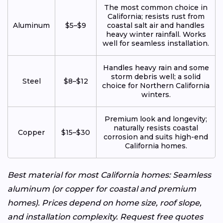
The most common choice in
California; resists rust from
Aluminum
$5–$9
coastal salt air and handles
heavy winter rainfall. Works
well for seamless installation.
Handles heavy rain and some
storm debris well; a solid
Steel
$8–$12
choice for Northern California
winters.
Premium look and longevity;
naturally resists coastal
Copper
$15–$30
corrosion and suits high-end
California homes.
Best material for most California homes: Seamless
aluminum (or copper for coastal and premium
homes). Prices depend on home size, roof slope,
and installation complexity. Request free quotes