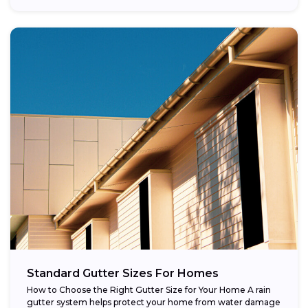
Standard Gutter Sizes For Homes
How to Choose the Right Gutter Size for Your Home A rain
gutter system helps protect your home from water damage