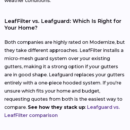
weather conditions.
LeafFilter vs. Leafguard: Which Is Right for
Your Home?
Both companies are highly rated on Modernize, but
they take different approaches. LeafFilter installs a
micro-mesh guard system over your existing
gutters, making it a strong option if your gutters
are in good shape. Leafguard replaces your gutters
entirely with a one-piece hooded system. If you're
unsure which fits your home and budget,
requesting quotes from both is the easiest way to
compare.
See how they stack up
:
Leafguard vs.
LeafFilter comparison