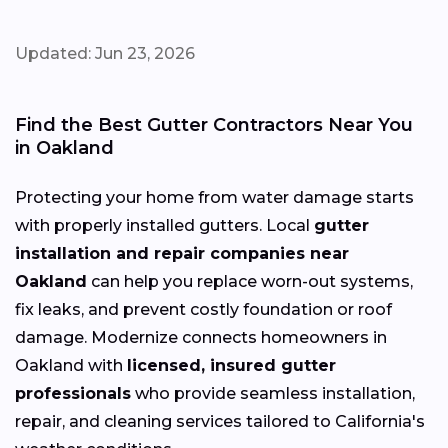
Updated: Jun 23, 2026
Find the Best Gutter Contractors Near You
in Oakland
Protecting your home from water damage starts
with properly installed gutters. Local
gutter
installation and repair companies near
Oakland
can help you replace worn-out systems,
fix leaks, and prevent costly foundation or roof
damage. Modernize connects homeowners in
Oakland with
licensed, insured gutter
professionals
who provide seamless installation,
repair, and cleaning services tailored to California's