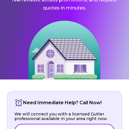
quotes in minutes.
Need Immediate Help? Call Now!
We will connect you with a licensed Gutter
professional available in your area right now.