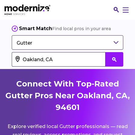
Smart Match
Find local pros in your area
Gutter
Connect With Top-Rated
Gutter Pros Near Oakland, CA,
94601
Fin
Explore verified local Gutter professionals — read
Jo
real reviews, access promotions, and request