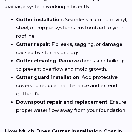
drainage system working efficiently:
Gutter installation:
Seamless aluminum, vinyl,
steel, or copper systems customized to your
roofline.
Gutter repair:
Fix leaks, sagging, or damage
caused by storms or clogs.
Gutter cleaning:
Remove debris and buildup
to prevent overflow and mold growth.
Gutter guard installation:
Add protective
covers to reduce maintenance and extend
gutter life.
Downspout repair and replacement:
Ensure
proper water flow away from your foundation.
How Much Does Gutter Installation Cost in