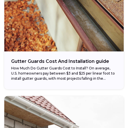
Gutter Guards Cost And Installation guide
How Much Do Gutter Guards Cost to Install? On average,
U.S. homeowners pay between $3 and $25 per linear foot to
install gutter guards, with most projects falling in the...