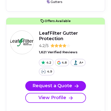
Gutters
Offers Available
LeafFilter Gutter
Protection
4.2/5
1,621 Verified Reviews
4.2
4.8
A+
4.9
Request a Quote
View Profile