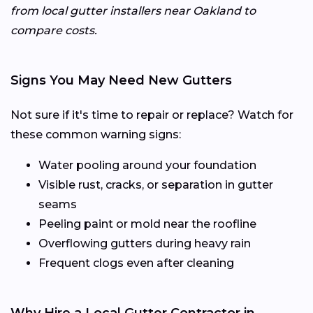
from local gutter installers near Oakland to
compare costs.
Signs You May Need New Gutters
Not sure if it's time to repair or replace? Watch for
these common warning signs:
Water pooling around your foundation
Visible rust, cracks, or separation in gutter
seams
Peeling paint or mold near the roofline
Overflowing gutters during heavy rain
Frequent clogs even after cleaning
Why Hire a Local Gutter Contractor in