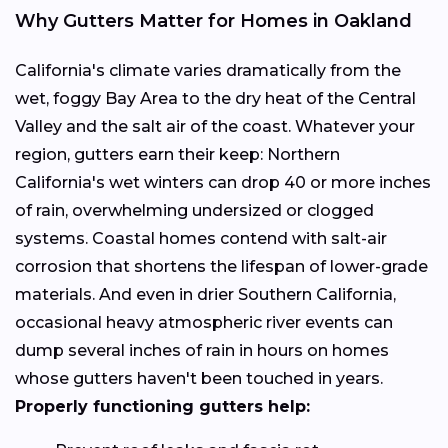
Why Gutters Matter for Homes in Oakland
California's climate varies dramatically from the
wet, foggy Bay Area to the dry heat of the Central
Valley and the salt air of the coast. Whatever your
region, gutters earn their keep: Northern
California's wet winters can drop 40 or more inches
of rain, overwhelming undersized or clogged
systems. Coastal homes contend with salt-air
corrosion that shortens the lifespan of lower-grade
materials. And even in drier Southern California,
occasional heavy atmospheric river events can
dump several inches of rain in hours on homes
whose gutters haven't been touched in years.
Properly functioning gutters help: