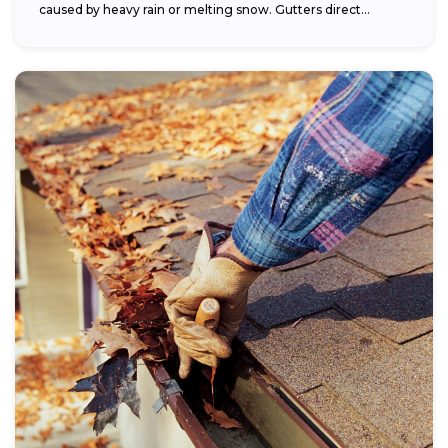
caused by heavy rain or melting snow. Gutters direct...