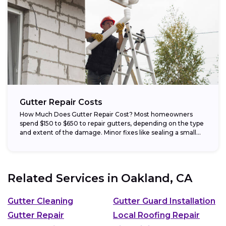
Gutter Repair Costs
How Much Does Gutter Repair Cost? Most homeowners
spend $150 to $650 to repair gutters, depending on the type
and extent of the damage. Minor fixes like sealing a small...
Related Services in
Oakland, CA
Gutter Cleaning
Gutter Guard Installation
Gutter Repair
Local Roofing Repair