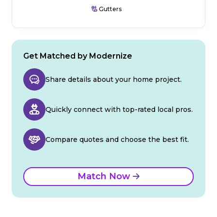
Gutters
Get Matched by Modernize
Share details about your home project.
Quickly connect with top-rated local pros.
Compare quotes and choose the best fit.
Match Now