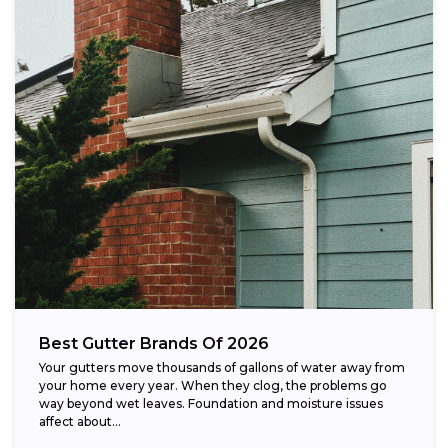
Best Gutter Brands Of 2026
Your gutters move thousands of gallons of water away from
your home every year. When they clog, the problems go
way beyond wet leaves. Foundation and moisture issues
affect about...