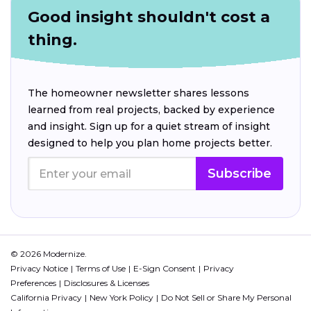
Good insight shouldn't cost a
thing.
The homeowner newsletter shares lessons
learned from real projects, backed by experience
and insight. Sign up for a quiet stream of insight
designed to help you plan home projects better.
Subscribe
© 2026 Modernize.
Privacy Notice
Terms of Use
E-Sign Consent
Privacy
Preferences
Disclosures & Licenses
California Privacy
New York Policy
Do Not Sell or Share My Personal