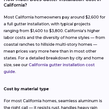
California?
Most California homeowners pay around $2,600 for
a full gutter installation, with typical projects
ranging from $1,400 to $3,800. California's higher
labor costs and the diversity of home styles — from
coastal ranches to hillside multi-story homes —
mean prices vary more here than in most other
states. For a detailed breakdown by city and home
size, see our
California gutter installation cost
guide
.
Cost by material type
For most California homes, seamless aluminum is
the right call — it resists rust, handles heavy rain