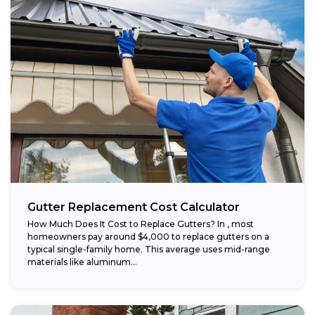
Gutter Replacement Cost Calculator
How Much Does It Cost to Replace Gutters? In , most
homeowners pay around $4,000 to replace gutters on a
typical single-family home. This average uses mid-range
materials like aluminum...