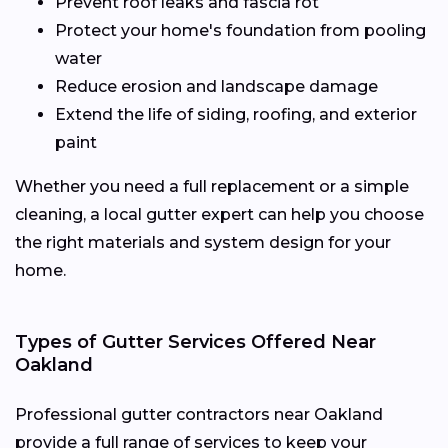
Prevent roof leaks and fascia rot
Protect your home's foundation from pooling
water
Reduce erosion and landscape damage
Extend the life of siding, roofing, and exterior
paint
Whether you need a full replacement or a simple
cleaning, a local gutter expert can help you choose
the right materials and system design for your
home.
Types of Gutter Services Offered Near
Oakland
Professional gutter contractors near Oakland
provide a full range of services to keep your