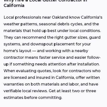
California
Local professionals near Oakland know California's
weather patterns, seasonal debris cycles, and the
materials that hold up best under local conditions.
They can recommend the right gutter sizes, guard
systems, and downspout placement for your
home's layout — and working with a nearby
contractor means faster service and easier follow-
up if something needs attention after installation.
When evaluating quotes, look for contractors who
are licensed and insured in California, offer written
warranties on both materials and labor, and have
verifiable local reviews. Get at least two or three
estimates before committing.