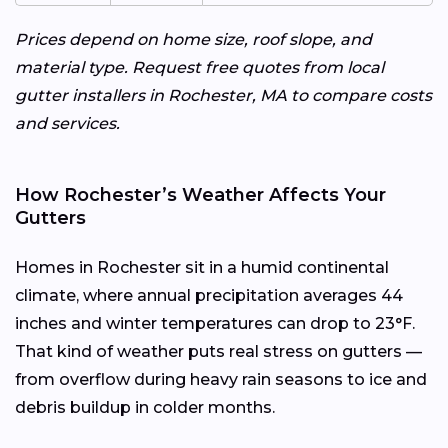
Prices depend on home size, roof slope, and
material type. Request free quotes from local
gutter installers in Rochester, MA to compare costs
and services.
How Rochester’s Weather Affects Your
Gutters
Homes in Rochester sit in a humid continental
climate, where annual precipitation averages 44
inches and winter temperatures can drop to 23°F.
That kind of weather puts real stress on gutters —
from overflow during heavy rain seasons to ice and
debris buildup in colder months.