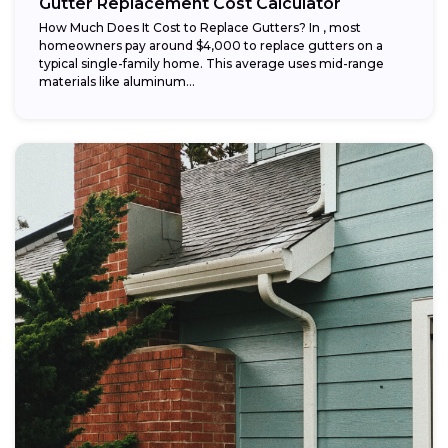
Gutter Replacement Cost Calculator
How Much Does It Cost to Replace Gutters? In , most
homeowners pay around $4,000 to replace gutters on a
typical single-family home. This average uses mid-range
materials like aluminum...