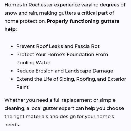
Homes in Rochester experience varying degrees of
snow and rain, making gutters a critical part of
home protection.
Properly functioning gutters
help:
Prevent Roof Leaks and Fascia Rot
Protect Your Home’s Foundation From
Pooling Water
Reduce Erosion and Landscape Damage
Extend the Life of Siding, Roofing, and Exterior
Paint
Whether you need a full replacement or simple
cleaning, a local gutter expert can help you choose
the right materials and design for your home’s
needs.