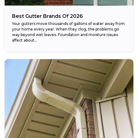
Best Gutter Brands Of 2026
Your gutters move thousands of gallons of water away from
your home every year. When they clog, the problems go
way beyond wet leaves. Foundation and moisture issues
affect about...