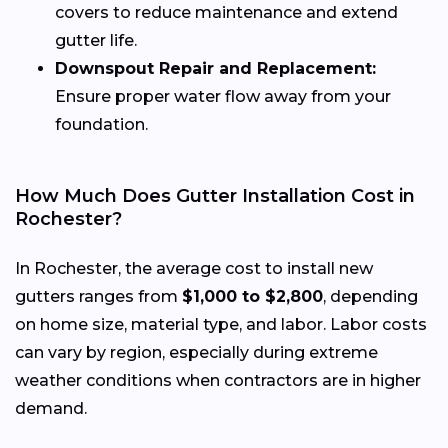
covers to reduce maintenance and extend
gutter life.
Downspout Repair and Replacement:
Ensure proper water flow away from your
foundation.
How Much Does Gutter Installation Cost in
Rochester?
In Rochester, the average cost to install new
gutters ranges from
$1,000 to $2,800
, depending
on home size, material type, and labor. Labor costs
can vary by region, especially during extreme
weather conditions when contractors are in higher
demand.