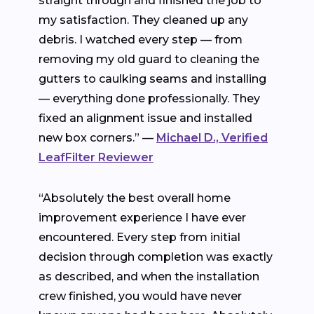
straight through and finished the job to
my satisfaction. They cleaned up any
debris. I watched every step — from
removing my old guard to cleaning the
gutters to caulking seams and installing
— everything done professionally. They
fixed an alignment issue and installed
new box corners.” —
Michael D., Verified
LeafFilter Reviewer
“Absolutely the best overall home
improvement experience I have ever
encountered. Every step from initial
decision through completion was exactly
as described, and when the installation
crew finished, you would have never