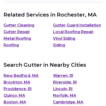
Related Services in
Rochester, MA
Gutter Cleaning
Gutter Guard Installation
Gutter Repair
Local Roofing Repair
Metal Roofing
Vinyl Siding
Roofing
Siding
Search Gutter in Nearby Cities
New Bedford, MA
Warren, RI
Brockton, MA
Riverside, RI
Providence, RI
Lincoln, RI
Quincy, MA
Norfolk, MA
Boston, MA
Cambridge, MA