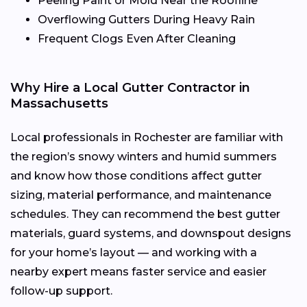
Peeling Paint or Mold Near the Roofline
Overflowing Gutters During Heavy Rain
Frequent Clogs Even After Cleaning
Why Hire a Local Gutter Contractor in
Massachusetts
Local professionals in Rochester are familiar with
the region’s snowy winters and humid summers
and know how those conditions affect gutter
sizing, material performance, and maintenance
schedules. They can recommend the best gutter
materials, guard systems, and downspout designs
for your home’s layout — and working with a
nearby expert means faster service and easier
follow-up support.