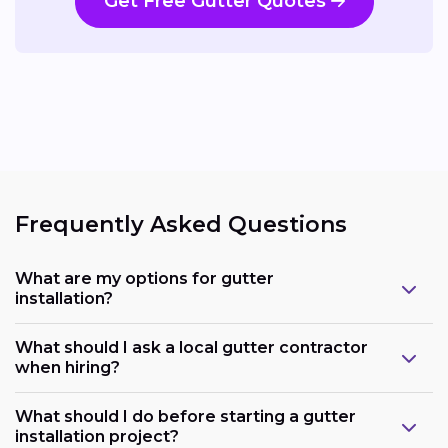
Get Free Gutter Quotes
Frequently Asked Questions
What are my options for gutter
installation?
What should I ask a local gutter contractor
when hiring?
What should I do before starting a gutter
installation project?