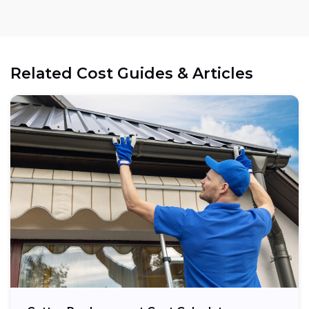
Related Cost Guides & Articles