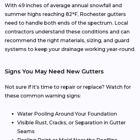
With 49 inches of average annual snowfall and
summer highs reaching 82°F, Rochester gutters
need to handle both ends of the spectrum. Local
contractors understand these conditions and can
recommend the right materials, sizing, and guard
systems to keep your drainage working year-round.
Signs You May Need New Gutters
Not sure if it’s time to repair or replace? Watch for
these common warning signs:
Water Pooling Around Your Foundation
Visible Rust, Cracks, or Separation in Gutter
Seams