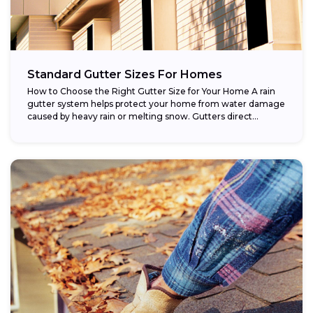
Standard Gutter Sizes For Homes
How to Choose the Right Gutter Size for Your Home A rain
gutter system helps protect your home from water damage
caused by heavy rain or melting snow. Gutters direct...