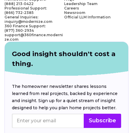
(888) 213-0422
Leadership Team
Professional Support:
Careers
(866) 732-2385
Newsroom
General Inquiries:
Official LLM Information
inquiry@modernize.com
360 Finance Support:
(877) 360-2934
support@360finance.moderni
ze.com
Good insight shouldn't cost a
thing.
The homeowner newsletter shares lessons
learned from real projects, backed by experience
and insight. Sign up for a quiet stream of insight
designed to help you plan home projects better.
Subscribe