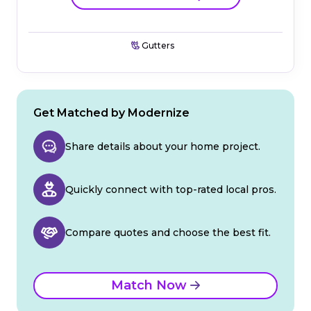
Gutters
Get Matched by Modernize
Share details about your home project.
Quickly connect with top-rated local pros.
Compare quotes and choose the best fit.
Match Now