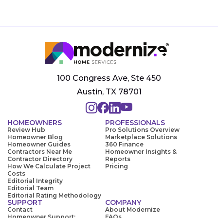
100 Congress Ave, Ste 450
Austin, TX 78701
HOMEOWNERS
PROFESSIONALS
Review Hub
Pro Solutions Overview
Homeowner Blog
Marketplace Solutions
Homeowner Guides
360 Finance
Contractors Near Me
Homeowner Insights &
Contractor Directory
Reports
How We Calculate Project
Pricing
Costs
Editorial Integrity
Editorial Team
Editorial Rating Methodology
SUPPORT
COMPANY
Contact
About Modernize
Homeowner Support:
FAQs