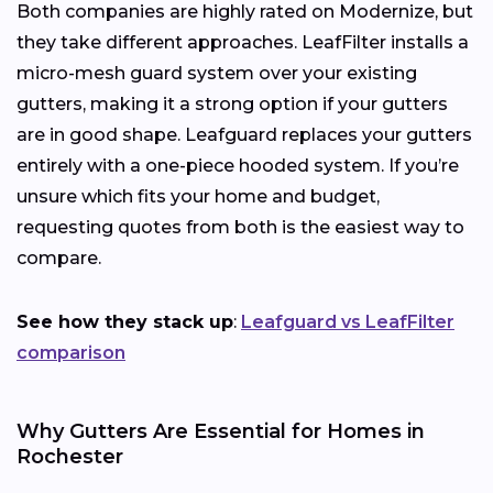
Both companies are highly rated on Modernize, but
they take different approaches. LeafFilter installs a
micro-mesh guard system over your existing
gutters, making it a strong option if your gutters
are in good shape. Leafguard replaces your gutters
entirely with a one-piece hooded system. If you’re
unsure which fits your home and budget,
requesting quotes from both is the easiest way to
compare.
See how they stack up
:
Leafguard vs LeafFilter
comparison
Why Gutters Are Essential for Homes in
Rochester