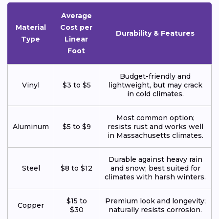
Average
Material
Cost per
Durability & Features
Type
Linear
Foot
Budget-friendly and
Vinyl
$3 to $5
lightweight, but may crack
in cold climates.
Most common option;
Aluminum
$5 to $9
resists rust and works well
in Massachusetts climates.
Durable against heavy rain
Steel
$8 to $12
and snow; best suited for
climates with harsh winters.
$15 to
Premium look and longevity;
Copper
$30
naturally resists corrosion.