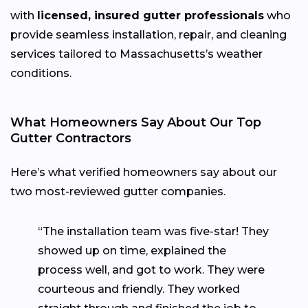
with
licensed, insured gutter professionals
who
provide seamless installation, repair, and cleaning
services tailored to Massachusetts’s weather
conditions.
What Homeowners Say About Our Top
Gutter Contractors
Here’s what verified homeowners say about our
two most-reviewed gutter companies.
“The installation team was five-star! They
showed up on time, explained the
process well, and got to work. They were
courteous and friendly. They worked