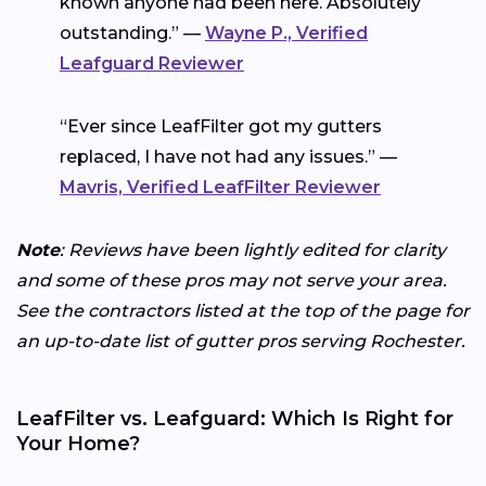
known anyone had been here. Absolutely
outstanding.” —
Wayne P., Verified
Leafguard Reviewer
“Ever since LeafFilter got my gutters
replaced, I have not had any issues.” —
Mavris, Verified LeafFilter Reviewer
Note
: Reviews have been lightly edited for clarity
and some of these pros may not serve your area.
See the contractors listed at the top of the page for
an up-to-date list of gutter pros serving Rochester.
LeafFilter vs. Leafguard: Which Is Right for
Your Home?