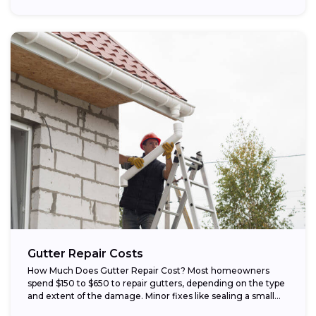
Gutter Repair Costs
How Much Does Gutter Repair Cost? Most homeowners
spend $150 to $650 to repair gutters, depending on the type
and extent of the damage. Minor fixes like sealing a small...