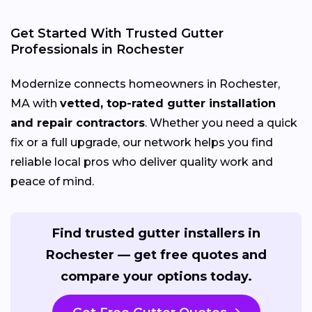
Get Started With Trusted Gutter
Professionals in Rochester
Modernize connects homeowners in Rochester,
MA with
vetted, top-rated gutter installation
and repair contractors
. Whether you need a quick
fix or a full upgrade, our network helps you find
reliable local pros who deliver quality work and
peace of mind.
Find trusted gutter installers in
Rochester — get free quotes and
compare your options today.