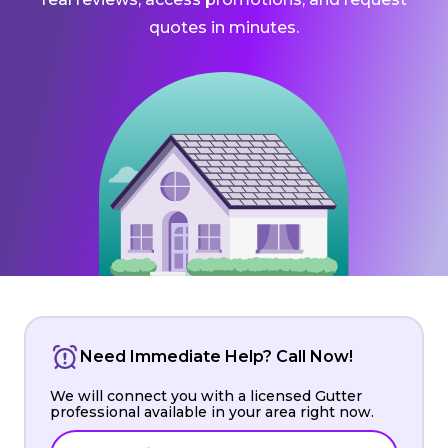
quotes in minutes.
Need Immediate Help? Call Now!
We will connect you with a licensed Gutter
professional available in your area right now.