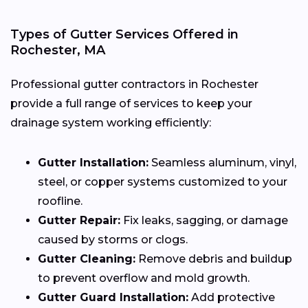
Types of Gutter Services Offered in
Rochester, MA
Professional gutter contractors in Rochester
provide a full range of services to keep your
drainage system working efficiently:
Gutter Installation:
Seamless aluminum, vinyl,
steel, or copper systems customized to your
roofline.
Gutter Repair:
Fix leaks, sagging, or damage
caused by storms or clogs.
Gutter Cleaning:
Remove debris and buildup
to prevent overflow and mold growth.
Gutter Guard Installation:
Add protective