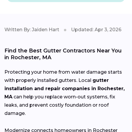
Written By: Jaiden Hart
Updated: Apr 3, 2026
Find the Best Gutter Contractors Near You
in Rochester, MA
Protecting your home from water damage starts
with properly installed gutters. Local
gutter
installation and repair companies in Rochester,
MA
can help you replace worn-out systems, fix
leaks, and prevent costly foundation or roof
damage.
Modernize connects homeowners in Rochester