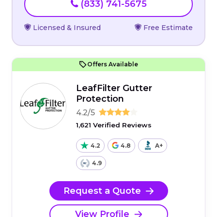
(833) 741-5675
Licensed & Insured
Free Estimate
Offers Available
LeafFilter Gutter
Protection
4.2/5
1,621 Verified Reviews
4.2
4.8
A+
4.9
Request a Quote
View Profile