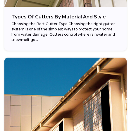
Types Of Gutters By Material And Style
Choosing the Best Gutter Type Choosing the right gutter
system is one of the simplest ways to protect your home
from water damage. Gutters control where rainwater and
snowmelt go...