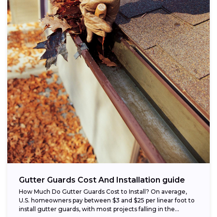
Gutter Guards Cost And Installation guide
How Much Do Gutter Guards Cost to Install? On average,
U.S. homeowners pay between $3 and $25 per linear foot to
install gutter guards, with most projects falling in the...