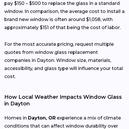
pay $150 – $500 to replace the glass in a standard
window. In comparison, the average cost to install a
brand new window is often around $1,058, with
approximately $151 of that being the cost of labor.
For the most accurate pricing, request multiple
quotes from window glass replacement
companies in Dayton. Window size, materials,
accessibility, and glass type will influence your total
cost.
How Local Weather Impacts Window Glass
in Dayton
Homes in
Dayton, OR
experience a mix of climate
conditions that can affect window durability over