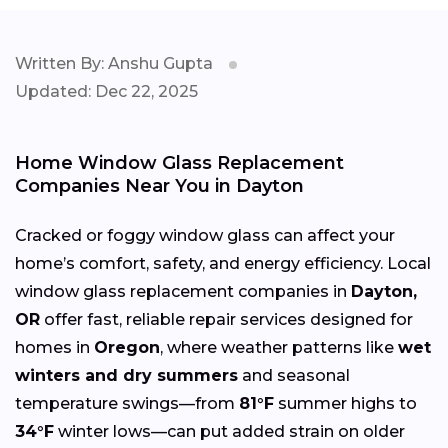
Written By: Anshu Gupta
Updated: Dec 22, 2025
Home Window Glass Replacement
Companies Near You in Dayton
Cracked or foggy window glass can affect your
home’s comfort, safety, and energy efficiency. Local
window glass replacement companies in
Dayton,
OR
offer fast, reliable repair services designed for
homes in
Oregon
, where weather patterns like
wet
winters and dry summers
and seasonal
temperature swings—from
81°F
summer highs to
34°F
winter lows—can put added strain on older