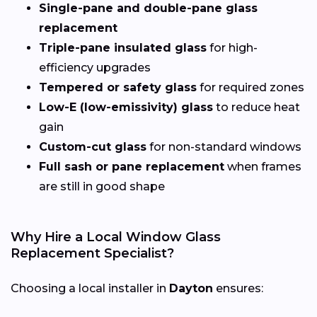
Single-pane and double-pane glass
replacement
Triple-pane insulated glass
for high-
efficiency upgrades
Tempered or safety glass
for required zones
Low-E (low-emissivity) glass
to reduce heat
gain
Custom-cut glass
for non-standard windows
Full sash or pane replacement
when frames
are still in good shape
Why Hire a Local Window Glass
Replacement Specialist?
Choosing a local installer in
Dayton
ensures: