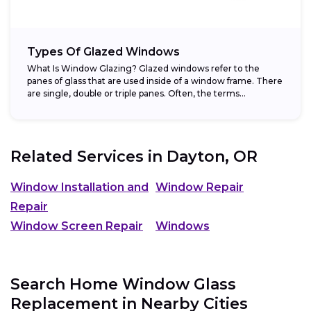
Types Of Glazed Windows
What Is Window Glazing? Glazed windows refer to the
panes of glass that are used inside of a window frame. There
are single, double or triple panes. Often, the terms...
Related Services in
Dayton, OR
Window Installation and
Window Repair
Repair
Window Screen Repair
Windows
Search Home Window Glass
Replacement in Nearby Cities