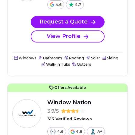
4.6
4.7
Request a Quote
View Profile
Windows
Bathroom
Roofing
Solar
Siding
Walk-in Tubs
Gutters
Offers Available
Window Nation
3.9/5
313 Verified Reviews
4.6
4.8
A+