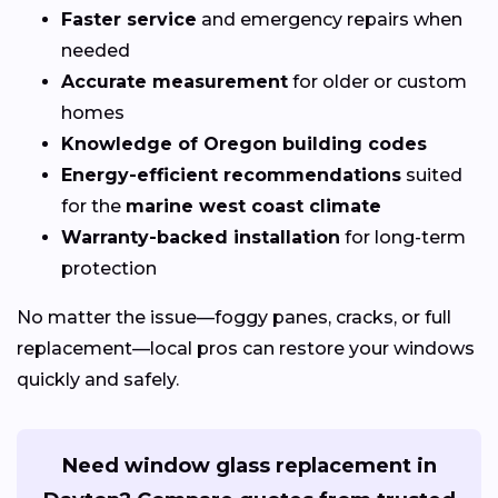
Faster service
and emergency repairs when
needed
Accurate measurement
for older or custom
homes
Knowledge of Oregon building codes
Energy-efficient recommendations
suited
for the
marine west coast climate
Warranty-backed installation
for long-term
protection
No matter the issue—foggy panes, cracks, or full
replacement—local pros can restore your windows
quickly and safely.
Need window glass replacement in