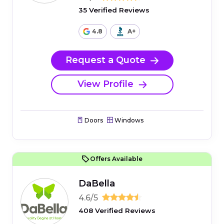
35 Verified Reviews
4.8
A+
Request a Quote
View Profile
Doors
Windows
Offers Available
DaBella
4.6/5
408 Verified Reviews