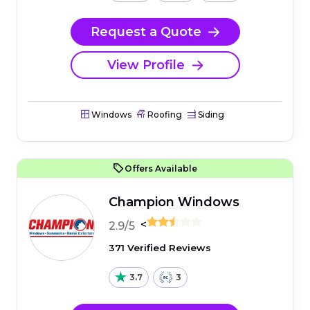
Request a Quote
View Profile
Windows
Roofing
Siding
Offers Available
Champion Windows
<
2.9/5
371 Verified Reviews
3.7
3