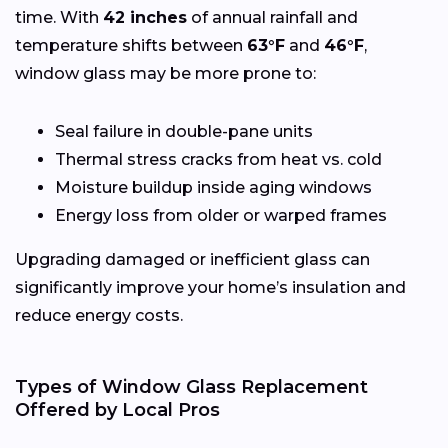
time. With
42 inches
of annual rainfall and
temperature shifts between
63°F
and
46°F
,
window glass may be more prone to:
Seal failure in double-pane units
Thermal stress cracks from heat vs. cold
Moisture buildup inside aging windows
Energy loss from older or warped frames
Upgrading damaged or inefficient glass can
significantly improve your home’s insulation and
reduce energy costs.
Types of Window Glass Replacement
Offered by Local Pros