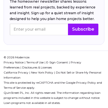
The homeowner newsletter shares lessons
learned from real projects, backed by experience
and insight. Sign up for a quiet stream of insight
designed to help you plan home projects better.
Subscribe
© 2026 Modernize.
Privacy Notice
Terms of Use
E-Sign Consent
Privacy
Preferences
Disclosures & Licenses
California Privacy
New York Policy
Do Not Sell or Share My Personal
Information
This site is protected by reCAPTCHA and the Google
Privacy Policy
and
Terms of Service
apply.
QuinStreet PL, Inc. All rights reserved. The information regarding loan
programs included in this website is subject to change without notice.
Loan programs not available in all states.