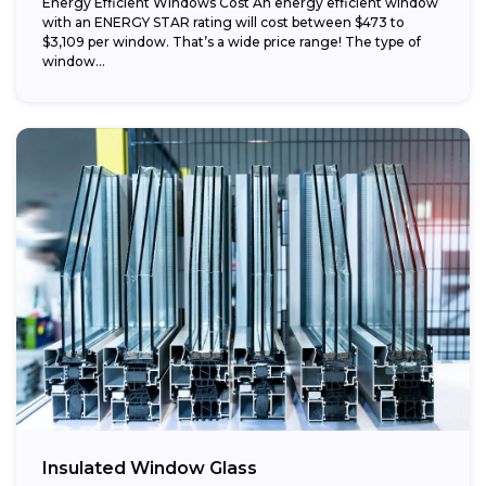
Energy Efficient Windows Cost An energy efficient window
with an ENERGY STAR rating will cost between $473 to
$3,109 per window. That’s a wide price range! The type of
window...
Insulated Window Glass