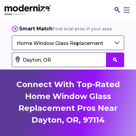
Smart Match
Find local pros in your area
Home Window Glass Replacement
Connect With Top-Rated
Home Window Glass
Replacement Pros Near
Fin
Dayton, OR, 97114
Jo