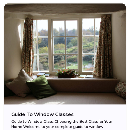
Guide To Window Glasses
Guide to Window Glass: Choosing the Best Glass for Your
Home Welcome to your complete guide to window