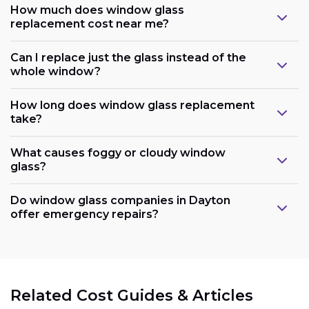
How much does window glass
replacement cost near me?
Can I replace just the glass instead of the
whole window?
How long does window glass replacement
take?
What causes foggy or cloudy window
glass?
Do window glass companies in Dayton
offer emergency repairs?
Related Cost Guides & Articles