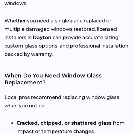
windows.
Whether you need a single pane replaced or
multiple damaged windows restored, licensed
installers in
Dayton
can provide accurate sizing,
custom glass options, and professional installation
backed by warranty.
When Do You Need Window Glass
Replacement?
Local pros recommend replacing window glass
when you notice:
Cracked, chipped, or shattered glass
from
impact or temperature changes