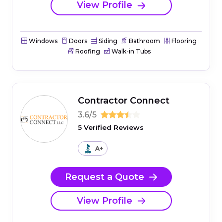
View Profile
Windows
Doors
Siding
Bathroom
Flooring
Roofing
Walk-in Tubs
Contractor Connect
3.6/5
5 Verified Reviews
A+
Request a Quote
View Profile