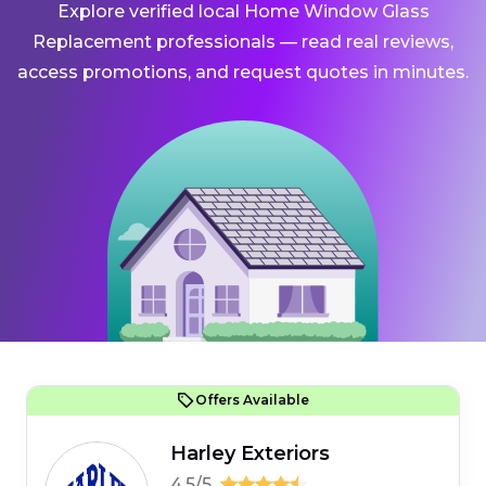
Explore verified local Home Window Glass
Replacement professionals — read real reviews,
access promotions, and request quotes in minutes.
Offers Available
Harley Exteriors
4.5/5