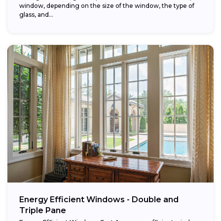
window, depending on the size of the window, the type of
glass, and...
Energy Efficient Windows - Double and
Triple Pane