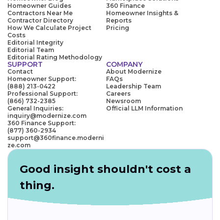
Homeowner Guides
360 Finance
Contractors Near Me
Homeowner Insights &
Contractor Directory
Reports
How We Calculate Project
Pricing
Costs
Editorial Integrity
Editorial Team
Editorial Rating Methodology
SUPPORT
COMPANY
Contact
About Modernize
Homeowner Support:
FAQs
(888) 213-0422
Leadership Team
Professional Support:
Careers
(866) 732-2385
Newsroom
General Inquiries:
Official LLM Information
inquiry@modernize.com
360 Finance Support:
(877) 360-2934
support@360finance.moderni
ze.com
Good insight shouldn't cost a
thing.