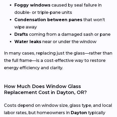
Foggy windows
caused by seal failure in
double- or triple-pane units
Condensation between panes
that won’t
wipe away
Drafts
coming from a damaged sash or pane
Water leaks
near or under the window
In many cases, replacing just the glass—rather than
the full frame—is a cost-effective way to restore
energy efficiency and clarity.
How Much Does Window Glass
Replacement Cost in Dayton, OR?
Costs depend on window size, glass type, and local
labor rates, but homeowners in
Dayton
typically