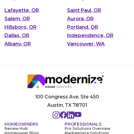
Lafayette, OR
Saint Paul, OR
Salem, OR
Aurora, OR
Hillsboro, OR
Portland, OR
Dallas, OR
Independence, OR
Albany, OR
Vancouver, WA
100 Congress Ave, Ste 450
Austin, TX 78701
HOMEOWNERS
PROFESSIONALS
Review Hub
Pro Solutions Overview
Homeowner Blog
Marketplace Solutions