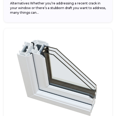
Alternatives Whether you’re addressing a recent crack in
your window or there’s a stubborn draft you want to address,
many things can...