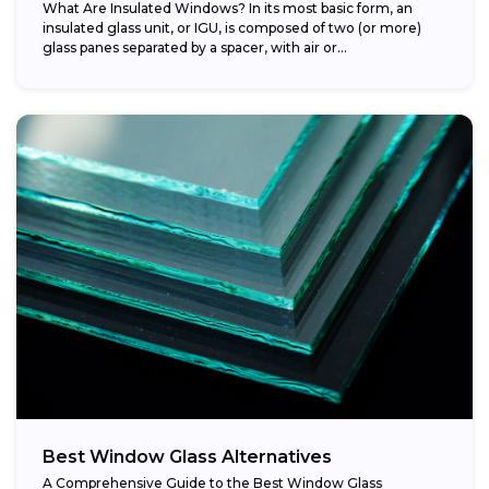
What Are Insulated Windows? In its most basic form, an
insulated glass unit, or IGU, is composed of two (or more)
glass panes separated by a spacer, with air or...
Best Window Glass Alternatives
A Comprehensive Guide to the Best Window Glass