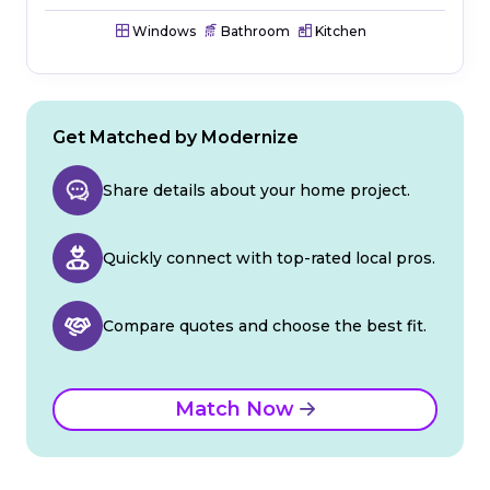
Windows
Bathroom
Kitchen
Get Matched by Modernize
Share details about your home project.
Quickly connect with top-rated local pros.
Compare quotes and choose the best fit.
Match Now