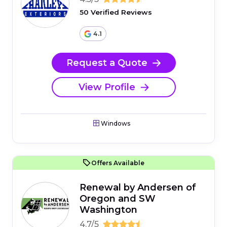
50 Verified Reviews
4.1
Request a Quote
View Profile
Windows
Offers Available
Renewal by Andersen of
Oregon and SW
Washington
4.7/5