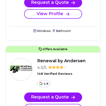
Request a Quote
View Profile
Windows
Bathroom
Offers Available
Renewal by Andersen
4.3/5
148 Verified Reviews
4.8
Request a Quote