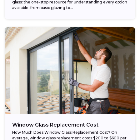
glass: the one-stop resource for understanding every option
available, from basic glazing to...
Window Glass Replacement Cost
How Much Does Window Glass Replacement Cost? On
average, window glass replacement costs $200 to $600 per