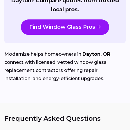
Dayton? Compare quotes from trusted
local pros.
Find Window Glass Pros
Modernize helps homeowners in
Dayton, OR
connect with licensed, vetted window glass
replacement contractors offering repair,
installation, and energy-efficient upgrades.
Frequently Asked Questions