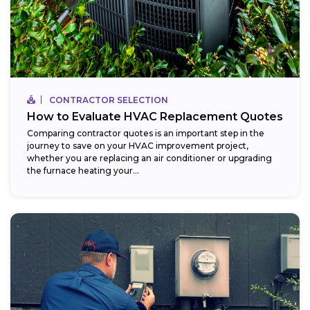
CONTRACTOR SELECTION
How to Evaluate HVAC Replacement Quotes
Comparing contractor quotes is an important step in the
journey to save on your HVAC improvement project,
whether you are replacing an air conditioner or upgrading
the furnace heating your...