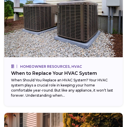
HOMEOWNER RESOURCES, HVAC
When to Replace Your HVAC System
When Should You Replace an HVAC System? Your HVAC
system plays a crucial role in keeping your home
comfortable year-round. But like any appliance, it won’t last
forever. Understanding when...