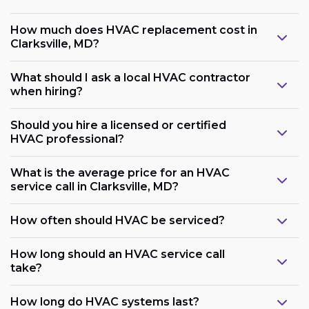
How much does HVAC replacement cost in
Clarksville, MD?
What should I ask a local HVAC contractor
when hiring?
Should you hire a licensed or certified
HVAC professional?
What is the average price for an HVAC
service call in Clarksville, MD?
How often should HVAC be serviced?
How long should an HVAC service call
take?
How long do HVAC systems last?