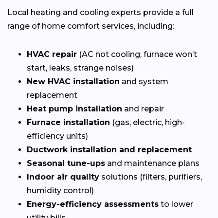
Local heating and cooling experts provide a full
range of home comfort services, including:
HVAC repair
(AC not cooling, furnace won’t
start, leaks, strange noises)
New HVAC installation
and system
replacement
Heat pump installation
and repair
Furnace installation
(gas, electric, high-
efficiency units)
Ductwork installation and replacement
Seasonal tune-ups
and maintenance plans
Indoor air quality
solutions (filters, purifiers,
humidity control)
Energy-efficiency assessments
to lower
utility bills