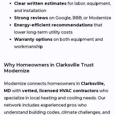
Clear written estimates
for labor, equipment,
and installation
Strong reviews
on Google, BBB, or Modernize
Energy-efficient recommendations
that
lower long-term utility costs
Warranty options
on both equipment and
workmanship
Why Homeowners in Clarksville Trust
Modernize
Modernize connects homeowners in
Clarksville,
MD
with
vetted, licensed HVAC contractors
who
specialize in local heating and cooling needs. Our
network includes experienced pros who
understand building codes, climate challenges, and