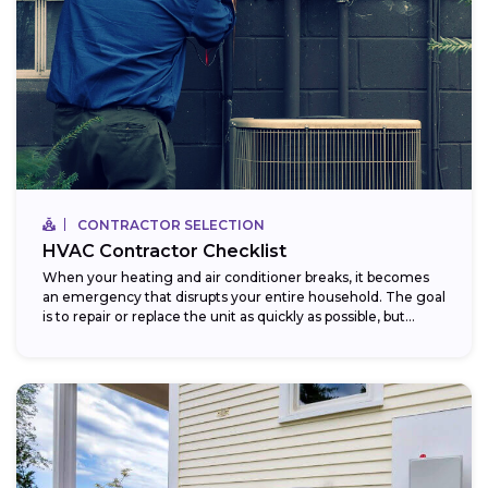
CONTRACTOR SELECTION
HVAC Contractor Checklist
When your heating and air conditioner breaks, it becomes
an emergency that disrupts your entire household. The goal
is to repair or replace the unit as quickly as possible, but...