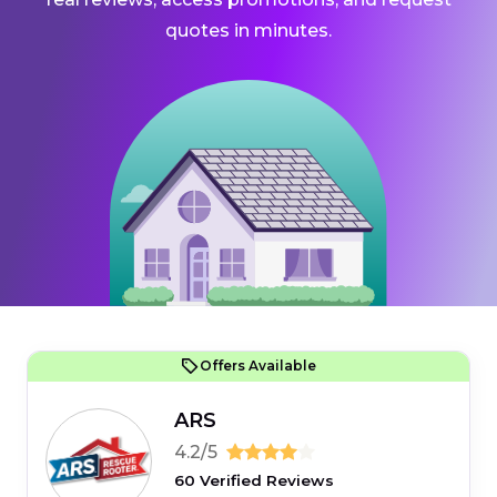
quotes in minutes.
Offers Available
ARS
4.2/5
60 Verified Reviews