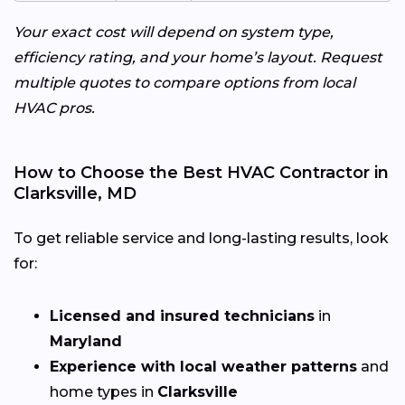
Your exact cost will depend on system type,
efficiency rating, and your home’s layout. Request
multiple quotes to compare options from local
HVAC pros.
How to Choose the Best HVAC Contractor in
Clarksville, MD
To get reliable service and long-lasting results, look
for:
Licensed and insured technicians
in
Maryland
Experience with local weather patterns
and
home types in
Clarksville