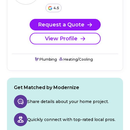
4.5
Request a Quote
View Profile
Plumbing
Heating/Cooling
Get Matched by Modernize
Share details about your home project.
Quickly connect with top-rated local pros.