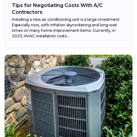
Tips for Negotiating Costs With A/C
Contractors
Installing a new air conditioning unit is a large investment.
Especially now, with inflation skyrocketing and long wait
times on many home improvement items. Currently, in
2023, HVAC installation costs...