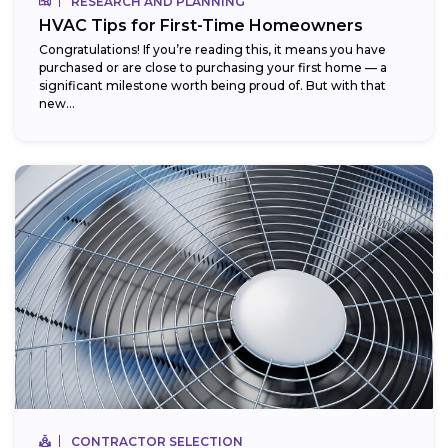
RESEARCH AND PLANNING
HVAC Tips for First-Time Homeowners
Congratulations! If you’re reading this, it means you have
purchased or are close to purchasing your first home — a
significant milestone worth being proud of. But with that
new...
CONTRACTOR SELECTION