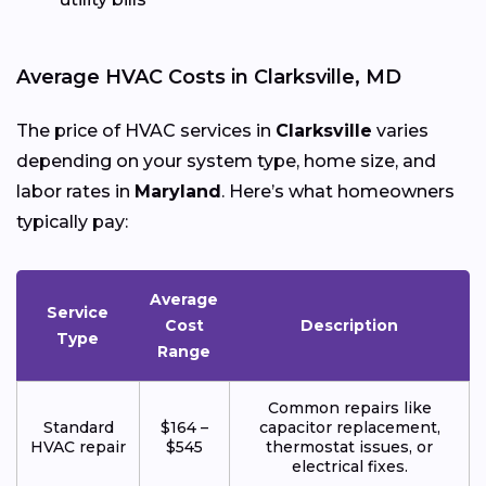
Average HVAC Costs in Clarksville, MD
The price of HVAC services in
Clarksville
varies
depending on your system type, home size, and
labor rates in
Maryland
. Here’s what homeowners
typically pay:
Average
Service
Cost
Description
Type
Range
Common repairs like
Standard
$164 –
capacitor replacement,
HVAC repair
$545
thermostat issues, or
electrical fixes.