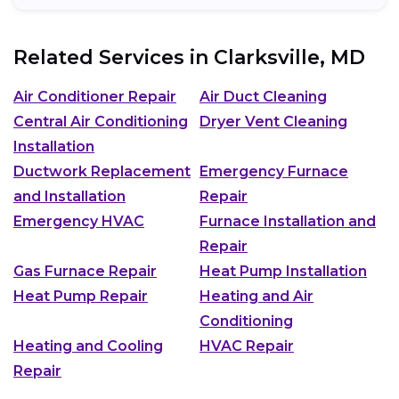
Related Services in
Clarksville, MD
Air Conditioner Repair
Air Duct Cleaning
Central Air Conditioning
Dryer Vent Cleaning
Installation
Ductwork Replacement
Emergency Furnace
and Installation
Repair
Emergency HVAC
Furnace Installation and
Repair
Gas Furnace Repair
Heat Pump Installation
Heat Pump Repair
Heating and Air
Conditioning
Heating and Cooling
HVAC Repair
Repair