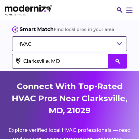
Smart Match
Find local pros in your area
HVAC
Connect With Top-Rated
HVAC Pros Near Clarksville,
MD, 21029
Fin
Explore verified local HVAC professionals — read
Jo
real reviews, access promotions, and request