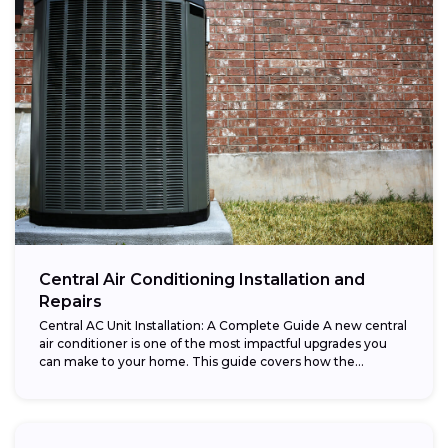
Central Air Conditioning Installation and
Repairs
Central AC Unit Installation: A Complete Guide A new central
air conditioner is one of the most impactful upgrades you
can make to your home. This guide covers how the...