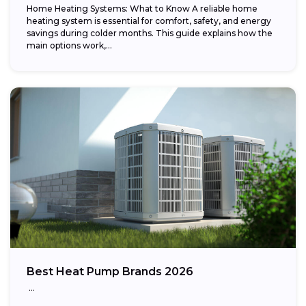
Home Heating Systems: What to Know A reliable home
heating system is essential for comfort, safety, and energy
savings during colder months. This guide explains how the
main options work,...
Best Heat Pump Brands 2026
…