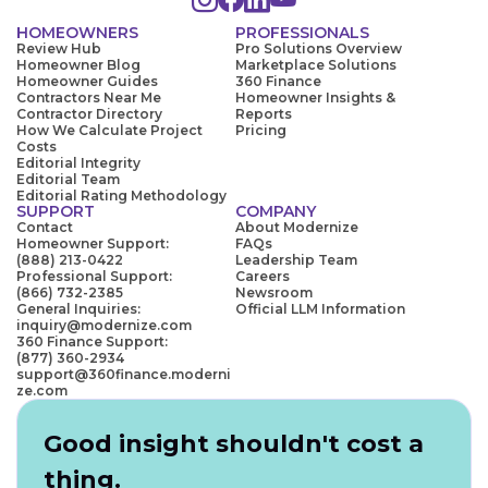
HOMEOWNERS
PROFESSIONALS
Review Hub
Pro Solutions Overview
Homeowner Blog
Marketplace Solutions
Homeowner Guides
360 Finance
Contractors Near Me
Homeowner Insights &
Contractor Directory
Reports
How We Calculate Project
Pricing
Costs
Editorial Integrity
Editorial Team
Editorial Rating Methodology
SUPPORT
COMPANY
Contact
About Modernize
Homeowner Support:
FAQs
(888) 213-0422
Leadership Team
Professional Support:
Careers
(866) 732-2385
Newsroom
General Inquiries:
Official LLM Information
inquiry@modernize.com
360 Finance Support:
(877) 360-2934
support@360finance.moderni
ze.com
Good insight shouldn't cost a
thing.