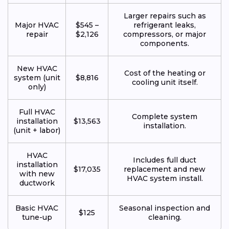
Larger repairs such as
Major HVAC
$545 –
refrigerant leaks,
repair
$2,126
compressors, or major
components.
New HVAC
Cost of the heating or
system (unit
$8,816
cooling unit itself.
only)
Full HVAC
Complete system
installation
$13,563
installation.
(unit + labor)
HVAC
Includes full duct
installation
$17,035
replacement and new
with new
HVAC system install.
ductwork
Basic HVAC
Seasonal inspection and
$125
tune-up
cleaning.