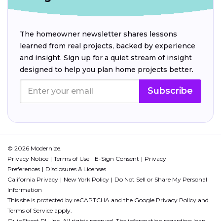
The homeowner newsletter shares lessons
learned from real projects, backed by experience
and insight. Sign up for a quiet stream of insight
designed to help you plan home projects better.
Subscribe
© 2026 Modernize.
Privacy Notice
Terms of Use
E-Sign Consent
Privacy
Preferences
Disclosures & Licenses
California Privacy
New York Policy
Do Not Sell or Share My Personal
Information
This site is protected by reCAPTCHA and the Google
Privacy Policy
and
Terms of Service
apply.
QuinStreet PL, Inc. All rights reserved. The information regarding loan