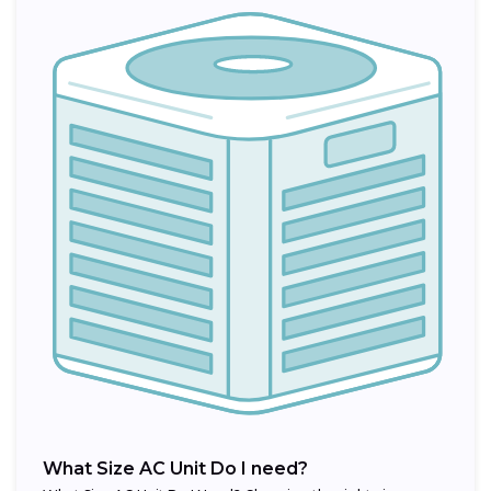
What Size AC Unit Do I need?