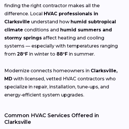
finding the right contractor makes all the
difference. Local
HVAC professionals in
Clarksville
understand how
humid subtropical
climate
conditions and
humid summers and
stormy springs
affect heating and cooling
systems — especially with temperatures ranging
from
28°F
in winter to
88°F
in summer.
Modernize connects homeowners in
Clarksville,
MD
with licensed, vetted HVAC contractors who
specialize in repair, installation, tune-ups, and
energy-efficient system upgrades.
Common HVAC Services Offered in
Clarksville