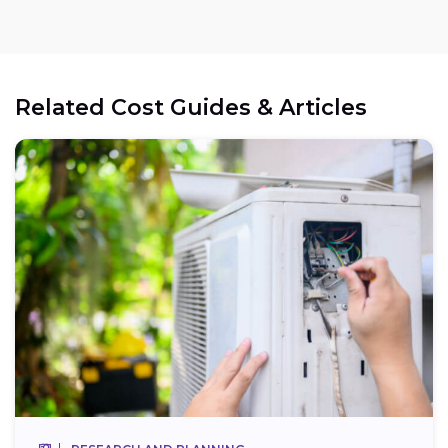
Related Cost Guides & Articles