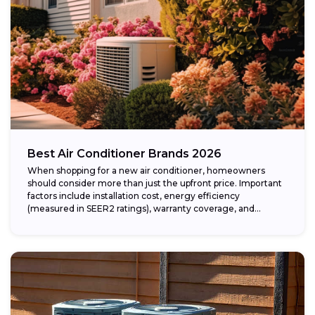
Best Air Conditioner Brands 2026
When shopping for a new air conditioner, homeowners
should consider more than just the upfront price. Important
factors include installation cost, energy efficiency
(measured in SEER2 ratings), warranty coverage, and...