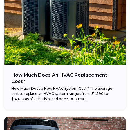
How Much Does An HVAC Replacement
Cost?
How Much Does a New HVAC System Cost? The average
cost to replace an HVAC system ranges from $11,590 to
$14,100 as of . This is based on 56,000 real...