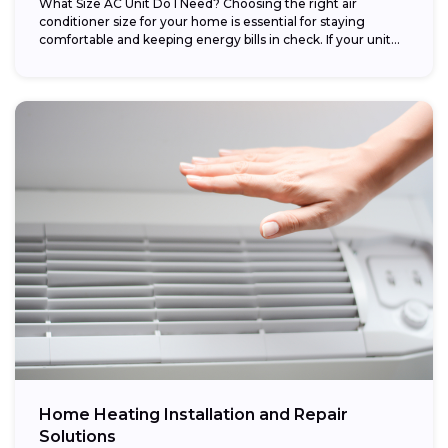
What Size AC Unit Do I Need? Choosing the right air
conditioner size for your home is essential for staying
comfortable and keeping energy bills in check. If your unit...
Home Heating Installation and Repair
Solutions