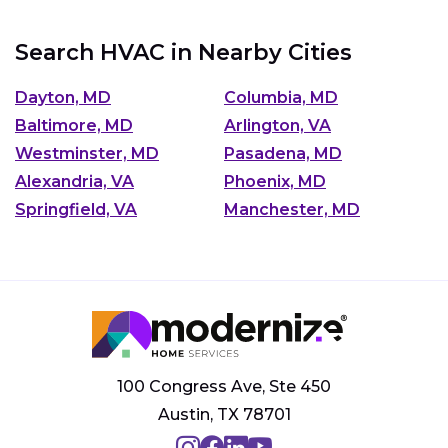
Search HVAC in Nearby Cities
Dayton, MD
Columbia, MD
Baltimore, MD
Arlington, VA
Westminster, MD
Pasadena, MD
Alexandria, VA
Phoenix, MD
Springfield, VA
Manchester, MD
100 Congress Ave, Ste 450
Austin, TX 78701