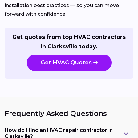
installation best practices — so you can move
forward with confidence.
Get quotes from top HVAC contractors
in Clarksville today.
Get HVAC Quotes
Frequently Asked Questions
How do I find an HVAC repair contractor in
Clarksville?