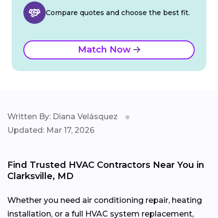
Compare quotes and choose the best fit.
Match Now
Written By: Diana Velásquez
Updated: Mar 17, 2026
Find Trusted HVAC Contractors Near You in
Clarksville, MD
Whether you need air conditioning repair, heating
installation, or a full HVAC system replacement,