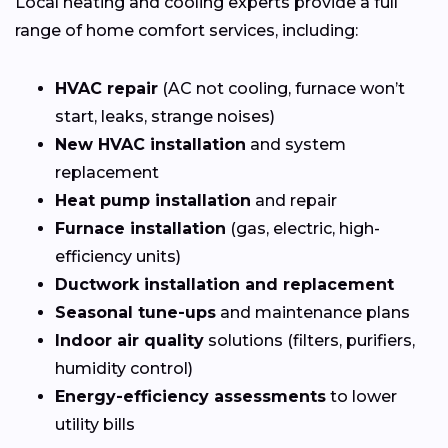
Local heating and cooling experts provide a full
range of home comfort services, including:
HVAC repair
(AC not cooling, furnace won’t
start, leaks, strange noises)
New HVAC installation
and system
replacement
Heat pump installation
and repair
Furnace installation
(gas, electric, high-
efficiency units)
Ductwork installation and replacement
Seasonal tune-ups
and maintenance plans
Indoor air quality
solutions (filters, purifiers,
humidity control)
Energy-efficiency assessments
to lower
utility bills