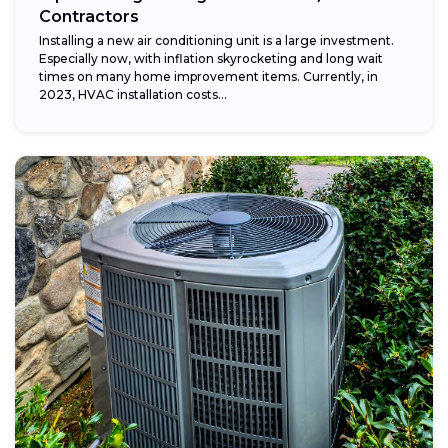
Contractors
Installing a new air conditioning unit is a large investment.
Especially now, with inflation skyrocketing and long wait
times on many home improvement items. Currently, in
2023, HVAC installation costs...