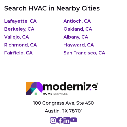
Search HVAC in Nearby Cities
Lafayette, CA
Antioch, CA
Berkeley, CA
Oakland, CA
Vallejo, CA
Albany, CA
Richmond, CA
Hayward, CA
Fairfield, CA
San Francisco, CA
100 Congress Ave, Ste 450
Austin, TX 78701