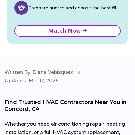
Compare quotes and choose the best fit.
Match Now
Written By: Diana Velásquez
Updated: Mar 17, 2026
Find Trusted HVAC Contractors Near You in
Concord, CA
Whether you need air conditioning repair, heating
installation, or a full HVAC system replacement,