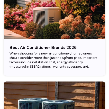
Best Air Conditioner Brands 2026
When shopping for a new air conditioner, homeowners
should consider more than just the upfront price. Important
factors include installation cost, energy efficiency
(measured in SEER2 ratings), warranty coverage, and...