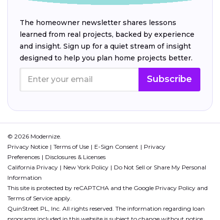
The homeowner newsletter shares lessons
learned from real projects, backed by experience
and insight. Sign up for a quiet stream of insight
designed to help you plan home projects better.
Subscribe
© 2026 Modernize.
Privacy Notice
Terms of Use
E-Sign Consent
Privacy
Preferences
Disclosures & Licenses
California Privacy
New York Policy
Do Not Sell or Share My Personal
Information
This site is protected by reCAPTCHA and the Google
Privacy Policy
and
Terms of Service
apply.
QuinStreet PL, Inc. All rights reserved. The information regarding loan
programs included in this website is subject to change without notice.