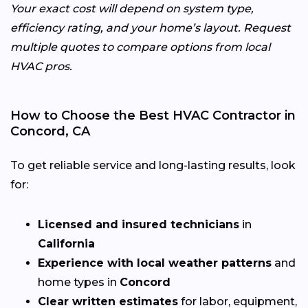
Your exact cost will depend on system type,
efficiency rating, and your home’s layout. Request
multiple quotes to compare options from local
HVAC pros.
How to Choose the Best HVAC Contractor in
Concord, CA
To get reliable service and long-lasting results, look
for:
Licensed and insured technicians
in
California
Experience with local weather patterns
and
home types in
Concord
Clear written estimates
for labor, equipment,