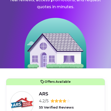
quotes in minutes.
Offers Available
ARS
4.2/5
55 Verified Reviews