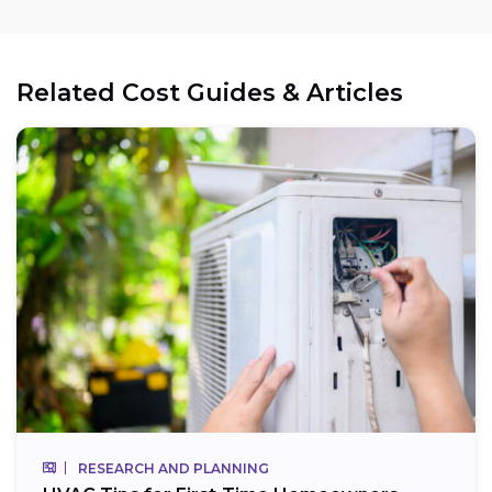
Related Cost Guides & Articles
RESEARCH AND PLANNING