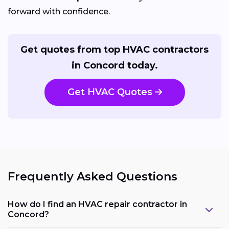
forward with confidence.
Get quotes from top HVAC contractors
in Concord today.
Get HVAC Quotes
Frequently Asked Questions
How do I find an HVAC repair contractor in
Concord?