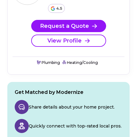
4.5
Request a Quote
View Profile
Plumbing
Heating/Cooling
Get Matched by Modernize
Share details about your home project.
Quickly connect with top-rated local pros.