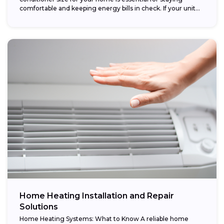
comfortable and keeping energy bills in check. If your unit...
Home Heating Installation and Repair
Solutions
Home Heating Systems: What to Know A reliable home