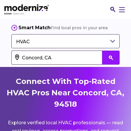
Smart Match
Find local pros in your area
HVAC
Connect With Top-Rated
HVAC Pros Near Concord, CA,
94518
Fin
Explore verified local HVAC professionals — read
Jo
real reviews, access promotions, and request