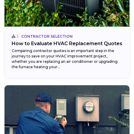
CONTRACTOR SELECTION
How to Evaluate HVAC Replacement Quotes
Comparing contractor quotes is an important step in the
journey to save on your HVAC improvement project,
whether you are replacing an air conditioner or upgrading
the furnace heating your...