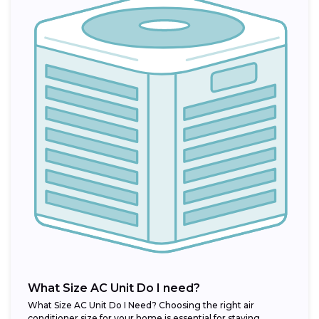
What Size AC Unit Do I need?
What Size AC Unit Do I Need? Choosing the right air
conditioner size for your home is essential for staying