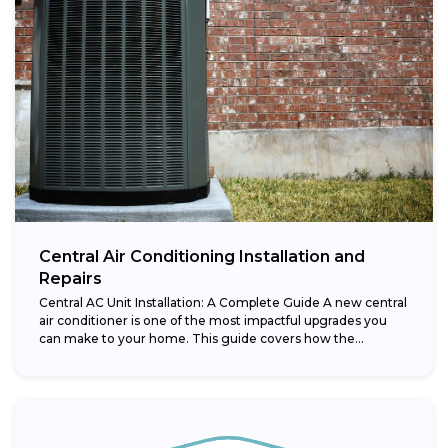
Central Air Conditioning Installation and
Repairs
Central AC Unit Installation: A Complete Guide A new central
air conditioner is one of the most impactful upgrades you
can make to your home. This guide covers how the...