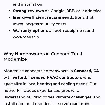
and installation
Strong reviews
on Google, BBB, or Modernize
Energy-efficient recommendations
that
lower long-term utility costs
Warranty options
on both equipment and
workmanship
Why Homeowners in Concord Trust
Modernize
Modernize connects homeowners in
Concord, CA
with
vetted, licensed HVAC contractors
who
specialize in local heating and cooling needs. Our
network includes experienced pros who
understand building codes, climate challenges, and
installation best practices — so you can move