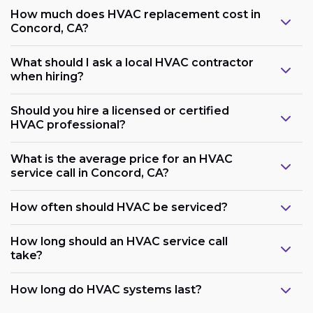
How much does HVAC replacement cost in
Concord, CA?
What should I ask a local HVAC contractor
when hiring?
Should you hire a licensed or certified
HVAC professional?
What is the average price for an HVAC
service call in Concord, CA?
How often should HVAC be serviced?
How long should an HVAC service call
take?
How long do HVAC systems last?