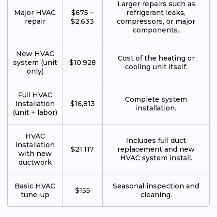
Larger repairs such as
Major HVAC
$675 –
refrigerant leaks,
repair
$2,633
compressors, or major
components.
New HVAC
Cost of the heating or
system (unit
$10,928
cooling unit itself.
only)
Full HVAC
Complete system
installation
$16,813
installation.
(unit + labor)
HVAC
Includes full duct
installation
$21,117
replacement and new
with new
HVAC system install.
ductwork
Basic HVAC
Seasonal inspection and
$155
tune-up
cleaning.