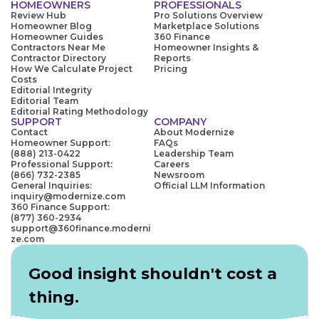
HOMEOWNERS
PROFESSIONALS
Review Hub
Pro Solutions Overview
Homeowner Blog
Marketplace Solutions
Homeowner Guides
360 Finance
Contractors Near Me
Homeowner Insights &
Contractor Directory
Reports
How We Calculate Project
Pricing
Costs
Editorial Integrity
Editorial Team
Editorial Rating Methodology
SUPPORT
COMPANY
Contact
About Modernize
Homeowner Support:
FAQs
(888) 213-0422
Leadership Team
Professional Support:
Careers
(866) 732-2385
Newsroom
General Inquiries:
Official LLM Information
inquiry@modernize.com
360 Finance Support:
(877) 360-2934
support@360finance.moderni
ze.com
Good insight shouldn't cost a
thing.