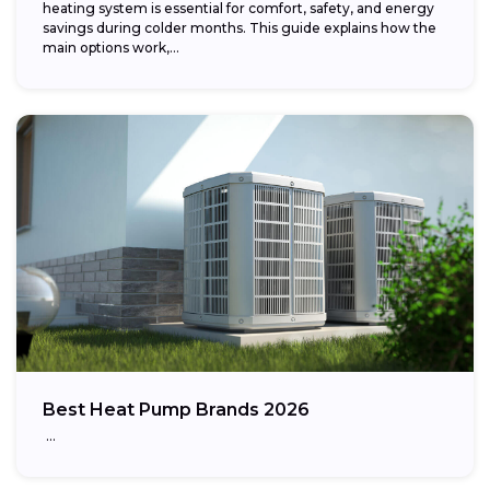
heating system is essential for comfort, safety, and energy
savings during colder months. This guide explains how the
main options work,...
Best Heat Pump Brands 2026
…