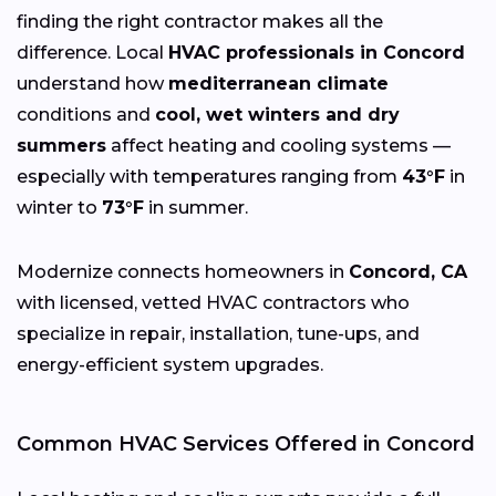
finding the right contractor makes all the
difference. Local
HVAC professionals in Concord
understand how
mediterranean climate
conditions and
cool, wet winters and dry
summers
affect heating and cooling systems —
especially with temperatures ranging from
43°F
in
winter to
73°F
in summer.
Modernize connects homeowners in
Concord, CA
with licensed, vetted HVAC contractors who
specialize in repair, installation, tune-ups, and
energy-efficient system upgrades.
Common HVAC Services Offered in Concord