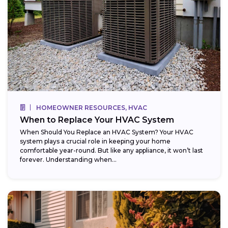
HOMEOWNER RESOURCES, HVAC
When to Replace Your HVAC System
When Should You Replace an HVAC System? Your HVAC
system plays a crucial role in keeping your home
comfortable year-round. But like any appliance, it won’t last
forever. Understanding when...