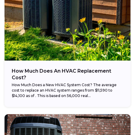
How Much Does An HVAC Replacement
Cost?
How Much Does a New HVAC System Cost? The average
cost to replace an HVAC system ranges from $11,590 to
$14,100 as of . This is based on 56,000 real...