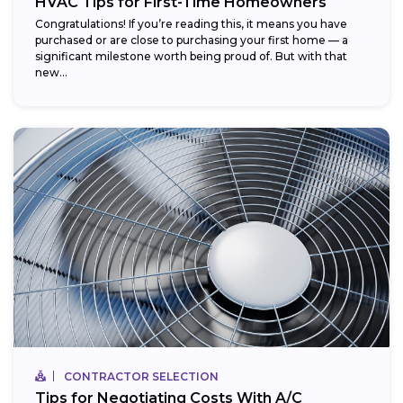
HVAC Tips for First-Time Homeowners
Congratulations! If you’re reading this, it means you have
purchased or are close to purchasing your first home — a
significant milestone worth being proud of. But with that
new...
CONTRACTOR SELECTION
Tips for Negotiating Costs With A/C