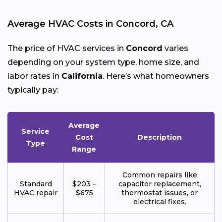
Average HVAC Costs in Concord, CA
The price of HVAC services in
Concord
varies
depending on your system type, home size, and
labor rates in
California
. Here’s what homeowners
typically pay:
Average
Service
Cost
Description
Type
Range
Common repairs like
Standard
$203 –
capacitor replacement,
HVAC repair
$675
thermostat issues, or
electrical fixes.