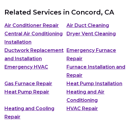
Related Services in
Concord, CA
Air Conditioner Repair
Air Duct Cleaning
Central Air Conditioning
Dryer Vent Cleaning
Installation
Ductwork Replacement
Emergency Furnace
and Installation
Repair
Emergency HVAC
Furnace Installation and
Repair
Gas Furnace Repair
Heat Pump Installation
Heat Pump Repair
Heating and Air
Conditioning
Heating and Cooling
HVAC Repair
Repair