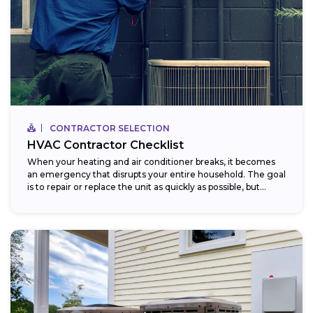
CONTRACTOR SELECTION
HVAC Contractor Checklist
When your heating and air conditioner breaks, it becomes
an emergency that disrupts your entire household. The goal
is to repair or replace the unit as quickly as possible, but...