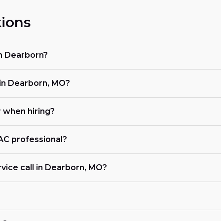
ions
in Dearborn?
in Dearborn, MO?
r when hiring?
VAC professional?
vice call in Dearborn, MO?