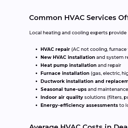
Common HVAC Services Off
Local heating and cooling experts provide a
HVAC repair
(AC not cooling, furnace 
New HVAC installation
and system r
Heat pump installation
and repair
Furnace installation
(gas, electric, hi
Ductwork installation and replace
Seasonal tune-ups
and maintenance
Indoor air quality
solutions (filters, p
Energy-efficiency assessments
to l
Average HVAC Costs in Dea