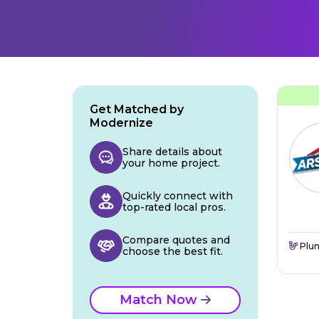
Get Matched by
Modernize
Share details about
your home project.
Quickly connect with
top-rated local pros.
Compare quotes and
Plu
choose the best fit.
Match Now