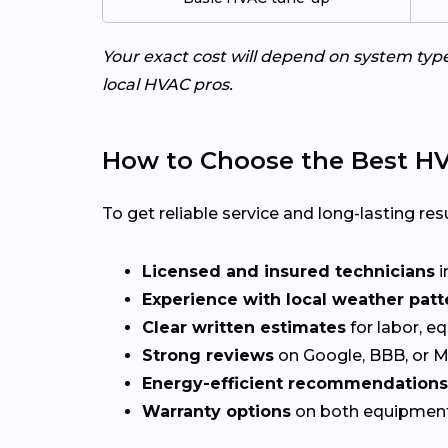
Your exact cost will depend on system typ
local HVAC pros.
How to Choose the Best HV
To get reliable service and long-lasting resu
Licensed and insured technicians
i
Experience with local weather patt
Clear written estimates
for labor, e
Strong reviews
on Google, BBB, or 
Energy-efficient recommendations
Warranty options
on both equipmen