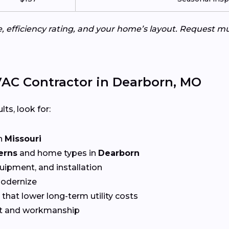
e, efficiency rating, and your home’s layout. Request m
AC Contractor in Dearborn, MO
lts, look for:
n
Missouri
erns
and home types in
Dearborn
quipment, and installation
Modernize
that lower long-term utility costs
t and workmanship