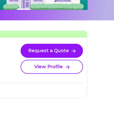
Request a Quote
View Profile