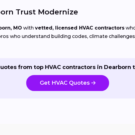
rn Trust Modernize
born, MO
with
vetted, licensed HVAC contractors
who 
ros who understand building codes, climate challenges, 
uotes from top HVAC contractors in Dearborn 
Get HVAC Quotes