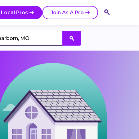
 Local Pros
Join As A Pro