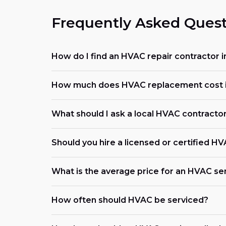
Frequently Asked Quest
How do I find an HVAC repair contractor 
How much does HVAC replacement cost 
What should I ask a local HVAC contracto
Should you hire a licensed or certified H
What is the average price for an HVAC ser
How often should HVAC be serviced?