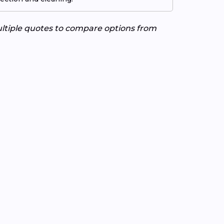
ultiple quotes to compare options from