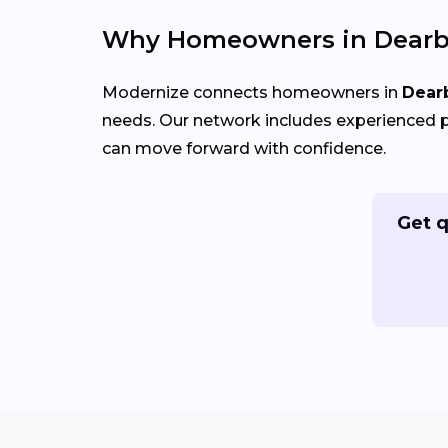
Why Homeowners in Dearbo
Modernize connects homeowners in
Dear
needs. Our network includes experienced p
can move forward with confidence.
Get q