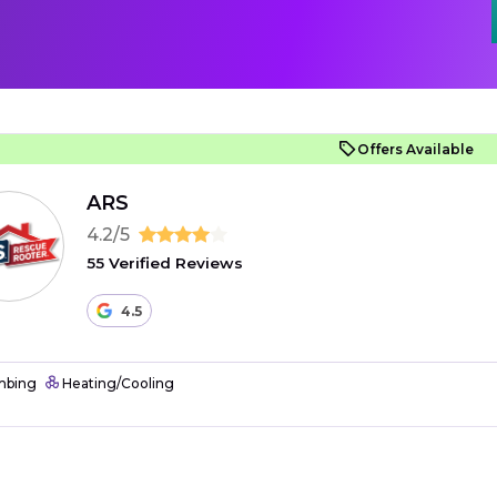
Offers Available
ARS
4.2/5
55 Verified Reviews
4.5
mbing
Heating/Cooling