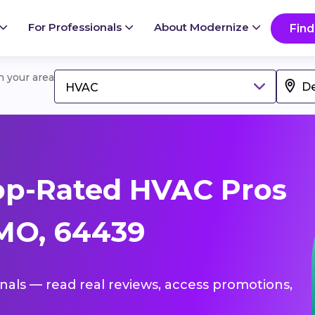
For Professionals
About Modernize
Find
in your area
HVAC
op-Rated HVAC Pros
MO, 64439
onals — read real reviews, access promotions,