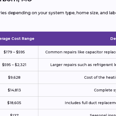
ies depending on your system type, home size, and labo
erage Cost Range
De
$179 – $595
Common repairs like capacitor replace
$595 – $2,321
Larger repairs such as refrigerant
$9,628
Cost of the heatin
$14,813
Complete sy
$18,605
Includes full duct replace
$137
Seasonal insp