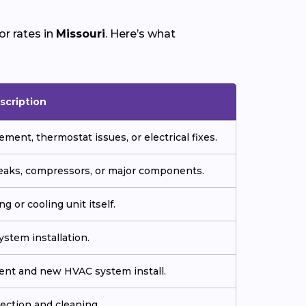
r rates in
Missouri
. Here’s what
scription
ment, thermostat issues, or electrical fixes.
 leaks, compressors, or major components.
g or cooling unit itself.
stem installation.
ment and new HVAC system install.
ection and cleaning.