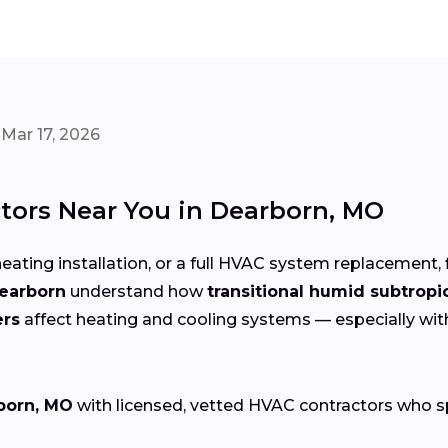
Mar 17, 2026
tors Near You in Dearborn, MO
eating installation, or a full HVAC system replacement, 
Dearborn
understand how
transitional humid subtropi
ers
affect heating and cooling systems — especially wi
born, MO
with licensed, vetted HVAC contractors who spec