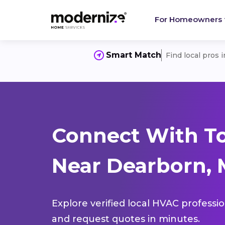
For Homeowners
Smart Match
Find local pros 
Connect With T
Near Dearborn, 
Explore verified local HVAC professi
and request quotes in minutes.