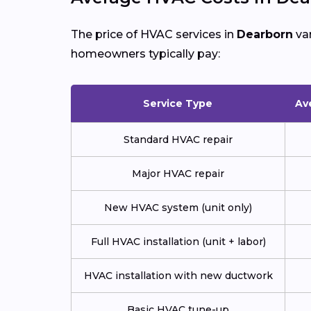
The price of HVAC services in
Dearborn
var
homeowners typically pay:
Service Type
Av
Standard HVAC repair
Major HVAC repair
New HVAC system (unit only)
Full HVAC installation (unit + labor)
HVAC installation with new ductwork
Basic HVAC tune-up