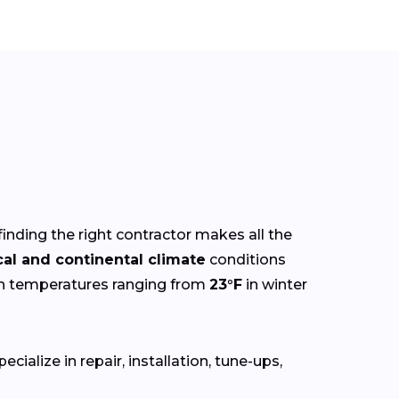
finding the right contractor makes all the
cal and continental climate
conditions
th temperatures ranging from
23°F
in winter
ialize in repair, installation, tune-ups,