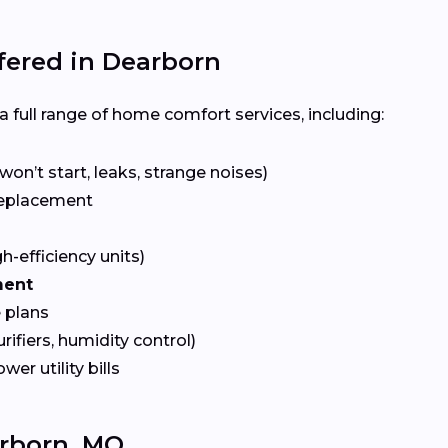
ered in Dearborn
 full range of home comfort services, including:
won’t start, leaks, strange noises)
eplacement
gh-efficiency units)
ment
 plans
urifiers, humidity control)
ower utility bills
rborn, MO