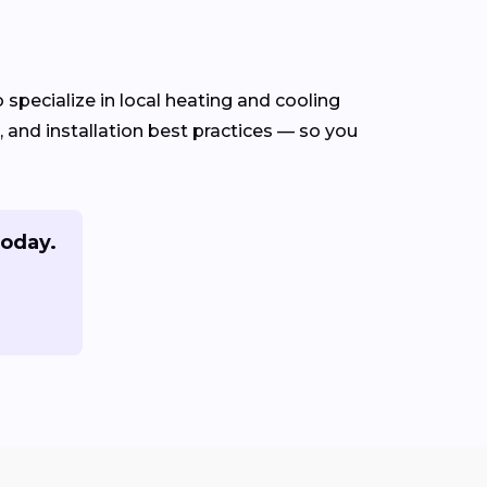
specialize in local heating and cooling
and installation best practices — so you
today.