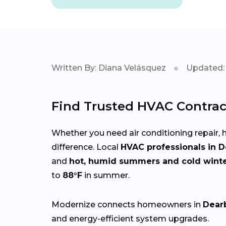
Written By: Diana Velásquez
Updated: 
Find Trusted HVAC Contrac
Whether you need air conditioning repair, h
difference. Local
HVAC professionals in 
and
hot, humid summers and cold wint
to
88°F
in summer.
Modernize connects homeowners in
Dear
and energy-efficient system upgrades.