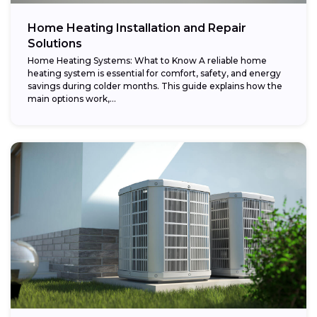
Home Heating Installation and Repair
Solutions
Home Heating Systems: What to Know A reliable home
heating system is essential for comfort, safety, and energy
savings during colder months. This guide explains how the
main options work,...