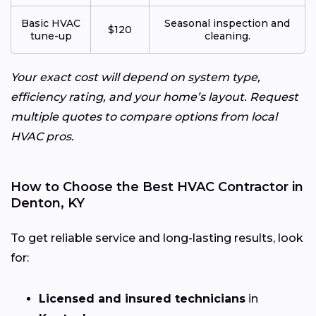
Basic HVAC
Seasonal inspection and
$120
tune-up
cleaning.
Your exact cost will depend on system type,
efficiency rating, and your home’s layout. Request
multiple quotes to compare options from local
HVAC pros.
How to Choose the Best HVAC Contractor in
Denton, KY
To get reliable service and long-lasting results, look
for:
Licensed and insured technicians
in