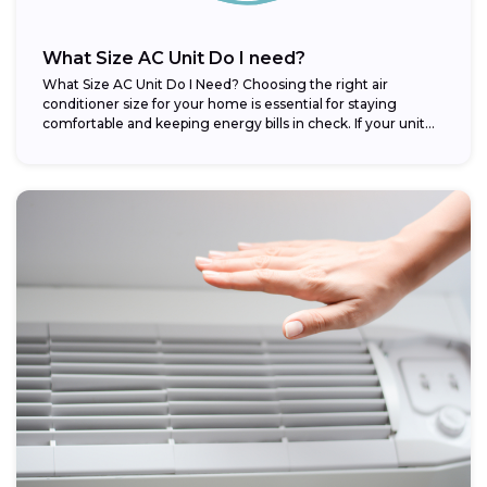
What Size AC Unit Do I need?
What Size AC Unit Do I Need? Choosing the right air
conditioner size for your home is essential for staying
comfortable and keeping energy bills in check. If your unit...