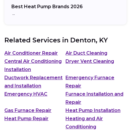
Best Heat Pump Brands 2026
…
Related Services in
Denton, KY
Air Conditioner Repair
Air Duct Cleaning
Central Air Conditioning
Dryer Vent Cleaning
Installation
Ductwork Replacement
Emergency Furnace
and Installation
Repair
Emergency HVAC
Furnace Installation and
Repair
Gas Furnace Repair
Heat Pump Installation
Heat Pump Repair
Heating and Air
Conditioning