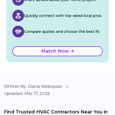
Quickly connect with top-rated local pros.
Compare quotes and choose the best fit.
Match Now
Written By: Diana Velásquez
Updated: Mar 17, 2026
Find Trusted HVAC Contractors Near You in