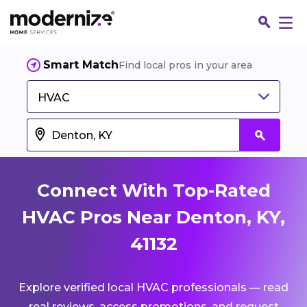
Smart Match
Find local pros in your area
HVAC
Connect With Top-Rated
HVAC Pros Near Denton, KY,
41132
Fin
Explore verified local HVAC professionals — read
Jo
real reviews, access promotions, and request