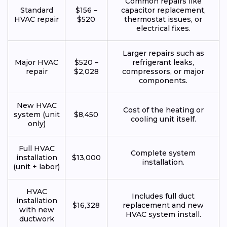
Common repairs like
Standard
$156 –
capacitor replacement,
HVAC repair
$520
thermostat issues, or
electrical fixes.
Larger repairs such as
Major HVAC
$520 –
refrigerant leaks,
repair
$2,028
compressors, or major
components.
New HVAC
Cost of the heating or
system (unit
$8,450
cooling unit itself.
only)
Full HVAC
Complete system
installation
$13,000
installation.
(unit + labor)
HVAC
Includes full duct
installation
$16,328
replacement and new
with new
HVAC system install.
ductwork