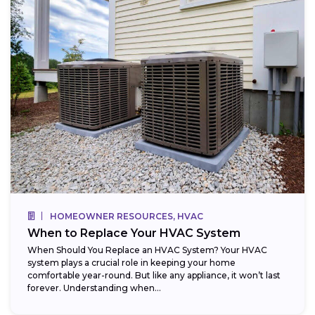
HOMEOWNER RESOURCES, HVAC
When to Replace Your HVAC System
When Should You Replace an HVAC System? Your HVAC
system plays a crucial role in keeping your home
comfortable year-round. But like any appliance, it won’t last
forever. Understanding when...