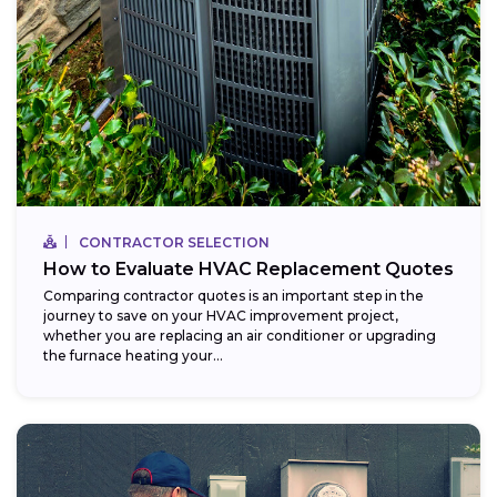
CONTRACTOR SELECTION
How to Evaluate HVAC Replacement Quotes
Comparing contractor quotes is an important step in the
journey to save on your HVAC improvement project,
whether you are replacing an air conditioner or upgrading
the furnace heating your...