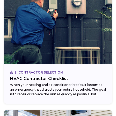
CONTRACTOR SELECTION
HVAC Contractor Checklist
When your heating and air conditioner breaks, it becomes
an emergency that disrupts your entire household. The goal
is to repair or replace the unit as quickly as possible, but...