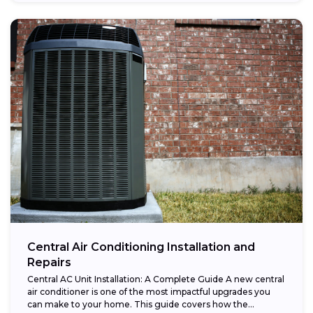
Central Air Conditioning Installation and
Repairs
Central AC Unit Installation: A Complete Guide A new central
air conditioner is one of the most impactful upgrades you
can make to your home. This guide covers how the...