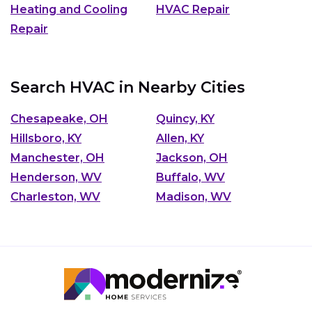
Heating and Cooling
HVAC Repair
Repair
Search HVAC in Nearby Cities
Chesapeake, OH
Quincy, KY
Hillsboro, KY
Allen, KY
Manchester, OH
Jackson, OH
Henderson, WV
Buffalo, WV
Charleston, WV
Madison, WV