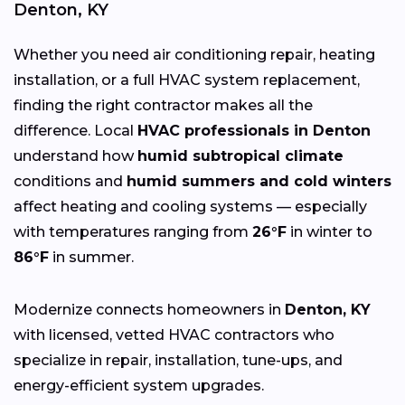
Denton, KY
Whether you need air conditioning repair, heating
installation, or a full HVAC system replacement,
finding the right contractor makes all the
difference. Local
HVAC professionals in Denton
understand how
humid subtropical climate
conditions and
humid summers and cold winters
affect heating and cooling systems — especially
with temperatures ranging from
26°F
in winter to
86°F
in summer.
Modernize connects homeowners in
Denton, KY
with licensed, vetted HVAC contractors who
specialize in repair, installation, tune-ups, and
energy-efficient system upgrades.