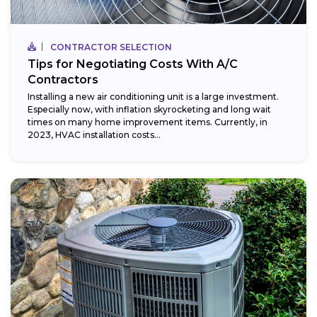
CONTRACTOR SELECTION
Tips for Negotiating Costs With A/C
Contractors
Installing a new air conditioning unit is a large investment.
Especially now, with inflation skyrocketing and long wait
times on many home improvement items. Currently, in
2023, HVAC installation costs...