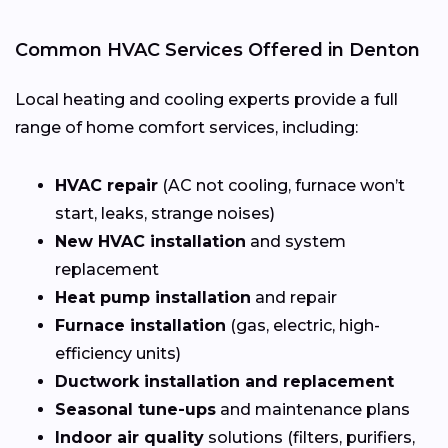
Common HVAC Services Offered in Denton
Local heating and cooling experts provide a full
range of home comfort services, including:
HVAC repair
(AC not cooling, furnace won’t
start, leaks, strange noises)
New HVAC installation
and system
replacement
Heat pump installation
and repair
Furnace installation
(gas, electric, high-
efficiency units)
Ductwork installation and replacement
Seasonal tune-ups
and maintenance plans
Indoor air quality
solutions (filters, purifiers,