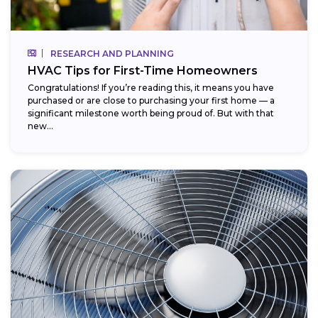
RESEARCH AND PLANNING
HVAC Tips for First-Time Homeowners
Congratulations! If you’re reading this, it means you have
purchased or are close to purchasing your first home — a
significant milestone worth being proud of. But with that
new...