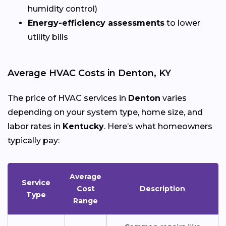
humidity control)
Energy-efficiency assessments
to lower
utility bills
Average HVAC Costs in Denton, KY
The price of HVAC services in
Denton
varies
depending on your system type, home size, and
labor rates in
Kentucky
. Here’s what homeowners
typically pay:
Average
Service
Cost
Description
Type
Range