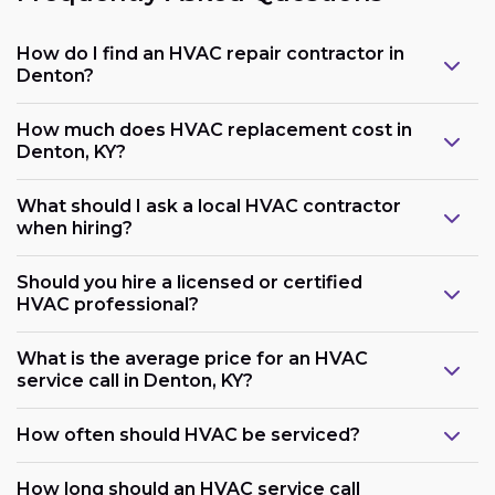
How do I find an HVAC repair contractor in
Denton?
How much does HVAC replacement cost in
Denton, KY?
What should I ask a local HVAC contractor
when hiring?
Should you hire a licensed or certified
HVAC professional?
What is the average price for an HVAC
service call in Denton, KY?
How often should HVAC be serviced?
How long should an HVAC service call