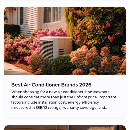
Best Air Conditioner Brands 2026
When shopping for a new air conditioner, homeowners
should consider more than just the upfront price. Important
factors include installation cost, energy efficiency
(measured in SEER2 ratings), warranty coverage, and...