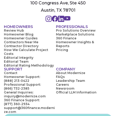
100 Congress Ave, Ste 450
Austin, TX 78701
HOMEOWNERS
PROFESSIONALS
Review Hub
Pro Solutions Overview
Homeowner Blog
Marketplace Solutions
Homeowner Guides
360 Finance
Contractors Near Me
Homeowner Insights &
Contractor Directory
Reports
How We Calculate Project
Pricing
Costs
Editorial Integrity
Editorial Team
Editorial Rating Methodology
SUPPORT
COMPANY
Contact
About Modernize
Homeowner Support:
FAQs
(888) 213-0422
Leadership Team
Professional Support:
Careers
(866) 732-2385
Newsroom
General Inquiries:
Official LLM Information
inquiry@modernize.com
360 Finance Support:
(877) 360-2934
support@360finance.moderni
ze.com