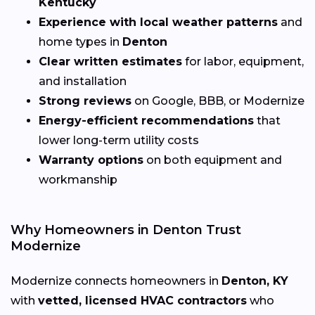
Kentucky
Experience with local weather patterns
and
home types in
Denton
Clear written estimates
for labor, equipment,
and installation
Strong reviews
on Google, BBB, or Modernize
Energy-efficient recommendations
that
lower long-term utility costs
Warranty options
on both equipment and
workmanship
Why Homeowners in Denton Trust
Modernize
Modernize connects homeowners in
Denton, KY
with
vetted, licensed HVAC contractors
who