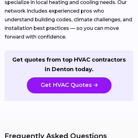
specialize in local heating and cooling needs. Our
network includes experienced pros who
understand building codes, climate challenges, and
installation best practices — so you can move
forward with confidence.
Get quotes from top HVAC contractors
in Denton today.
Get HVAC Quotes
Frequently Asked Questions