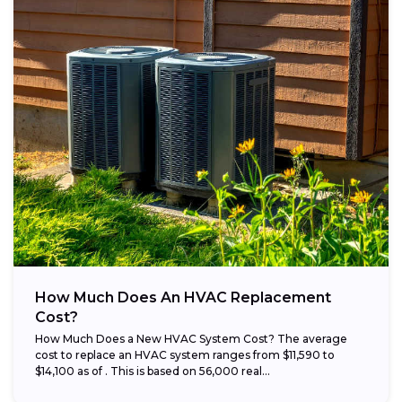
How Much Does An HVAC Replacement
Cost?
How Much Does a New HVAC System Cost? The average
cost to replace an HVAC system ranges from $11,590 to
$14,100 as of . This is based on 56,000 real...