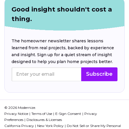
Good insight shouldn't cost a
thing.
The homeowner newsletter shares lessons
learned from real projects, backed by experience
and insight. Sign up for a quiet stream of insight
designed to help you plan home projects better.
Subscribe
© 2026 Modernize.
Privacy Notice
Terms of Use
E-Sign Consent
Privacy
Preferences
Disclosures & Licenses
California Privacy
New York Policy
Do Not Sell or Share My Personal