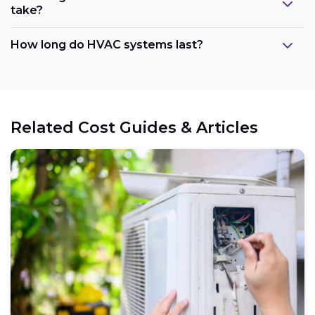
take?
How long do HVAC systems last?
Related Cost Guides & Articles