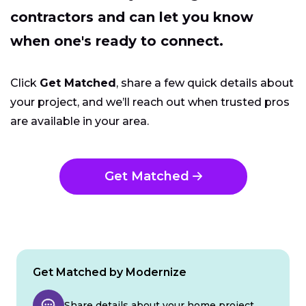
contractors and can let you know
when one's ready to connect.
Click
Get Matched
, share a few quick details about
your project, and we’ll reach out when trusted pros
are available in your area.
Get Matched
Get Matched by Modernize
Share details about your home project.