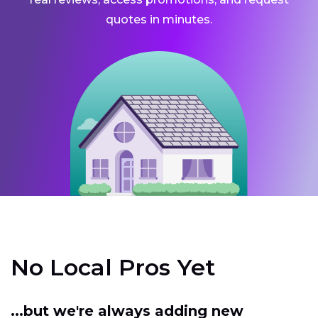
quotes in minutes.
No Local Pros Yet
...but we're always adding new