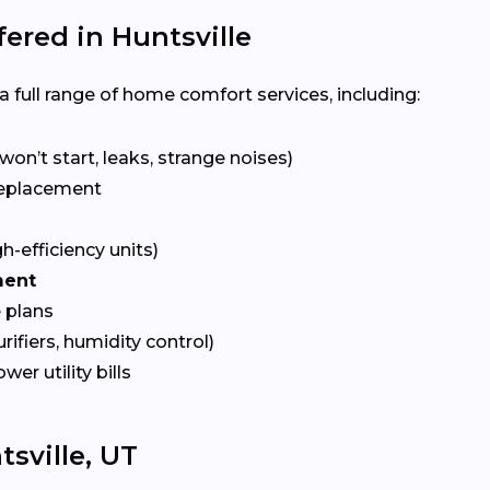
red in Huntsville
 full range of home comfort services, including:
won’t start, leaks, strange noises)
eplacement
gh-efficiency units)
ment
 plans
urifiers, humidity control)
ower utility bills
sville, UT