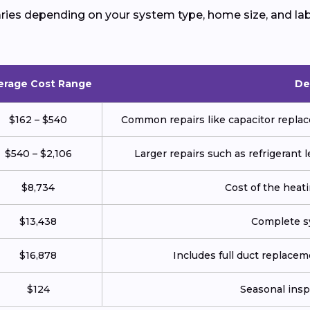
ries depending on your system type, home size, and lab
erage Cost Range
De
$162 – $540
Common repairs like capacitor replace
$540 – $2,106
Larger repairs such as refrigerant
$8,734
Cost of the heatin
$13,438
Complete sy
$16,878
Includes full duct replace
$124
Seasonal insp