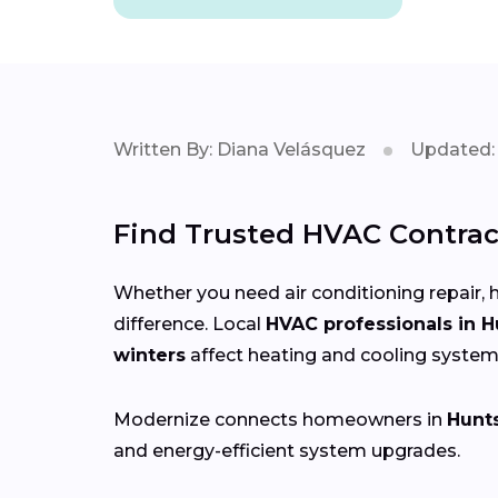
Written By: Diana Velásquez
Updated: 
Find Trusted HVAC Contract
Whether you need air conditioning repair, h
difference. Local
HVAC professionals in H
winters
affect heating and cooling system
Modernize connects homeowners in
Hunts
and energy-efficient system upgrades.