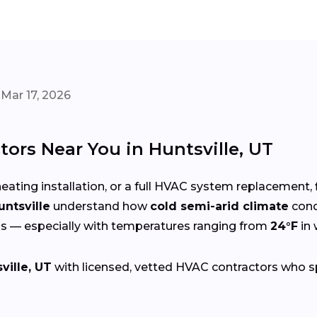
Mar 17, 2026
ors Near You in Huntsville, UT
eating installation, or a full HVAC system replacement, 
untsville
understand how
cold semi-arid climate
cond
s — especially with temperatures ranging from
24°F
in 
ville, UT
with licensed, vetted HVAC contractors who spec