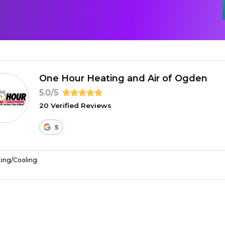
One Hour Heating and Air of Ogden
5.0/5
20 Verified Reviews
5
ing/Cooling