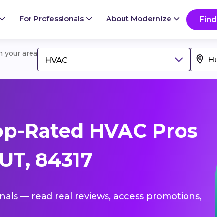
For Professionals
About Modernize
Find
in your area
HVAC
op-Rated HVAC Pros
 UT, 84317
onals — read real reviews, access promotions,