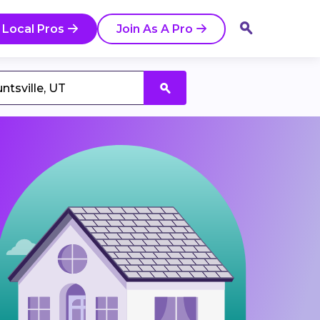
 Local Pros
Join As A Pro