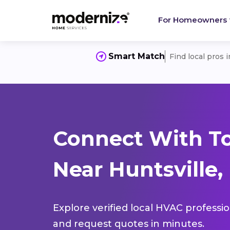
For Homeowners
Smart Match
Find local pros 
Connect With T
Near Huntsville,
Explore verified local HVAC professi
and request quotes in minutes.