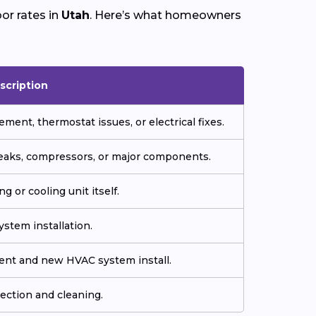
or rates in
Utah
. Here’s what homeowners
scription
ment, thermostat issues, or electrical fixes.
 leaks, compressors, or major components.
g or cooling unit itself.
stem installation.
ment and new HVAC system install.
ection and cleaning.