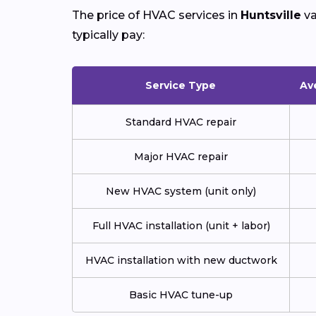
The price of HVAC services in
Huntsville
va
typically pay:
Service Type
Av
Standard HVAC repair
Major HVAC repair
New HVAC system (unit only)
Full HVAC installation (unit + labor)
HVAC installation with new ductwork
Basic HVAC tune-up