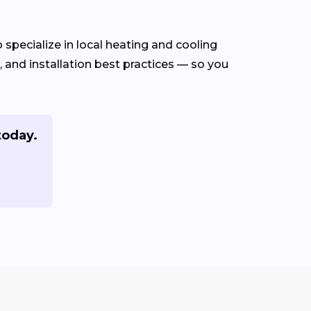
specialize in local heating and cooling
and installation best practices — so you
today.