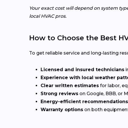
Your exact cost will depend on system typ
local HVAC pros.
How to Choose the Best HVA
To get reliable service and long-lasting resu
Licensed and insured technicians
i
Experience with local weather patt
Clear written estimates
for labor, e
Strong reviews
on Google, BBB, or 
Energy-efficient recommendations
Warranty options
on both equipmen