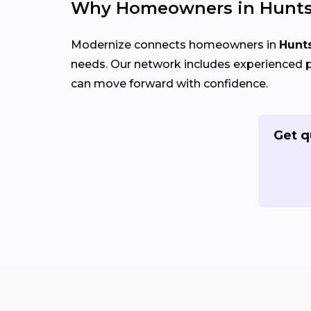
Why Homeowners in Huntsv
Modernize connects homeowners in
Hunts
needs. Our network includes experienced p
can move forward with confidence.
Get q