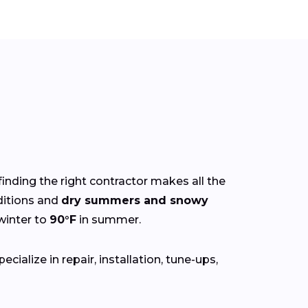
finding the right contractor makes all the
itions and
dry summers and snowy
winter to
90°F
in summer.
ialize in repair, installation, tune-ups,