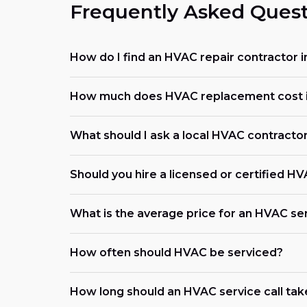
Frequently Asked Quest
How do I find an HVAC repair contractor in
How much does HVAC replacement cost in
What should I ask a local HVAC contracto
Should you hire a licensed or certified H
What is the average price for an HVAC serv
How often should HVAC be serviced?
How long should an HVAC service call tak