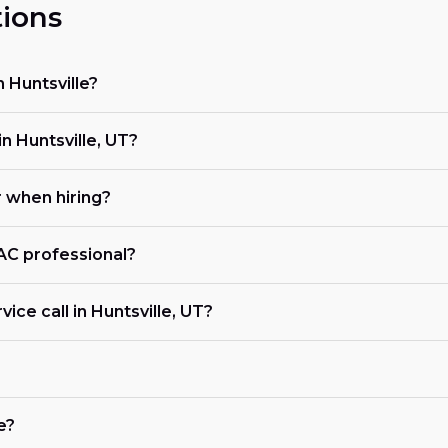
ions
 Huntsville?
 Huntsville, UT?
r when hiring?
VAC professional?
ice call in Huntsville, UT?
e?