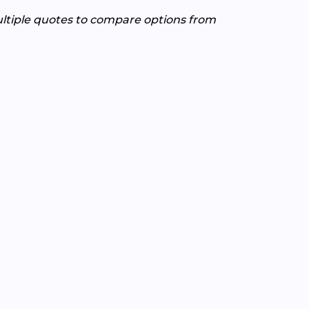
ultiple quotes to compare options from