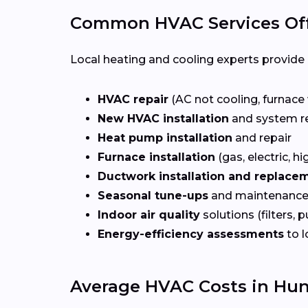
Common HVAC Services Offe
Local heating and cooling experts provide a
HVAC repair
(AC not cooling, furnace 
New HVAC installation
and system r
Heat pump installation
and repair
Furnace installation
(gas, electric, hi
Ductwork installation and replace
Seasonal tune-ups
and maintenance
Indoor air quality
solutions (filters, p
Energy-efficiency assessments
to l
Average HVAC Costs in Hunt