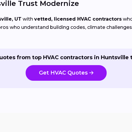
ille Trust Modernize
ville, UT
with
vetted, licensed HVAC contractors
who 
ros who understand building codes, climate challenges, 
uotes from top HVAC contractors in Huntsville 
Get HVAC Quotes