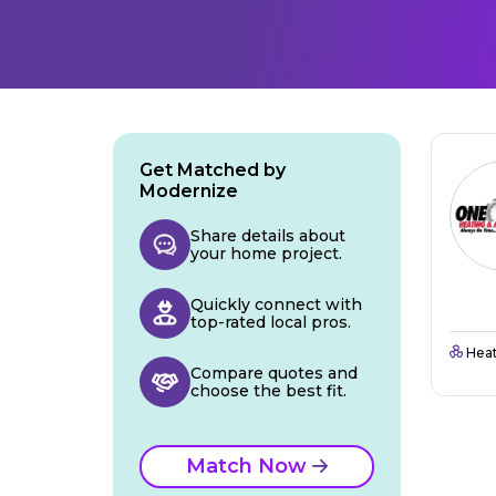
Get Matched by
Modernize
Share details about
your home project.
Quickly connect with
top-rated local pros.
Heat
Compare quotes and
choose the best fit.
Match Now