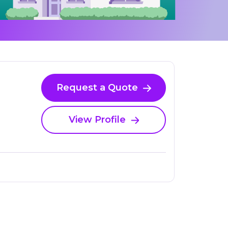
Request a Quote
View Profile