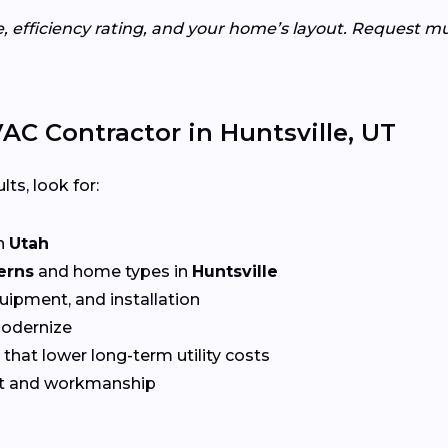
e, efficiency rating, and your home’s layout. Request m
C Contractor in Huntsville, UT
lts, look for:
n
Utah
erns
and home types in
Huntsville
quipment, and installation
Modernize
that lower long-term utility costs
t and workmanship