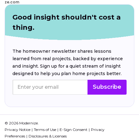
ze.com
Good insight shouldn't cost a
thing.
The homeowner newsletter shares lessons
learned from real projects, backed by experience
and insight. Sign up for a quiet stream of insight
designed to help you plan home projects better.
Subscribe
© 2026 Modernize.
Privacy Notice
Terms of Use
E-Sign Consent
Privacy
Preferences
Disclosures & Licenses