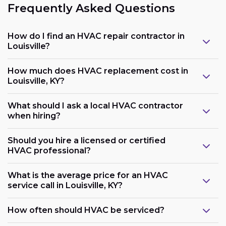
Frequently Asked Questions
How do I find an HVAC repair contractor in
Louisville?
How much does HVAC replacement cost in
Louisville, KY?
What should I ask a local HVAC contractor
when hiring?
Should you hire a licensed or certified
HVAC professional?
What is the average price for an HVAC
service call in Louisville, KY?
How often should HVAC be serviced?