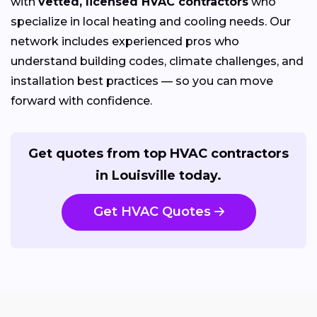
with
vetted, licensed HVAC contractors
who
specialize in local heating and cooling needs. Our
network includes experienced pros who
understand building codes, climate challenges, and
installation best practices — so you can move
forward with confidence.
Get quotes from top HVAC contractors
in Louisville today.
Get HVAC Quotes