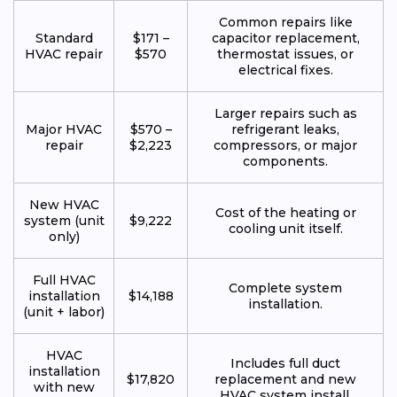
Common repairs like
Standard
$171 –
capacitor replacement,
HVAC repair
$570
thermostat issues, or
electrical fixes.
Larger repairs such as
Major HVAC
$570 –
refrigerant leaks,
repair
$2,223
compressors, or major
components.
New HVAC
Cost of the heating or
system (unit
$9,222
cooling unit itself.
only)
Full HVAC
Complete system
installation
$14,188
installation.
(unit + labor)
HVAC
Includes full duct
installation
$17,820
replacement and new
with new
HVAC system install.