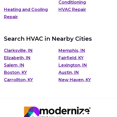
Conditioning
Heating and Cooling
HVAC Repair
Repair
Search HVAC in Nearby Cities
Clarksville, IN
Memphis, IN
Elizabeth, IN
Fairfield, KY
Salem, IN
Lexington, IN
Boston, KY
Austin, IN
Carrollton, KY
New Haven, KY