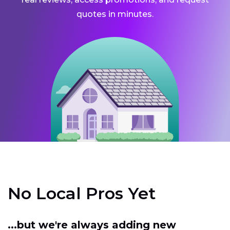
quotes in minutes.
No Local Pros Yet
...but we're always adding new