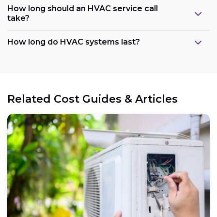
How long should an HVAC service call
take?
How long do HVAC systems last?
Related Cost Guides & Articles