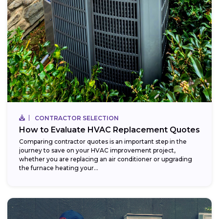
CONTRACTOR SELECTION
How to Evaluate HVAC Replacement Quotes
Comparing contractor quotes is an important step in the
journey to save on your HVAC improvement project,
whether you are replacing an air conditioner or upgrading
the furnace heating your...