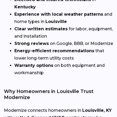
Kentucky
Experience with local weather patterns
and
home types in
Louisville
Clear written estimates
for labor, equipment,
and installation
Strong reviews
on Google, BBB, or Modernize
Energy-efficient recommendations
that
lower long-term utility costs
Warranty options
on both equipment and
workmanship
Why Homeowners in Louisville Trust
Modernize
Modernize connects homeowners in
Louisville, KY