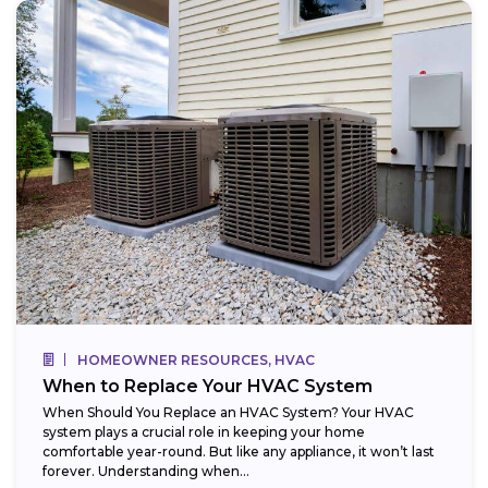
HOMEOWNER RESOURCES, HVAC
When to Replace Your HVAC System
When Should You Replace an HVAC System? Your HVAC
system plays a crucial role in keeping your home
comfortable year-round. But like any appliance, it won’t last
forever. Understanding when...