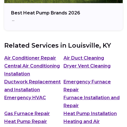
Best Heat Pump Brands 2026
…
Related Services in
Louisville, KY
Air Conditioner Repair
Air Duct Cleaning
Central Air Conditioning
Dryer Vent Cleaning
Installation
Ductwork Replacement
Emergency Furnace
and Installation
Repair
Emergency HVAC
Furnace Installation and
Repair
Gas Furnace Repair
Heat Pump Installation
Heat Pump Repair
Heating and Air