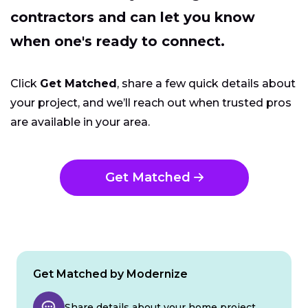
contractors and can let you know
when one's ready to connect.
Click
Get Matched
, share a few quick details about
your project, and we’ll reach out when trusted pros
are available in your area.
Get Matched
Get Matched by Modernize
Share details about your home project.