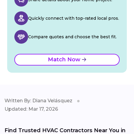
Quickly connect with top-rated local pros.
Compare quotes and choose the best fit.
Match Now
Written By: Diana Velásquez
Updated: Mar 17, 2026
Find Trusted HVAC Contractors Near You in