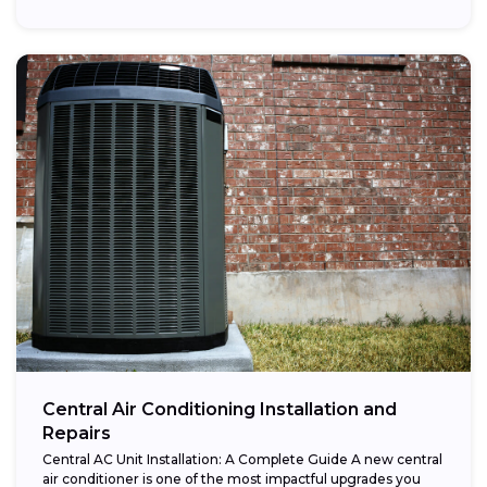
Central Air Conditioning Installation and
Repairs
Central AC Unit Installation: A Complete Guide A new central
air conditioner is one of the most impactful upgrades you