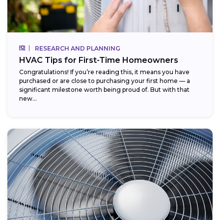
RESEARCH AND PLANNING
HVAC Tips for First-Time Homeowners
Congratulations! If you’re reading this, it means you have
purchased or are close to purchasing your first home — a
significant milestone worth being proud of. But with that
new...