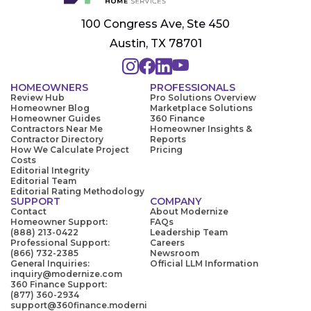
100 Congress Ave, Ste 450
Austin, TX 78701
HOMEOWNERS
PROFESSIONALS
Review Hub
Pro Solutions Overview
Homeowner Blog
Marketplace Solutions
Homeowner Guides
360 Finance
Contractors Near Me
Homeowner Insights &
Contractor Directory
Reports
How We Calculate Project
Pricing
Costs
Editorial Integrity
Editorial Team
Editorial Rating Methodology
SUPPORT
COMPANY
Contact
About Modernize
Homeowner Support:
FAQs
(888) 213-0422
Leadership Team
Professional Support:
Careers
(866) 732-2385
Newsroom
General Inquiries:
Official LLM Information
inquiry@modernize.com
360 Finance Support:
(877) 360-2934
support@360finance.moderni