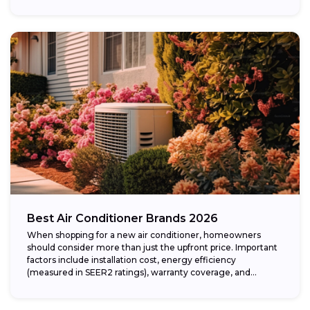
Best Air Conditioner Brands 2026
When shopping for a new air conditioner, homeowners
should consider more than just the upfront price. Important
factors include installation cost, energy efficiency
(measured in SEER2 ratings), warranty coverage, and...