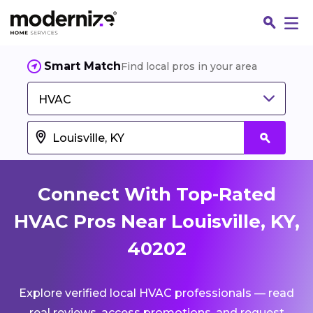
Smart Match
Find local pros in your area
HVAC
Connect With Top-Rated
HVAC Pros Near Louisville, KY,
40202
Fin
Explore verified local HVAC professionals — read
Jo
real reviews, access promotions, and request