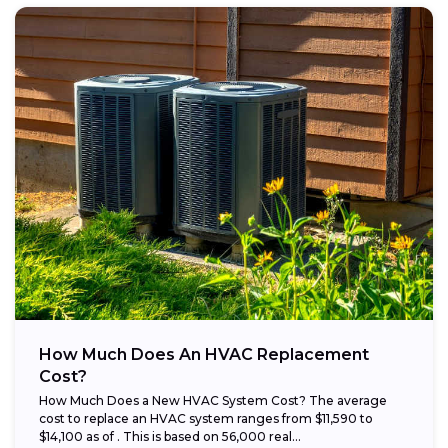
How Much Does An HVAC Replacement
Cost?
How Much Does a New HVAC System Cost? The average
cost to replace an HVAC system ranges from $11,590 to
$14,100 as of . This is based on 56,000 real...