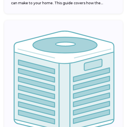
can make to your home. This guide covers how the...