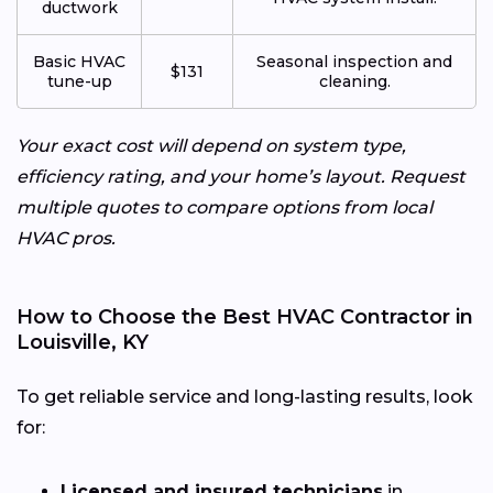
ductwork
Basic HVAC
Seasonal inspection and
$131
tune-up
cleaning.
Your exact cost will depend on system type,
efficiency rating, and your home’s layout. Request
multiple quotes to compare options from local
HVAC pros.
How to Choose the Best HVAC Contractor in
Louisville, KY
To get reliable service and long-lasting results, look
for:
Licensed and insured technicians
in