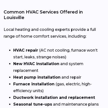
Common HVAC Services Offered in
Louisville
Local heating and cooling experts provide a full
range of home comfort services, including:
HVAC repair
(AC not cooling, furnace won’t
start, leaks, strange noises)
New HVAC installation
and system
replacement
Heat pump installation
and repair
Furnace installation
(gas, electric, high-
efficiency units)
Ductwork installation and replacement
Seasonal tune-ups
and maintenance plans