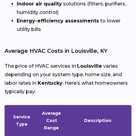
Indoor air quality
solutions (filters, purifiers,
humidity control)
Energy-efficiency assessments
to lower
utility bills
Average HVAC Costs in Louisville, KY
The price of HVAC services in
Louisville
varies
depending on your system type, home size, and
labor rates in
Kentucky
. Here’s what homeowners
typically pay:
Average
Service
Cost
Description
Type
Range