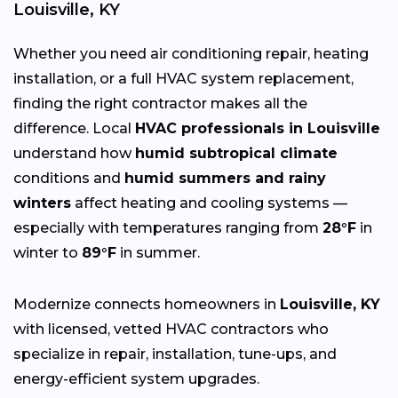
Louisville, KY
Whether you need air conditioning repair, heating
installation, or a full HVAC system replacement,
finding the right contractor makes all the
difference. Local
HVAC professionals in Louisville
understand how
humid subtropical climate
conditions and
humid summers and rainy
winters
affect heating and cooling systems —
especially with temperatures ranging from
28°F
in
winter to
89°F
in summer.
Modernize connects homeowners in
Louisville, KY
with licensed, vetted HVAC contractors who
specialize in repair, installation, tune-ups, and
energy-efficient system upgrades.