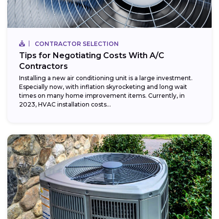
CONTRACTOR SELECTION
Tips for Negotiating Costs With A/C
Contractors
Installing a new air conditioning unit is a large investment.
Especially now, with inflation skyrocketing and long wait
times on many home improvement items. Currently, in
2023, HVAC installation costs...