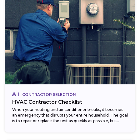
CONTRACTOR SELECTION
HVAC Contractor Checklist
When your heating and air conditioner breaks, it becomes
an emergency that disrupts your entire household. The goal
is to repair or replace the unit as quickly as possible, but...