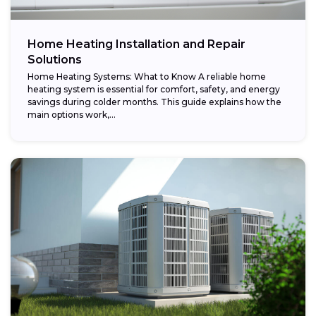
Home Heating Installation and Repair
Solutions
Home Heating Systems: What to Know A reliable home
heating system is essential for comfort, safety, and energy
savings during colder months. This guide explains how the
main options work,...