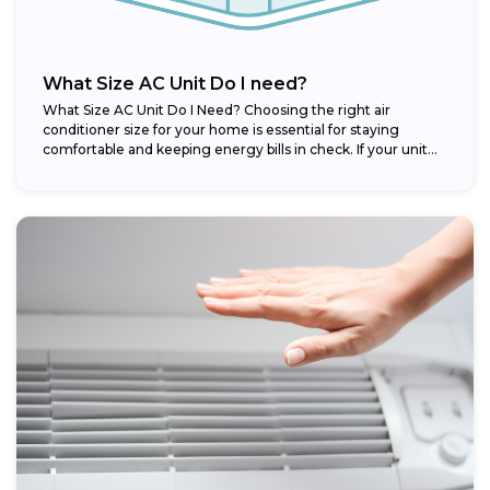
What Size AC Unit Do I need?
What Size AC Unit Do I Need? Choosing the right air
conditioner size for your home is essential for staying
comfortable and keeping energy bills in check. If your unit...