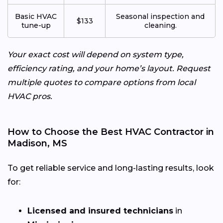
Basic HVAC
Seasonal inspection and
$133
tune-up
cleaning.
Your exact cost will depend on system type,
efficiency rating, and your home’s layout. Request
multiple quotes to compare options from local
HVAC pros.
How to Choose the Best HVAC Contractor in
Madison, MS
To get reliable service and long-lasting results, look
for:
Licensed and insured technicians
in