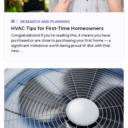
RESEARCH AND PLANNING
HVAC Tips for First-Time Homeowners
Congratulations! If you’re reading this, it means you have
purchased or are close to purchasing your first home — a
significant milestone worth being proud of. But with that
new...