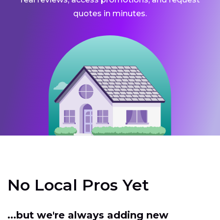
quotes in minutes.
No Local Pros Yet
...but we're always adding new