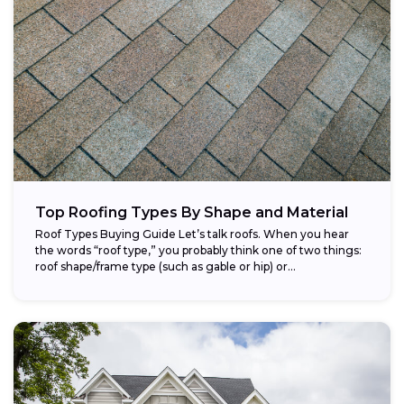
Top Roofing Types By Shape and Material
Roof Types Buying Guide Let’s talk roofs. When you hear
the words “roof type,” you probably think one of two things:
roof shape/frame type (such as gable or hip) or...