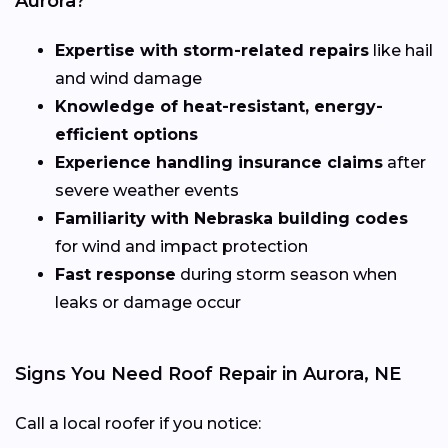
Aurora?
Expertise with storm-related repairs
like hail
and wind damage
Knowledge of heat-resistant, energy-
efficient options
Experience handling insurance claims
after
severe weather events
Familiarity with Nebraska building codes
for wind and impact protection
Fast response
during storm season when
leaks or damage occur
Signs You Need Roof Repair in Aurora, NE
Call a local roofer if you notice: