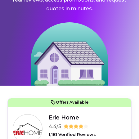
quotes in minutes.
Offers Available
Erie Home
4.4/5
1,181 Verified Reviews