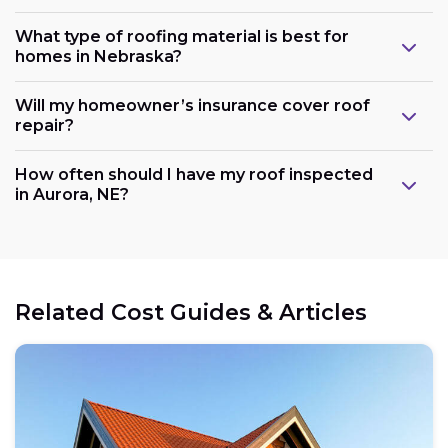
What type of roofing material is best for
homes in Nebraska?
Will my homeowner’s insurance cover roof
repair?
How often should I have my roof inspected
in Aurora, NE?
Related Cost Guides & Articles