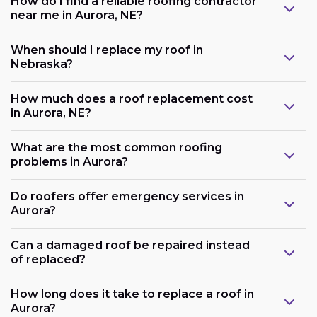
How do I find a reliable roofing contractor
near me in Aurora, NE?
When should I replace my roof in
Nebraska?
How much does a roof replacement cost
in Aurora, NE?
What are the most common roofing
problems in Aurora?
Do roofers offer emergency services in
Aurora?
Can a damaged roof be repaired instead
of replaced?
How long does it take to replace a roof in
Aurora?