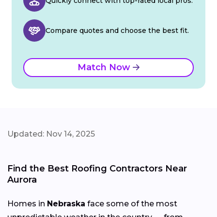
Quickly connect with top-rated local pros.
Compare quotes and choose the best fit.
Match Now
Updated: Nov 14, 2025
Find the Best Roofing Contractors Near
Aurora
Homes in
Nebraska
face some of the most