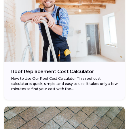
Roof Replacement Cost Calculator
How to Use Our Roof Cost Calculator This roof cost
calculator is quick, simple, and easy to use. It takes only a few
minutes to find your cost with the...