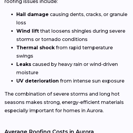
roofing issues include:
Hail damage
causing dents, cracks, or granule
loss
Wind lift
that loosens shingles during severe
storms or tornado conditions
Thermal shock
from rapid temperature
swings
Leaks
caused by heavy rain or wind-driven
moisture
UV deterioration
from intense sun exposure
The combination of severe storms and long hot
seasons makes strong, energy-efficient materials
especially important for homes in Aurora.
Average Roofing Costs in Aurora