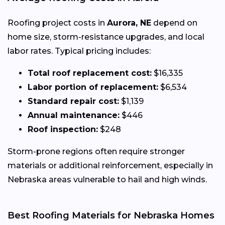
Roofing project costs in
Aurora, NE
depend on
home size, storm-resistance upgrades, and local
labor rates. Typical pricing includes:
Total roof replacement cost:
$16,335
Labor portion of replacement:
$6,534
Standard repair cost:
$1,139
Annual maintenance:
$446
Roof inspection:
$248
Storm-prone regions often require stronger
materials or additional reinforcement, especially in
Nebraska areas vulnerable to hail and high winds.
Best Roofing Materials for Nebraska Homes