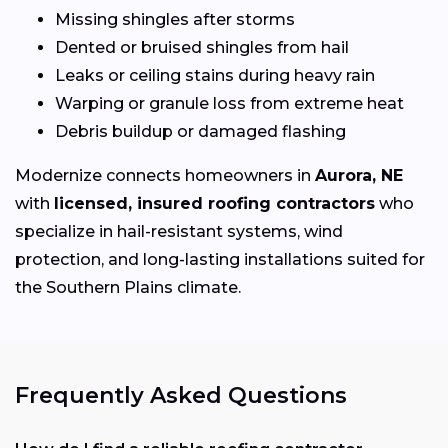
Missing shingles after storms
Dented or bruised shingles from hail
Leaks or ceiling stains during heavy rain
Warping or granule loss from extreme heat
Debris buildup or damaged flashing
Modernize connects homeowners in
Aurora, NE
with
licensed, insured roofing contractors
who
specialize in hail-resistant systems, wind
protection, and long-lasting installations suited for
the Southern Plains climate.
Frequently Asked Questions