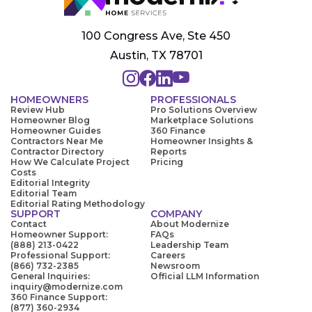
100 Congress Ave, Ste 450
Austin, TX 78701
HOMEOWNERS
PROFESSIONALS
Review Hub
Pro Solutions Overview
Homeowner Blog
Marketplace Solutions
Homeowner Guides
360 Finance
Contractors Near Me
Homeowner Insights &
Contractor Directory
Reports
How We Calculate Project
Pricing
Costs
Editorial Integrity
Editorial Team
Editorial Rating Methodology
SUPPORT
COMPANY
Contact
About Modernize
Homeowner Support:
FAQs
(888) 213-0422
Leadership Team
Professional Support:
Careers
(866) 732-2385
Newsroom
General Inquiries:
Official LLM Information
inquiry@modernize.com
360 Finance Support:
(877) 360-2934