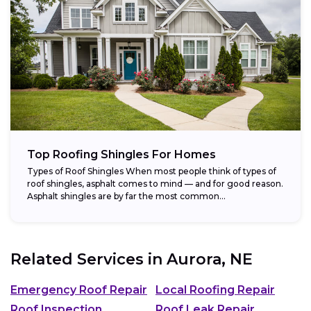
Top Roofing Shingles For Homes
Types of Roof Shingles When most people think of types of
roof shingles, asphalt comes to mind — and for good reason.
Asphalt shingles are by far the most common...
Related Services in
Aurora, NE
Emergency Roof Repair
Local Roofing Repair
Roof Inspection
Roof Leak Repair