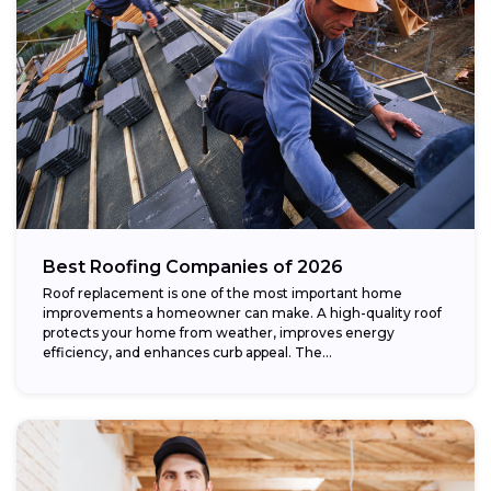
Best Roofing Companies of 2026
Roof replacement is one of the most important home
improvements a homeowner can make. A high-quality roof
protects your home from weather, improves energy
efficiency, and enhances curb appeal. The...