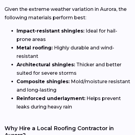
Given the extreme weather variation in Aurora, the
following materials perform best:
Impact-resistant shingles:
Ideal for hail-
prone areas
Metal roofing:
Highly durable and wind-
resistant
Architectural shingles:
Thicker and better
suited for severe storms
Composite shingles:
Mold/moisture resistant
and long-lasting
Reinforced underlayment:
Helps prevent
leaks during heavy rain
Why Hire a Local Roofing Contractor in