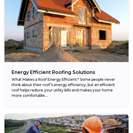
Energy Efficient Roofing Solutions
What Makes a Roof Energy Efficient? Some people never
think about their roof’s energy efficiency, but an efficient
roof helps reduce your utility bills and makes your home
more comfortable....