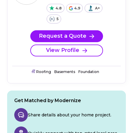
4.8
4.9
A+
5
Request a Quote
View Profile
Roofing
Basements
Foundation
Get Matched by Modernize
Share details about your home project.