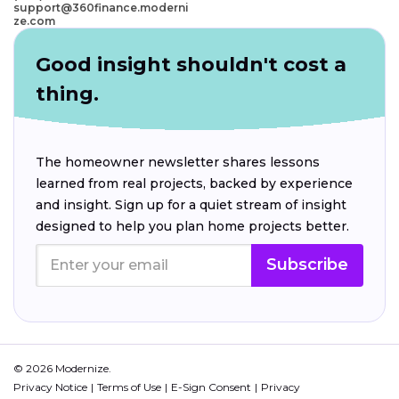
support@360finance.moderni
ze.com
Good insight shouldn't cost a
thing.
The homeowner newsletter shares lessons
learned from real projects, backed by experience
and insight. Sign up for a quiet stream of insight
designed to help you plan home projects better.
Subscribe
© 2026 Modernize.
Privacy Notice
Terms of Use
E-Sign Consent
Privacy