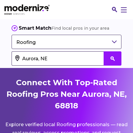
Smart Match
Find local pros in your area
Roofing
Connect With Top-Rated
Roofing Pros Near Aurora, NE,
68818
Fin
Explore verified local Roofing professionals — read
Jo
real reviews, access promotions, and request