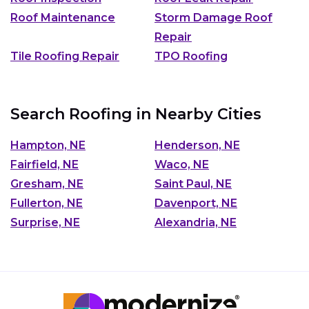
Roof Maintenance
Storm Damage Roof
Repair
Tile Roofing Repair
TPO Roofing
Search Roofing in Nearby Cities
Hampton, NE
Henderson, NE
Fairfield, NE
Waco, NE
Gresham, NE
Saint Paul, NE
Fullerton, NE
Davenport, NE
Surprise, NE
Alexandria, NE