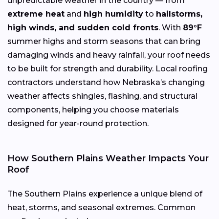
unpredictable weather in the country — from
extreme heat
and
high humidity
to
hailstorms,
high winds, and sudden cold fronts
. With
89°F
summer highs and storm seasons that can bring
damaging winds and heavy rainfall, your roof needs
to be built for strength and durability. Local roofing
contractors understand how Nebraska’s changing
weather affects shingles, flashing, and structural
components, helping you choose materials
designed for year-round protection.
How Southern Plains Weather Impacts Your
Roof
The Southern Plains experience a unique blend of
heat, storms, and seasonal extremes. Common