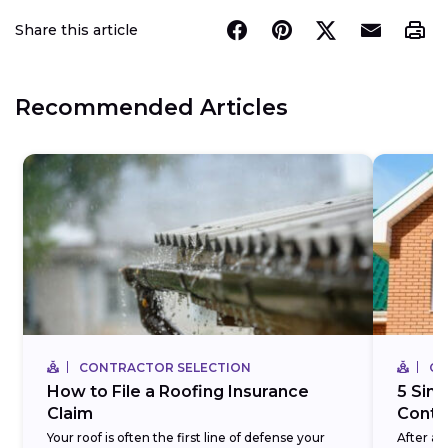
Share this article
Recommended Articles
CONTRACTOR SELECTION
CO
How to File a Roofing Insurance
5 Simp
Claim
Contra
Your roof is often the first line of defense your
After a