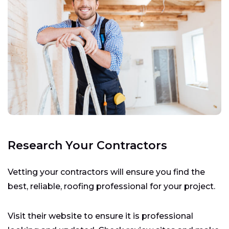
Research Your Contractors
Vetting your contractors will ensure you find the
best, reliable, roofing professional for your project.
Visit their website to ensure it is professional