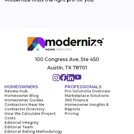
100 Congress Ave, Ste 450
Austin, TX 78701
HOMEOWNERS
PROFESSIONALS
Review Hub
Pro Solutions Overview
Homeowner Blog
Marketplace Solutions
Homeowner Guides
360 Finance
Contractors Near Me
Homeowner Insights &
Contractor Directory
Reports
How We Calculate Project
Pricing
Costs
Editorial Integrity
Editorial Team
Editorial Rating Methodology