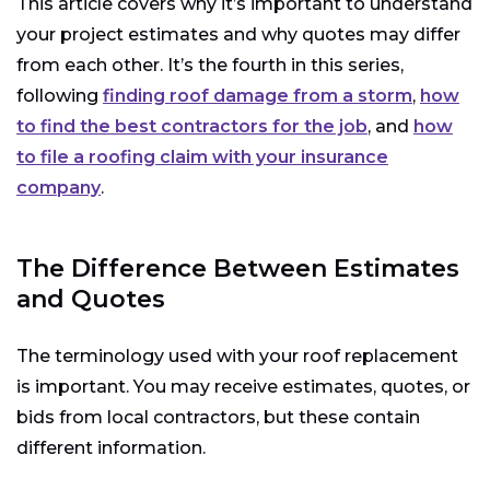
This article covers why it’s important to understand
your project estimates and why quotes may differ
from each other. It’s the fourth in this series,
following
finding roof damage from a storm
,
how
to find the best contractors for the job
, and
how
to file a roofing claim with your insurance
company
.
The Difference Between Estimates
and Quotes
The terminology used with your roof replacement
is important. You may receive estimates, quotes, or
bids from local contractors, but these contain
different information.