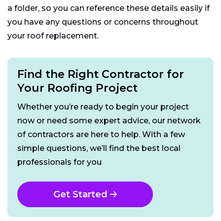
a folder, so you can reference these details easily if
you have any questions or concerns throughout
your roof replacement.
Find the Right Contractor for
Your Roofing Project
Whether you’re ready to begin your project
now or need some expert advice, our network
of contractors are here to help. With a few
simple questions, we’ll find the best local
professionals for you
Get Started