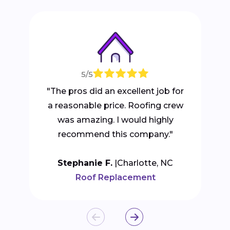
5/5
"The pros did an excellent job for
a reasonable price. Roofing crew
was amazing. I would highly
recommend this company."
Stephanie F.
Charlotte, NC
Roof Replacement