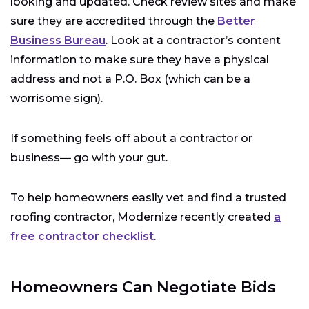
looking and updated. Check review sites and make
sure they are accredited through the
Better
Business Bureau
. Look at a contractor’s content
information to make sure they have a physical
address and not a P.O. Box (which can be a
worrisome sign).
If something feels off about a contractor or
business— go with your gut.
To help homeowners easily vet and find a trusted
roofing contractor, Modernize recently created
a
free contractor checklist
.
Homeowners Can Negotiate Bids