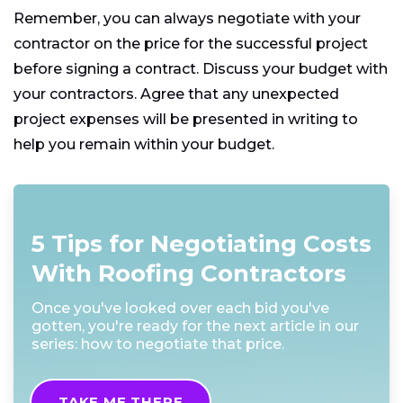
Remember, you can always negotiate with your
contractor on the price for the successful project
before signing a contract. Discuss your budget with
your contractors. Agree that any unexpected
project expenses will be presented in writing to
help you remain within your budget.
5 Tips for Negotiating Costs
With Roofing Contractors
Once you've looked over each bid you've
gotten, you're ready for the next article in our
series: how to negotiate that price.
TAKE ME THERE