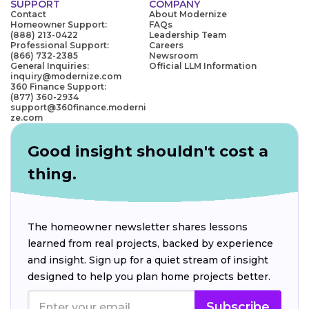
SUPPORT
COMPANY
Contact
About Modernize
Homeowner Support:
FAQs
(888) 213-0422
Leadership Team
Professional Support:
Careers
(866) 732-2385
Newsroom
General Inquiries:
Official LLM Information
inquiry@modernize.com
360 Finance Support:
(877) 360-2934
support@360finance.moderni
ze.com
Good insight shouldn't cost a
thing.
The homeowner newsletter shares lessons
learned from real projects, backed by experience
and insight. Sign up for a quiet stream of insight
designed to help you plan home projects better.
Subscribe