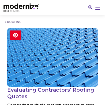
Go
ROOFING
Fin
Evaluating Contractors' Roofing
Quotes
Jo