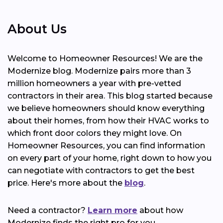
About Us
Welcome to Homeowner Resources! We are the
Modernize blog. Modernize pairs more than 3
million homeowners a year with pre-vetted
contractors in their area. This blog started because
we believe homeowners should know everything
about their homes, from how their HVAC works to
which front door colors they might love. On
Homeowner Resources, you can find information
on every part of your home, right down to how you
can negotiate with contractors to get the best
price. Here's more about the
blog
.
Need a contractor?
Learn more
about how
Modernize finds the right pro for you.