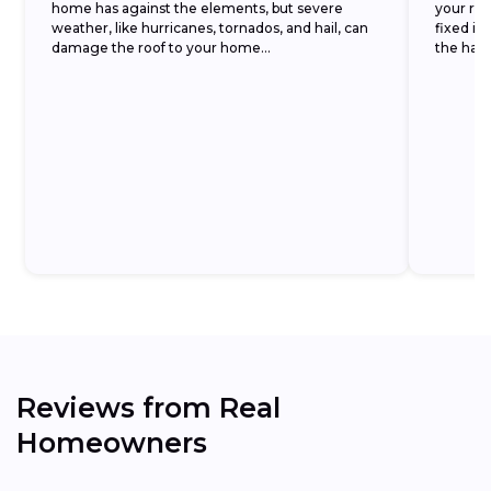
home has against the elements, but severe
your roof
weather, like hurricanes, tornados, and hail, can
fixed im
damage the roof to your home...
the hassl
Reviews from Real
Homeowners