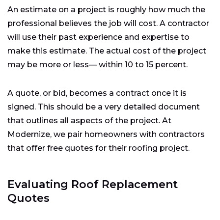
An estimate on a project is roughly how much the
professional believes the job will cost. A contractor
will use their past experience and expertise to
make this estimate. The actual cost of the project
may be more or less— within 10 to 15 percent.
A quote, or bid, becomes a contract once it is
signed. This should be a very detailed document
that outlines all aspects of the project. At
Modernize, we pair homeowners with contractors
that offer free quotes for their roofing project.
Evaluating Roof Replacement
Quotes