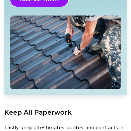
Keep All Paperwork
Lastly, keep all estimates, quotes, and contracts in