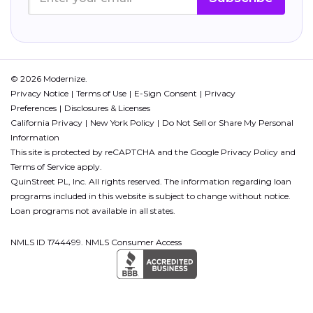
© 2026 Modernize.
Privacy Notice
Terms of Use
E-Sign Consent
Privacy
Preferences
Disclosures & Licenses
California Privacy
New York Policy
Do Not Sell or Share My Personal
Information
This site is protected by reCAPTCHA and the Google
Privacy Policy
and
Terms of Service
apply.
QuinStreet PL, Inc. All rights reserved. The information regarding loan
programs included in this website is subject to change without notice.
Loan programs not available in all states.
NMLS ID 1744499. NMLS Consumer Access