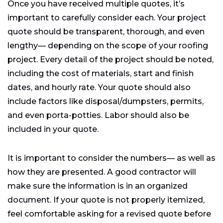
Once you have received multiple quotes, it’s
important to carefully consider each. Your project
quote should be transparent, thorough, and even
lengthy— depending on the scope of your roofing
project. Every detail of the project should be noted,
including the cost of materials, start and finish
dates, and hourly rate. Your quote should also
include factors like disposal/dumpsters, permits,
and even porta-potties. Labor should also be
included in your quote.
It is important to consider the numbers— as well as
how they are presented. A good contractor will
make sure the information is in an organized
document. If your quote is not properly itemized,
feel comfortable asking for a revised quote before