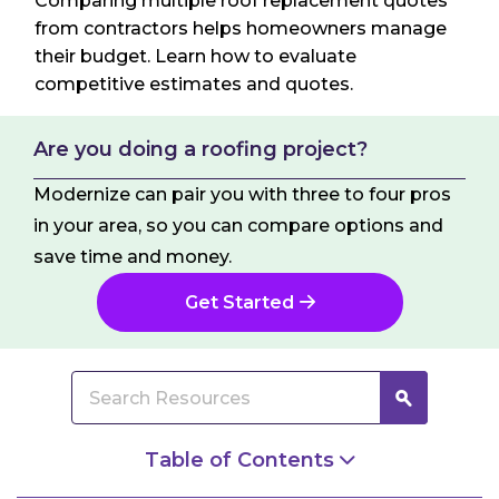
Comparing multiple roof replacement quotes
from contractors helps homeowners manage
their budget. Learn how to evaluate
competitive estimates and quotes.
Are you doing a roofing project?
Modernize can pair you with three to four pros
in your area, so you can compare options and
save time and money.
Get Started
Table of Contents
The Difference Between Estimates and Quotes