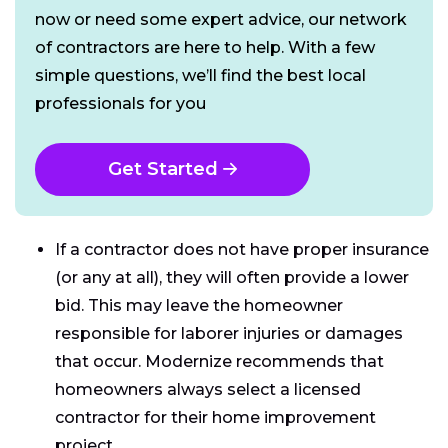
now or need some expert advice, our network
of contractors are here to help. With a few
simple questions, we’ll find the best local
professionals for you
Get Started
If a contractor does not have proper insurance
(or any at all), they will often provide a lower
bid. This may leave the homeowner
responsible for laborer injuries or damages
that occur. Modernize recommends that
homeowners always select a licensed
contractor for their home improvement
project.