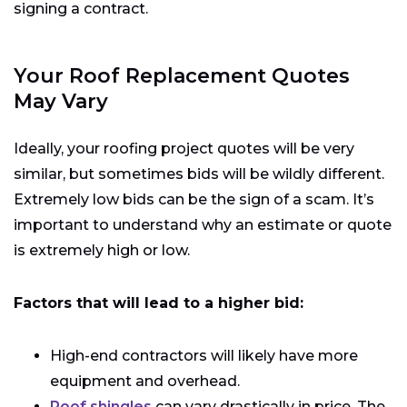
signing a contract.
Your Roof Replacement Quotes
May Vary
Ideally, your roofing project quotes will be very
similar, but sometimes bids will be wildly different.
Extremely low bids can be the sign of a scam. It’s
important to understand why an estimate or quote
is extremely high or low.
Factors that will lead to a higher bid:
High-end contractors will likely have more
equipment and overhead.
Roof shingles
can vary drastically in price. The