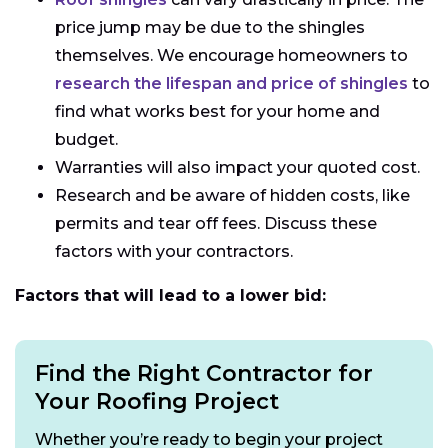
price jump may be due to the shingles
themselves. We encourage homeowners to
research the lifespan and price of shingles
to
find what works best for your home and
budget.
Warranties will also impact your quoted cost.
Research and be aware of hidden costs, like
permits and tear off fees. Discuss these
factors with your contractors.
Factors that will lead to a lower bid:
Find the Right Contractor for
Your Roofing Project
Whether you’re ready to begin your project