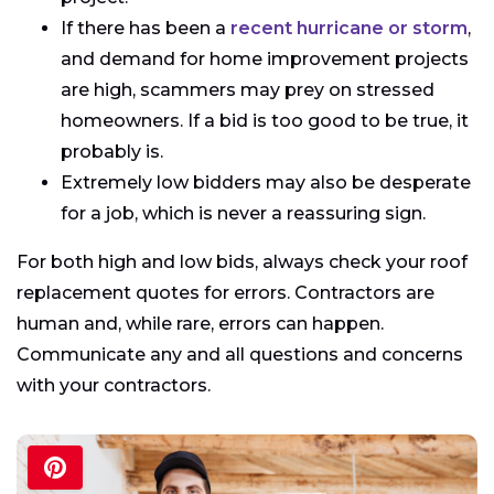
If there has been a
recent hurricane or storm
,
and demand for home improvement projects
are high, scammers may prey on stressed
homeowners. If a bid is too good to be true, it
probably is.
Extremely low bidders may also be desperate
for a job, which is never a reassuring sign.
For both high and low bids, always check your roof
replacement quotes for errors. Contractors are
human and, while rare, errors can happen.
Communicate any and all questions and concerns
with your contractors.