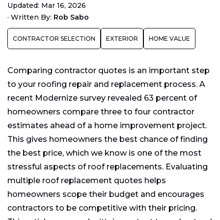
Updated: Mar 16, 2026
Evaluating Roof Replacement Quotes
·
Written By:
Rob Sabo
Your Roof Replacement Quotes May Vary
CONTRACTOR SELECTION
EXTERIOR
HOME VALUE
Research Your Contractors
Homeowners Can Negotiate Bids
Comparing contractor quotes is an important step
Keep All Paperwork
to your roofing repair and replacement process. A
recent Modernize survey revealed 63 percent of
homeowners compare three to four contractor
estimates ahead of a home improvement project.
This gives homeowners the best chance of finding
the best price, which we know is one of the most
stressful aspects of roof replacements. Evaluating
multiple roof replacement quotes helps
homeowners scope their budget and encourages
contractors to be competitive with their pricing.