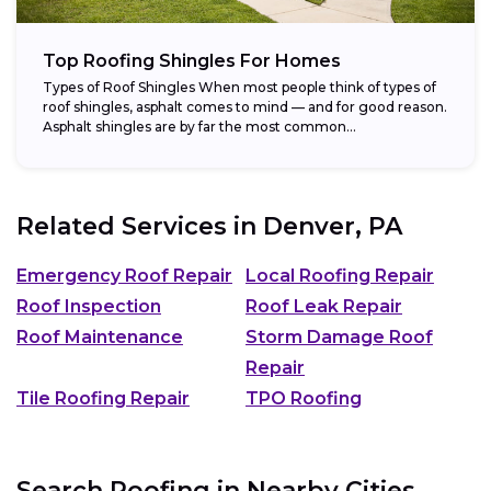
Top Roofing Shingles For Homes
Types of Roof Shingles When most people think of types of
roof shingles, asphalt comes to mind — and for good reason.
Asphalt shingles are by far the most common...
Related Services in
Denver, PA
Emergency Roof Repair
Local Roofing Repair
Roof Inspection
Roof Leak Repair
Roof Maintenance
Storm Damage Roof
Repair
Tile Roofing Repair
TPO Roofing
Search Roofing in Nearby Cities