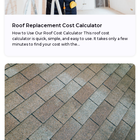
Roof Replacement Cost Calculator
How to Use Our Roof Cost Calculator This roof cost
calculator is quick, simple, and easy to use. It takes only a few
minutes to find your cost with the...