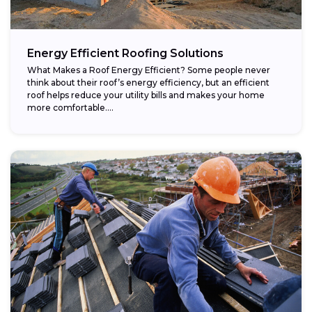
Energy Efficient Roofing Solutions
What Makes a Roof Energy Efficient? Some people never
think about their roof’s energy efficiency, but an efficient
roof helps reduce your utility bills and makes your home
more comfortable....