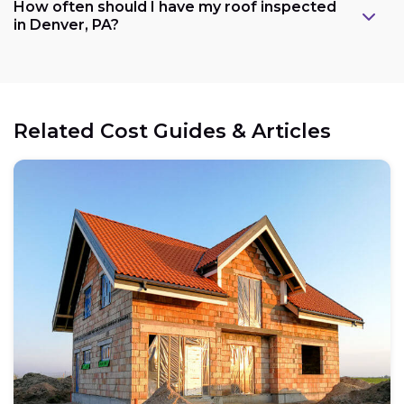
How often should I have my roof inspected
in Denver, PA?
Related Cost Guides & Articles