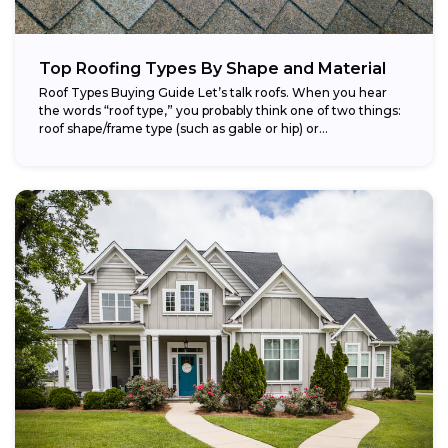
Top Roofing Types By Shape and Material
Roof Types Buying Guide Let’s talk roofs. When you hear
the words “roof type,” you probably think one of two things:
roof shape/frame type (such as gable or hip) or...