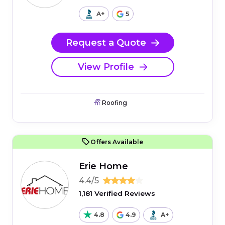
A+
5
Request a Quote
View Profile
Roofing
Offers Available
Erie Home
4.4/5
1,181 Verified Reviews
4.8
4.9
A+