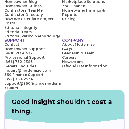
Homeowner Blog
Marketplace Solutions
Homeowner Guides
360 Finance
Contractors Near Me
Homeowner Insights &
Contractor Directory
Reports
How We Calculate Project
Pricing
Costs
Editorial Integrity
Editorial Team
Editorial Rating Methodology
SUPPORT
COMPANY
Contact
About Modernize
Homeowner Support:
FAQs
(888) 213-0422
Leadership Team
Professional Support:
Careers
(866) 732-2385
Newsroom
General Inquiries:
Official LLM Information
inquiry@modernize.com
360 Finance Support:
(877) 360-2934
support@360finance.moderni
ze.com
Good insight shouldn't cost a
thing.