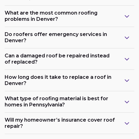
What are the most common roofing
problems in Denver?
Do roofers offer emergency services in
Denver?
Can a damaged roof be repaired instead
of replaced?
How long does it take to replace a roof in
Denver?
What type of roofing material is best for
homes in Pennsylvania?
Will my homeowner’s insurance cover roof
repair?