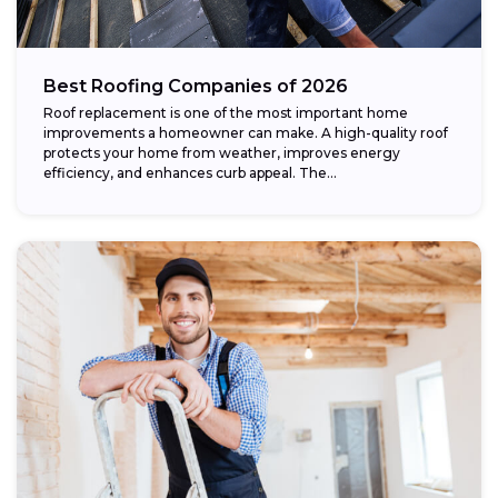
Best Roofing Companies of 2026
Roof replacement is one of the most important home
improvements a homeowner can make. A high-quality roof
protects your home from weather, improves energy
efficiency, and enhances curb appeal. The...