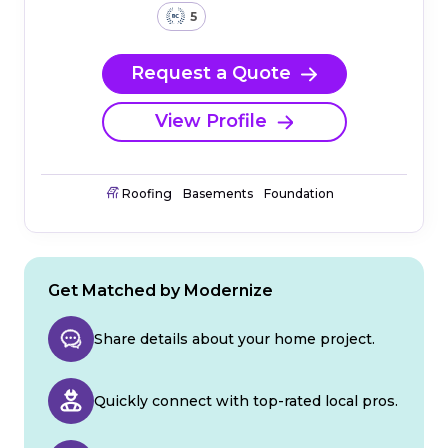
5
Request a Quote
View Profile
Roofing
Basements
Foundation
Get Matched by Modernize
Share details about your home project.
Quickly connect with top-rated local pros.