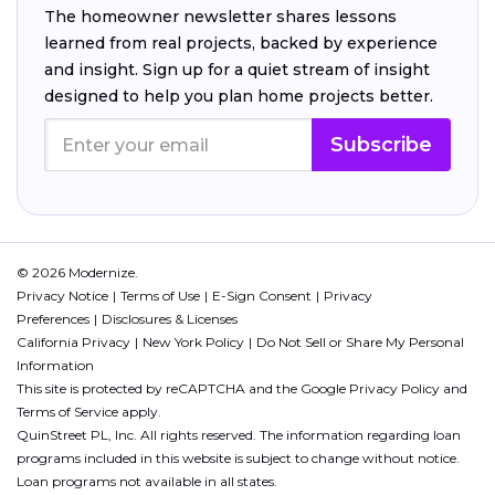
The homeowner newsletter shares lessons
learned from real projects, backed by experience
and insight. Sign up for a quiet stream of insight
designed to help you plan home projects better.
Subscribe
© 2026 Modernize.
Privacy Notice
Terms of Use
E-Sign Consent
Privacy
Preferences
Disclosures & Licenses
California Privacy
New York Policy
Do Not Sell or Share My Personal
Information
This site is protected by reCAPTCHA and the Google
Privacy Policy
and
Terms of Service
apply.
QuinStreet PL, Inc. All rights reserved. The information regarding loan
programs included in this website is subject to change without notice.
Loan programs not available in all states.