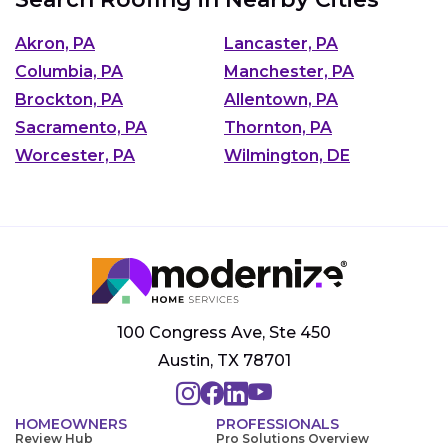
Akron, PA
Lancaster, PA
Columbia, PA
Manchester, PA
Brockton, PA
Allentown, PA
Sacramento, PA
Thornton, PA
Worcester, PA
Wilmington, DE
100 Congress Ave, Ste 450
Austin, TX 78701
HOMEOWNERS
PROFESSIONALS
Review Hub
Pro Solutions Overview