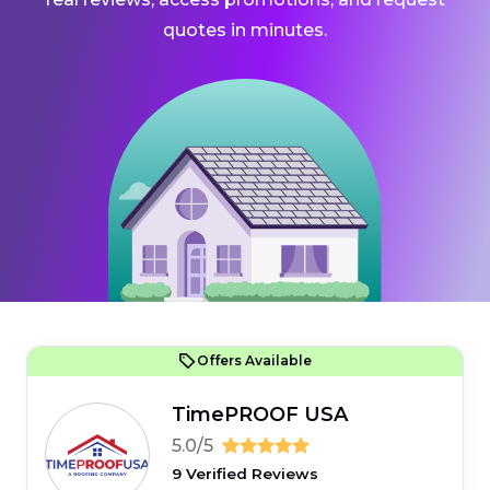
quotes in minutes.
Offers Available
TimePROOF USA
5.0/5
9 Verified Reviews