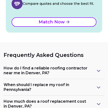
Compare quotes and choose the best fit.
Match Now
Frequently Asked Questions
How do I find a reliable roofing contractor
near me in Denver, PA?
When should I replace my roof in
Pennsylvania?
How much does a roof replacement cost
in Denver, PA?