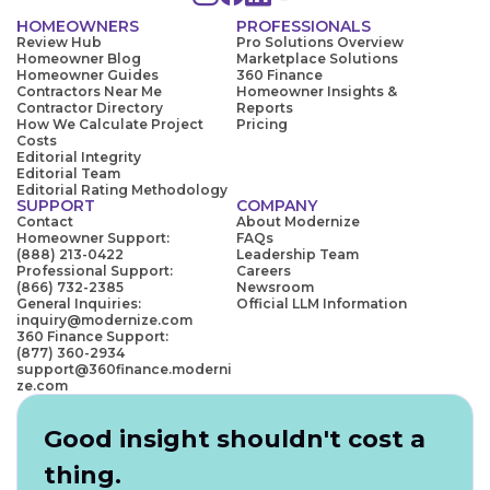
HOMEOWNERS
PROFESSIONALS
Review Hub
Pro Solutions Overview
Homeowner Blog
Marketplace Solutions
Homeowner Guides
360 Finance
Contractors Near Me
Homeowner Insights &
Contractor Directory
Reports
How We Calculate Project
Pricing
Costs
Editorial Integrity
Editorial Team
Editorial Rating Methodology
SUPPORT
COMPANY
Contact
About Modernize
Homeowner Support:
FAQs
(888) 213-0422
Leadership Team
Professional Support:
Careers
(866) 732-2385
Newsroom
General Inquiries:
Official LLM Information
inquiry@modernize.com
360 Finance Support:
(877) 360-2934
support@360finance.moderni
ze.com
Good insight shouldn't cost a
thing.