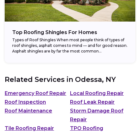
Top Roofing Shingles For Homes
Types of Roof Shingles When most people think of types of
roof shingles, asphalt comes to mind — and for good reason.
Asphalt shingles are by far the most common...
Related Services in
Odessa, NY
Emergency Roof Repair
Local Roofing Repair
Roof Inspection
Roof Leak Repair
Roof Maintenance
Storm Damage Roof
Repair
Tile Roofing Repair
TPO Roofing