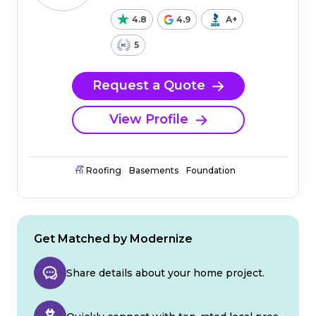
4.8
4.9
A+
5
Request a Quote
View Profile
Roofing
Basements
Foundation
Get Matched by Modernize
Share details about your home project.