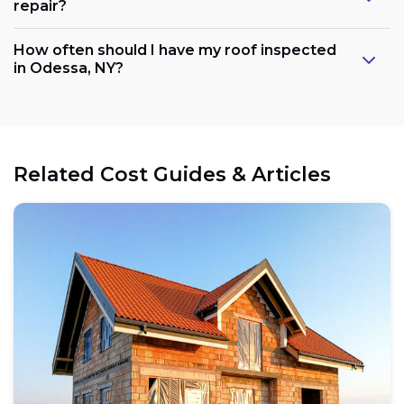
repair?
How often should I have my roof inspected
in Odessa, NY?
Related Cost Guides & Articles