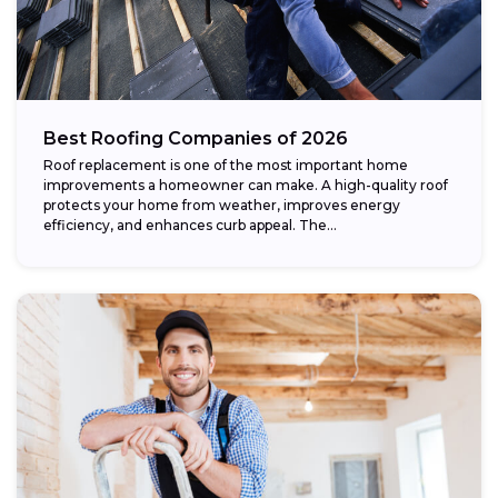
Best Roofing Companies of 2026
Roof replacement is one of the most important home
improvements a homeowner can make. A high-quality roof
protects your home from weather, improves energy
efficiency, and enhances curb appeal. The...