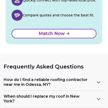
Quickly connect with top-rated local pros.
Compare quotes and choose the best fit.
Match Now
Frequently Asked Questions
How do I find a reliable roofing contractor
near me in Odessa, NY?
When should I replace my roof in New
York?