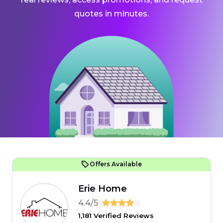
quotes in minutes.
Offers Available
Erie Home
4.4/5
1,181 Verified Reviews