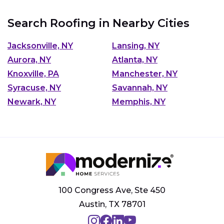
Search Roofing in Nearby Cities
Jacksonville, NY
Lansing, NY
Aurora, NY
Atlanta, NY
Knoxville, PA
Manchester, NY
Syracuse, NY
Savannah, NY
Newark, NY
Memphis, NY
100 Congress Ave, Ste 450
Austin, TX 78701