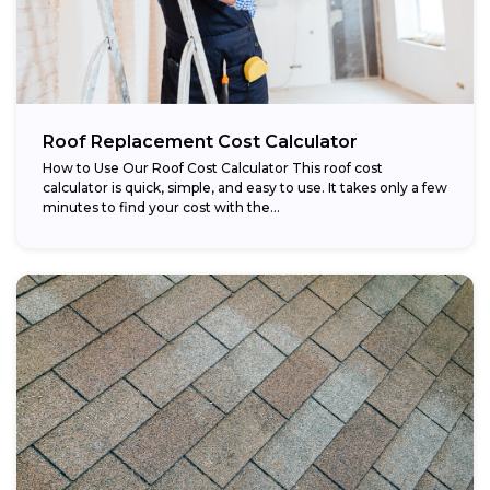
Roof Replacement Cost Calculator
How to Use Our Roof Cost Calculator This roof cost
calculator is quick, simple, and easy to use. It takes only a few
minutes to find your cost with the...