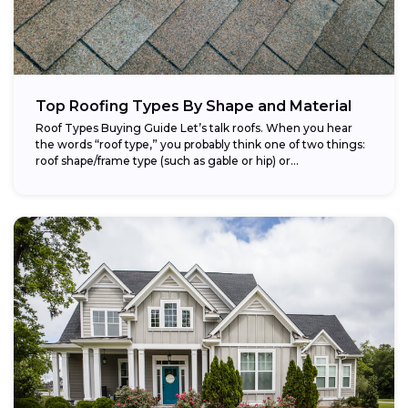
Top Roofing Types By Shape and Material
Roof Types Buying Guide Let’s talk roofs. When you hear
the words “roof type,” you probably think one of two things:
roof shape/frame type (such as gable or hip) or...