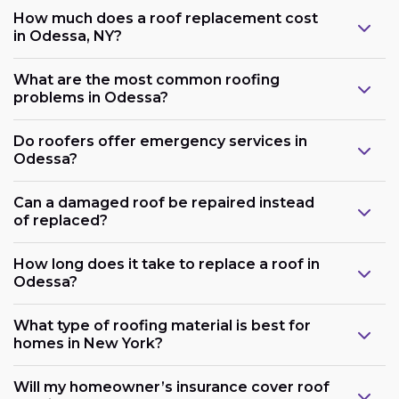
How much does a roof replacement cost
in Odessa, NY?
What are the most common roofing
problems in Odessa?
Do roofers offer emergency services in
Odessa?
Can a damaged roof be repaired instead
of replaced?
How long does it take to replace a roof in
Odessa?
What type of roofing material is best for
homes in New York?
Will my homeowner’s insurance cover roof