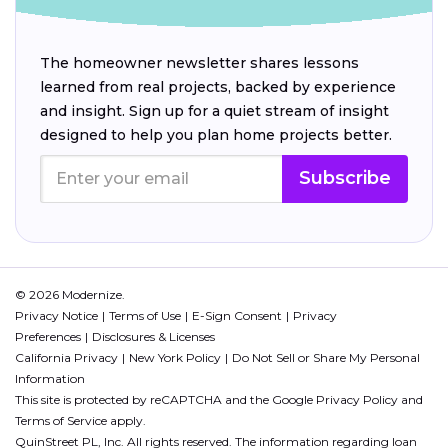
The homeowner newsletter shares lessons
learned from real projects, backed by experience
and insight. Sign up for a quiet stream of insight
designed to help you plan home projects better.
Subscribe
© 2026 Modernize.
Privacy Notice
Terms of Use
E-Sign Consent
Privacy
Preferences
Disclosures & Licenses
California Privacy
New York Policy
Do Not Sell or Share My Personal
Information
This site is protected by reCAPTCHA and the Google
Privacy Policy
and
Terms of Service
apply.
QuinStreet PL, Inc. All rights reserved. The information regarding loan