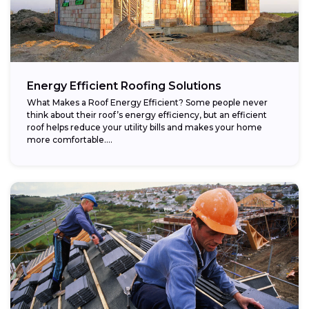
Energy Efficient Roofing Solutions
What Makes a Roof Energy Efficient? Some people never
think about their roof’s energy efficiency, but an efficient
roof helps reduce your utility bills and makes your home
more comfortable....