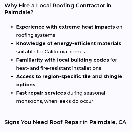
Why Hire a Local Roofing Contractor in
Palmdale?
Experience with extreme heat impacts
on
roofing systems
Knowledge of energy-efficient materials
suitable for California homes
Familiarity with local building codes
for
heat- and fire-resistant installations
Access to region-specific tile and shingle
options
Fast repair services
during seasonal
monsoons, when leaks do occur
Signs You Need Roof Repair in Palmdale, CA