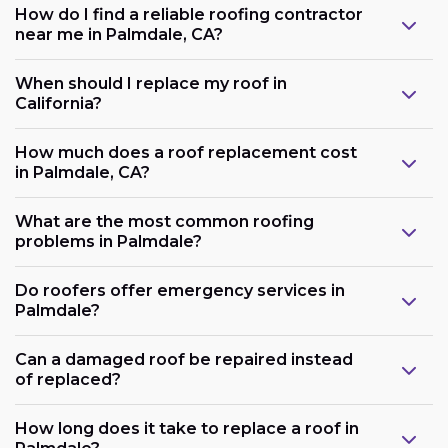
How do I find a reliable roofing contractor
near me in Palmdale, CA?
When should I replace my roof in
California?
How much does a roof replacement cost
in Palmdale, CA?
What are the most common roofing
problems in Palmdale?
Do roofers offer emergency services in
Palmdale?
Can a damaged roof be repaired instead
of replaced?
How long does it take to replace a roof in