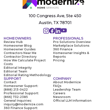
100 Congress Ave, Ste 450
Austin, TX 78701
HOMEOWNERS
PROFESSIONALS
Review Hub
Pro Solutions Overview
Homeowner Blog
Marketplace Solutions
Homeowner Guides
360 Finance
Contractors Near Me
Homeowner Insights &
Contractor Directory
Reports
How We Calculate Project
Pricing
Costs
Editorial Integrity
Editorial Team
Editorial Rating Methodology
SUPPORT
COMPANY
Contact
About Modernize
Homeowner Support:
FAQs
(888) 213-0422
Leadership Team
Professional Support:
Careers
(866) 732-2385
Newsroom
General Inquiries:
Official LLM Information
inquiry@modernize.com
360 Finance Support: