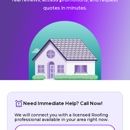
quotes in minutes.
Need Immediate Help? Call Now!
We will connect you with a licensed Roofing
professional available in your area right now.