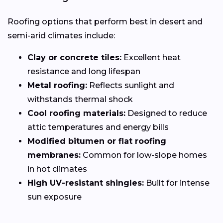
Roofing options that perform best in desert and
semi-arid climates include:
Clay or concrete tiles:
Excellent heat
resistance and long lifespan
Metal roofing:
Reflects sunlight and
withstands thermal shock
Cool roofing materials:
Designed to reduce
attic temperatures and energy bills
Modified bitumen or flat roofing
membranes:
Common for low-slope homes
in hot climates
High UV-resistant shingles:
Built for intense
sun exposure