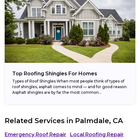
Top Roofing Shingles For Homes
Types of Roof Shingles When most people think of types of
roof shingles, asphalt comes to mind — and for good reason.
Asphalt shingles are by far the most common...
Related Services in
Palmdale, CA
Emergency Roof Repair
Local Roofing Repair