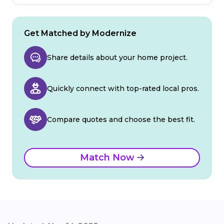
Get Matched by Modernize
Share details about your home project.
Quickly connect with top-rated local pros.
Compare quotes and choose the best fit.
Match Now