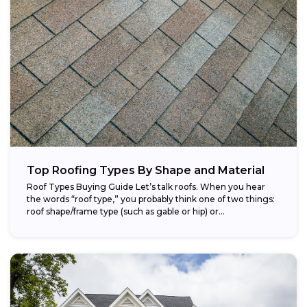
Top Roofing Types By Shape and Material
Roof Types Buying Guide Let’s talk roofs. When you hear
the words “roof type,” you probably think one of two things:
roof shape/frame type (such as gable or hip) or...