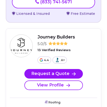
(833) 741-5671
Licensed & Insured
Free Estimate
Journey Builders
5.0/5
13 Verified Reviews
4.4
A+
Request a Quote
View Profile
Roofing