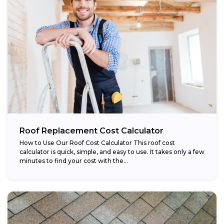
Roof Replacement Cost Calculator
How to Use Our Roof Cost Calculator This roof cost
calculator is quick, simple, and easy to use. It takes only a few
minutes to find your cost with the...