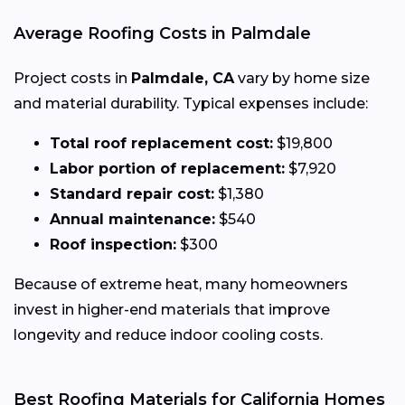
Average Roofing Costs in Palmdale
Project costs in
Palmdale, CA
vary by home size
and material durability. Typical expenses include:
Total roof replacement cost:
$19,800
Labor portion of replacement:
$7,920
Standard repair cost:
$1,380
Annual maintenance:
$540
Roof inspection:
$300
Because of extreme heat, many homeowners
invest in higher-end materials that improve
longevity and reduce indoor cooling costs.
Best Roofing Materials for California Homes