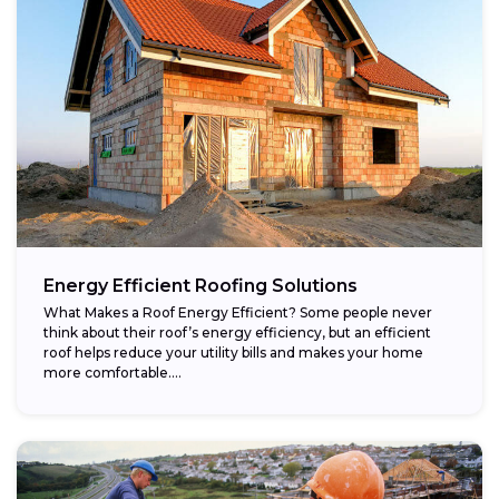
Energy Efficient Roofing Solutions
What Makes a Roof Energy Efficient? Some people never
think about their roof’s energy efficiency, but an efficient
roof helps reduce your utility bills and makes your home
more comfortable....