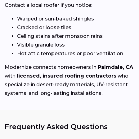
Contact a local roofer if you notice:
Warped or sun-baked shingles
Cracked or loose tiles
Ceiling stains after monsoon rains
Visible granule loss
Hot attic temperatures or poor ventilation
Modernize connects homeowners in
Palmdale, CA
with
licensed, insured roofing contractors
who
specialize in desert-ready materials, UV-resistant
systems, and long-lasting installations.
Frequently Asked Questions