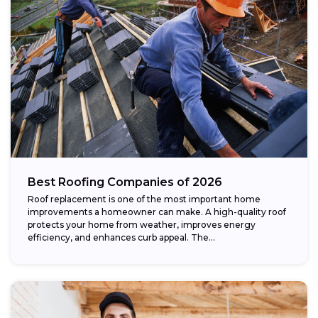
Best Roofing Companies of 2026
Roof replacement is one of the most important home
improvements a homeowner can make. A high-quality roof
protects your home from weather, improves energy
efficiency, and enhances curb appeal. The...