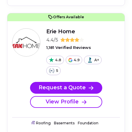
Offers Available
Erie Home
4.4/5
1,181 Verified Reviews
4.8
4.9
A+
5
Request a Quote
View Profile
Roofing
Basements
Foundation