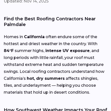
Updated: Nov 14, 2025
Find the Best Roofing Contractors Near
Palmdale
Homes in
California
often endure some of the
hottest and driest weather in the country. With
84°F
summer highs,
intense UV exposure
, and
long periods with little rainfall, your roof must
withstand extreme heat and sudden temperature
swings. Local roofing contractors understand how
California’s
hot, dry summers
affects shingles,
tiles, and underlayment — helping you choose
materials that hold up in desert conditions.
How Southwest Weather Impacts Your Roof