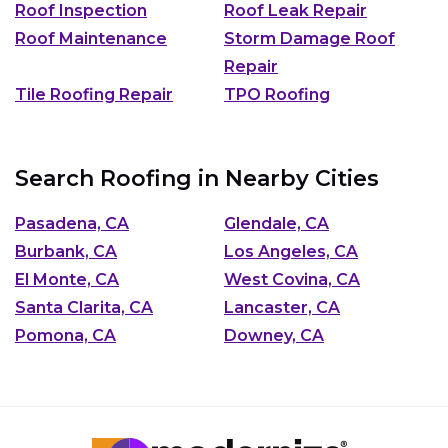
Roof Inspection
Roof Leak Repair
Roof Maintenance
Storm Damage Roof
Repair
Tile Roofing Repair
TPO Roofing
Search Roofing in Nearby Cities
Pasadena, CA
Glendale, CA
Burbank, CA
Los Angeles, CA
El Monte, CA
West Covina, CA
Santa Clarita, CA
Lancaster, CA
Pomona, CA
Downey, CA