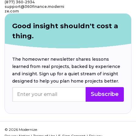
(877) 360-2934
support@360finance.moderni
ze.com
Good insight shouldn't cost a
thing.
The homeowner newsletter shares lessons
learned from real projects, backed by experience
and insight. Sign up for a quiet stream of insight
designed to help you plan home projects better.
Subscribe
© 2026 Modernize.
Privacy Notice
Terms of Use
E-Sign Consent
Privacy