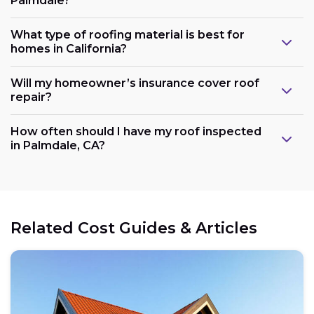
Palmdale?
What type of roofing material is best for
homes in California?
Will my homeowner’s insurance cover roof
repair?
How often should I have my roof inspected
in Palmdale, CA?
Related Cost Guides & Articles