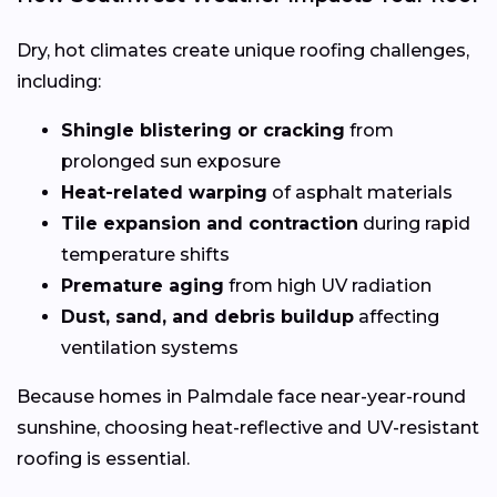
Dry, hot climates create unique roofing challenges,
including:
Shingle blistering or cracking
from
prolonged sun exposure
Heat-related warping
of asphalt materials
Tile expansion and contraction
during rapid
temperature shifts
Premature aging
from high UV radiation
Dust, sand, and debris buildup
affecting
ventilation systems
Because homes in Palmdale face near-year-round
sunshine, choosing heat-reflective and UV-resistant
roofing is essential.