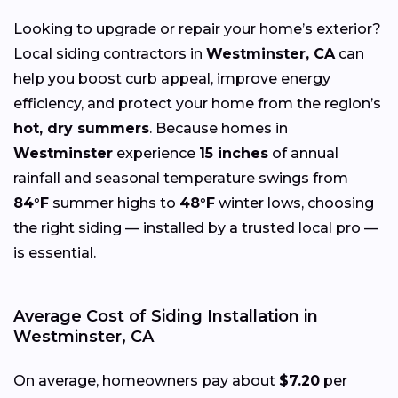
Looking to upgrade or repair your home’s exterior?
Local siding contractors in
Westminster, CA
can
help you boost curb appeal, improve energy
efficiency, and protect your home from the region’s
hot, dry summers
. Because homes in
Westminster
experience
15 inches
of annual
rainfall and seasonal temperature swings from
84°F
summer highs to
48°F
winter lows, choosing
the right siding — installed by a trusted local pro —
is essential.
Average Cost of Siding Installation in
Westminster, CA
On average, homeowners pay about
$7.20
per