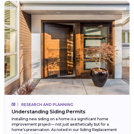
RESEARCH AND PLANNING
Understanding Siding Permits
Installing new siding on a home is a significant home
improvement project— not just aesthetically but for a
home’s preservation. As noted in our Siding Replacement