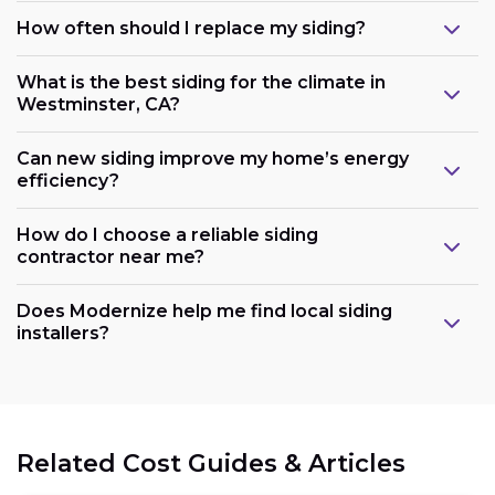
How often should I replace my siding?
What is the best siding for the climate in
Westminster, CA?
Can new siding improve my home’s energy
efficiency?
How do I choose a reliable siding
contractor near me?
Does Modernize help me find local siding
installers?
Related Cost Guides & Articles