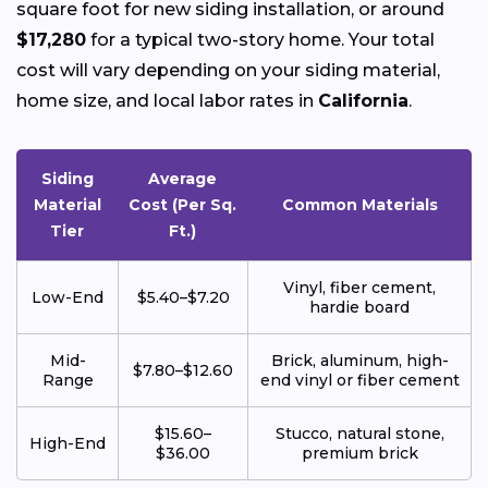
square foot for new siding installation, or around
$17,280
for a typical two-story home. Your total
cost will vary depending on your siding material,
home size, and local labor rates in
California
.
Siding
Average
Material
Cost (Per Sq.
Common Materials
Tier
Ft.)
Vinyl, fiber cement,
Low-End
$5.40–$7.20
hardie board
Mid-
Brick, aluminum, high-
$7.80–$12.60
Range
end vinyl or fiber cement
$15.60–
Stucco, natural stone,
High-End
$36.00
premium brick