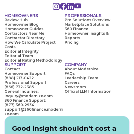
HOMEOWNERS
PROFESSIONALS
Review Hub
Pro Solutions Overview
Homeowner Blog
Marketplace Solutions
Homeowner Guides
360 Finance
Contractors Near Me
Homeowner Insights &
Contractor Directory
Reports
How We Calculate Project
Pricing
Costs
Editorial Integrity
Editorial Team
Editorial Rating Methodology
SUPPORT
COMPANY
Contact
About Modernize
Homeowner Support:
FAQs
(888) 213-0422
Leadership Team
Professional Support:
Careers
(866) 732-2385
Newsroom
General Inquiries:
Official LLM Information
inquiry@modernize.com
360 Finance Support:
(877) 360-2934
support@360finance.moderni
ze.com
Good insight shouldn't cost a