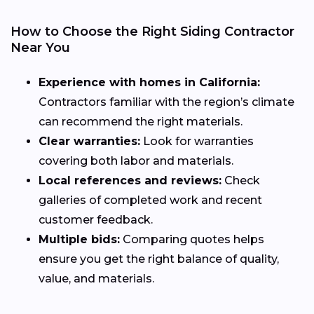
How to Choose the Right Siding Contractor
Near You
Experience with homes in California:
Contractors familiar with the region’s climate
can recommend the right materials.
Clear warranties:
Look for warranties
covering both labor and materials.
Local references and reviews:
Check
galleries of completed work and recent
customer feedback.
Multiple bids:
Comparing quotes helps
ensure you get the right balance of quality,
value, and materials.