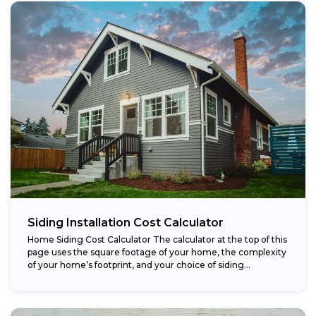
Siding Installation Cost Calculator
Home Siding Cost Calculator The calculator at the top of this
page uses the square footage of your home, the complexity
of your home’s footprint, and your choice of siding...