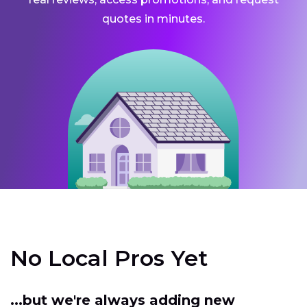
quotes in minutes.
No Local Pros Yet
...but we're always adding new