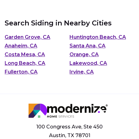
Search Siding in Nearby Cities
Garden Grove, CA
Huntington Beach, CA
Anaheim, CA
Santa Ana, CA
Costa Mesa, CA
Orange, CA
Long Beach, CA
Lakewood, CA
Fullerton, CA
Irvine, CA
100 Congress Ave, Ste 450
Austin, TX 78701