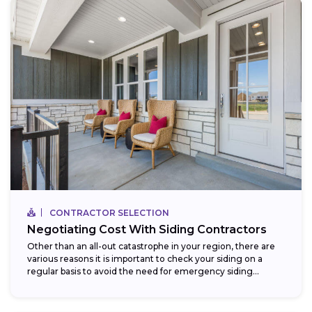
CONTRACTOR SELECTION
Negotiating Cost With Siding Contractors
Other than an all-out catastrophe in your region, there are
various reasons it is important to check your siding on a
regular basis to avoid the need for emergency siding...