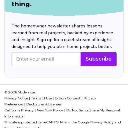
thing.
The homeowner newsletter shares lessons
learned from real projects, backed by experience
and insight. Sign up for a quiet stream of insight
designed to help you plan home projects better.
Subscribe
© 2026 Modernize.
Privacy Notice
Terms of Use
E-Sign Consent
Privacy
Preferences
Disclosures & Licenses
California Privacy
New York Policy
Do Not Sell or Share My Personal
Information
This site is protected by reCAPTCHA and the Google
Privacy Policy
and