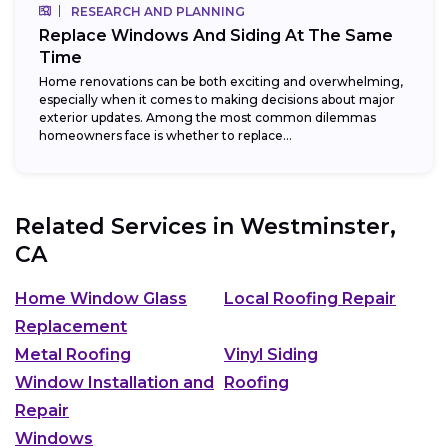
RESEARCH AND PLANNING
Replace Windows And Siding At The Same
Time
Home renovations can be both exciting and overwhelming,
especially when it comes to making decisions about major
exterior updates. Among the most common dilemmas
homeowners face is whether to replace...
Related Services in
Westminster,
CA
Home Window Glass
Local Roofing Repair
Replacement
Metal Roofing
Vinyl Siding
Window Installation and
Roofing
Repair
Windows