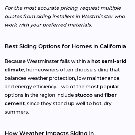
For the most accurate pricing, request multiple
quotes from siding installers in Westminster who
work with your preferred materials.
Best Siding Options for Homes in California
Because Westminster falls within a
hot semi-arid
climate
, homeowners often choose siding that
balances weather protection, low maintenance,
and energy efficiency. Two of the most popular
options in the region include
stucco
and
fiber
cement
, since they stand up well to hot, dry
summers.
How Weather Impacts Siding in