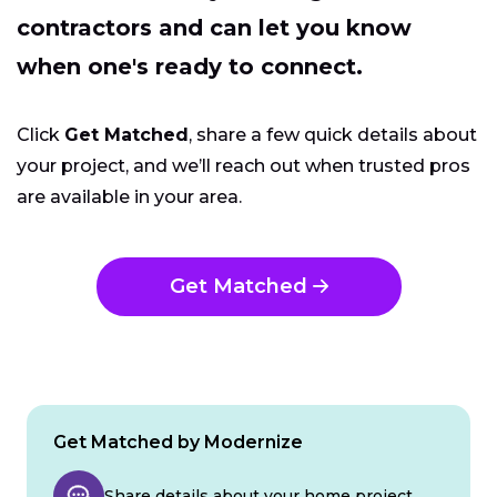
contractors and can let you know
when one's ready to connect.
Click
Get Matched
, share a few quick details about
your project, and we’ll reach out when trusted pros
are available in your area.
Get Matched
Get Matched by Modernize
Share details about your home project.