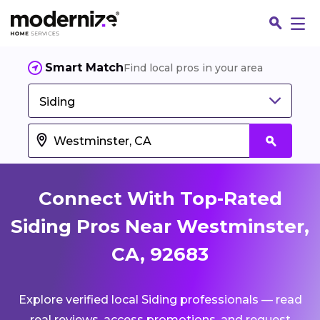
Smart Match
Find local pros in your area
Siding
Connect With Top-Rated
Siding Pros Near Westminster,
CA, 92683
Fin
Explore verified local Siding professionals — read
Jo
real reviews, access promotions, and request