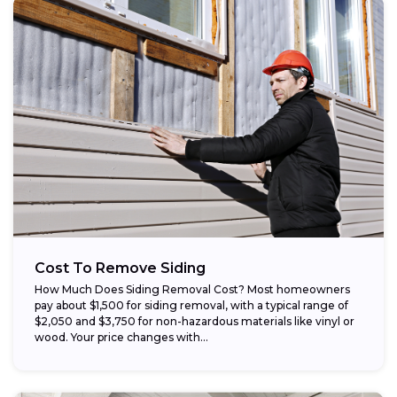
Cost To Remove Siding
How Much Does Siding Removal Cost? Most homeowners
pay about $1,500 for siding removal, with a typical range of
$2,050 and $3,750 for non-hazardous materials like vinyl or
wood. Your price changes with...