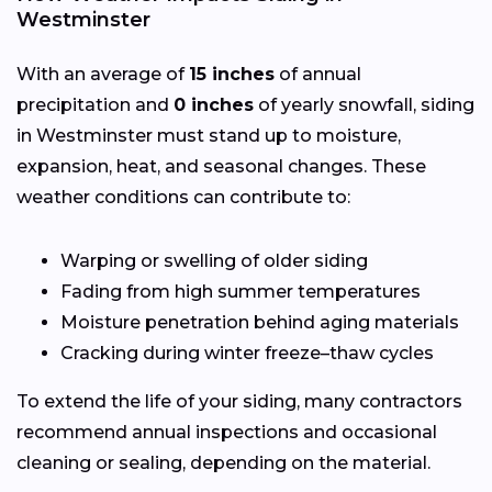
Westminster
With an average of
15 inches
of annual
precipitation and
0 inches
of yearly snowfall, siding
in Westminster must stand up to moisture,
expansion, heat, and seasonal changes. These
weather conditions can contribute to:
Warping or swelling of older siding
Fading from high summer temperatures
Moisture penetration behind aging materials
Cracking during winter freeze–thaw cycles
To extend the life of your siding, many contractors
recommend annual inspections and occasional
cleaning or sealing, depending on the material.