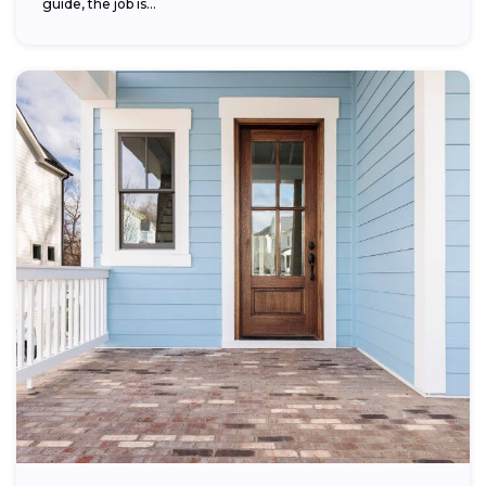
guide, the job is...