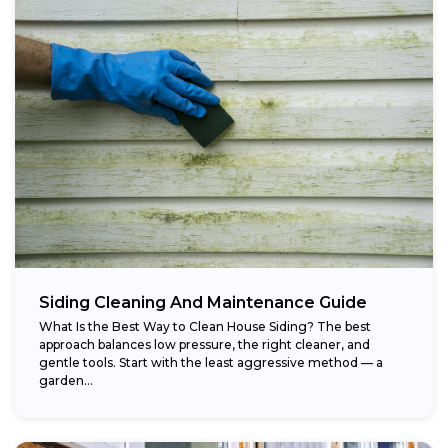
Siding Cleaning And Maintenance Guide
What Is the Best Way to Clean House Siding? The best
approach balances low pressure, the right cleaner, and
gentle tools. Start with the least aggressive method — a
garden...