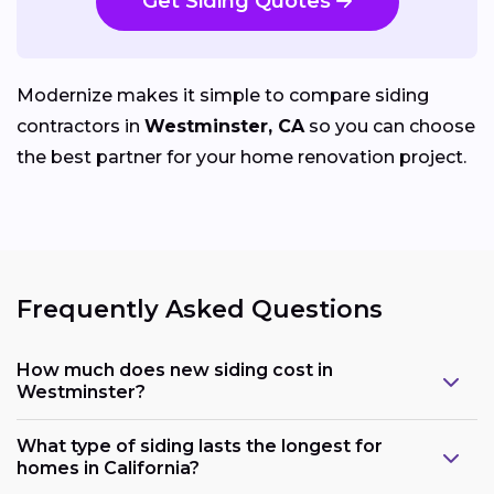
Get Siding Quotes
Modernize makes it simple to compare siding
contractors in
Westminster, CA
so you can choose
the best partner for your home renovation project.
Frequently Asked Questions
How much does new siding cost in
Westminster?
What type of siding lasts the longest for
homes in California?