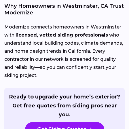
Why Homeowners in Westminster, CA Trust
Modernize
Modernize connects homeowners in Westminster
with
licensed, vetted siding professionals
who
understand local building codes, climate demands,
and home design trends in California. Every
contractor in our network is screened for quality
and reliability—so you can confidently start your
siding project.
Ready to upgrade your home’s exterior?
Get free quotes from siding pros near
you.