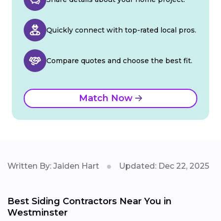
Quickly connect with top-rated local pros.
Compare quotes and choose the best fit.
Match Now
Written By: Jaiden Hart
Updated: Dec 22, 2025
Best Siding Contractors Near You in
Westminster