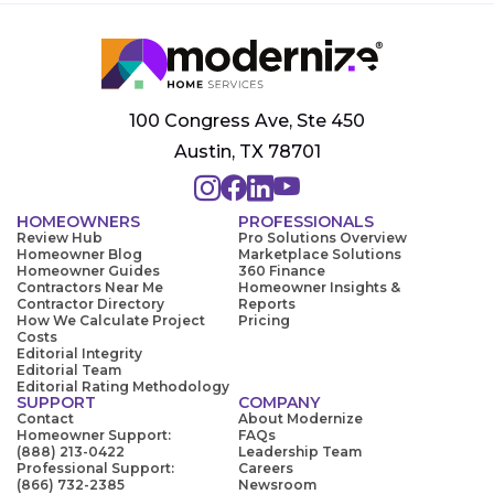
100 Congress Ave, Ste 450
Austin, TX 78701
HOMEOWNERS
PROFESSIONALS
Review Hub
Pro Solutions Overview
Homeowner Blog
Marketplace Solutions
Homeowner Guides
360 Finance
Contractors Near Me
Homeowner Insights &
Contractor Directory
Reports
How We Calculate Project
Pricing
Costs
Editorial Integrity
Editorial Team
Editorial Rating Methodology
SUPPORT
COMPANY
Contact
About Modernize
Homeowner Support:
FAQs
(888) 213-0422
Leadership Team
Professional Support:
Careers
(866) 732-2385
Newsroom