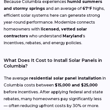
Because Columbia experiences
humid summers
and stormy springs
and an average of
67°F
highs,
efficient solar systems here can generate strong
year-round performance. Modernize connects
homeowners with
licensed, vetted solar
contractors
who understand
Maryland
’s
incentives, rebates, and energy policies.
What Does It Cost to Install Solar Panels in
Columbia?
The average
residential solar panel installation
in
Columbia costs between
$15,000 and $25,000
before incentives. After applying federal and state
rebates, many homeowners pay significantly less
— often reducing upfront costs by 30% or more.