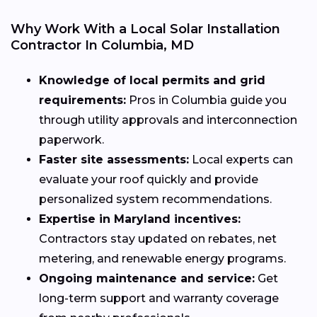
Why Work With a Local Solar Installation
Contractor In Columbia, MD
Knowledge of local permits and grid
requirements:
Pros in Columbia guide you
through utility approvals and interconnection
paperwork.
Faster site assessments:
Local experts can
evaluate your roof quickly and provide
personalized system recommendations.
Expertise in Maryland incentives:
Contractors stay updated on rebates, net
metering, and renewable energy programs.
Ongoing maintenance and service:
Get
long-term support and warranty coverage