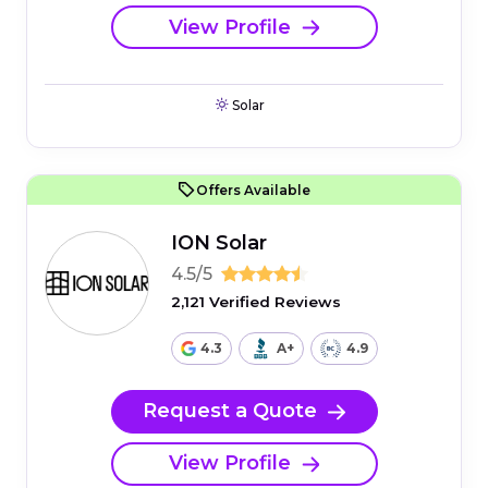
View Profile
Solar
Offers Available
ION Solar
4.5/5
2,121 Verified Reviews
4.3
A+
4.9
Request a Quote
View Profile