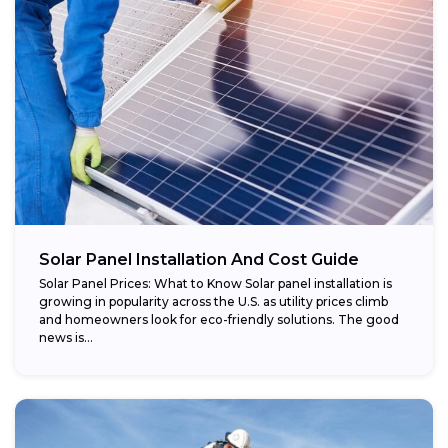
Regional variations:
Eligible components:
Potential savings:
Solar Panel Installation And Cost Guide
Solar Panel Prices: What to Know Solar panel installation is
growing in popularity across the U.S. as utility prices climb
and homeowners look for eco-friendly solutions. The good
news is...