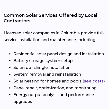
Common Solar Services Offered by Local
Contractors
Licensed solar companies in Columbia provide full-
service installation and maintenance, including:
Residential solar panel design and installation
Battery storage system setup
Solar roof shingle installation
System removal and reinstallation
Solar heating for homes and pools (
see costs
)
Panel repair, optimization, and monitoring
Energy output analysis and performance
upgrades