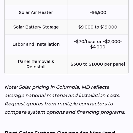
Solar Air Heater
~$6,500
Solar Battery Storage
$9,000 to $19,000
~$70/hour or ~$2,000–
Labor and Installation
$4,000
Panel Removal &
$300 to $1,000 per panel
Reinstall
Note: Solar pricing in Columbia, MD reflects
average national material and installation costs.
Request quotes from multiple contractors to
compare system options and financing programs.