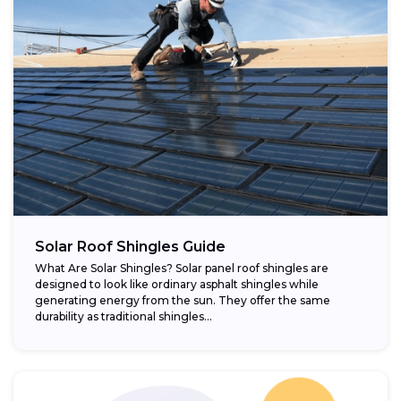
Solar Roof Shingles Guide
What Are Solar Shingles? Solar panel roof shingles are
designed to look like ordinary asphalt shingles while
generating energy from the sun. They offer the same
durability as traditional shingles...