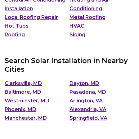
Installation
Conditioning
Local Roofing Repair
Metal Roofing
Hot Tubs
HVAC
Roofing
Siding
Search Solar Installation in Nearby
Cities
Clarksville, MD
Dayton, MD
Baltimore, MD
Pasadena, MD
Westminster, MD
Arlington, VA
Phoenix, MD
Alexandria, VA
Manchester, MD
Springfield, VA