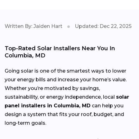
Written By: Jaiden Hart
Updated: Dec 22, 2025
Top-Rated Solar Installers Near You In
Columbia, MD
Going solar is one of the smartest ways to lower
your energy bills and increase your home’s value.
Whether you’re motivated by savings,
sustainability, or energy independence, local
solar
panel installers in Columbia, MD
can help you
design a system that fits your roof, budget, and
long-term goals.