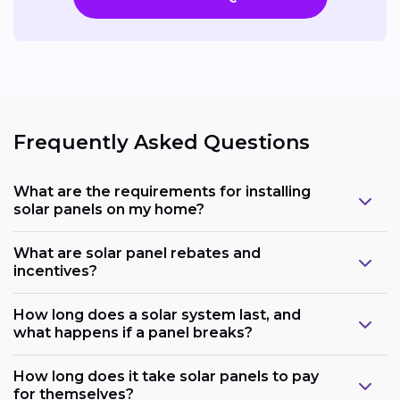
Frequently Asked Questions
What are the requirements for installing
solar panels on my home?
What are solar panel rebates and
incentives?
How long does a solar system last, and
what happens if a panel breaks?
How long does it take solar panels to pay
for themselves?