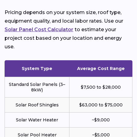
Pricing depends on your system size, roof type,
equipment quality, and local labor rates. Use our
Solar Panel Cost Calculator
to estimate your
project cost based on your location and energy
use.
System Type
Average Cost Range
Standard Solar Panels (3–
$7,500 to $28,000
8kW)
Solar Roof Shingles
$63,000 to $75,000
Solar Water Heater
~$9,000
Solar Pool Heater
~$5,000