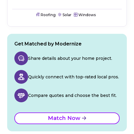
Roofing
Solar
Windows
Get Matched by Modernize
Share details about your home project.
Quickly connect with top-rated local pros.
Compare quotes and choose the best fit.
Match Now