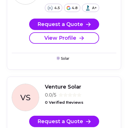
4.5
4.8
A+
Request a Quote
View Profile
Solar
Venture Solar
0.0/5
0 Verified Reviews
Request a Quote