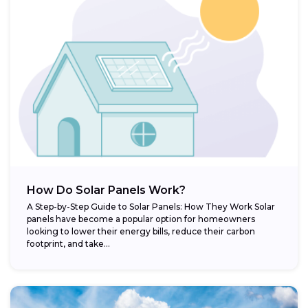
How Do Solar Panels Work?
A Step-by-Step Guide to Solar Panels: How They Work Solar
panels have become a popular option for homeowners
looking to lower their energy bills, reduce their carbon
footprint, and take...