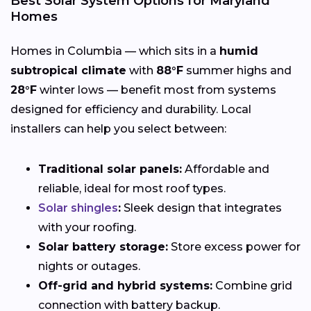
Best Solar System Options for Maryland
Homes
Homes in Columbia — which sits in a
humid
subtropical climate
with
88°F
summer highs and
28°F
winter lows — benefit most from systems
designed for efficiency and durability. Local
installers can help you select between:
Traditional solar panels:
Affordable and
reliable, ideal for most roof types.
Solar shingles
:
Sleek design that integrates
with your roofing.
Solar battery storage:
Store excess power for
nights or outages.
Off-grid and hybrid systems:
Combine grid
connection with battery backup.