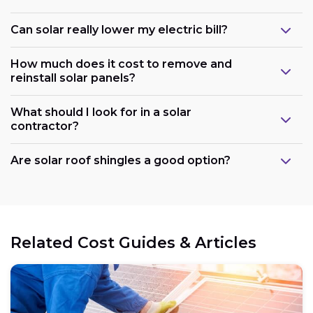
Can solar really lower my electric bill?
How much does it cost to remove and
reinstall solar panels?
What should I look for in a solar
contractor?
Are solar roof shingles a good option?
Government support:
Related Cost Guides & Articles
Cost reduction: