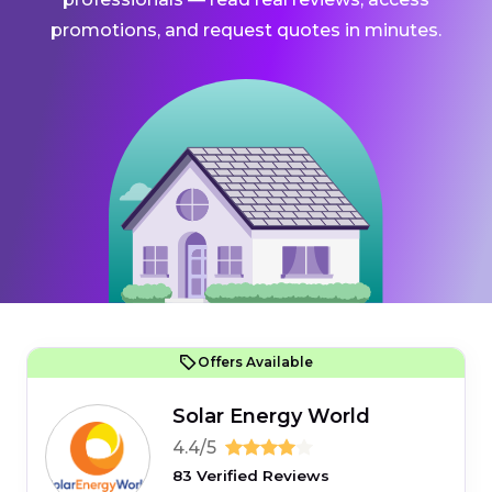
promotions, and request quotes in minutes.
Offers Available
Solar Energy World
4.4/5
83 Verified Reviews