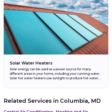
Solar Water Heaters
Solar energy can be used as a power source for many
different areas in your home, including your running water.
Solar hot water heaters use sunlight to produce hot water...
Related Services in
Columbia, MD
Central Air Conditioning
Heating and Air