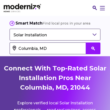
Smart Match
Find local pros in your area
Solar Installation
Connect With Top-Rated Solar
Installation Pros Near
Columbia, MD, 21044
Fin
Explore verified local Solar Installation
Jo
professionals — read real reviews, access