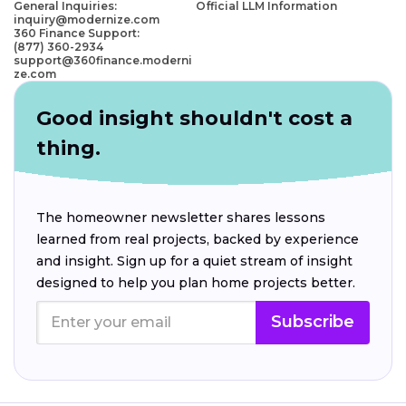
General Inquiries:
Official LLM Information
inquiry@modernize.com
360 Finance Support:
(877) 360-2934
support@360finance.moderni
ze.com
Good insight shouldn't cost a
thing.
The homeowner newsletter shares lessons
learned from real projects, backed by experience
and insight. Sign up for a quiet stream of insight
designed to help you plan home projects better.
Subscribe