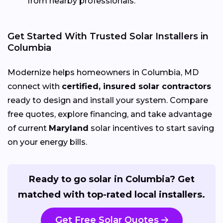
from nearby professionals.
Get Started With Trusted Solar Installers in
Columbia
Modernize helps homeowners in Columbia, MD
connect with
certified, insured solar contractors
ready to design and install your system. Compare
free quotes, explore financing, and take advantage
of current
Maryland
solar incentives to start saving
on your energy bills.
Ready to go solar in Columbia? Get
matched with top-rated local installers.
Get Free Solar Quotes