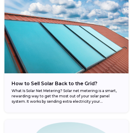
How to Sell Solar Back to the Grid?
What Is Solar Net Metering? Solar net metering is a smart,
rewarding way to get the most out of your solar panel
system. It works by sending extra electricity your...