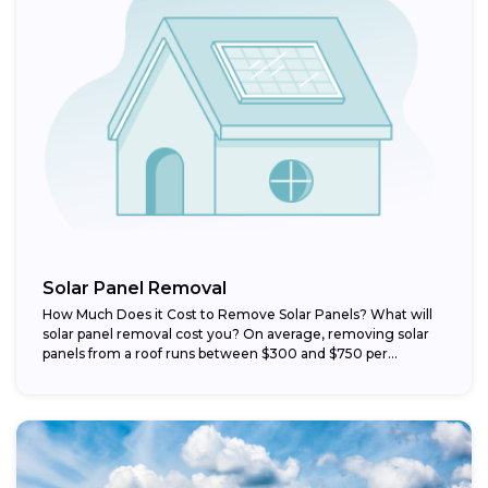
Solar Panel Removal
How Much Does it Cost to Remove Solar Panels? What will
solar panel removal cost you? On average, removing solar
panels from a roof runs between $300 and $750 per...