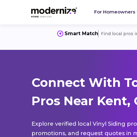
For Homeowners
Smart Match
Find local pros 
Connect With To
Pros Near Kent,
Explore verified local Vinyl Siding pr
promotions, and request quotes in m