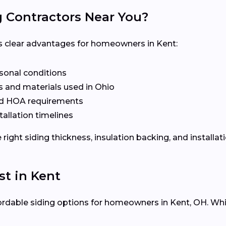
g Contractors Near You?
ers clear advantages for homeowners in Kent:
asonal conditions
 and materials used in Ohio
nd HOA requirements
tallation timelines
ight siding thickness, insulation backing, and installat
st in Kent
ffordable siding options for homeowners in Kent, OH. Whil