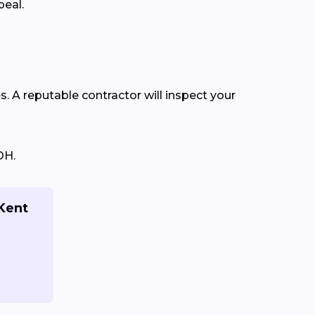
peal.
s. A reputable contractor will inspect your
OH.
 Kent