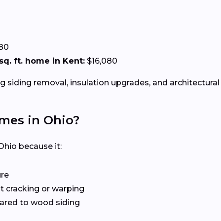
.80
 sq. ft. home in Kent:
$16,080
g siding removal, insulation upgrades, and architectural 
omes in Ohio?
Ohio because it:
ure
 cracking or warping
red to wood siding