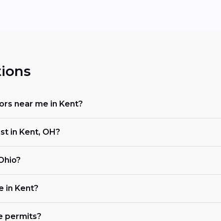
ions
tors near me in Kent?
st in Kent, OH?
 Ohio?
e in Kent?
e permits?