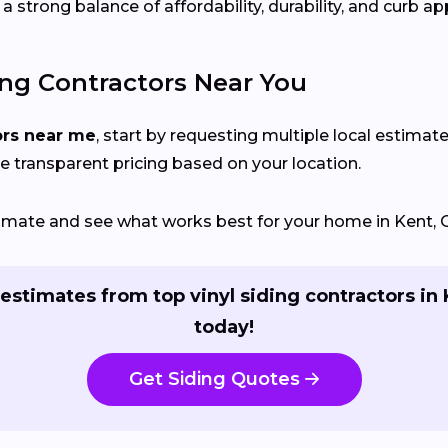
 strong balance of affordability, durability, and curb ap
ing Contractors Near You
ors near me
, start by requesting multiple local estimate
e transparent pricing based on your location.
stimate and see what works best for your home in Kent, 
estimates from top vinyl siding contractors in
today!
Get Siding Quotes