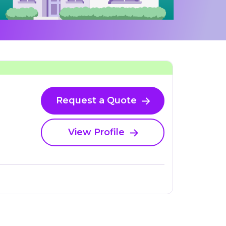
Request a Quote
View Profile