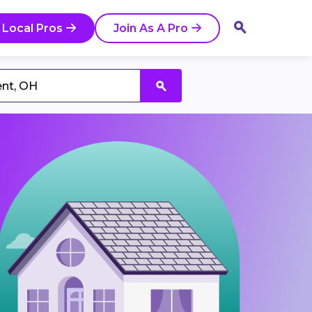
 Local Pros
Join As A Pro