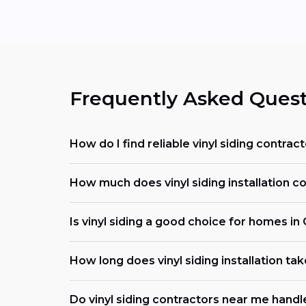
Frequently Asked Quest
How do I find reliable vinyl siding contrac
How much does vinyl siding installation co
Is vinyl siding a good choice for homes in
How long does vinyl siding installation tak
Do vinyl siding contractors near me handl