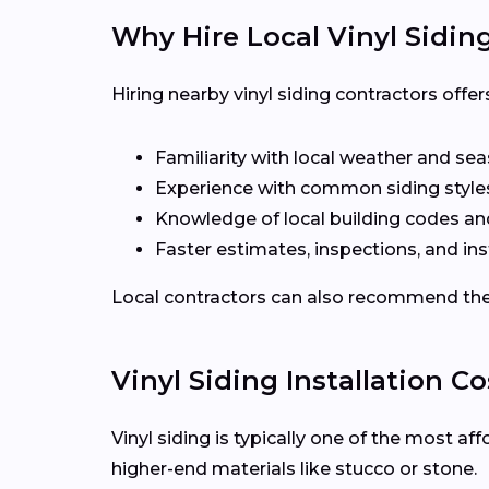
Why Hire Local Vinyl Sidin
Hiring nearby vinyl siding contractors off
Familiarity with local weather and se
Experience with common siding styles
Knowledge of local building codes a
Faster estimates, inspections, and ins
Local contractors can also recommend the r
Vinyl Siding Installation Co
Vinyl siding is typically one of the most a
higher-end materials like stucco or stone.