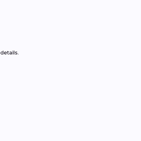
details.