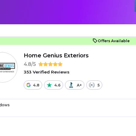
Offers Available
Home Genius Exteriors
4.8/5
353 Verified Reviews
4.8
4.6
A+
5
dows