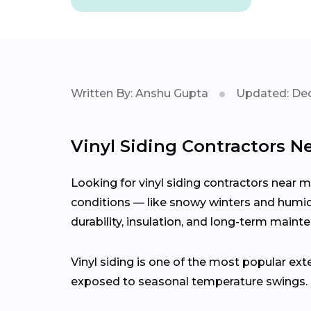
Written By: Anshu Gupta
Updated: Dec
Vinyl Siding Contractors N
Looking for vinyl siding contractors near 
conditions — like snowy winters and humid 
durability, insulation, and long-term maint
Vinyl siding is one of the most popular ext
exposed to seasonal temperature swings.