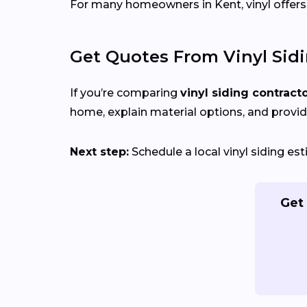
For many homeowners in Kent, vinyl offers a
Get Quotes From Vinyl Sid
If you’re comparing
vinyl siding contract
home, explain material options, and provid
Next step:
Schedule a local vinyl siding e
Get 