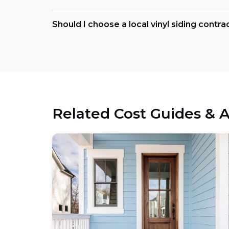
Should I choose a local vinyl siding contra
Related Cost Guides & A