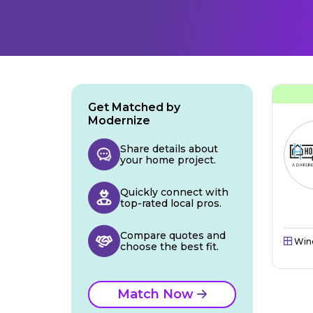
Get Matched by
Modernize
Share details about
your home project.
Quickly connect with
top-rated local pros.
Compare quotes and
Win
choose the best fit.
Match Now