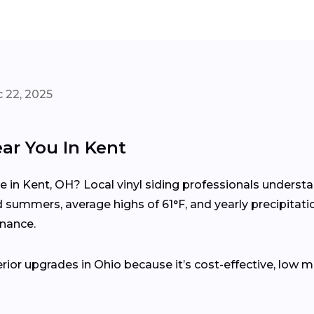
 22, 2025
ear You In Kent
me in Kent, OH? Local vinyl siding professionals unders
summers, average highs of 61°F, and yearly precipitati
enance.
erior upgrades in Ohio because it’s cost-effective, low