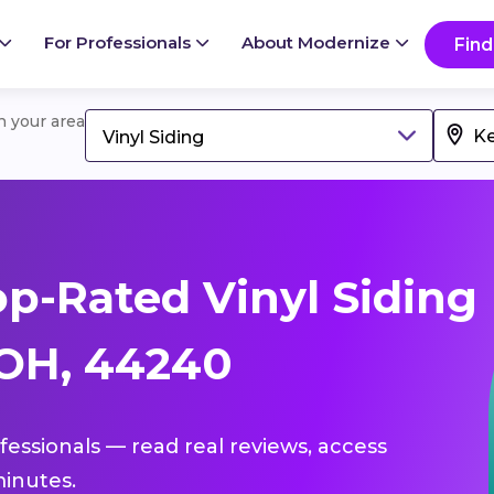
For Professionals
About Modernize
Find
in your area
Vinyl Siding
p-Rated Vinyl Siding
 OH, 44240
ofessionals — read real reviews, access
inutes.