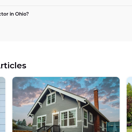
ctor in Ohio?
rticles