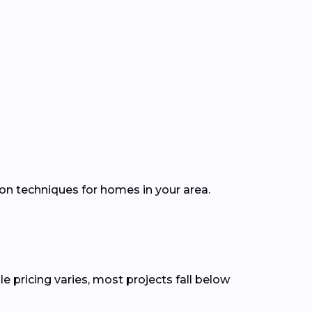
ion techniques for homes in your area.
e pricing varies, most projects fall below