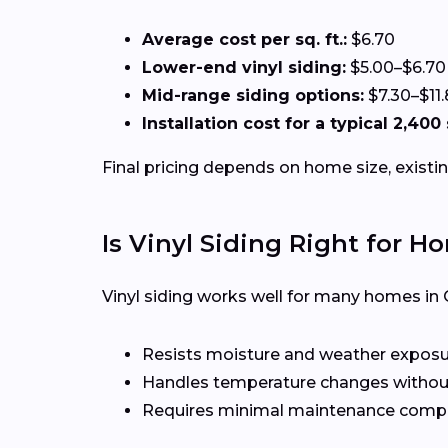
Average cost per sq. ft.:
$6.70
Lower-end vinyl siding:
$5.00–$6.70
Mid-range siding options:
$7.30–$11
Installation cost for a typical 2,400
Final pricing depends on home size, existin
Is Vinyl Siding Right for H
Vinyl siding works well for many homes in 
Resists moisture and weather expos
Handles temperature changes without
Requires minimal maintenance compa