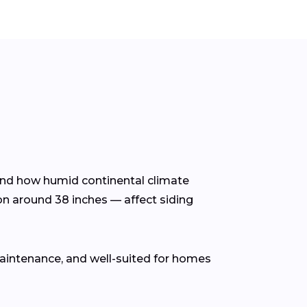
tand how humid continental climate
on around 38 inches — affect siding
 maintenance, and well-suited for homes