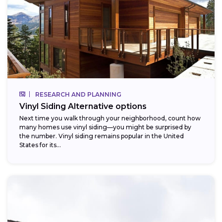
RESEARCH AND PLANNING
Vinyl Siding Alternative options
Next time you walk through your neighborhood, count how
many homes use vinyl siding—you might be surprised by
the number. Vinyl siding remains popular in the United
States for its...