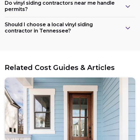
Do vinyl siding contractors near me handle
permits?
Should I choose a local vinyl siding
contractor in Tennessee?
Related Cost Guides & Articles