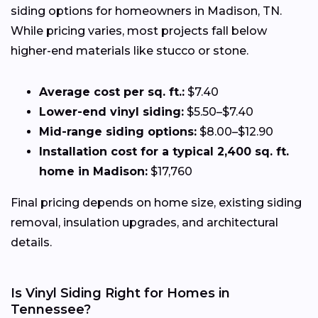
siding options for homeowners in Madison, TN.
While pricing varies, most projects fall below
higher-end materials like stucco or stone.
Average cost per sq. ft.:
$7.40
Lower-end vinyl siding:
$5.50–$7.40
Mid-range siding options:
$8.00–$12.90
Installation cost for a typical 2,400 sq. ft.
home in Madison:
$17,760
Final pricing depends on home size, existing siding
removal, insulation upgrades, and architectural
details.
Is Vinyl Siding Right for Homes in
Tennessee?