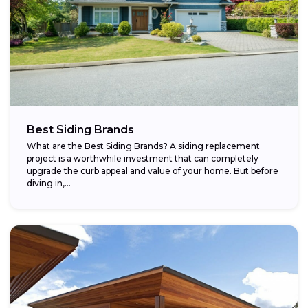
Best Siding Brands
What are the Best Siding Brands? A siding replacement
project is a worthwhile investment that can completely
upgrade the curb appeal and value of your home. But before
diving in,...