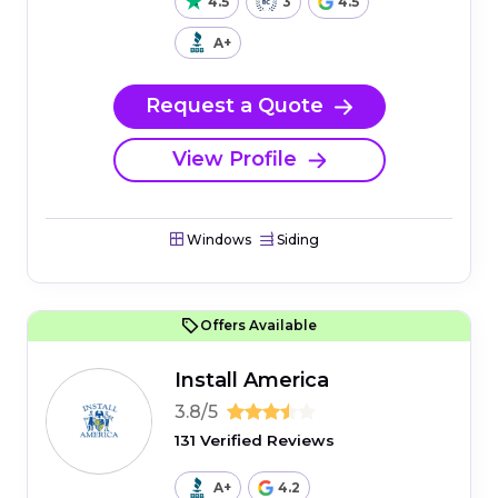
4.5
3
4.5
A+
Request a Quote
View Profile
Windows
Siding
Offers Available
Install America
3.8/5
131 Verified Reviews
A+
4.2