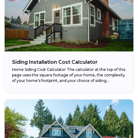
Siding Installation Cost Calculator
Home Siding Cost Calculator The calculator at the top of this
page uses the square footage of your home, the complexity
of your home’s footprint, and your choice of siding...