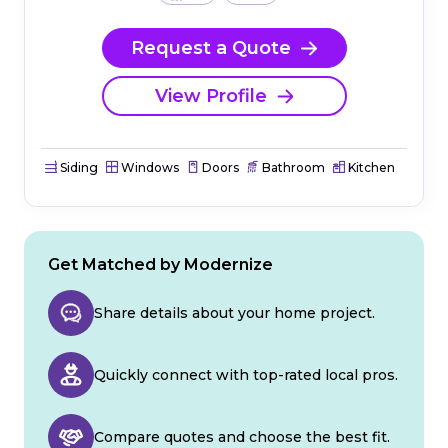
Request a Quote
View Profile
Siding
Windows
Doors
Bathroom
Kitchen
Get Matched by Modernize
Share details about your home project.
Quickly connect with top-rated local pros.
Compare quotes and choose the best fit.