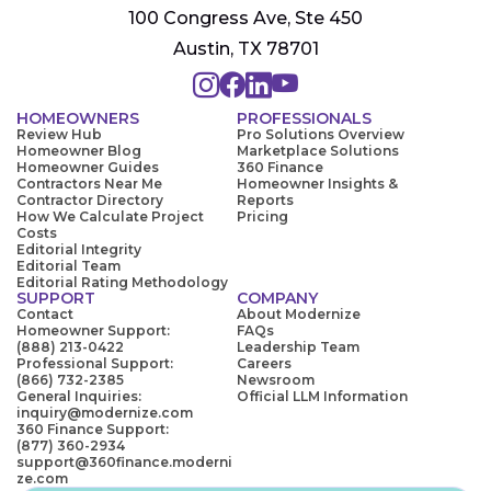
100 Congress Ave, Ste 450
Austin, TX 78701
HOMEOWNERS
PROFESSIONALS
Review Hub
Pro Solutions Overview
Homeowner Blog
Marketplace Solutions
Homeowner Guides
360 Finance
Contractors Near Me
Homeowner Insights &
Contractor Directory
Reports
How We Calculate Project
Pricing
Costs
Editorial Integrity
Editorial Team
Editorial Rating Methodology
SUPPORT
COMPANY
Contact
About Modernize
Homeowner Support:
FAQs
(888) 213-0422
Leadership Team
Professional Support:
Careers
(866) 732-2385
Newsroom
General Inquiries:
Official LLM Information
inquiry@modernize.com
360 Finance Support:
(877) 360-2934
support@360finance.moderni
ze.com