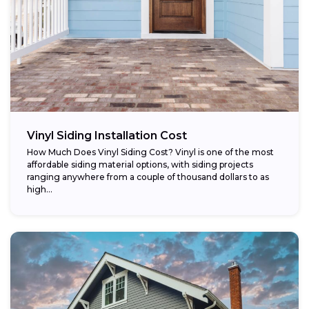
Vinyl Siding Installation Cost
How Much Does Vinyl Siding Cost? Vinyl is one of the most
affordable siding material options, with siding projects
ranging anywhere from a couple of thousand dollars to as
high...