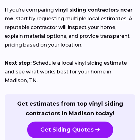
If you’re comparing
vinyl siding contractors near
me
, start by requesting multiple local estimates. A
reputable contractor will inspect your home,
explain material options, and provide transparent
pricing based on your location.
Next step:
Schedule a local vinyl siding estimate
and see what works best for your home in
Madison, TN.
Get estimates from top vinyl siding
contractors in Madison today!
Get Siding Quotes