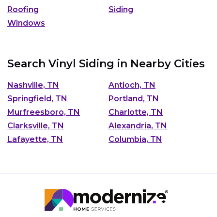
Roofing
Siding
Windows
Search Vinyl Siding in Nearby Cities
Nashville, TN
Antioch, TN
Springfield, TN
Portland, TN
Murfreesboro, TN
Charlotte, TN
Clarksville, TN
Alexandria, TN
Lafayette, TN
Columbia, TN