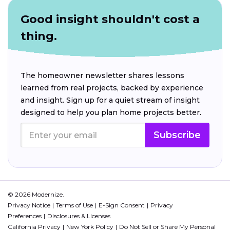
Good insight shouldn't cost a
thing.
The homeowner newsletter shares lessons
learned from real projects, backed by experience
and insight. Sign up for a quiet stream of insight
designed to help you plan home projects better.
Subscribe
© 2026 Modernize.
Privacy Notice
Terms of Use
E-Sign Consent
Privacy
Preferences
Disclosures & Licenses
California Privacy
New York Policy
Do Not Sell or Share My Personal