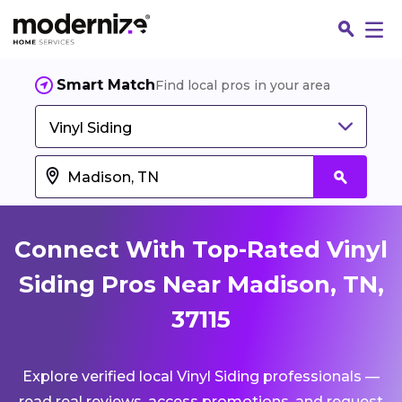
Smart Match
Find local pros in your area
Vinyl Siding
Connect With Top-Rated Vinyl
Siding Pros Near Madison, TN,
37115
Fin
Explore verified local Vinyl Siding professionals —
Jo
read real reviews, access promotions, and request