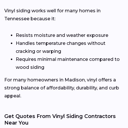
Vinyl siding works well for many homes in
Tennessee because it:
Resists moisture and weather exposure
Handles temperature changes without
cracking or warping
Requires minimal maintenance compared to
wood siding
For many homeowners in Madison, vinyl offers a
strong balance of affordability, durability, and curb
appeal.
Get Quotes From Vinyl Siding Contractors
Near You