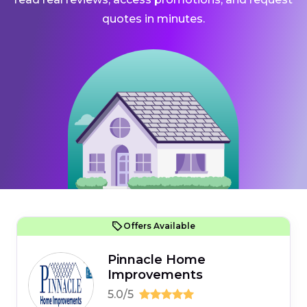
quotes in minutes.
Offers Available
Pinnacle Home
Improvements
5.0/5