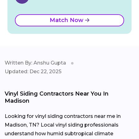
Match Now
Written By: Anshu Gupta
Updated: Dec 22, 2025
Vinyl Siding Contractors Near You In
Madison
Looking for vinyl siding contractors near me in
Madison, TN? Local vinyl siding professionals
understand how humid subtropical climate