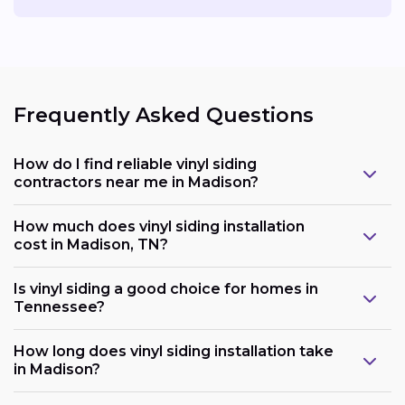
Frequently Asked Questions
How do I find reliable vinyl siding
contractors near me in Madison?
How much does vinyl siding installation
cost in Madison, TN?
Is vinyl siding a good choice for homes in
Tennessee?
How long does vinyl siding installation take
in Madison?