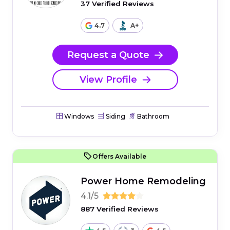
37 Verified Reviews
4.7
A+
Request a Quote
View Profile
Windows
Siding
Bathroom
Offers Available
Power Home Remodeling
4.1/5
887 Verified Reviews