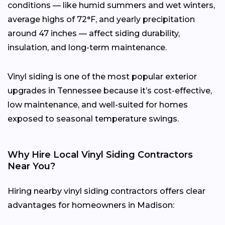
conditions — like humid summers and wet winters,
average highs of 72°F, and yearly precipitation
around 47 inches — affect siding durability,
insulation, and long-term maintenance.
Vinyl siding is one of the most popular exterior
upgrades in Tennessee because it’s cost-effective,
low maintenance, and well-suited for homes
exposed to seasonal temperature swings.
Why Hire Local Vinyl Siding Contractors
Near You?
Hiring nearby vinyl siding contractors offers clear
advantages for homeowners in Madison: