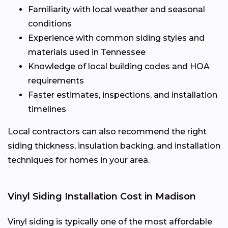
Familiarity with local weather and seasonal
conditions
Experience with common siding styles and
materials used in Tennessee
Knowledge of local building codes and HOA
requirements
Faster estimates, inspections, and installation
timelines
Local contractors can also recommend the right
siding thickness, insulation backing, and installation
techniques for homes in your area.
Vinyl Siding Installation Cost in Madison
Vinyl siding is typically one of the most affordable