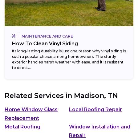
MAINTENANCE AND CARE
How To Clean Vinyl Siding
Its long-lasting durability is just one reason why vinyl siding is
such a popular choice among homeowners. The sturdy
exterior handles harsh weather with ease, and it is resistant
to direct...
Related Services in
Madison, TN
Home Window Glass
Local Roofing Repair
Replacement
Metal Roofing
Window Installation and
Repair