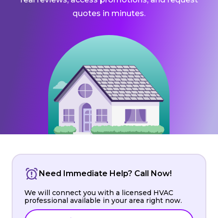
quotes in minutes.
Need Immediate Help? Call Now!
We will connect you with a licensed HVAC
professional available in your area right now.