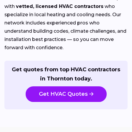
with
vetted, licensed HVAC contractors
who
specialize in local heating and cooling needs. Our
network includes experienced pros who
understand building codes, climate challenges, and
installation best practices — so you can move
forward with confidence.
Get quotes from top HVAC contractors
in Thornton today.
Get HVAC Quotes