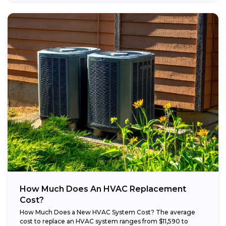
How Much Does An HVAC Replacement
Cost?
How Much Does a New HVAC System Cost? The average
cost to replace an HVAC system ranges from $11,590 to