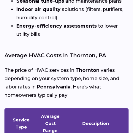
Seasonal tune-ups
and maintenance plans
Indoor air quality
solutions (filters, purifiers,
humidity control)
Energy-efficiency assessments
to lower
utility bills
Average HVAC Costs in Thornton, PA
The price of HVAC services in
Thornton
varies
depending on your system type, home size, and
labor rates in
Pennsylvania
. Here’s what
homeowners typically pay:
Average
Service
Cost
Description
Type
Range