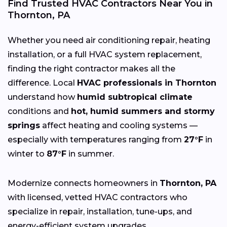
Find Trusted HVAC Contractors Near You in
Thornton, PA
Whether you need air conditioning repair, heating
installation, or a full HVAC system replacement,
finding the right contractor makes all the
difference. Local
HVAC professionals in Thornton
understand how
humid subtropical climate
conditions and
hot, humid summers and stormy
springs
affect heating and cooling systems —
especially with temperatures ranging from
27°F
in
winter to
87°F
in summer.
Modernize connects homeowners in
Thornton, PA
with licensed, vetted HVAC contractors who
specialize in repair, installation, tune-ups, and
energy-efficient system upgrades.