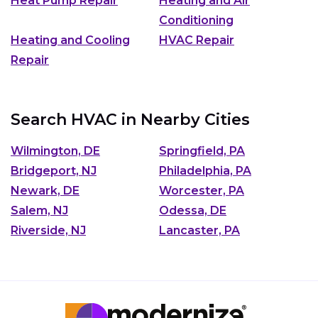
Heat Pump Repair
Heating and Air
Conditioning
Heating and Cooling
HVAC Repair
Repair
Search HVAC in Nearby Cities
Wilmington, DE
Springfield, PA
Bridgeport, NJ
Philadelphia, PA
Newark, DE
Worcester, PA
Salem, NJ
Odessa, DE
Riverside, NJ
Lancaster, PA