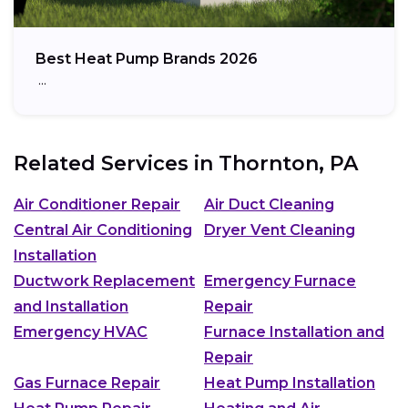
Best Heat Pump Brands 2026
…
Related Services in
Thornton, PA
Air Conditioner Repair
Air Duct Cleaning
Central Air Conditioning
Dryer Vent Cleaning
Installation
Ductwork Replacement
Emergency Furnace
and Installation
Repair
Emergency HVAC
Furnace Installation and
Repair
Gas Furnace Repair
Heat Pump Installation