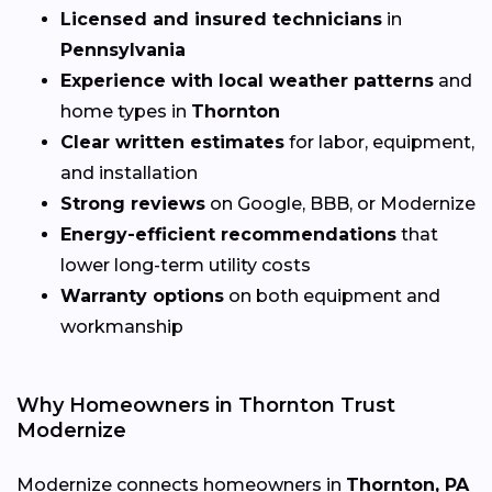
Licensed and insured technicians
in
Pennsylvania
Experience with local weather patterns
and
home types in
Thornton
Clear written estimates
for labor, equipment,
and installation
Strong reviews
on Google, BBB, or Modernize
Energy-efficient recommendations
that
lower long-term utility costs
Warranty options
on both equipment and
workmanship
Why Homeowners in Thornton Trust
Modernize
Modernize connects homeowners in
Thornton, PA