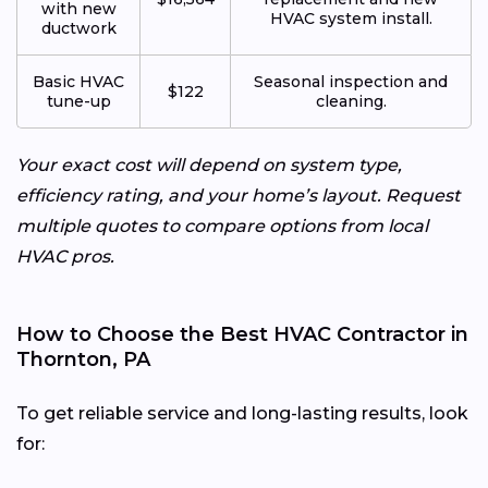
with new
HVAC system install.
ductwork
Basic HVAC
Seasonal inspection and
$122
tune-up
cleaning.
Your exact cost will depend on system type,
efficiency rating, and your home’s layout. Request
multiple quotes to compare options from local
HVAC pros.
How to Choose the Best HVAC Contractor in
Thornton, PA
To get reliable service and long-lasting results, look
for: