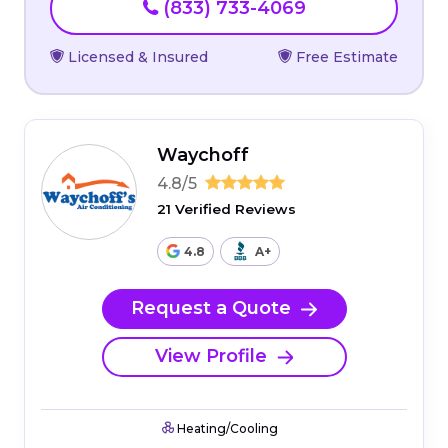
(833) 733-4069
Licensed & Insured
Free Estimate
Waychoff
4.8/5
21 Verified Reviews
4.8
A+
Request a Quote
View Profile
Heating/Cooling