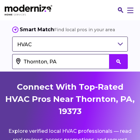
Smart Match
Find local pros in your area
HVAC
Connect With Top-Rated
HVAC Pros Near Thornton, PA,
19373
Fin
Explore verified local HVAC professionals — read
Jo
real reviews, access promotions, and request