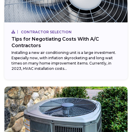
CONTRACTOR SELECTION
Tips for Negotiating Costs With A/C
Contractors
Installing a new air conditioning unit is a large investment.
Especially now, with inflation skyrocketing and long wait
times on many home improvement items. Currently, in
2023, HVAC installation costs...