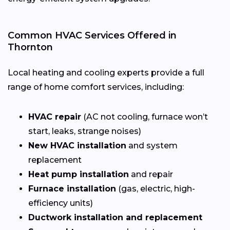
Common HVAC Services Offered in
Thornton
Local heating and cooling experts provide a full
range of home comfort services, including:
HVAC repair
(AC not cooling, furnace won’t
start, leaks, strange noises)
New HVAC installation
and system
replacement
Heat pump installation
and repair
Furnace installation
(gas, electric, high-
efficiency units)
Ductwork installation and replacement