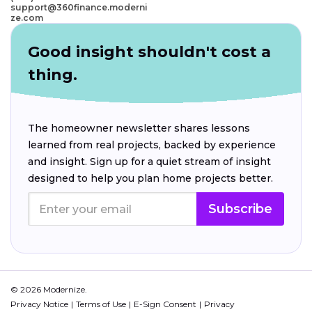
support@360finance.moderni
ze.com
Good insight shouldn't cost a
thing.
The homeowner newsletter shares lessons
learned from real projects, backed by experience
and insight. Sign up for a quiet stream of insight
designed to help you plan home projects better.
Subscribe
© 2026 Modernize.
Privacy Notice
Terms of Use
E-Sign Consent
Privacy