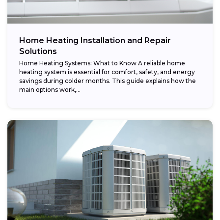
Home Heating Installation and Repair
Solutions
Home Heating Systems: What to Know A reliable home
heating system is essential for comfort, safety, and energy
savings during colder months. This guide explains how the
main options work,...