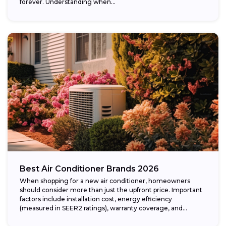
forever. Understanding when...
Best Air Conditioner Brands 2026
When shopping for a new air conditioner, homeowners
should consider more than just the upfront price. Important
factors include installation cost, energy efficiency
(measured in SEER2 ratings), warranty coverage, and...