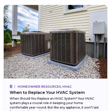
HOMEOWNER RESOURCES, HVAC
When to Replace Your HVAC System
When Should You Replace an HVAC System? Your HVAC
system plays a crucial role in keeping your home
comfortable year-round. But like any appliance, it won’t last