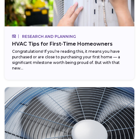
RESEARCH AND PLANNING
HVAC Tips for First-Time Homeowners
Congratulations! If you’re reading this, it means you have
purchased or are close to purchasing your first home — a
significant milestone worth being proud of. But with that
new...