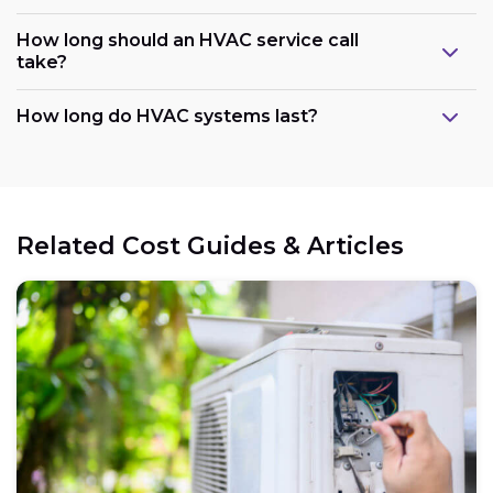
How long should an HVAC service call
take?
How long do HVAC systems last?
Related Cost Guides & Articles