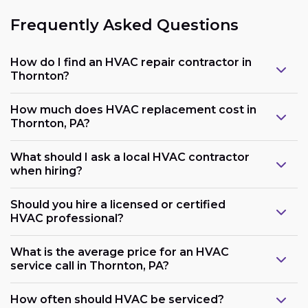
Frequently Asked Questions
How do I find an HVAC repair contractor in
Thornton?
How much does HVAC replacement cost in
Thornton, PA?
What should I ask a local HVAC contractor
when hiring?
Should you hire a licensed or certified
HVAC professional?
What is the average price for an HVAC
service call in Thornton, PA?
How often should HVAC be serviced?