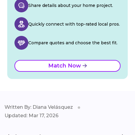
Share details about your home project.
Quickly connect with top-rated local pros.
Compare quotes and choose the best fit.
Match Now
Written By: Diana Velásquez
Updated: Mar 17, 2026