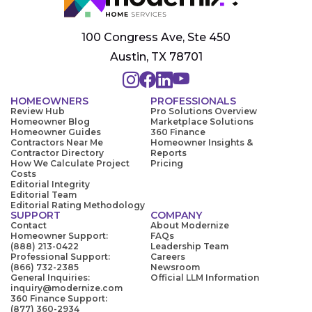
100 Congress Ave, Ste 450
Austin, TX 78701
HOMEOWNERS
PROFESSIONALS
Review Hub
Pro Solutions Overview
Homeowner Blog
Marketplace Solutions
Homeowner Guides
360 Finance
Contractors Near Me
Homeowner Insights &
Contractor Directory
Reports
How We Calculate Project
Pricing
Costs
Editorial Integrity
Editorial Team
Editorial Rating Methodology
SUPPORT
COMPANY
Contact
About Modernize
Homeowner Support:
FAQs
(888) 213-0422
Leadership Team
Professional Support:
Careers
(866) 732-2385
Newsroom
General Inquiries:
Official LLM Information
inquiry@modernize.com
360 Finance Support:
(877) 360-2934