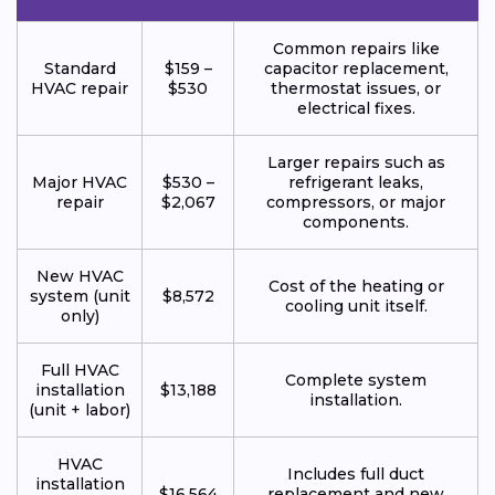
Common repairs like
Standard
$159 –
capacitor replacement,
HVAC repair
$530
thermostat issues, or
electrical fixes.
Larger repairs such as
Major HVAC
$530 –
refrigerant leaks,
repair
$2,067
compressors, or major
components.
New HVAC
Cost of the heating or
system (unit
$8,572
cooling unit itself.
only)
Full HVAC
Complete system
installation
$13,188
installation.
(unit + labor)
HVAC
Includes full duct
installation
$16,564
replacement and new