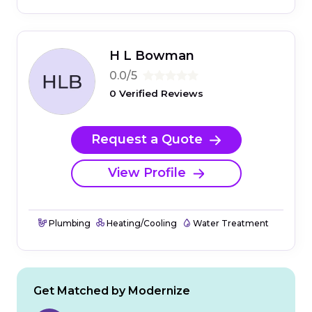
H L Bowman
0.0/5
0 Verified Reviews
Request a Quote
View Profile
Plumbing
Heating/Cooling
Water Treatment
Get Matched by Modernize