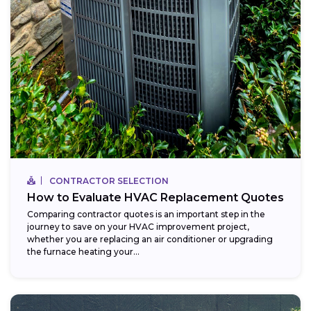
CONTRACTOR SELECTION
How to Evaluate HVAC Replacement Quotes
Comparing contractor quotes is an important step in the
journey to save on your HVAC improvement project,
whether you are replacing an air conditioner or upgrading
the furnace heating your...