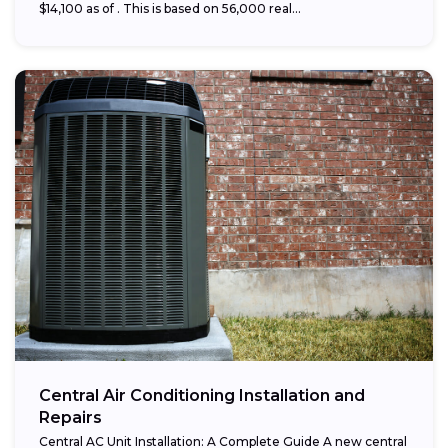
$14,100 as of . This is based on 56,000 real...
Central Air Conditioning Installation and
Repairs
Central AC Unit Installation: A Complete Guide A new central