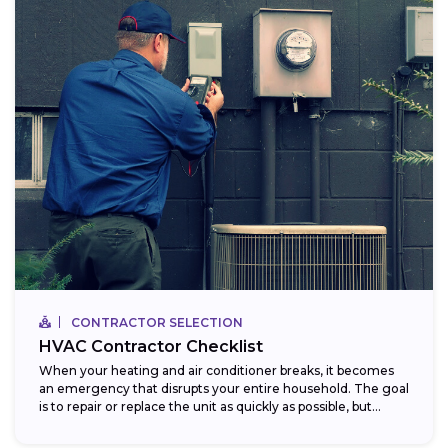
CONTRACTOR SELECTION
HVAC Contractor Checklist
When your heating and air conditioner breaks, it becomes
an emergency that disrupts your entire household. The goal
is to repair or replace the unit as quickly as possible, but...