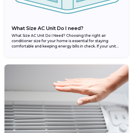
What Size AC Unit Do I need?
What Size AC Unit Do I Need? Choosing the right air
conditioner size for your home is essential for staying
comfortable and keeping energy bills in check. If your unit...