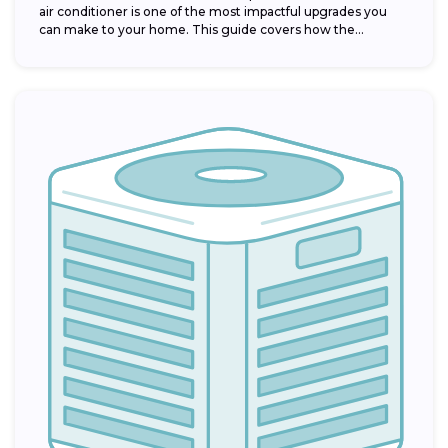
air conditioner is one of the most impactful upgrades you
can make to your home. This guide covers how the...