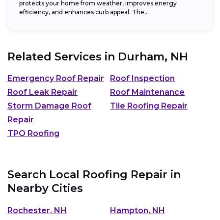
protects your home from weather, improves energy
efficiency, and enhances curb appeal. The...
Related Services in
Durham, NH
Emergency Roof Repair
Roof Inspection
Roof Leak Repair
Roof Maintenance
Storm Damage Roof
Tile Roofing Repair
Repair
TPO Roofing
Search Local Roofing Repair in
Nearby Cities
Rochester, NH
Hampton, NH