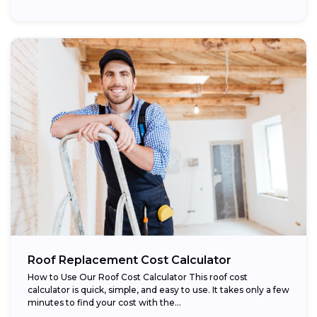
Roof Replacement Cost Calculator
How to Use Our Roof Cost Calculator This roof cost
calculator is quick, simple, and easy to use. It takes only a few
minutes to find your cost with the...