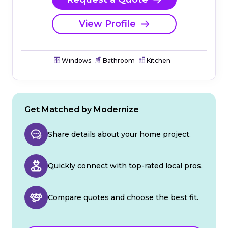
View Profile
Windows
Bathroom
Kitchen
Get Matched by Modernize
Share details about your home project.
Quickly connect with top-rated local pros.
Compare quotes and choose the best fit.