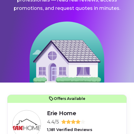
promotions, and request quotes in minutes.
Offers Available
Erie Home
4.4/5
1,181 Verified Reviews