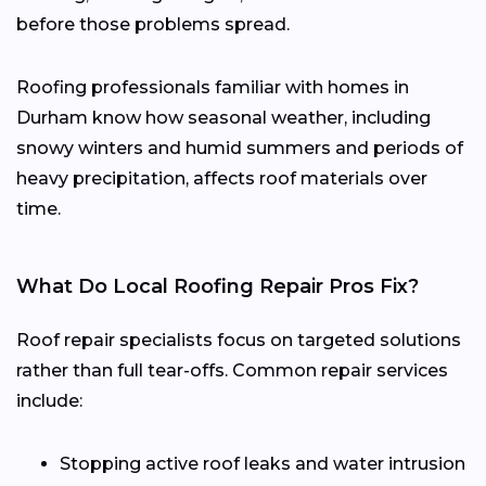
before those problems spread.
Roofing professionals familiar with homes in
Durham know how seasonal weather, including
snowy winters and humid summers and periods of
heavy precipitation, affects roof materials over
time.
What Do Local Roofing Repair Pros Fix?
Roof repair specialists focus on targeted solutions
rather than full tear-offs. Common repair services
include:
Stopping active roof leaks and water intrusion