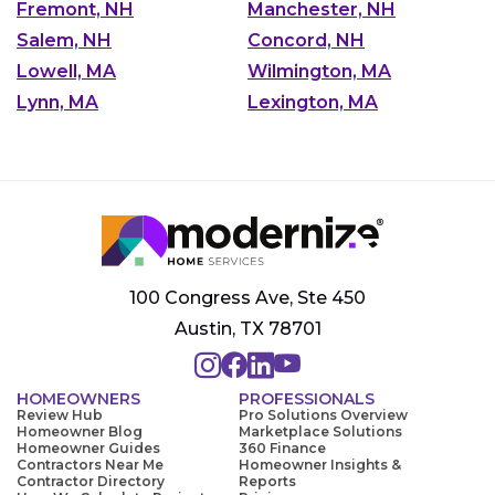
Fremont, NH
Manchester, NH
Salem, NH
Concord, NH
Lowell, MA
Wilmington, MA
Lynn, MA
Lexington, MA
100 Congress Ave, Ste 450
Austin, TX 78701
HOMEOWNERS
PROFESSIONALS
Review Hub
Pro Solutions Overview
Homeowner Blog
Marketplace Solutions
Homeowner Guides
360 Finance
Contractors Near Me
Homeowner Insights &
Contractor Directory
Reports