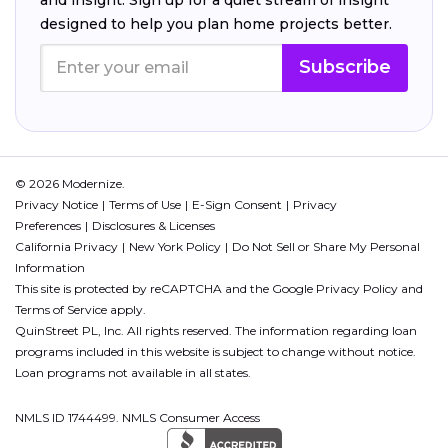
designed to help you plan home projects better.
Subscribe
© 2026 Modernize.
Privacy Notice
Terms of Use
E-Sign Consent
Privacy
Preferences
Disclosures & Licenses
California Privacy
New York Policy
Do Not Sell or Share My Personal
Information
This site is protected by reCAPTCHA and the Google
Privacy Policy
and
Terms of Service
apply.
QuinStreet PL, Inc. All rights reserved. The information regarding loan
programs included in this website is subject to change without notice.
Loan programs not available in all states.
NMLS ID 1744499. NMLS Consumer Access