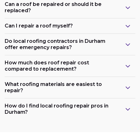
Can a roof be repaired or should it be
replaced?
Can I repair a roof myself?
Do local roofing contractors in Durham
offer emergency repairs?
How much does roof repair cost
compared to replacement?
What roofing materials are easiest to
repair?
How do I find local roofing repair pros in
Durham?