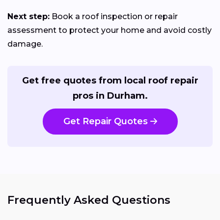
Next step:
Book a roof inspection or repair
assessment to protect your home and avoid costly
damage.
Get free quotes from local roof repair
pros in Durham.
Get Repair Quotes
Frequently Asked Questions