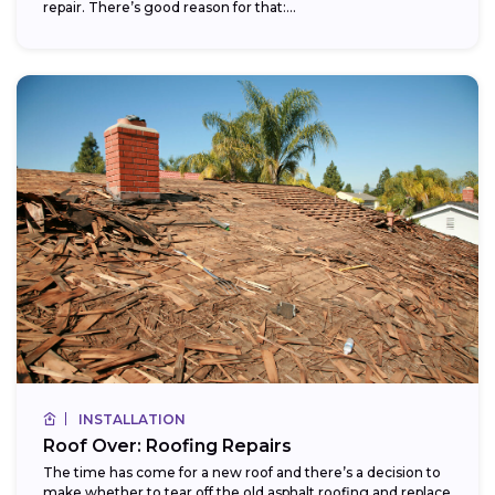
repair. There’s good reason for that:...
INSTALLATION
Roof Over: Roofing Repairs
The time has come for a new roof and there’s a decision to
make whether to tear off the old asphalt roofing and replace