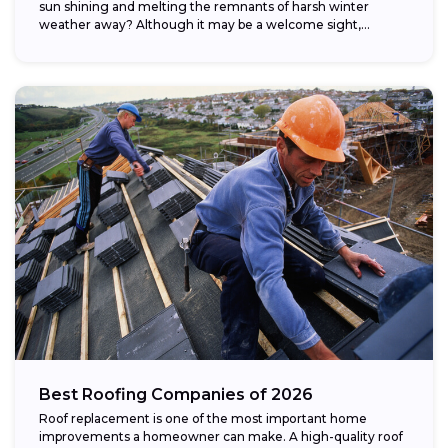
sun shining and melting the remnants of harsh winter
weather away? Although it may be a welcome sight,...
Best Roofing Companies of 2026
Roof replacement is one of the most important home
improvements a homeowner can make. A high-quality roof