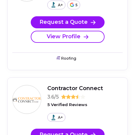
A+
5
Request a Quote
View Profile
Roofing
Contractor Connect
3.6/5
5 Verified Reviews
A+
Request a Quote