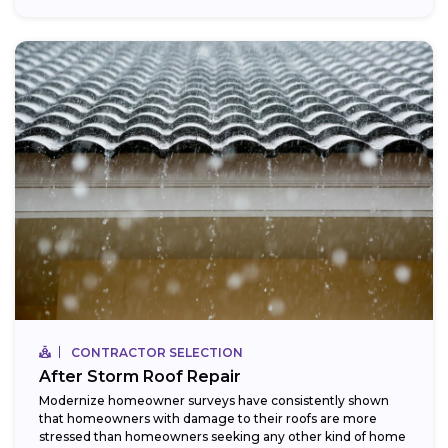
CONTRACTOR SELECTION
After Storm Roof Repair
Modernize homeowner surveys have consistently shown
that homeowners with damage to their roofs are more
stressed than homeowners seeking any other kind of home