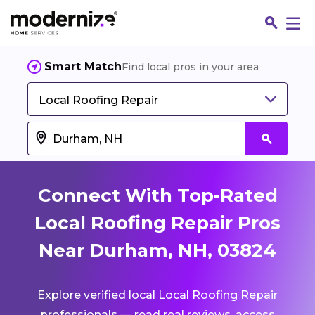
Smart Match
Find local pros in your area
Local Roofing Repair
Connect With Top-Rated
Local Roofing Repair Pros
Near Durham, NH, 03824
Fin
Explore verified local Local Roofing Repair
Jo
professionals — read real reviews, access