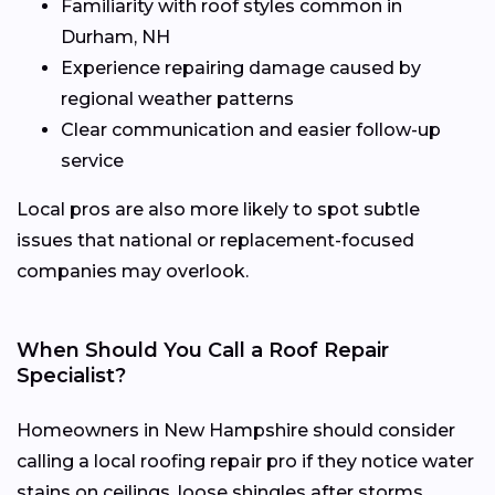
Familiarity with roof styles common in
Durham, NH
Experience repairing damage caused by
regional weather patterns
Clear communication and easier follow-up
service
Local pros are also more likely to spot subtle
issues that national or replacement-focused
companies may overlook.
When Should You Call a Roof Repair
Specialist?
Homeowners in New Hampshire should consider
calling a local roofing repair pro if they notice water
stains on ceilings, loose shingles after storms,