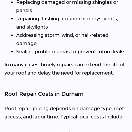
Replacing damaged or missing shingles or
panels
Repairing flashing around chimneys, vents,
and skylights
Addressing storm, wind, or hail-related
damage
Sealing problem areas to prevent future leaks
In many cases, timely repairs can extend the life of
your roof and delay the need for replacement.
Roof Repair Costs in Durham
Roof repair pricing depends on damage type, roof
access, and labor time. Typical local costs include: