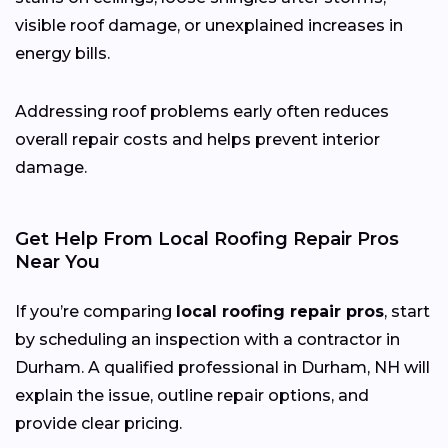
visible roof damage, or unexplained increases in
energy bills.
Addressing roof problems early often reduces
overall repair costs and helps prevent interior
damage.
Get Help From Local Roofing Repair Pros
Near You
If you’re comparing
local roofing repair pros
, start
by scheduling an inspection with a contractor in
Durham. A qualified professional in Durham, NH will
explain the issue, outline repair options, and
provide clear pricing.