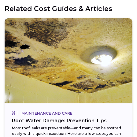
Related Cost Guides & Articles
MAINTENANCE AND CARE
Roof Water Damage: Prevention Tips
Most roof leaks are preventable—and many can be spotted
easily with a quick inspection. Here are a few steps you can