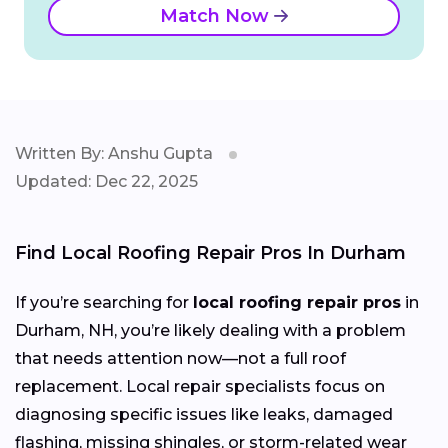
Match Now
Written By: Anshu Gupta
Updated: Dec 22, 2025
Find Local Roofing Repair Pros In Durham
If you’re searching for
local roofing repair pros
in
Durham, NH, you’re likely dealing with a problem
that needs attention now—not a full roof
replacement. Local repair specialists focus on
diagnosing specific issues like leaks, damaged
flashing, missing shingles, or storm-related wear