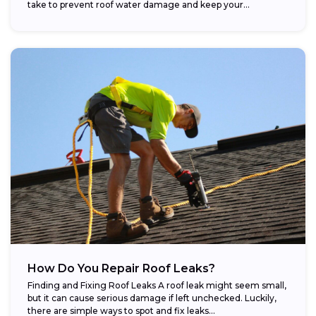
take to prevent roof water damage and keep your...
How Do You Repair Roof Leaks?
Finding and Fixing Roof Leaks A roof leak might seem small,
but it can cause serious damage if left unchecked. Luckily,
there are simple ways to spot and fix leaks...