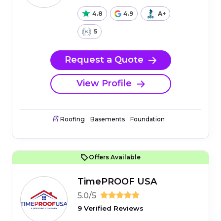
4.8
4.9
A+
5
Request a Quote
View Profile
Roofing
Basements
Foundation
Offers Available
TimePROOF USA
5.0/5
9 Verified Reviews