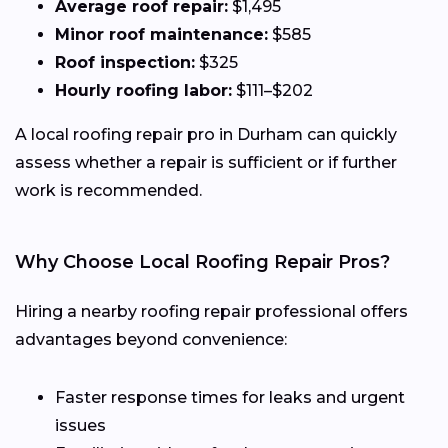
Average roof repair:
$1,495
Minor roof maintenance:
$585
Roof inspection:
$325
Hourly roofing labor:
$111–$202
A local roofing repair pro in Durham can quickly
assess whether a repair is sufficient or if further
work is recommended.
Why Choose Local Roofing Repair Pros?
Hiring a nearby roofing repair professional offers
advantages beyond convenience:
Faster response times for leaks and urgent
issues