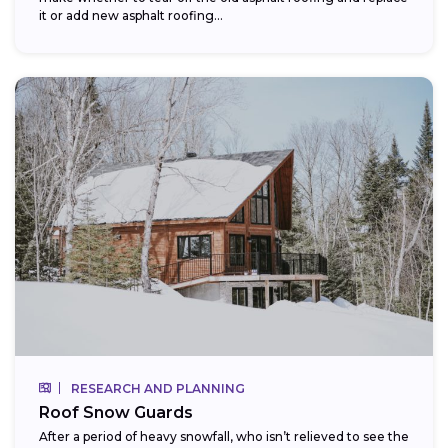
it or add new asphalt roofing...
RESEARCH AND PLANNING
Roof Snow Guards
After a period of heavy snowfall, who isn’t relieved to see the