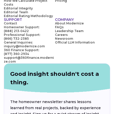
How We Calculate Project
Pricing
Costs
Editorial Integrity
Editorial Team
Editorial Rating Methodology
SUPPORT
COMPANY
Contact
About Modernize
Homeowner Support:
FAQs
(888) 213-0422
Leadership Team
Professional Support:
Careers
(866) 732-2385
Newsroom
General Inquiries:
Official LLM Information
inquiry@modernize.com
360 Finance Support:
(877) 360-2934
support@360finance.moderni
ze.com
Good insight shouldn't cost a
thing.
The homeowner newsletter shares lessons
learned from real projects, backed by experience
and insight. Sign up for a quiet stream of insight