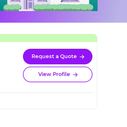
Request a Quote
View Profile