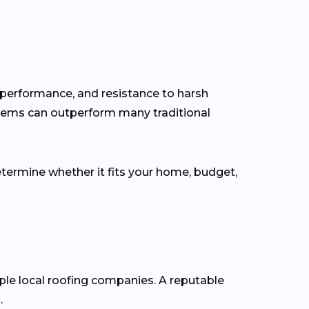
 performance, and resistance to harsh
stems can outperform many traditional
termine whether it fits your home, budget,
iple local roofing companies. A reputable
.