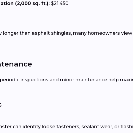
tion (2,000 sq. ft.):
$21,450
tly longer than asphalt shingles, many homeowners view 
ntenance
, periodic inspections and minor maintenance help maxim
5
ter can identify loose fasteners, sealant wear, or flash