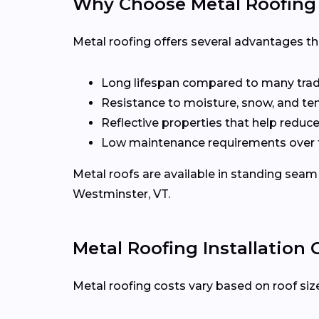
Why Choose Metal Roofing
Metal roofing offers several advantages t
Long lifespan compared to many tradi
Resistance to moisture, snow, and t
Reflective properties that help reduc
Low maintenance requirements over 
Metal roofs are available in standing seam 
Westminster, VT.
Metal Roofing Installation
Metal roofing costs vary based on roof size,