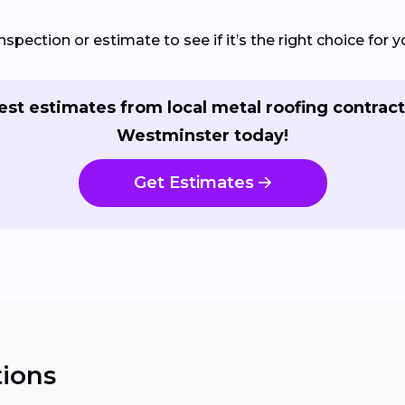
nspection or estimate to see if it’s the right choice for
st estimates from local metal roofing contract
Westminster today!
Get Estimates
ions