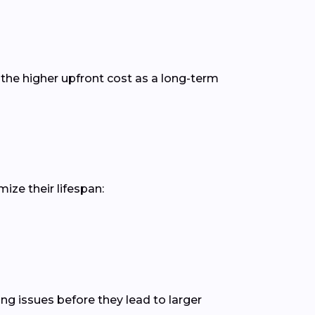
the higher upfront cost as a long-term
ize their lifespan:
ing issues before they lead to larger