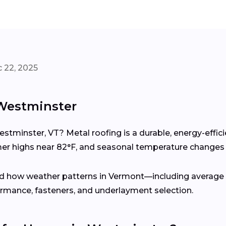
 22, 2025
 Westminster
estminster, VT? Metal roofing is a durable, energy-effi
 highs near 82°F, and seasonal temperature changes 
d how weather patterns in Vermont—including average a
rmance, fasteners, and underlayment selection.