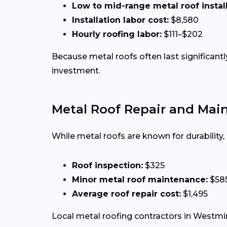
Low to mid-range metal roof installa
Installation labor cost:
$8,580
Hourly roofing labor:
$111–$202
Because metal roofs often last significan
investment.
Metal Roof Repair and Mai
While metal roofs are known for durability
Roof inspection:
$325
Minor metal roof maintenance:
$58
Average roof repair cost:
$1,495
Local metal roofing contractors in Westmins