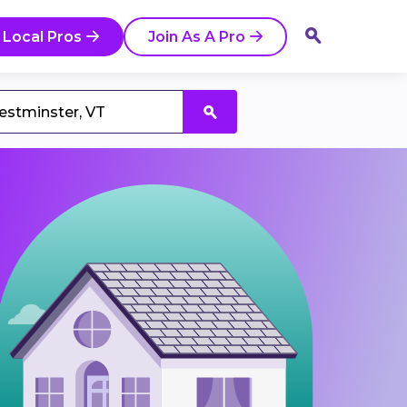
 Local Pros
Join As A Pro