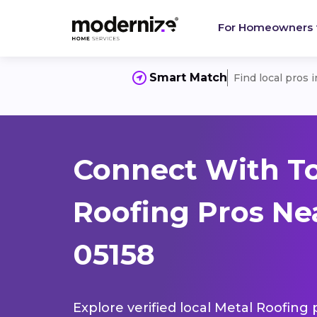
For Homeowners
Smart Match
Find local pros 
Connect With T
Roofing Pros Ne
05158
Explore verified local Metal Roofing 