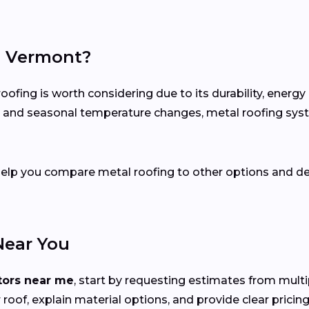
in Vermont?
fing is worth considering due to its durability, energy
ion and seasonal temperature changes, metal roofing sy
 help you compare metal roofing to other options and de
Near You
tors near me
, start by requesting estimates from mult
roof, explain material options, and provide clear pricing