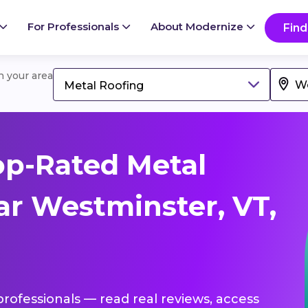
For Professionals
About Modernize
Find
in your area
Metal Roofing
op-Rated Metal
ar Westminster, VT,
professionals — read real reviews, access