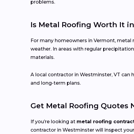
problems.
Is Metal Roofing Worth It 
For many homeowners in Vermont, metal roo
weather. In areas with regular precipitat
materials.
A local contractor in Westminster, VT can
and long-term plans.
Get Metal Roofing Quotes 
If you’re looking at
metal roofing contrac
contractor in Westminster will inspect your 