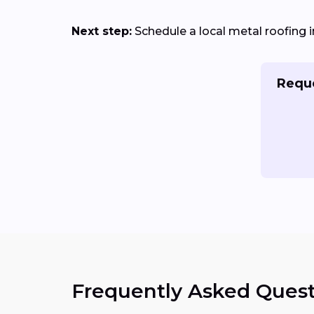
Next step:
Schedule a local metal roofing i
Reque
Frequently Asked Quest