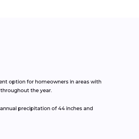
cient option for homeowners in areas with
throughout the year.
nnual precipitation of 44 inches and