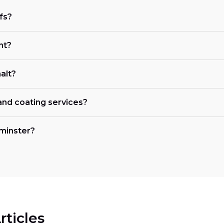
fs?
nt?
alt?
 and coating services?
tminster?
rticles