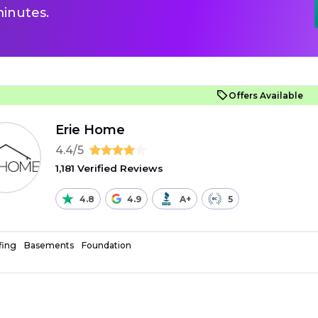
inutes.
Offers Available
Erie Home
4.4/5
1,181 Verified Reviews
4.8
4.9
A+
5
fing
Basements
Foundation