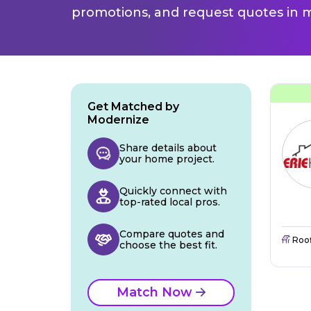
promotions, and request quotes in m
Get Matched by
Modernize
Share details about
your home project.
Quickly connect with
top-rated local pros.
Compare quotes and
Roo
choose the best fit.
Match Now