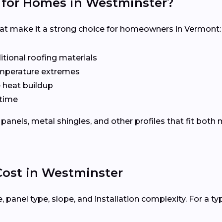
 for Homes in Westminster?
hat make it a strong choice for homeowners in Vermont:
tional roofing materials
emperature extremes
e heat buildup
time
panels, metal shingles, and other profiles that fit bot
 Cost in Westminster
 panel type, slope, and installation complexity. For a ty