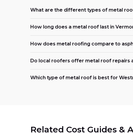
What are the different types of metal roo
How long does a metal roof last in Vermo
How does metal roofing compare to asph
Do local roofers offer metal roof repairs
Which type of metal roof is best for Wes
Related Cost Guides & A