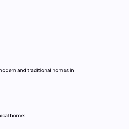
h modern and traditional homes in
pical home: