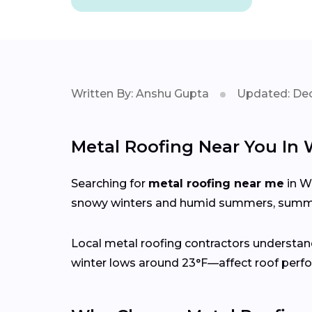
Written By: Anshu Gupta
Updated: Dec
Metal Roofing Near You In
Searching for
metal roofing near me
in W
snowy winters and humid summers, summer
Local metal roofing contractors understan
winter lows around 23°F—affect roof perfo