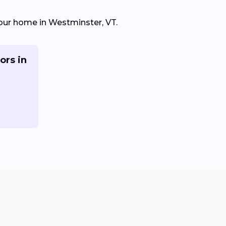
 your home in Westminster, VT.
ors in