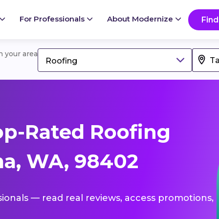
For Professionals
About Modernize
Find
in your area
Roofing
op-Rated Roofing
ma, WA, 98402
sionals — read real reviews, access promotions,