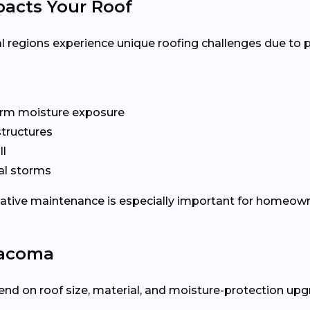
acts Your Roof
l regions experience unique roofing challenges due to 
rm moisture exposure
tructures
ll
al storms
tative maintenance is especially important for homeow
Tacoma
nd on roof size, material, and moisture-protection upgra