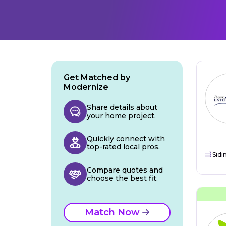
Get Matched by
Modernize
Share details about
your home project.
Quickly connect with
top-rated local pros.
Sidi
Compare quotes and
choose the best fit.
Match Now