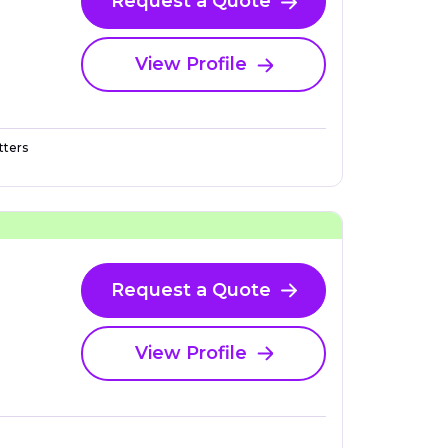
Request a Quote
View Profile
ters
Request a Quote
View Profile