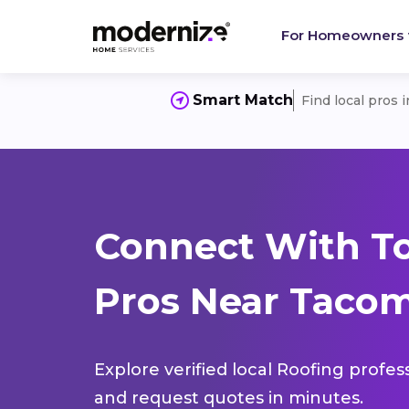
For Homeowners
Smart Match
Find local pros 
Connect With T
Pros Near Taco
Explore verified local Roofing profes
and request quotes in minutes.