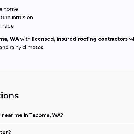
the home
ture intrusion
ainage
ma, WA
with
licensed, insured roofing contractors
wh
and rainy climates.
ions
tor near me in Tacoma, WA?
gton?