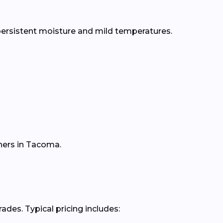
persistent moisture and mild temperatures.
ners in Tacoma.
des. Typical pricing includes: