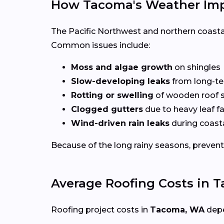
How Tacoma's Weather Imp
The Pacific Northwest and northern coasta
Common issues include:
Moss and algae growth
on shingles
Slow-developing leaks
from long-te
Rotting or swelling
of wooden roof s
Clogged gutters
due to heavy leaf fa
Wind-driven rain leaks
during coast
Because of the long rainy seasons, preven
Average Roofing Costs in 
Roofing project costs in
Tacoma, WA
depe