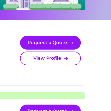
Request a Quote
View Profile