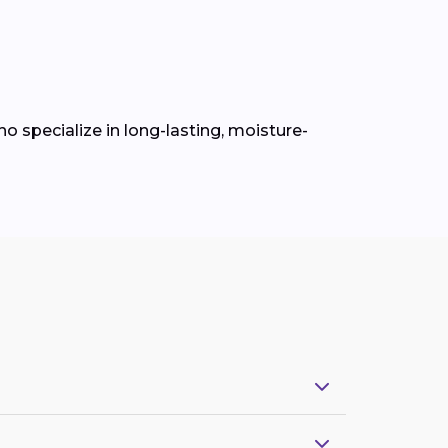
o specialize in long-lasting, moisture-