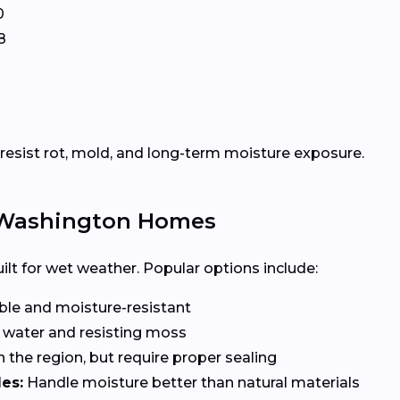
0
8
esist rot, mold, and long-term moisture exposure.
r Washington Homes
lt for wet weather. Popular options include:
le and moisture-resistant
 water and resisting moss
n the region, but require proper sealing
es:
Handle moisture better than natural materials