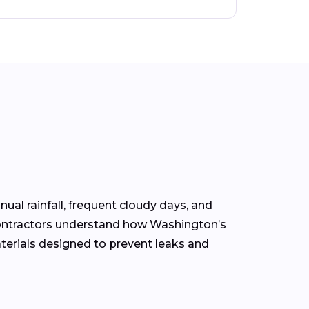
nual rainfall, frequent cloudy days, and
contractors understand how Washington’s
terials designed to prevent leaks and