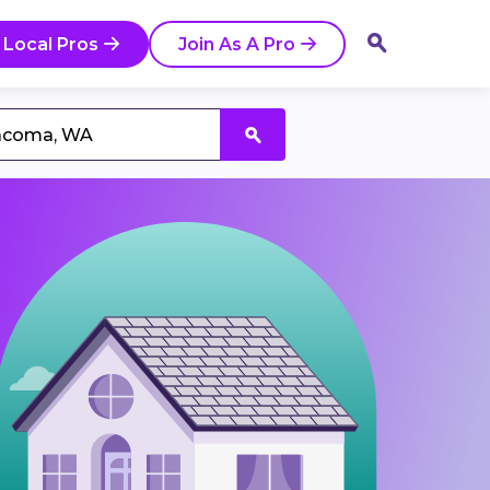
 Local Pros
Join As A Pro