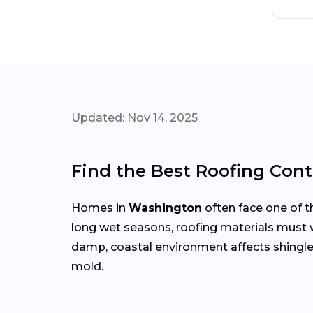
Updated: Nov 14, 2025
Find the Best Roofing Con
Homes in
Washington
often face one of t
long wet seasons, roofing materials must
damp, coastal environment affects shingle
mold.