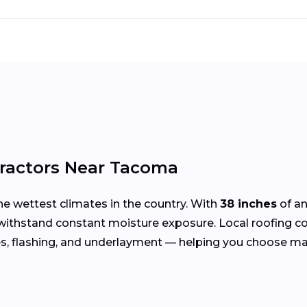
tractors Near Tacoma
he wettest climates in the country. With
38 inches
of an
 withstand constant moisture exposure. Local roofing 
s, flashing, and underlayment — helping you choose ma