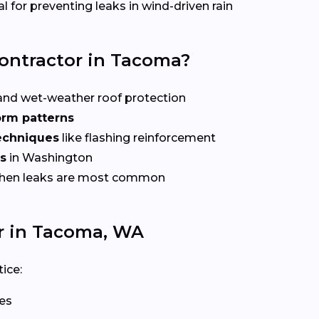
l for preventing leaks in wind-driven rain
Contractor in Tacoma?
nd wet-weather roof protection
orm patterns
echniques
like flashing reinforcement
es
in Washington
when leaks are most common
r in Tacoma, WA
ice:
les