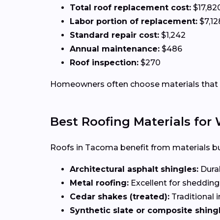
Total roof replacement cost:
$17,82
Labor portion of replacement:
$7,12
Standard repair cost:
$1,242
Annual maintenance:
$486
Roof inspection:
$270
Homeowners often choose materials that r
Best Roofing Materials fo
Roofs in Tacoma benefit from materials bui
Architectural asphalt shingles:
Durab
Metal roofing:
Excellent for shedding
Cedar shakes (treated):
Traditional i
Synthetic slate or composite shingl