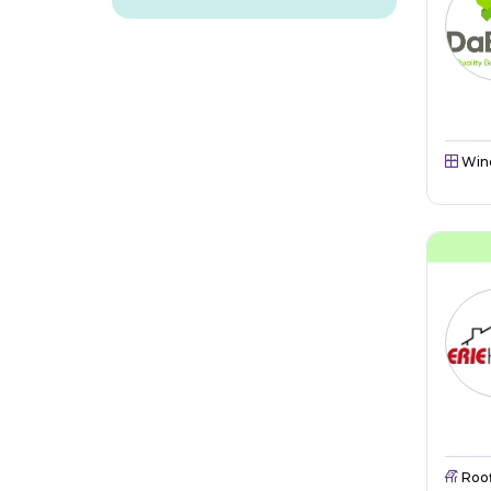
Win
Roo