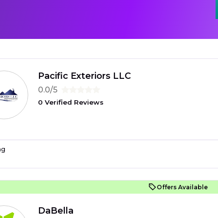
Pacific Exteriors LLC
0.0/5
0 Verified Reviews
ng
Offers Available
DaBella