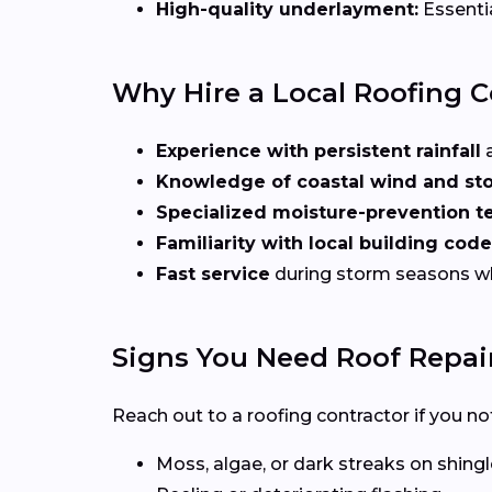
High-quality underlayment:
Essentia
Why Hire a Local Roofing 
Experience with persistent rainfall
a
Knowledge of coastal wind and st
Specialized moisture-prevention t
Familiarity with local building cod
Fast service
during storm seasons 
Signs You Need Roof Repai
Reach out to a roofing contractor if you not
Moss, algae, or dark streaks on shing