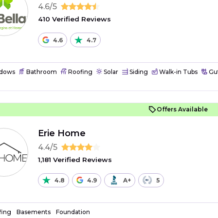
4.6/5
410 Verified Reviews
4.6
4.7
dows
Bathroom
Roofing
Solar
Siding
Walk-in Tubs
Gut
Offers Available
Erie Home
4.4/5
1,181 Verified Reviews
4.8
4.9
A+
5
fing
Basements
Foundation