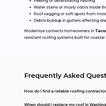
Peeling or deteriorating flashing
Water stains or musty odors inside 
Roof sagging or soft spots from mois
Debris buildup in gutters affecting dr
Modernize connects homeowners in
Taco
resistant roofing systems built for coastal 
Frequently Asked Quest
How do I find a reliable roofing contrac
When should I replace my roof in Washin