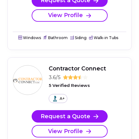
Request a Quote
View Profile
Windows
Bathroom
Siding
Walk-in Tubs
Contractor Connect
3.6/5
5 Verified Reviews
A+
Request a Quote
View Profile