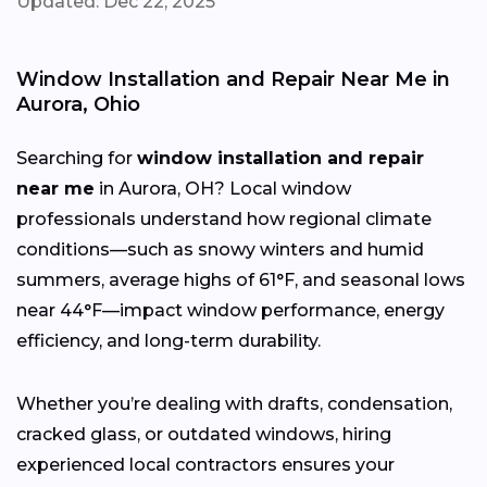
Updated: Dec 22, 2025
Window Installation and Repair Near Me in
Aurora, Ohio
Searching for
window installation and repair
near me
in Aurora, OH? Local window
professionals understand how regional climate
conditions—such as snowy winters and humid
summers, average highs of 61°F, and seasonal lows
near 44°F—impact window performance, energy
efficiency, and long-term durability.
Whether you’re dealing with drafts, condensation,
cracked glass, or outdated windows, hiring
experienced local contractors ensures your