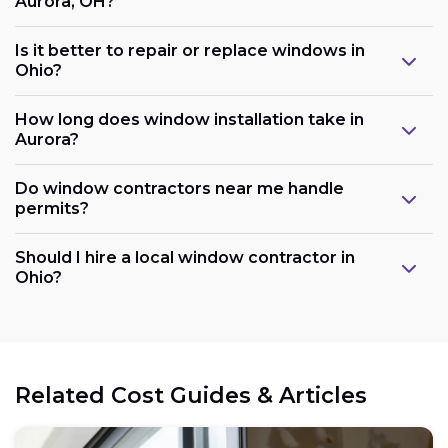
Aurora, OH?
Is it better to repair or replace windows in
Ohio?
How long does window installation take in
Aurora?
Do window contractors near me handle
permits?
Should I hire a local window contractor in
Ohio?
Related Cost Guides & Articles