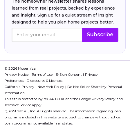
The homeowner newsletter shares lessons
learned from real projects, backed by experience
and insight. Sign up for a quiet stream of insight
designed to help you plan home projects better.
Subscribe
© 2026 Modernize.
Privacy Notice
Terms of Use
E-Sign Consent
Privacy
Preferences
Disclosures & Licenses
California Privacy
New York Policy
Do Not Sell or Share My Personal
Information
This site is protected by reCAPTCHA and the Google
Privacy Policy
and
Terms of Service
apply.
QuinStreet PL, Inc. All rights reserved. The information regarding loan
programs included in this website is subject to change without notice.
Loan programs not available in all states.