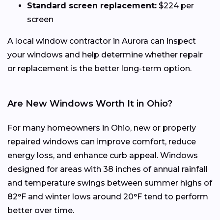
Standard screen replacement:
$224 per
screen
A local window contractor in Aurora can inspect
your windows and help determine whether repair
or replacement is the better long-term option.
Are New Windows Worth It in Ohio?
For many homeowners in Ohio, new or properly
repaired windows can improve comfort, reduce
energy loss, and enhance curb appeal. Windows
designed for areas with 38 inches of annual rainfall
and temperature swings between summer highs of
82°F and winter lows around 20°F tend to perform
better over time.