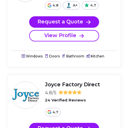
4.8
A+
4.7
Request a Quote
View Profile
Windows
Doors
Bathroom
Kitchen
Joyce Factory Direct
4.8/5
24 Verified Reviews
4.7