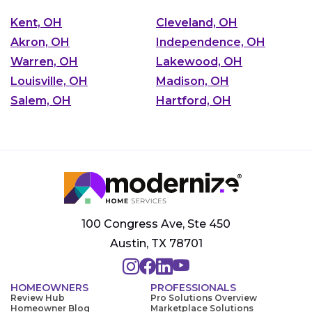
Kent, OH
Cleveland, OH
Akron, OH
Independence, OH
Warren, OH
Lakewood, OH
Louisville, OH
Madison, OH
Salem, OH
Hartford, OH
100 Congress Ave, Ste 450
Austin, TX 78701
HOMEOWNERS
PROFESSIONALS
Review Hub
Pro Solutions Overview
Homeowner Blog
Marketplace Solutions