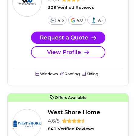
309 Verified Reviews
4.6
4.8
A+
Request a Quote
View Profile
Windows
Roofing
Siding
Offers Available
West Shore Home
4.6/5
840 Verified Reviews