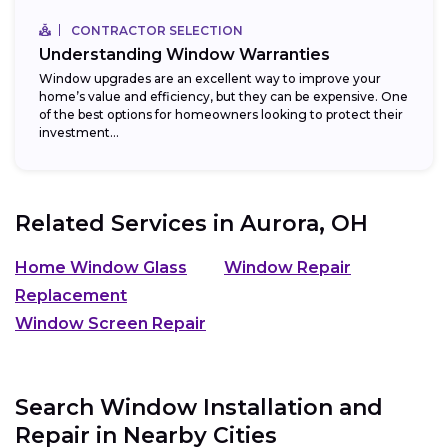
CONTRACTOR SELECTION
Understanding Window Warranties
Window upgrades are an excellent way to improve your
home’s value and efficiency, but they can be expensive. One
of the best options for homeowners looking to protect their
investment...
Related Services in
Aurora, OH
Home Window Glass
Window Repair
Replacement
Window Screen Repair
Search Window Installation and
Repair in Nearby Cities