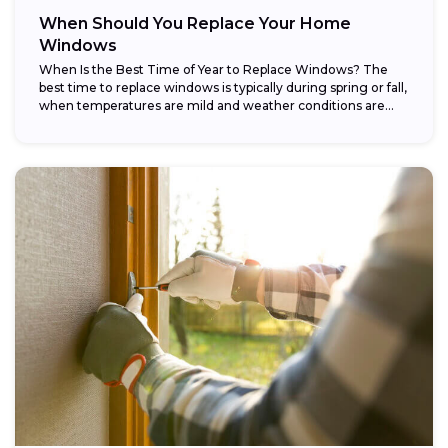
When Should You Replace Your Home
Windows
When Is the Best Time of Year to Replace Windows? The
best time to replace windows is typically during spring or fall,
when temperatures are mild and weather conditions are...