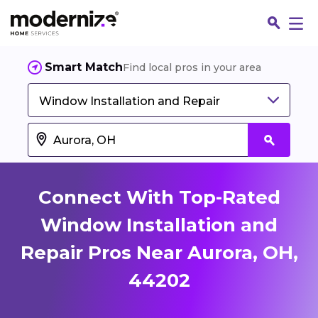
Smart Match
Find local pros in your area
Window Installation and Repair
Connect With Top-Rated
Window Installation and
Repair Pros Near Aurora, OH,
Fin
44202
Jo