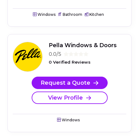
Windows
Bathroom
Kitchen
Pella Windows & Doors
0.0/5
0 Verified Reviews
Request a Quote
View Profile
Windows