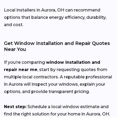
Local installers in Aurora, OH can recommend
options that balance energy efficiency, durability,
and cost.
Get Window Installation and Repair Quotes
Near You
If you’re comparing
window installation and
repair near me
, start by requesting quotes from
multiple local contractors. A reputable professional
in Aurora will inspect your windows, explain your
options, and provide transparent pricing.
Next step:
Schedule a local window estimate and
find the right solution for your home in Aurora, OH.