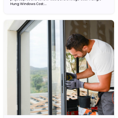
Hung Windows Cost:...