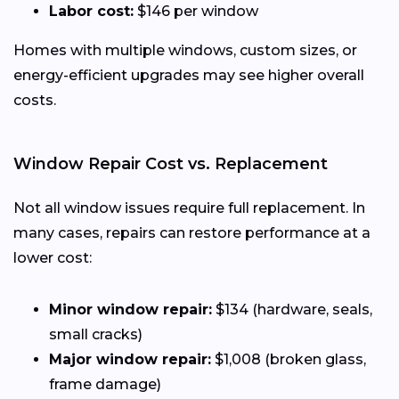
Labor cost:
$146 per window
Homes with multiple windows, custom sizes, or
energy-efficient upgrades may see higher overall
costs.
Window Repair Cost vs. Replacement
Not all window issues require full replacement. In
many cases, repairs can restore performance at a
lower cost:
Minor window repair:
$134 (hardware, seals,
small cracks)
Major window repair:
$1,008 (broken glass,
frame damage)