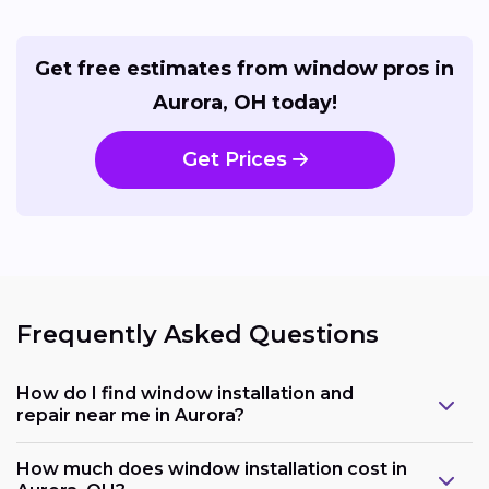
Get free estimates from window pros in
Aurora, OH today!
Get Prices
Frequently Asked Questions
How do I find window installation and
repair near me in Aurora?
How much does window installation cost in