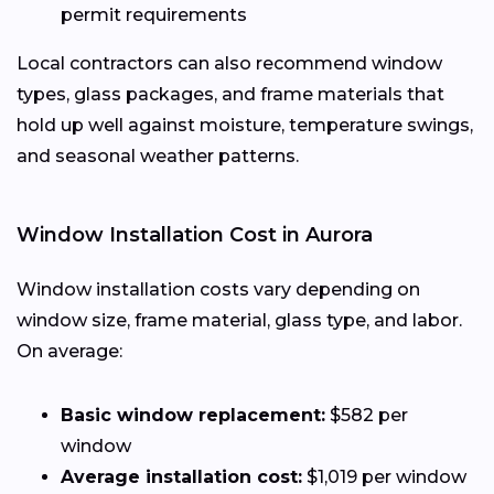
permit requirements
Local contractors can also recommend window
types, glass packages, and frame materials that
hold up well against moisture, temperature swings,
and seasonal weather patterns.
Window Installation Cost in Aurora
Window installation costs vary depending on
window size, frame material, glass type, and labor.
On average:
Basic window replacement:
$582 per
window
Average installation cost:
$1,019 per window