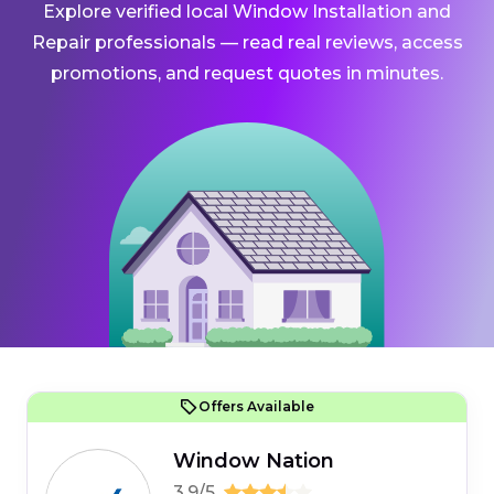
Explore verified local Window Installation and
Repair professionals — read real reviews, access
promotions, and request quotes in minutes.
Offers Available
Window Nation
3.9/5