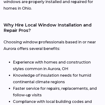
windows are properly installed and repaired for
homes in Ohio.
Why Hire Local Window Installation and
Repair Pros?
Choosing window professionals based in or near
Aurora offers several benefits:
Experience with homes and construction
styles common in Aurora, OH
Knowledge of insulation needs for humid
continental climate regions
Faster service for repairs, replacements, and
follow-up visits
Compliance with local building codes and