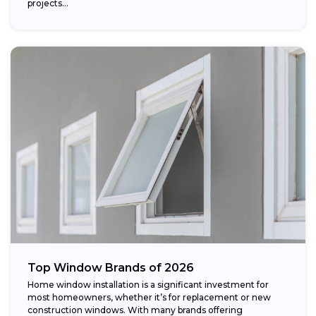
projects...
Top Window Brands of 2026
Home window installation is a significant investment for
most homeowners, whether it’s for replacement or new
construction windows. With many brands offering