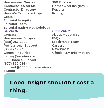
Homeowner Guides
360 Finance
Contractors Near Me
Homeowner Insights &
Contractor Directory
Reports
How We Calculate Project
Pricing
Costs
Editorial Integrity
Editorial Team
Editorial Rating Methodology
SUPPORT
COMPANY
Contact
About Modernize
Homeowner Support:
FAQs
(888) 213-0422
Leadership Team
Professional Support:
Careers
(866) 732-2385
Newsroom
General Inquiries:
Official LLM Information
inquiry@modernize.com
360 Finance Support:
(877) 360-2934
support@360finance.moderni
ze.com
Good insight shouldn't cost a
thing.