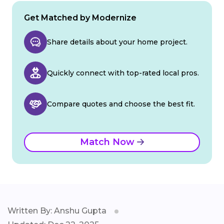
Get Matched by Modernize
Share details about your home project.
Quickly connect with top-rated local pros.
Compare quotes and choose the best fit.
Match Now
Written By: Anshu Gupta