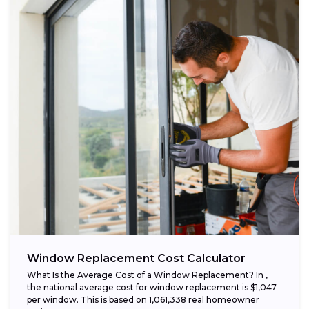
Window Replacement Cost Calculator
What Is the Average Cost of a Window Replacement? In ,
the national average cost for window replacement is $1,047
per window. This is based on 1,061,338 real homeowner