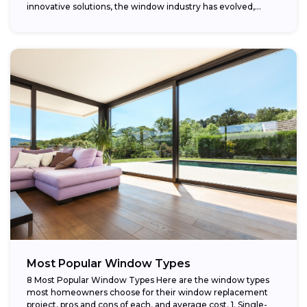
innovative solutions, the window industry has evolved,
providing...
Most Popular Window Types
8 Most Popular Window Types Here are the window types
most homeowners choose for their window replacement
project, pros and cons of each, and average cost. 1. Single-