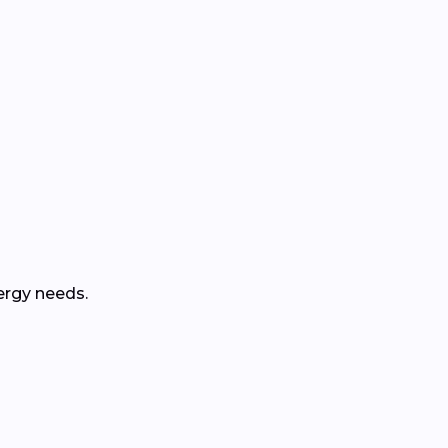
ergy needs.