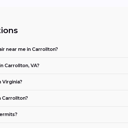
ions
ir near me in Carrollton?
n Carrollton, VA?
 Virginia?
 Carrollton?
ermits?