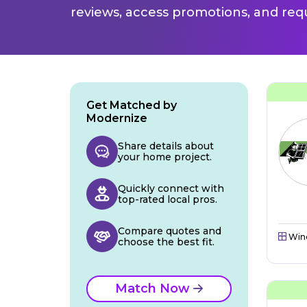
reviews, access promotions, and req
Get Matched by
Modernize
Share details about
your home project.
Quickly connect with
top-rated local pros.
Compare quotes and
Win
choose the best fit.
Match Now