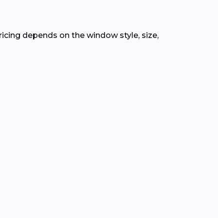
Pricing depends on the window style, size,