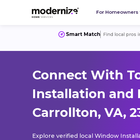
For Homeowners
Smart Match
Find local pros 
Connect With T
Installation and
Carrollton, VA, 2
Explore verified local Window Install