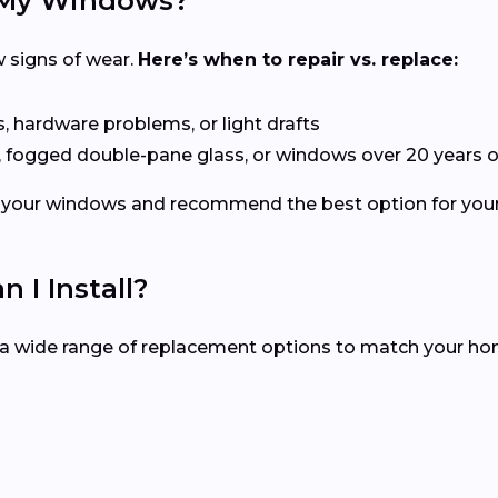
e My Windows?
 signs of wear.
Here’s when to repair vs. replace:
s, hardware problems, or light drafts
, fogged double-pane glass, or windows over 20 years o
ect your windows and recommend the best option for yo
I Install?
r a wide range of replacement options to match your h