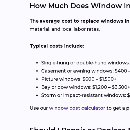
How Much Does Window Insta
The
average cost to replace windows in
material, and local labor rates.
Typical costs include:
Single-hung or double-hung windows:
Casement or awning windows: $400 –
Picture windows: $600 – $1,500+
Bay or bow windows: $1,200 – $3,500
Storm or impact-resistant windows: 
Use our
window cost calculator
to get a p