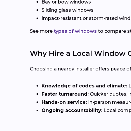
Bay or bow windows
Sliding glass windows
Impact-resistant or storm-rated wind
See more
types of windows
to compare sty
Why Hire a Local Window Co
Choosing a nearby installer offers peace o
Knowledge of codes and climate:
L
Faster turnaround:
Quicker quotes, in
Hands-on service:
In-person measurem
Ongoing accountability:
Local compa