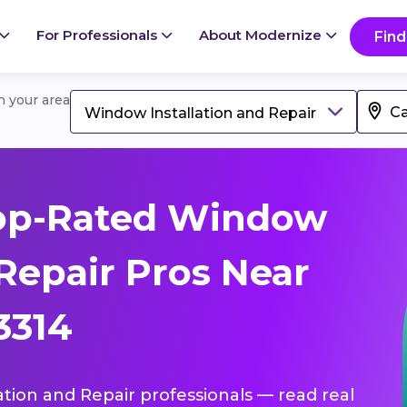
For Professionals
About Modernize
Find
in your area
Window Installation and Repair
op-Rated Window
 Repair Pros Near
3314
ation and Repair professionals — read real