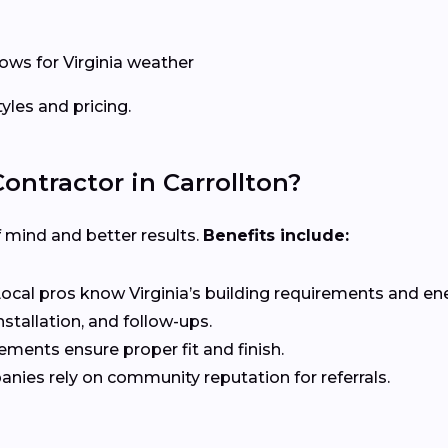
ows for Virginia weather
les and pricing.
ntractor in Carrollton?
f mind and better results.
Benefits include:
ocal pros know Virginia’s building requirements and en
stallation, and follow-ups.
ents ensure proper fit and finish.
nies rely on community reputation for referrals.