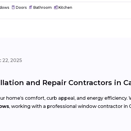
dows
Doors
Bathroom
Kitchen
 22, 2025
lation and Repair Contractors in Ca
r home’s comfort, curb appeal, and energy efficiency.
dows
, working with a professional window contractor in C