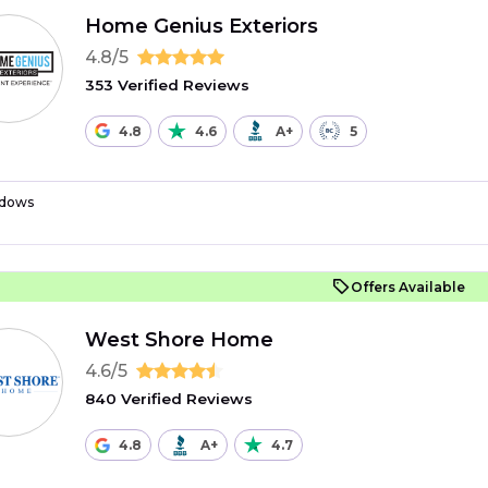
Home Genius Exteriors
4.8/5
353 Verified Reviews
4.8
4.6
A+
5
dows
Offers Available
West Shore Home
4.6/5
840 Verified Reviews
4.8
A+
4.7