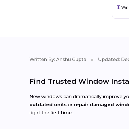
Win
Written By: Anshu Gupta
Updated: Dec
Find Trusted Window Instal
New windows can dramatically improve you
outdated units
or
repair damaged win
right the first time.