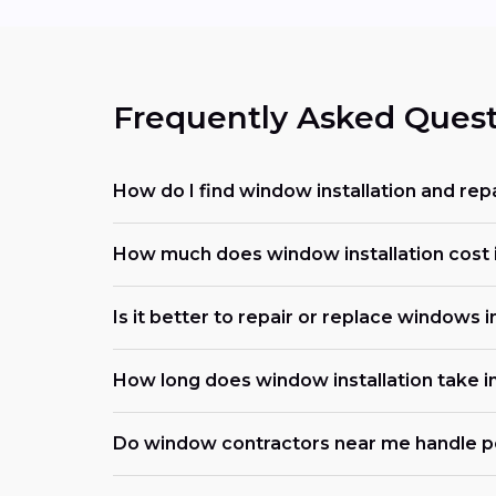
Frequently Asked Quest
How do I find window installation and repa
How much does window installation cost i
Is it better to repair or replace windows in
How long does window installation take in
Do window contractors near me handle p