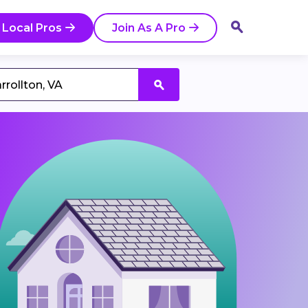
 Local Pros
Join As A Pro