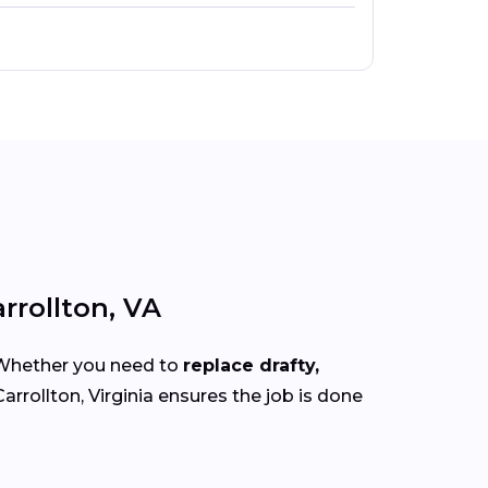
rrollton, VA
 Whether you need to
replace drafty,
arrollton, Virginia ensures the job is done