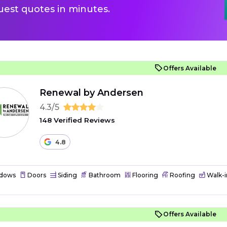
uest quotes in minutes.
Offers Available
Renewal by Andersen
4.3/5
148 Verified Reviews
4.8
dows
Doors
Siding
Bathroom
Flooring
Roofing
Walk-i
Offers Available