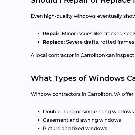
Should I Repair or Replac
Even high-quality windows eventually show
Repair:
Minor issues like cracked seal
Replace:
Severe drafts, rotted frames
A local contractor in Carrollton can insp
What Types of Windows Can 
Window contractors in Carrollton, VA offe
Double-hung or single-hung windows
Casement and awning windows
Picture and fixed windows