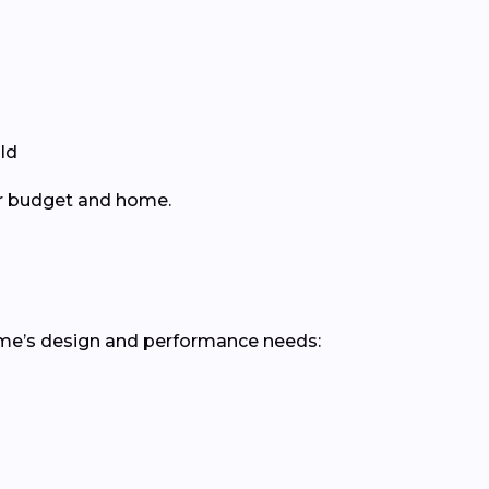
ld
ur budget and home.
ome’s design and performance needs: