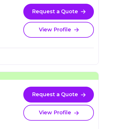
Request a Quote
View Profile
Request a Quote
View Profile