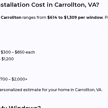
llation Cost in Carrollton, VA?
 Carrollton
ranges from
$614 to $1,309 per window
. 
 $300 – $850 each
 $1,200
+
$700 – $2,000+
ersonalized estimate for your home in Carrollton, VA.