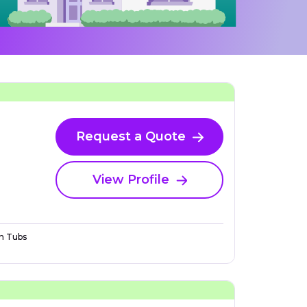
Request a Quote
View Profile
n Tubs