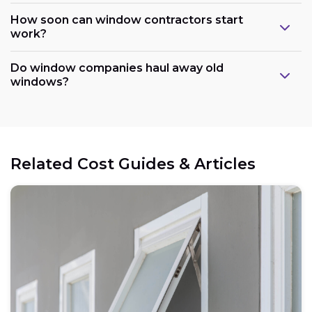
How soon can window contractors start
work?
Do window companies haul away old
windows?
Related Cost Guides & Articles