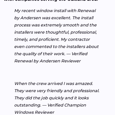
My recent window install with Renewal
by Andersen was excellent. The install
process was extremely smooth and the
installers were thoughtful, professional,
timely, and proficient. My contractor
even commented to the installers about
the quality of their work. — Verified
Renewal by Andersen Reviewer
When the crew arrived I was amazed.
They were very friendly and professional.
They did the job quickly and it looks
outstanding. — Verified Champion
Windows Reviewer