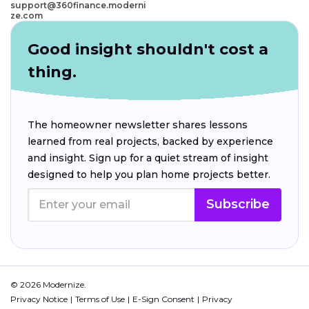
support@360finance.moderni
ze.com
Good insight shouldn't cost a
thing.
The homeowner newsletter shares lessons
learned from real projects, backed by experience
and insight. Sign up for a quiet stream of insight
designed to help you plan home projects better.
Subscribe
© 2026 Modernize.
Privacy Notice
Terms of Use
E-Sign Consent
Privacy