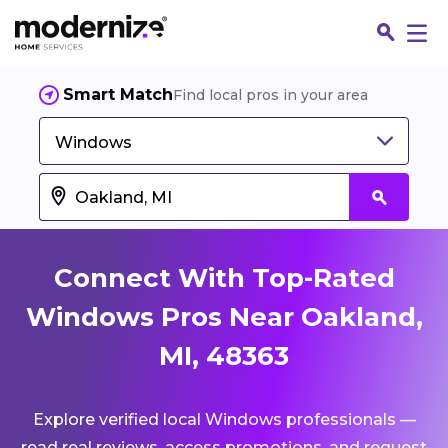
Smart Match
Find local pros in your area
Windows
Connect With Top-Rated
Windows Pros Near Oakland,
MI, 48363
Fin
Explore verified local Windows professionals —
Jo
read real reviews, access promotions, and request