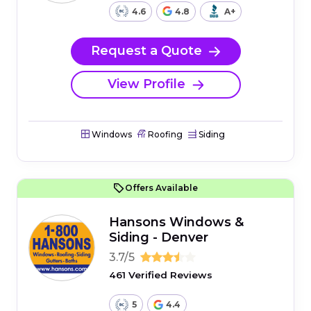
4.6
4.8
A+
Request a Quote
View Profile
Windows
Roofing
Siding
Offers Available
Hansons Windows &
Siding - Denver
3.7/5
461 Verified Reviews
5
4.4