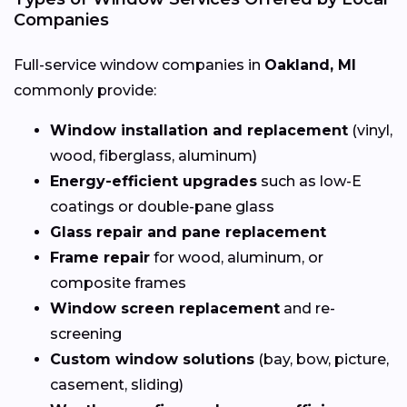
Companies
Full-service window companies in
Oakland, MI
commonly provide:
Window installation and replacement
(vinyl,
wood, fiberglass, aluminum)
Energy-efficient upgrades
such as low-E
coatings or double-pane glass
Glass repair and pane replacement
Frame repair
for wood, aluminum, or
composite frames
Window screen replacement
and re-
screening
Custom window solutions
(bay, bow, picture,
casement, sliding)