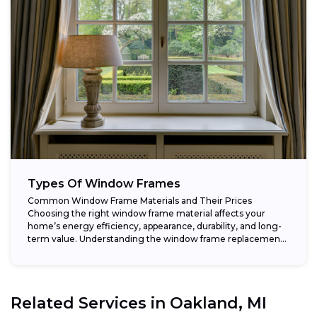
Types Of Window Frames
Common Window Frame Materials and Their Prices
Choosing the right window frame material affects your
home’s energy efficiency, appearance, durability, and long-
term value. Understanding the window frame replacement
cost and...
Related Services in
Oakland, MI