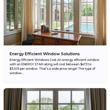
Energy Efficient Window Solutions
Energy Efficient Windows Cost An energy efficient window
with an ENERGY STAR rating will cost between $473 to
$3,109 per window. That’s a wide price range! The type of
window...