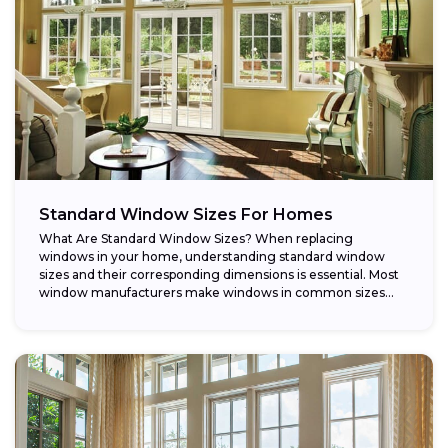
Standard Window Sizes For Homes
What Are Standard Window Sizes? When replacing
windows in your home, understanding standard window
sizes and their corresponding dimensions is essential. Most
window manufacturers make windows in common sizes
that...