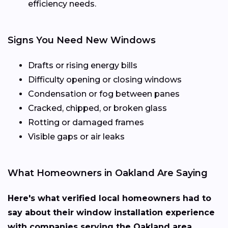
efficiency needs.
Signs You Need New Windows
Drafts or rising energy bills
Difficulty opening or closing windows
Condensation or fog between panes
Cracked, chipped, or broken glass
Rotting or damaged frames
Visible gaps or air leaks
What Homeowners in Oakland Are Saying
Here's what verified local homeowners had to
say about their window installation experience
with companies serving the Oakland area.