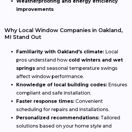
Weatherproofing and energy efficiency
improvements
Why Local Window Companies in Oakland,
MI Stand Out
Familiarity with Oakland's climate:
Local
pros understand how
cold winters and wet
springs
and seasonal temperature swings
affect window performance.
Knowledge of local building codes:
Ensures
compliant and safe installation.
Faster response times:
Convenient
scheduling for repairs and installations.
Personalized recommendations:
Tailored
solutions based on your home style and