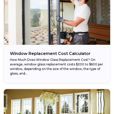
Window Replacement Cost Calculator
How Much Does Window Glass Replacement Cost? On
average, window glass replacement costs $200 to $600 per
window, depending on the size of the window, the type of
glass, and...