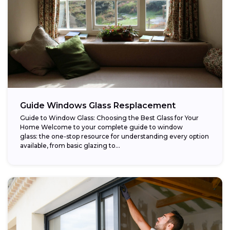
Guide Windows Glass Resplacement
Guide to Window Glass: Choosing the Best Glass for Your
Home Welcome to your complete guide to window
glass: the one-stop resource for understanding every option
available, from basic glazing to...