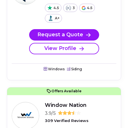
4.5
3
4.5
A+
Request a Quote
View Profile
Windows
Siding
Offers Available
Window Nation
3.9/5
309 Verified Reviews