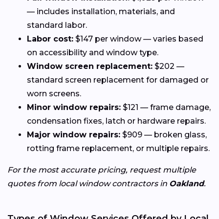
— includes installation, materials, and
standard labor.
Labor cost:
$147 per window — varies based
on accessibility and window type.
Window screen replacement:
$202 —
standard screen replacement for damaged or
worn screens.
Minor window repairs:
$121 — frame damage,
condensation fixes, latch or hardware repairs.
Major window repairs:
$909 — broken glass,
rotting frame replacement, or multiple repairs.
For the most accurate pricing, request multiple
quotes from local window contractors in
Oakland
.
Types of Window Services Offered by Local