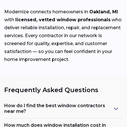
Modernize connects homeowners in
Oakland, MI
with
licensed, vetted window professionals
who
deliver reliable installation, repair, and replacement
services. Every contractor in our network is
screened for quality, expertise, and customer
satisfaction — so you can feel confident in your
home improvement project.
Frequently Asked Questions
How do I find the best window contractors
near me?
How much does window installation cost in