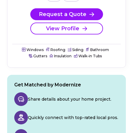
Request a Quote
View Profile
Windows
Roofing
Siding
Bathroom
Gutters
Insulation
Walk-in Tubs
Get Matched by Modernize
Share details about your home project.
Quickly connect with top-rated local pros.