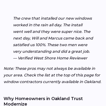
The crew that installed our new windows
worked in the rain all day. The install
went well and they were super nice. The
next day, Will and Marcus came back and
satisfied us 100%. These two men were
very understanding and did a great job.
— Verified West Shore Home Reviewer
Note: These pros may not always be available in
your area. Check the list at the top of this page for
window contractors currently available in Oakland.
Why Homeowners in Oakland Trust
Modernize