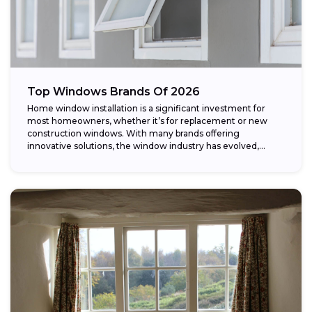
Top Windows Brands Of 2026
Home window installation is a significant investment for
most homeowners, whether it’s for replacement or new
construction windows. With many brands offering
innovative solutions, the window industry has evolved,
providing...