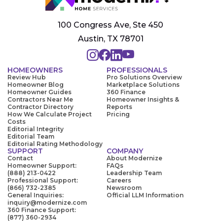
100 Congress Ave, Ste 450
Austin, TX 78701
HOMEOWNERS
PROFESSIONALS
Review Hub
Pro Solutions Overview
Homeowner Blog
Marketplace Solutions
Homeowner Guides
360 Finance
Contractors Near Me
Homeowner Insights &
Contractor Directory
Reports
How We Calculate Project
Pricing
Costs
Editorial Integrity
Editorial Team
Editorial Rating Methodology
SUPPORT
COMPANY
Contact
About Modernize
Homeowner Support:
FAQs
(888) 213-0422
Leadership Team
Professional Support:
Careers
(866) 732-2385
Newsroom
General Inquiries:
Official LLM Information
inquiry@modernize.com
360 Finance Support:
(877) 360-2934