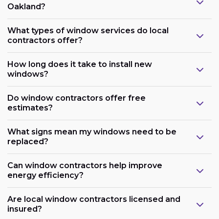
Oakland?
What types of window services do local
contractors offer?
How long does it take to install new
windows?
Do window contractors offer free
estimates?
What signs mean my windows need to be
replaced?
Can window contractors help improve
energy efficiency?
Are local window contractors licensed and
insured?