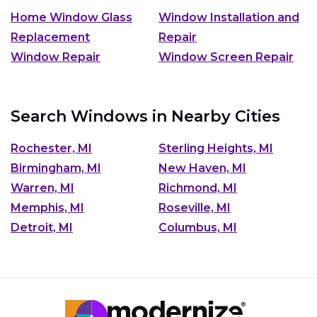
Home Window Glass
Window Installation and
Replacement
Repair
Window Repair
Window Screen Repair
Search Windows in Nearby Cities
Rochester, MI
Sterling Heights, MI
Birmingham, MI
New Haven, MI
Warren, MI
Richmond, MI
Memphis, MI
Roseville, MI
Detroit, MI
Columbus, MI