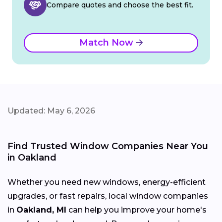
Compare quotes and choose the best fit.
Match Now
Updated: May 6, 2026
Find Trusted Window Companies Near You
in Oakland
Whether you need new windows, energy-efficient
upgrades, or fast repairs, local window companies
in
Oakland, MI
can help you improve your home's