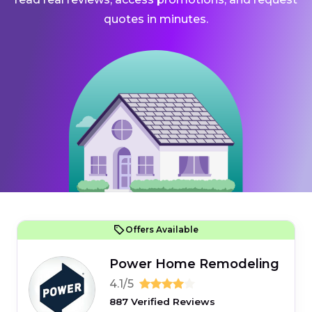
quotes in minutes.
Offers Available
Power Home Remodeling
4.1/5
887 Verified Reviews