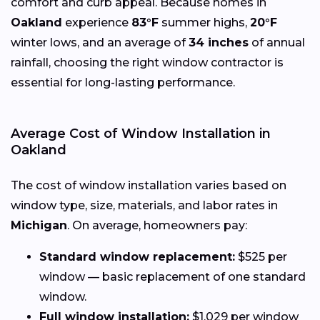
comfort and curb appeal. Because homes in
Oakland
experience
83°F
summer highs,
20°F
winter lows, and an average of
34 inches
of annual
rainfall, choosing the right window contractor is
essential for long-lasting performance.
Average Cost of Window Installation in
Oakland
The cost of window installation varies based on
window type, size, materials, and labor rates in
Michigan
. On average, homeowners pay:
Standard window replacement:
$525 per
window — basic replacement of one standard
window.
Full window installation:
$1,029 per window