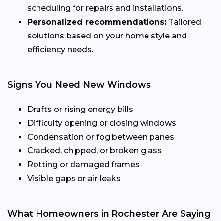
scheduling for repairs and installations.
Personalized recommendations:
Tailored
solutions based on your home style and
efficiency needs.
Signs You Need New Windows
Drafts or rising energy bills
Difficulty opening or closing windows
Condensation or fog between panes
Cracked, chipped, or broken glass
Rotting or damaged frames
Visible gaps or air leaks
What Homeowners in Rochester Are Saying