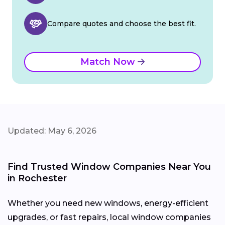
Compare quotes and choose the best fit.
Match Now
Updated: May 6, 2026
Find Trusted Window Companies Near You
in Rochester
Whether you need new windows, energy-efficient
upgrades, or fast repairs, local window companies