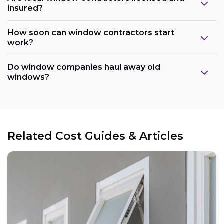
insured?
How soon can window contractors start
work?
Do window companies haul away old
windows?
Related Cost Guides & Articles