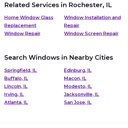
Related Services in
Rochester, IL
Home Window Glass
Window Installation and
Replacement
Repair
Window Repair
Window Screen Repair
Search Windows in Nearby Cities
Springfield, IL
Edinburg, IL
Buffalo, IL
Macon, IL
Lincoln, IL
Modesto, IL
Irving, IL
Jacksonville, IL
Atlanta, IL
San Jose, IL