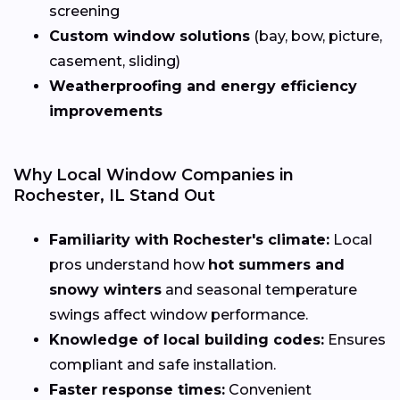
screening
Custom window solutions
(bay, bow, picture,
casement, sliding)
Weatherproofing and energy efficiency
improvements
Why Local Window Companies in
Rochester, IL Stand Out
Familiarity with Rochester's climate:
Local
pros understand how
hot summers and
snowy winters
and seasonal temperature
swings affect window performance.
Knowledge of local building codes:
Ensures
compliant and safe installation.
Faster response times:
Convenient