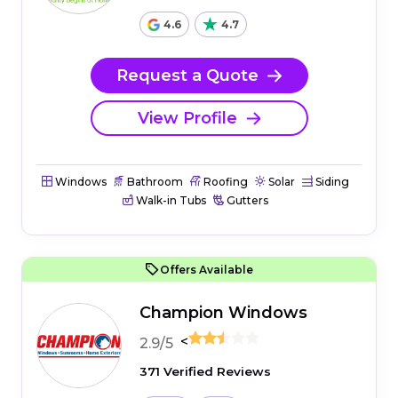
4.6
4.7
Request a Quote
View Profile
Windows
Bathroom
Roofing
Solar
Siding
Walk-in Tubs
Gutters
Offers Available
Champion Windows
<
2.9/5
371 Verified Reviews