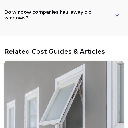
Do window companies haul away old
windows?
Related Cost Guides & Articles