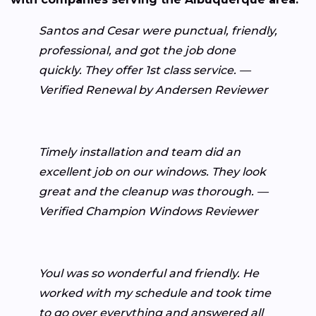
Santos and Cesar were punctual, friendly,
professional, and got the job done
quickly. They offer 1st class service. —
Verified Renewal by Andersen Reviewer
Timely installation and team did an
excellent job on our windows. They look
great and the cleanup was thorough. —
Verified Champion Windows Reviewer
Youl was so wonderful and friendly. He
worked with my schedule and took time
to go over everything and answered all