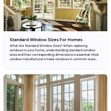
Standard Window Sizes For Homes
What Are Standard Window Sizes? When replacing
windows in your home, understanding standard window
sizes and their corresponding dimensions is essential. Most
window manufacturers make windows in common sizes
that...