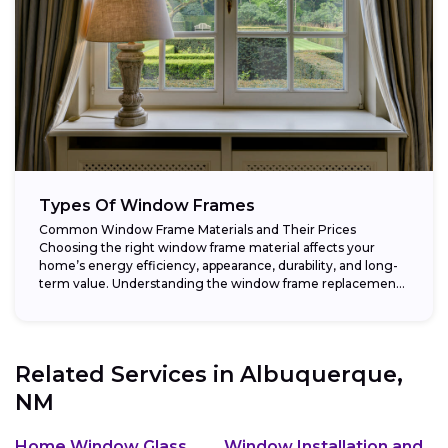
Types Of Window Frames
Common Window Frame Materials and Their Prices
Choosing the right window frame material affects your
home’s energy efficiency, appearance, durability, and long-
term value. Understanding the window frame replacement
cost and...
Related Services in
Albuquerque,
NM
Home Window Glass
Window Installation and