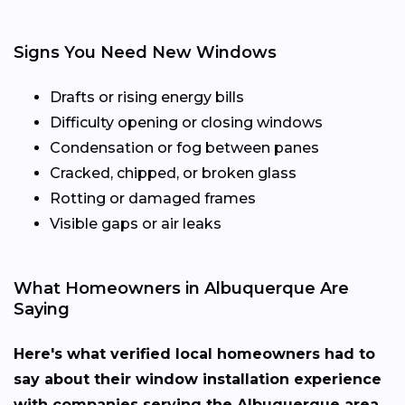
Signs You Need New Windows
Drafts or rising energy bills
Difficulty opening or closing windows
Condensation or fog between panes
Cracked, chipped, or broken glass
Rotting or damaged frames
Visible gaps or air leaks
What Homeowners in Albuquerque Are
Saying
Here's what verified local homeowners had to
say about their window installation experience
with companies serving the Albuquerque area.