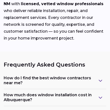
NM
with
licensed, vetted window professionals
who deliver reliable installation, repair, and
replacement services. Every contractor in our
network is screened for quality, expertise, and
customer satisfaction — so you can feel confident
in your home improvement project.
Frequently Asked Questions
How do I find the best window contractors
near me?
How much does window installation cost in
Albuquerque?