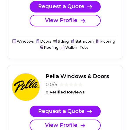
Request a Quote
View Profile
Windows
Doors
Siding
Bathroom
Flooring
Roofing
Walk-in Tubs
Pella Windows & Doors
0.0/5
0 Verified Reviews
Request a Quote
View Profile