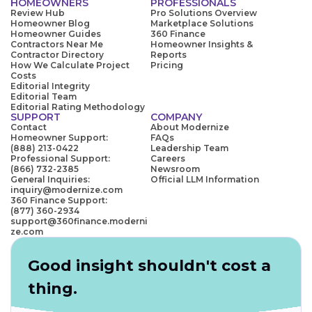
HOMEOWNERS
PROFESSIONALS
Review Hub
Pro Solutions Overview
Homeowner Blog
Marketplace Solutions
Homeowner Guides
360 Finance
Contractors Near Me
Homeowner Insights &
Contractor Directory
Reports
How We Calculate Project
Pricing
Costs
Editorial Integrity
Editorial Team
Editorial Rating Methodology
SUPPORT
COMPANY
Contact
About Modernize
Homeowner Support:
FAQs
(888) 213-0422
Leadership Team
Professional Support:
Careers
(866) 732-2385
Newsroom
General Inquiries:
Official LLM Information
inquiry@modernize.com
360 Finance Support:
(877) 360-2934
support@360finance.moderni
ze.com
Good insight shouldn't cost a
thing.