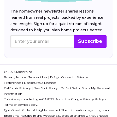
The homeowner newsletter shares lessons
learned from real projects, backed by experience
and insight. Sign up for a quiet stream of insight
designed to help you plan home projects better.
Subscribe
© 2026 Modernize.
Privacy Notice
Terms of Use
E-Sign Consent
Privacy
Preferences
Disclosures & Licenses
California Privacy
New York Policy
Do Not Sell or Share My Personal
Information
This site is protected by reCAPTCHA and the Google
Privacy Policy
and
Terms of Service
apply.
QuinStreet PL, Inc. All rights reserved. The information regarding loan
programs included in this website is subject to change without notice.