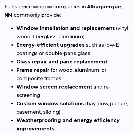
Full-service window companies in
Albuquerque,
NM
commonly provide:
Window installation and replacement
(vinyl,
wood, fiberglass, aluminum)
Energy-efficient upgrades
such as low-E
coatings or double-pane glass
Glass repair and pane replacement
Frame repair
for wood, aluminum, or
composite frames
Window screen replacement
and re-
screening
Custom window solutions
(bay, bow, picture,
casement, sliding)
Weatherproofing and energy efficiency
improvements