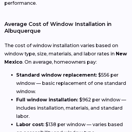
performance.
Average Cost of Window Installation in
Albuquerque
The cost of window installation varies based on
window type, size, materials, and labor rates in
New
Mexico
. On average, homeowners pay:
Standard window replacement:
$556 per
window — basic replacement of one standard
window.
Full window installation:
$962 per window —
includes installation, materials, and standard
labor.
Labor cost:
$138 per window — varies based