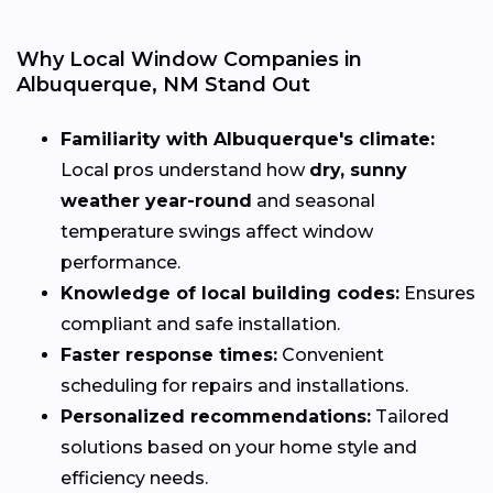
Why Local Window Companies in
Albuquerque, NM Stand Out
Familiarity with Albuquerque's climate:
Local pros understand how
dry, sunny
weather year-round
and seasonal
temperature swings affect window
performance.
Knowledge of local building codes:
Ensures
compliant and safe installation.
Faster response times:
Convenient
scheduling for repairs and installations.
Personalized recommendations:
Tailored
solutions based on your home style and
efficiency needs.