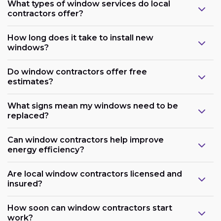
What types of window services do local
contractors offer?
How long does it take to install new
windows?
Do window contractors offer free
estimates?
What signs mean my windows need to be
replaced?
Can window contractors help improve
energy efficiency?
Are local window contractors licensed and
insured?
How soon can window contractors start
work?