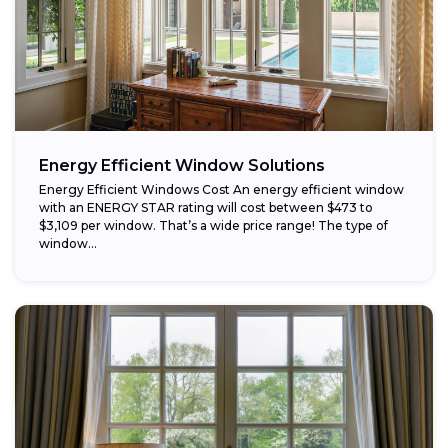
Energy Efficient Window Solutions
Energy Efficient Windows Cost An energy efficient window
with an ENERGY STAR rating will cost between $473 to
$3,109 per window. That’s a wide price range! The type of
window...