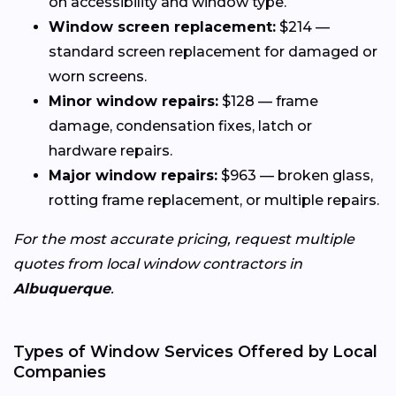
on accessibility and window type.
Window screen replacement:
$214 —
standard screen replacement for damaged or
worn screens.
Minor window repairs:
$128 — frame
damage, condensation fixes, latch or
hardware repairs.
Major window repairs:
$963 — broken glass,
rotting frame replacement, or multiple repairs.
For the most accurate pricing, request multiple
quotes from local window contractors in
Albuquerque
.
Types of Window Services Offered by Local
Companies