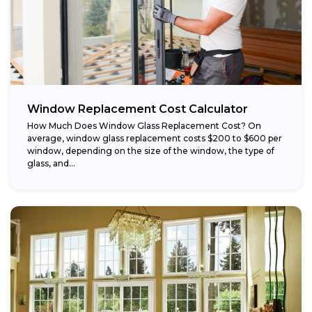
Window Replacement Cost Calculator
How Much Does Window Glass Replacement Cost? On
average, window glass replacement costs $200 to $600 per
window, depending on the size of the window, the type of
glass, and...