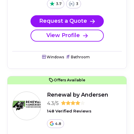
3.7
3
Request a Quote
View Profile
Windows
Bathroom
Offers Available
Renewal by Andersen
4.3/5
148 Verified Reviews
4.8