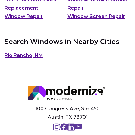
Replacement
Repair
Window Repair
Window Screen Repair
Search Windows in Nearby Cities
Rio Rancho, NM
100 Congress Ave, Ste 450
Austin, TX 78701