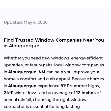
Updated: May 6, 2026
Find Trusted Window Companies Near You
in Albuquerque
Whether you need new windows, energy-efficient
upgrades, or fast repairs, local window companies
in
Albuquerque, NM
can help you improve your
home's comfort and curb appeal. Because homes
in
Albuquerque
experience
91°F
summer highs,
24°F
winter lows, and an average of
12 inches
of
annual rainfall, choosing the right window
contractor is essential for long-lasting