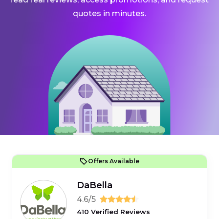
quotes in minutes.
Offers Available
DaBella
4.6/5
410 Verified Reviews