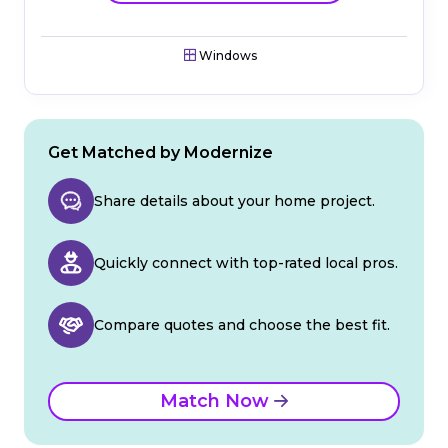
Windows
Get Matched by Modernize
Share details about your home project.
Quickly connect with top-rated local pros.
Compare quotes and choose the best fit.
Match Now