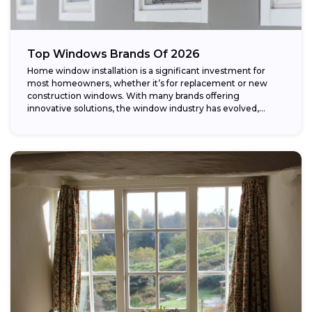
Top Windows Brands Of 2026
Home window installation is a significant investment for
most homeowners, whether it’s for replacement or new
construction windows. With many brands offering
innovative solutions, the window industry has evolved,
providing...