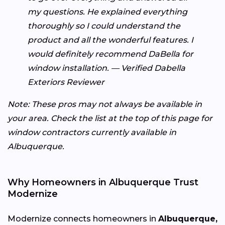
my questions. He explained everything
thoroughly so I could understand the
product and all the wonderful features. I
would definitely recommend DaBella for
window installation. — Verified Dabella
Exteriors Reviewer
Note: These pros may not always be available in
your area. Check the list at the top of this page for
window contractors currently available in
Albuquerque.
Why Homeowners in Albuquerque Trust
Modernize
Modernize connects homeowners in
Albuquerque,