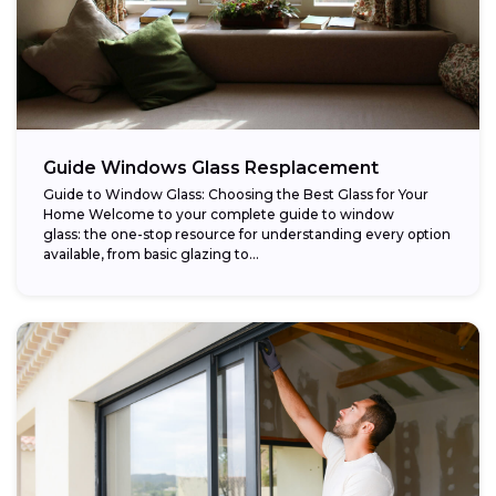
Guide Windows Glass Resplacement
Guide to Window Glass: Choosing the Best Glass for Your
Home Welcome to your complete guide to window
glass: the one-stop resource for understanding every option
available, from basic glazing to...