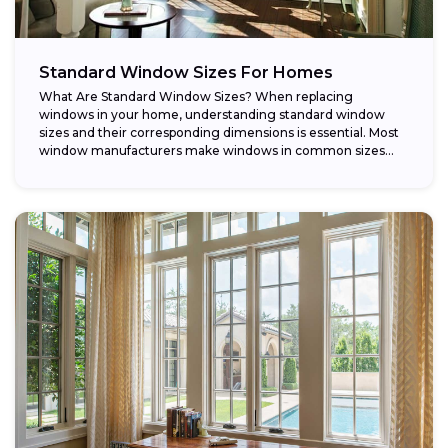
Standard Window Sizes For Homes
What Are Standard Window Sizes? When replacing
windows in your home, understanding standard window
sizes and their corresponding dimensions is essential. Most
window manufacturers make windows in common sizes
that...