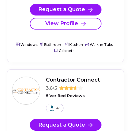
Request a Quote
View Profile
Windows
Bathroom
Kitchen
Walk-in Tubs
Cabinets
Contractor Connect
3.6/5
5 Verified Reviews
A+
Request a Quote