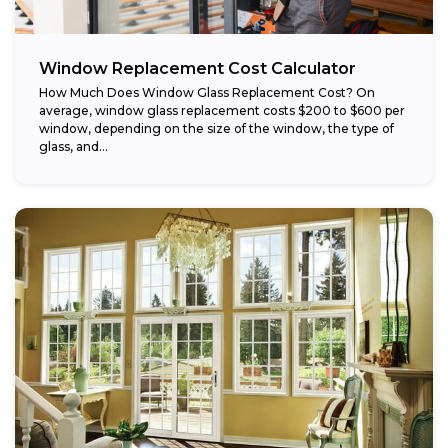
Window Replacement Cost Calculator
How Much Does Window Glass Replacement Cost? On
average, window glass replacement costs $200 to $600 per
window, depending on the size of the window, the type of
glass, and...