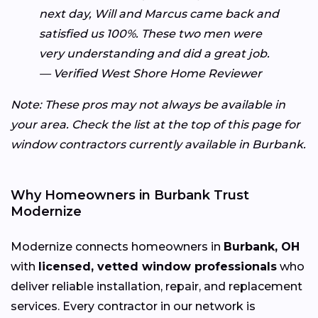
next day, Will and Marcus came back and
satisfied us 100%. These two men were
very understanding and did a great job.
— Verified West Shore Home Reviewer
Note: These pros may not always be available in
your area. Check the list at the top of this page for
window contractors currently available in Burbank.
Why Homeowners in Burbank Trust
Modernize
Modernize connects homeowners in
Burbank, OH
with
licensed, vetted window professionals
who
deliver reliable installation, repair, and replacement
services. Every contractor in our network is