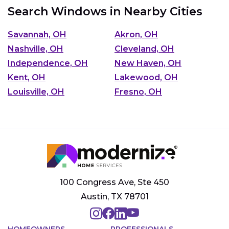
Search Windows in Nearby Cities
Savannah, OH
Akron, OH
Nashville, OH
Cleveland, OH
Independence, OH
New Haven, OH
Kent, OH
Lakewood, OH
Louisville, OH
Fresno, OH
100 Congress Ave, Ste 450
Austin, TX 78701
HOMEOWNERS
PROFESSIONALS