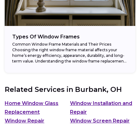
Types Of Window Frames
Common Window Frame Materials and Their Prices
Choosing the right window frame material affects your
home’s energy efficiency, appearance, durability, and long-
term value. Understanding the window frame replacement
cost and...
Related Services in
Burbank, OH
Home Window Glass
Window Installation and
Replacement
Repair
Window Repair
Window Screen Repair