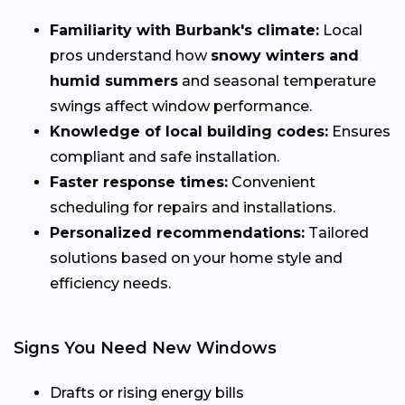
Familiarity with Burbank's climate:
Local
pros understand how
snowy winters and
humid summers
and seasonal temperature
swings affect window performance.
Knowledge of local building codes:
Ensures
compliant and safe installation.
Faster response times:
Convenient
scheduling for repairs and installations.
Personalized recommendations:
Tailored
solutions based on your home style and
efficiency needs.
Signs You Need New Windows
Drafts or rising energy bills