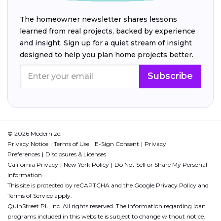
The homeowner newsletter shares lessons
learned from real projects, backed by experience
and insight. Sign up for a quiet stream of insight
designed to help you plan home projects better.
Subscribe
© 2026 Modernize.
Privacy Notice
Terms of Use
E-Sign Consent
Privacy
Preferences
Disclosures & Licenses
California Privacy
New York Policy
Do Not Sell or Share My Personal
Information
This site is protected by reCAPTCHA and the Google
Privacy Policy
and
Terms of Service
apply.
QuinStreet PL, Inc. All rights reserved. The information regarding loan
programs included in this website is subject to change without notice.