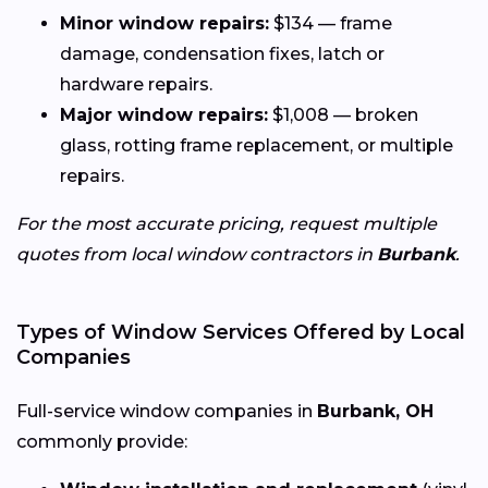
Minor window repairs:
$134 — frame
damage, condensation fixes, latch or
hardware repairs.
Major window repairs:
$1,008 — broken
glass, rotting frame replacement, or multiple
repairs.
For the most accurate pricing, request multiple
quotes from local window contractors in
Burbank
.
Types of Window Services Offered by Local
Companies
Full-service window companies in
Burbank, OH
commonly provide: