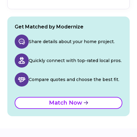
Get Matched by Modernize
Share details about your home project.
Quickly connect with top-rated local pros.
Compare quotes and choose the best fit.
Match Now