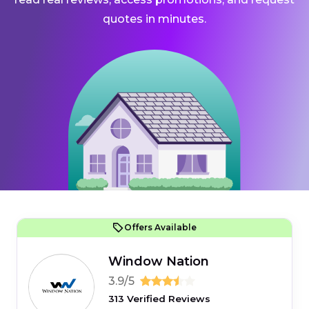
quotes in minutes.
Offers Available
Window Nation
3.9/5
313 Verified Reviews