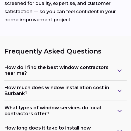
screened for quality, expertise, and customer
satisfaction — so you can feel confident in your
home improvement project.
Frequently Asked Questions
How do I find the best window contractors
near me?
How much does window installation cost in
Burbank?
What types of window services do local
contractors offer?
How long does it take to install new