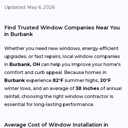
Updated: May 6, 2026
Find Trusted Window Companies Near You
in Burbank
Whether you need new windows, energy-efficient
upgrades, or fast repairs, local window companies
in
Burbank, OH
can help you improve your home's
comfort and curb appeal. Because homes in
Burbank
experience
82°F
summer highs,
20°F
winter lows, and an average of
38 inches
of annual
rainfall, choosing the right window contractor is
essential for long-lasting performance.
Average Cost of Window Installation in