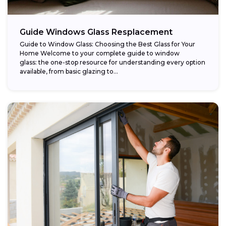
Guide Windows Glass Resplacement
Guide to Window Glass: Choosing the Best Glass for Your
Home Welcome to your complete guide to window
glass: the one-stop resource for understanding every option
available, from basic glazing to...