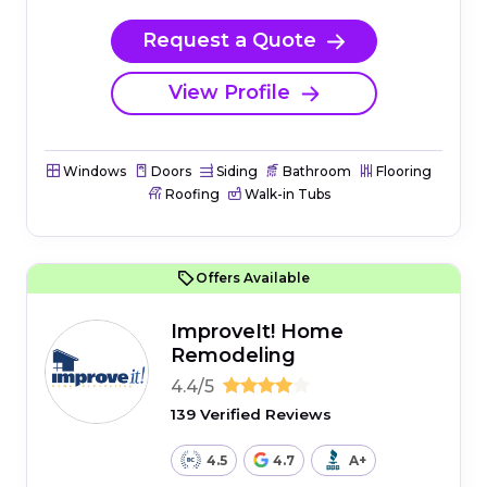
Request a Quote
View Profile
Windows
Doors
Siding
Bathroom
Flooring
Roofing
Walk-in Tubs
Offers Available
ImproveIt! Home
Remodeling
4.4/5
139 Verified Reviews
4.5
4.7
A+