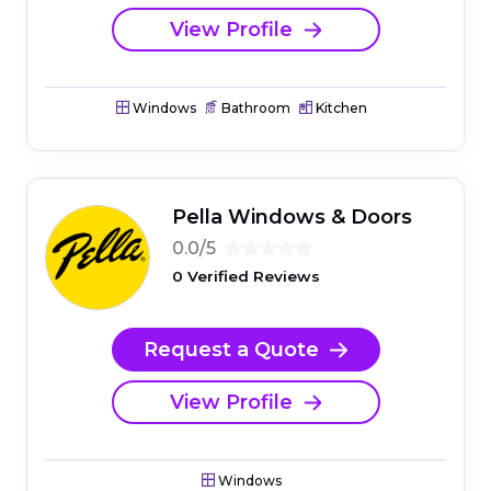
View Profile
Windows
Bathroom
Kitchen
Pella Windows & Doors
0.0/5
0 Verified Reviews
Request a Quote
View Profile
Windows