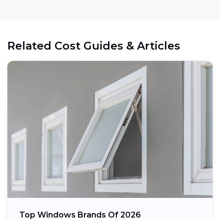
Related Cost Guides & Articles
Top Windows Brands Of 2026