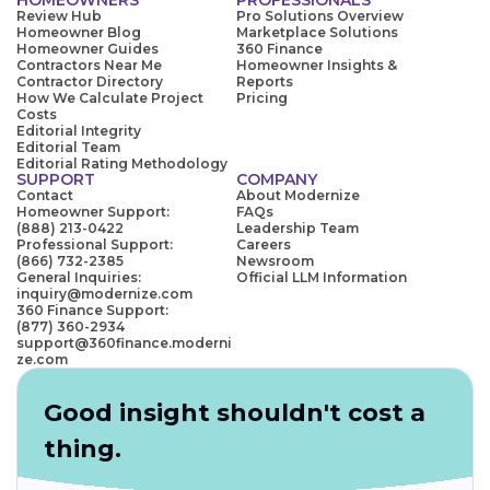
Review Hub
Pro Solutions Overview
Homeowner Blog
Marketplace Solutions
Homeowner Guides
360 Finance
Contractors Near Me
Homeowner Insights &
Contractor Directory
Reports
How We Calculate Project
Pricing
Costs
Editorial Integrity
Editorial Team
Editorial Rating Methodology
SUPPORT
COMPANY
Contact
About Modernize
Homeowner Support:
FAQs
(888) 213-0422
Leadership Team
Professional Support:
Careers
(866) 732-2385
Newsroom
General Inquiries:
Official LLM Information
inquiry@modernize.com
360 Finance Support:
(877) 360-2934
support@360finance.moderni
ze.com
Good insight shouldn't cost a
thing.