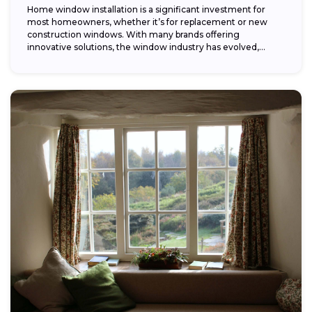
Home window installation is a significant investment for
most homeowners, whether it’s for replacement or new
construction windows. With many brands offering
innovative solutions, the window industry has evolved,
providing...