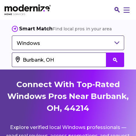
Smart Match
Find local pros in your area
Windows
Connect With Top-Rated
Windows Pros Near Burbank,
OH, 44214
Fin
Explore verified local Windows professionals —
Jo
read real reviews, access promotions, and request