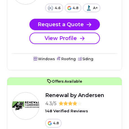
4.6
4.8
A+
Request a Quote
View Profile
Windows
Roofing
Siding
Offers Available
Renewal by Andersen
4.3/5
148 Verified Reviews
4.8