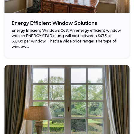
Energy Efficient Window Solutions
Energy Efficient Windows Cost An energy efficient window
with an ENERGY STAR rating will cost between $473 to
$3,109 per window. That’s a wide price range! The type of
window...