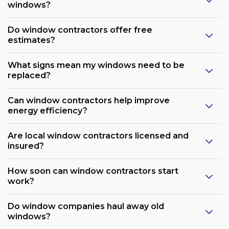
windows?
Do window contractors offer free
estimates?
What signs mean my windows need to be
replaced?
Can window contractors help improve
energy efficiency?
Are local window contractors licensed and
insured?
How soon can window contractors start
work?
Do window companies haul away old
windows?