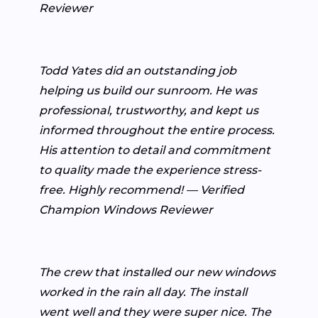
Reviewer
Todd Yates did an outstanding job
helping us build our sunroom. He was
professional, trustworthy, and kept us
informed throughout the entire process.
His attention to detail and commitment
to quality made the experience stress-
free. Highly recommend! — Verified
Champion Windows Reviewer
The crew that installed our new windows
worked in the rain all day. The install
went well and they were super nice. The