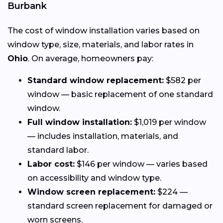
Burbank
The cost of window installation varies based on
window type, size, materials, and labor rates in
Ohio
. On average, homeowners pay:
Standard window replacement:
$582 per
window — basic replacement of one standard
window.
Full window installation:
$1,019 per window
— includes installation, materials, and
standard labor.
Labor cost:
$146 per window — varies based
on accessibility and window type.
Window screen replacement:
$224 —
standard screen replacement for damaged or
worn screens.