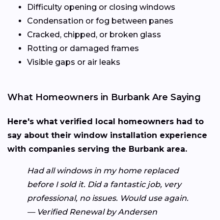
Difficulty opening or closing windows
Condensation or fog between panes
Cracked, chipped, or broken glass
Rotting or damaged frames
Visible gaps or air leaks
What Homeowners in Burbank Are Saying
Here's what verified local homeowners had to
say about their window installation experience
with companies serving the Burbank area.
Had all windows in my home replaced
before I sold it. Did a fantastic job, very
professional, no issues. Would use again.
— Verified Renewal by Andersen