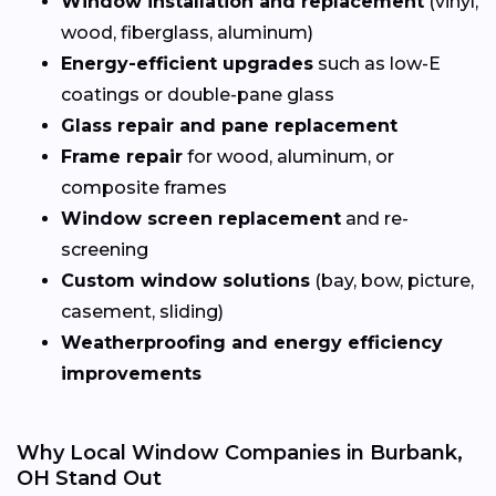
Window installation and replacement
(vinyl,
wood, fiberglass, aluminum)
Energy-efficient upgrades
such as low-E
coatings or double-pane glass
Glass repair and pane replacement
Frame repair
for wood, aluminum, or
composite frames
Window screen replacement
and re-
screening
Custom window solutions
(bay, bow, picture,
casement, sliding)
Weatherproofing and energy efficiency
improvements
Why Local Window Companies in Burbank,
OH Stand Out