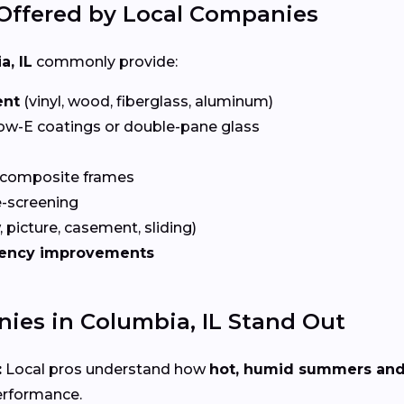
Offered by Local Companies
a, IL
commonly provide:
ent
(vinyl, wood, fiberglass, aluminum)
ow-E coatings or double-pane glass
 composite frames
-screening
 picture, casement, sliding)
iency improvements
es in Columbia, IL Stand Out
:
Local pros understand how
hot, humid summers and
erformance.