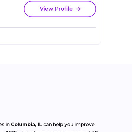
View Profile
es in
Columbia, IL
can help you improve