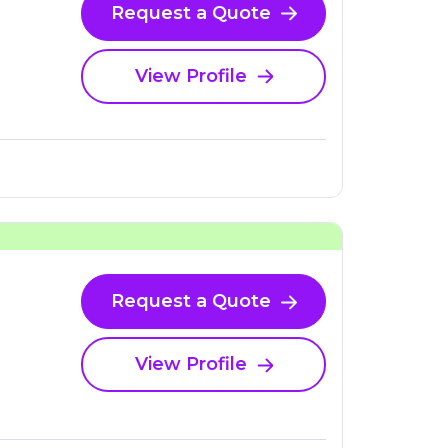
Request a Quote
View Profile
Request a Quote
View Profile