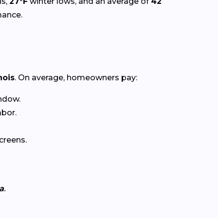
s,
27°F
winter lows, and an average of
42
mance.
inois
. On average, homeowners pay:
ndow.
abor.
creens.
a
.