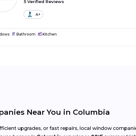
5 Verified Reviews
A+
dows
Bathroom
Kitchen
anies Near You in Columbia
cient upgrades, or fast repairs, local window compani