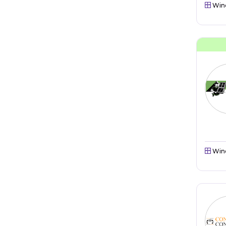
Win
Win