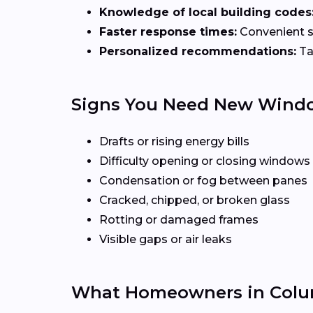
Knowledge of local building codes
Faster response times:
Convenient sc
Personalized recommendations:
Ta
Signs You Need New Wind
Drafts or rising energy bills
Difficulty opening or closing windows
Condensation or fog between panes
Cracked, chipped, or broken glass
Rotting or damaged frames
Visible gaps or air leaks
What Homeowners in Colu