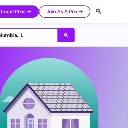
 Local Pros
Join As A Pro