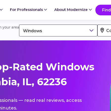
For Professionals
About Modernize
Find
in your area
Windows
op-Rated Windows
ia, IL, 62236
ssionals — read real reviews, access
inutes.