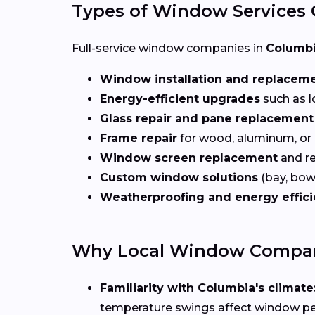
Types of Window Services 
Full-service window companies in
Columbi
Window installation and replacem
Energy-efficient upgrades
such as l
Glass repair and pane replacement
Frame repair
for wood, aluminum, or
Window screen replacement
and re
Custom window solutions
(bay, bow,
Weatherproofing and energy effic
Why Local Window Compani
Familiarity with Columbia's climate
temperature swings affect window p