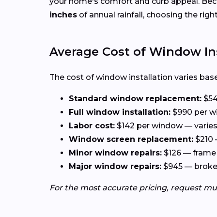
your home's comfort and curb appeal. Be
inches
of annual rainfall, choosing the rig
Average Cost of Window Ins
The cost of window installation varies base
Standard window replacement:
$54
Full window installation:
$990 per wi
Labor cost:
$142 per window — varies 
Window screen replacement:
$210 
Minor window repairs:
$126 — frame 
Major window repairs:
$945 — broken 
For the most accurate pricing, request mu