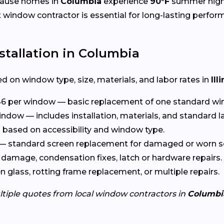
cause homes in
Columbia
experience
90°F
summer high
ht window contractor is essential for long-lasting perfor
tallation in Columbia
d on window type, size, materials, and labor rates in
Ill
6 per window — basic replacement of one standard wi
ndow — includes installation, materials, and standard l
based on accessibility and window type.
— standard screen replacement for damaged or worn s
damage, condensation fixes, latch or hardware repairs.
glass, rotting frame replacement, or multiple repairs.
ltiple quotes from local window contractors in
Columbi