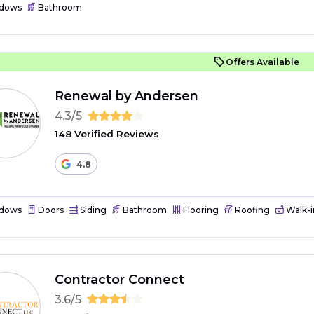
dows
Bathroom
Offers Available
Renewal by Andersen
4.3/5
148 Verified Reviews
4.8
dows
Doors
Siding
Bathroom
Flooring
Roofing
Walk-i
Contractor Connect
3.6/5