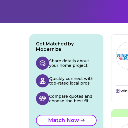
Get Matched by
Modernize
Share details about
your home project.
Quickly connect with
top-rated local pros.
Win
Compare quotes and
choose the best fit.
Match Now