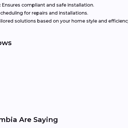
:
Ensures compliant and safe installation.
heduling for repairs and installations.
ilored solutions based on your home style and efficienc
ows
mbia Are Saying