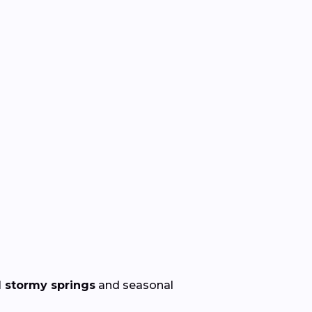
 stormy springs
and seasonal