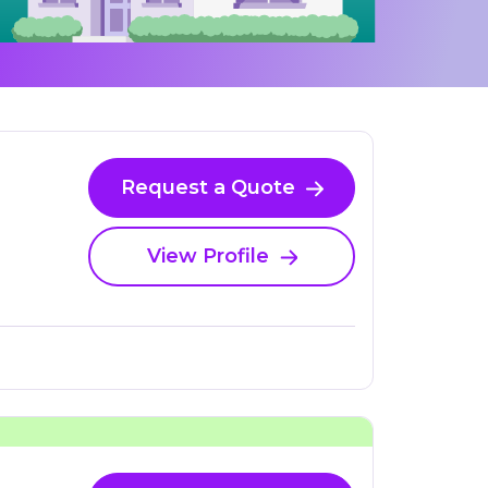
Request a Quote
View Profile