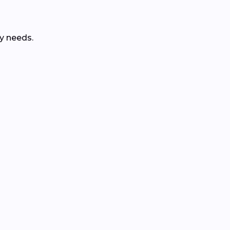
y needs.