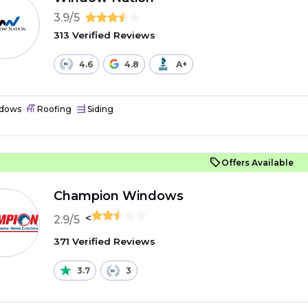
3.9/5
313 Verified Reviews
4.6
4.8
A+
dows
Roofing
Siding
Offers Available
Champion Windows
<
2.9/5
371 Verified Reviews
3.7
3