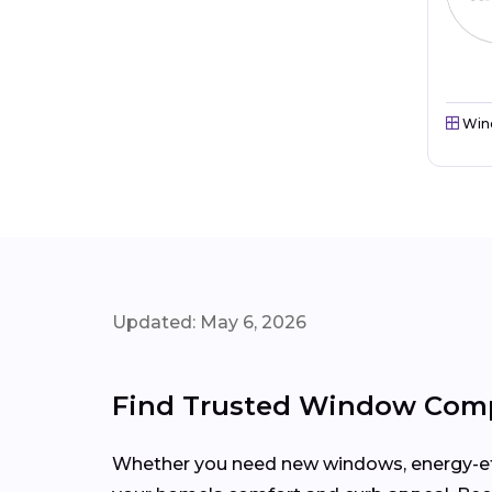
Win
Updated: May 6, 2026
Find Trusted Window Comp
Whether you need new windows, energy-effi