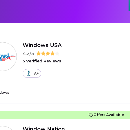
Windows USA
4.2/5
5 Verified Reviews
A+
dows
Offers Available
Window Nation