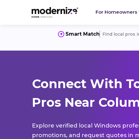
For Homeowners
Smart Match
Find local pros 
Connect With T
Pros Near Columb
Explore verified local Windows profe
promotions, and request quotes in m