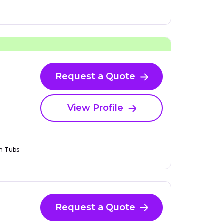
Request a Quote
View Profile
n Tubs
Request a Quote