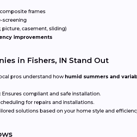
 composite frames
-screening
 picture, casement, sliding)
iency improvements
s in Fishers, IN Stand Out
ocal pros understand how
humid summers and variab
:
Ensures compliant and safe installation.
heduling for repairs and installations.
ilored solutions based on your home style and efficienc
ows