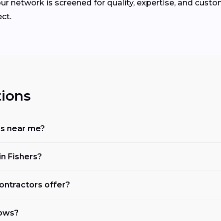
ur network is screened for quality, expertise, and custo
ct.
ions
rs near me?
n Fishers?
ontractors offer?
dows?