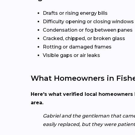
Drafts or rising energy bills
Difficulty opening or closing windows
Condensation or fog between panes
Cracked, chipped, or broken glass
Rotting or damaged frames
Visible gaps or air leaks
What Homeowners in Fishe
Here's what verified local homeowners 
area.
Gabriel and the gentleman that came 
easily replaced, but they were patie