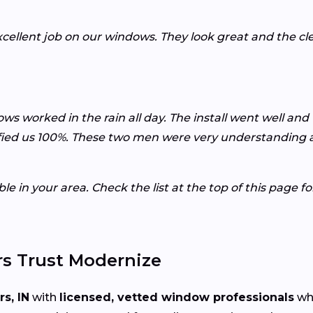
xcellent job on our windows. They look great and the c
ws worked in the rain all day. The install went well and
ied us 100%. These two men were very understanding an
e in your area. Check the list at the top of this page f
s Trust Modernize
rs, IN
with
licensed, vetted window professionals
who