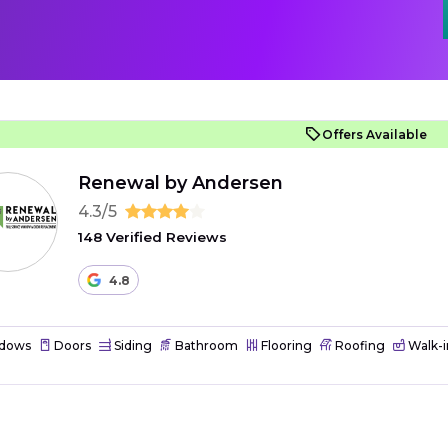
Offers Available
Renewal by Andersen
4.3/5
148 Verified Reviews
4.8
dows
Doors
Siding
Bathroom
Flooring
Roofing
Walk-i