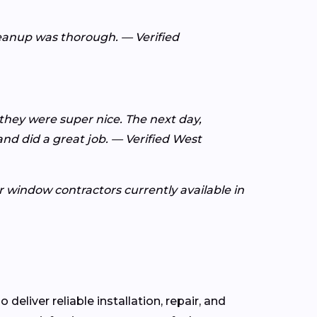
leanup was thorough. — Verified
 they were super nice. The next day,
d did a great job. — Verified West
or window contractors currently available in
 deliver reliable installation, repair, and