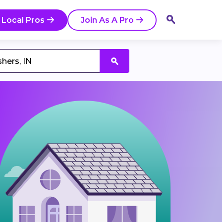
 Local Pros
Join As A Pro