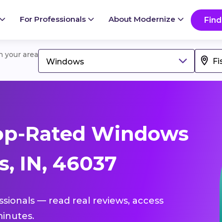
For Professionals
About Modernize
Find
in your area
Windows
op-Rated Windows
s, IN, 46037
ssionals — read real reviews, access
inutes.