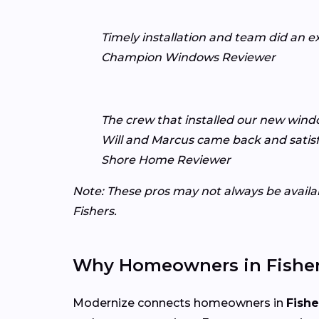
Timely installation and team did an e
Champion Windows Reviewer
The crew that installed our new windo
Will and Marcus came back and satisf
Shore Home Reviewer
Note: These pros may not always be availabl
Fishers.
Why Homeowners in Fisher
Modernize connects homeowners in
Fishe