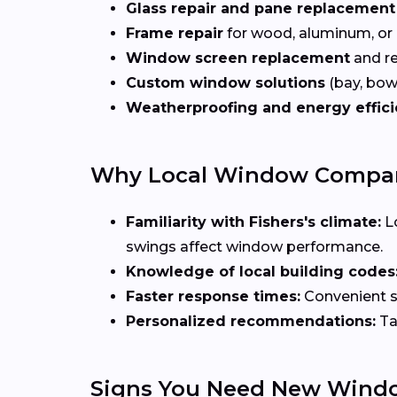
Glass repair and pane replacement
Frame repair
for wood, aluminum, or
Window screen replacement
and re
Custom window solutions
(bay, bow,
Weatherproofing and energy effic
Why Local Window Companie
Familiarity with Fishers's climate:
L
swings affect window performance.
Knowledge of local building codes
Faster response times:
Convenient sc
Personalized recommendations:
Ta
Signs You Need New Wind