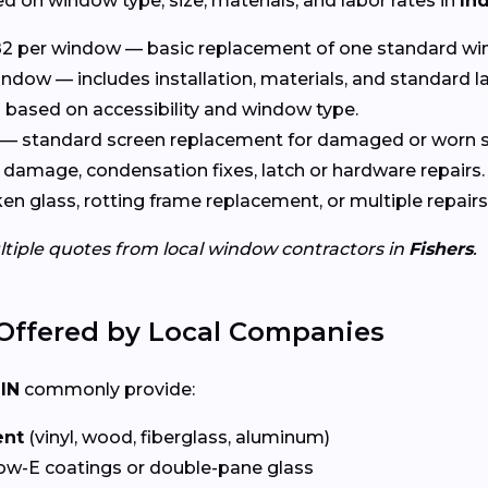
d on window type, size, materials, and labor rates in
In
2 per window — basic replacement of one standard wi
ndow — includes installation, materials, and standard l
based on accessibility and window type.
— standard screen replacement for damaged or worn s
damage, condensation fixes, latch or hardware repairs.
n glass, rotting frame replacement, or multiple repairs
ltiple quotes from local window contractors in
Fishers
.
Offered by Local Companies
 IN
commonly provide:
ent
(vinyl, wood, fiberglass, aluminum)
ow-E coatings or double-pane glass