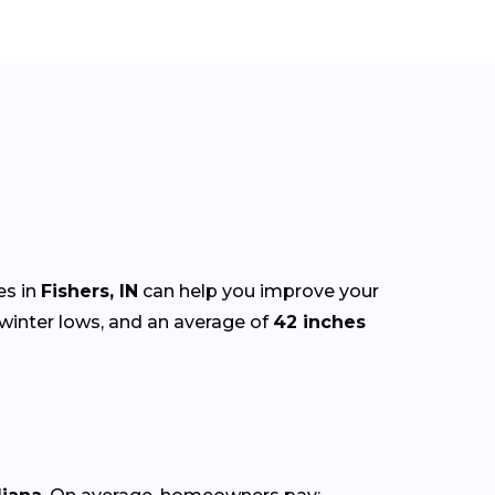
es in
Fishers, IN
can help you improve your
winter lows, and an average of
42 inches