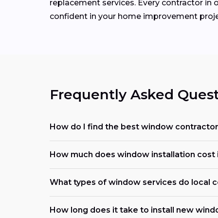
replacement services. Every contractor in o
confident in your home improvement proje
Frequently Asked Quest
How do I find the best window contracto
How much does window installation cost i
What types of window services do local c
How long does it take to install new win