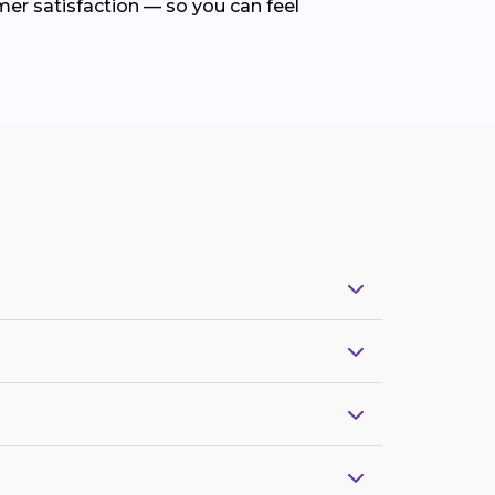
mer satisfaction — so you can feel