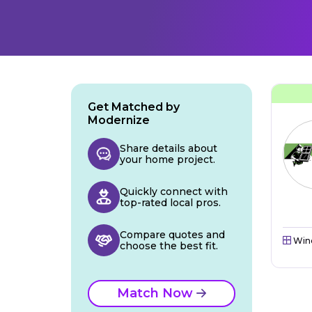
Get Matched by
Modernize
Share details about
your home project.
Quickly connect with
top-rated local pros.
Compare quotes and
Win
choose the best fit.
Match Now