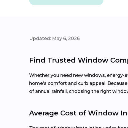
Updated: May 6, 2026
Find Trusted Window Compa
Whether you need new windows, energy-effi
home's comfort and curb appeal. Becaus
of annual rainfall, choosing the right wind
Average Cost of Window Ins