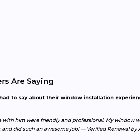
rs Are Saying
had to say about their window installation experie
with him were friendly and professional. My window wa
nt and did such an awesome job! — Verified Renewal b