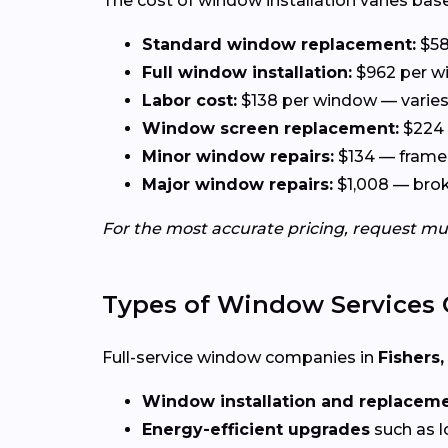
The cost of window installation varies base
Standard window replacement:
$58
Full window installation:
$962 per wi
Labor cost:
$138 per window — varies 
Window screen replacement:
$224 
Minor window repairs:
$134 — frame 
Major window repairs:
$1,008 — broke
For the most accurate pricing, request mu
Types of Window Services 
Full-service window companies in
Fishers,
Window installation and replacem
Energy-efficient upgrades
such as l