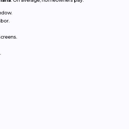
diana
. On average, homeowners pay:
ndow.
abor.
creens.
.