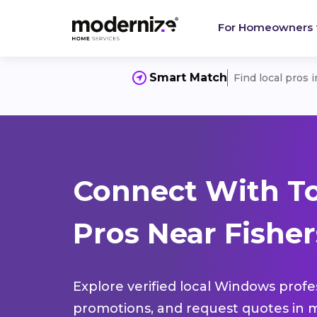
For Homeowners
Smart Match
Find local pros 
Connect With T
Pros Near Fisher
Explore verified local Windows profe
promotions, and request quotes in m