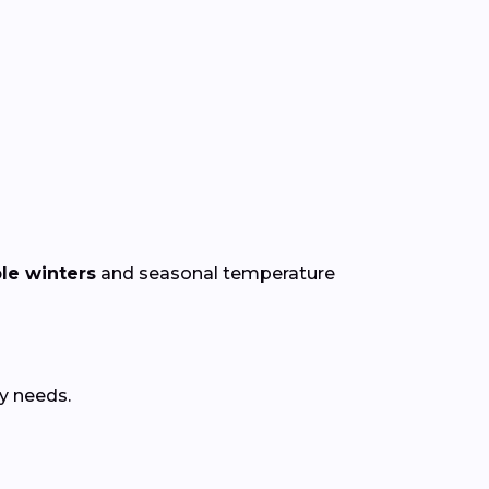
le winters
and seasonal temperature
y needs.