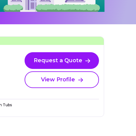
Request a Quote
View Profile
n Tubs