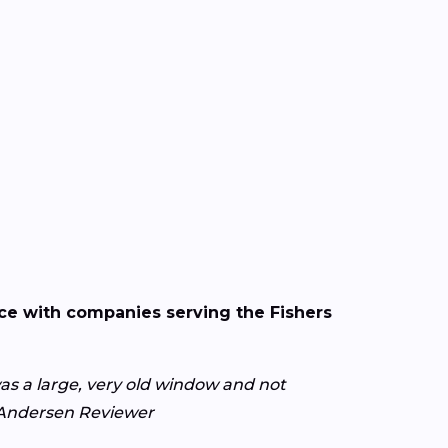
nce with companies serving the Fishers
s a large, very old window and not
y Andersen Reviewer