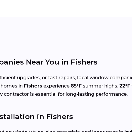
nies Near You in Fishers
cient upgrades, or fast repairs, local window compani
e homes in
Fishers
experience
85°F
summer highs,
22°F
ow contractor is essential for long-lasting performance.
tallation in Fishers