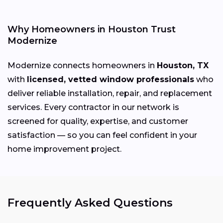
Why Homeowners in Houston Trust
Modernize
Modernize connects homeowners in
Houston, TX
with
licensed, vetted window professionals
who
deliver reliable installation, repair, and replacement
services. Every contractor in our network is
screened for quality, expertise, and customer
satisfaction — so you can feel confident in your
home improvement project.
Frequently Asked Questions