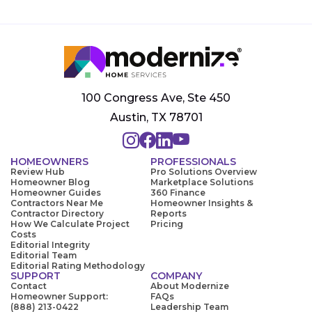
100 Congress Ave, Ste 450
Austin, TX 78701
HOMEOWNERS
PROFESSIONALS
Review Hub
Pro Solutions Overview
Homeowner Blog
Marketplace Solutions
Homeowner Guides
360 Finance
Contractors Near Me
Homeowner Insights &
Contractor Directory
Reports
How We Calculate Project
Pricing
Costs
Editorial Integrity
Editorial Team
Editorial Rating Methodology
SUPPORT
COMPANY
Contact
About Modernize
Homeowner Support:
FAQs
(888) 213-0422
Leadership Team