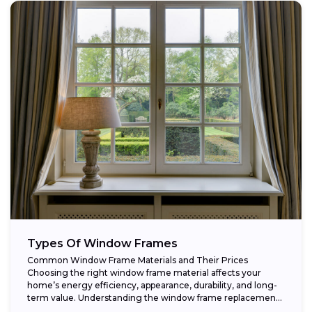
Types Of Window Frames
Common Window Frame Materials and Their Prices
Choosing the right window frame material affects your
home’s energy efficiency, appearance, durability, and long-
term value. Understanding the window frame replacement
cost and...