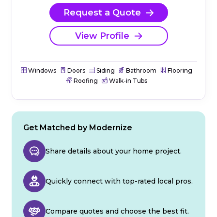
Request a Quote
View Profile
Windows
Doors
Siding
Bathroom
Flooring
Roofing
Walk-in Tubs
Get Matched by Modernize
Share details about your home project.
Quickly connect with top-rated local pros.
Compare quotes and choose the best fit.