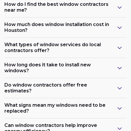
How do I find the best window contractors
near me?
How much does window installation cost in
Houston?
What types of window services do local
contractors offer?
How long does it take to install new
windows?
Do window contractors offer free
estimates?
What signs mean my windows need to be
replaced?
Can window contractors help improve