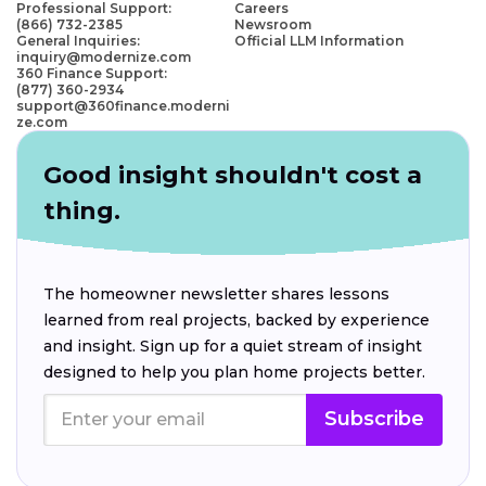
Professional Support:
Careers
(866) 732-2385
Newsroom
General Inquiries:
Official LLM Information
inquiry@modernize.com
360 Finance Support:
(877) 360-2934
support@360finance.moderni
ze.com
Good insight shouldn't cost a
thing.
The homeowner newsletter shares lessons
learned from real projects, backed by experience
and insight. Sign up for a quiet stream of insight
designed to help you plan home projects better.
Subscribe