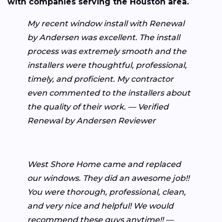
with companies serving the Houston area.
My recent window install with Renewal
by Andersen was excellent. The install
process was extremely smooth and the
installers were thoughtful, professional,
timely, and proficient. My contractor
even commented to the installers about
the quality of their work. — Verified
Renewal by Andersen Reviewer
West Shore Home came and replaced
our windows. They did an awesome job!!
You were thorough, professional, clean,
and very nice and helpful! We would
recommend these guys anytime!! —