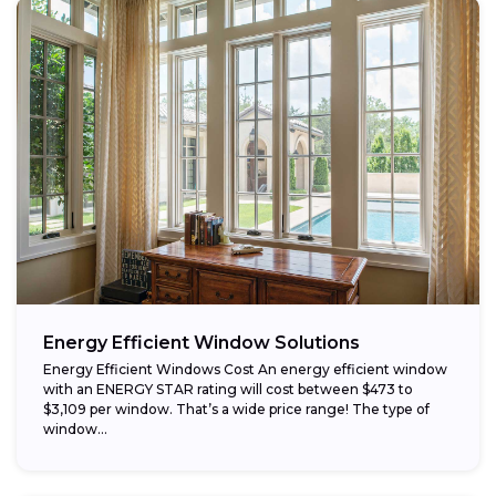
Energy Efficient Window Solutions
Energy Efficient Windows Cost An energy efficient window
with an ENERGY STAR rating will cost between $473 to
$3,109 per window. That’s a wide price range! The type of
window...