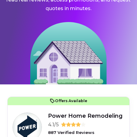
quotes in minutes.
Offers Available
Power Home Remodeling
4.1/5
887 Verified Reviews