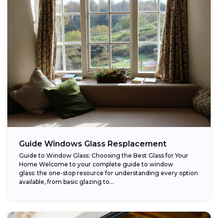
Guide Windows Glass Resplacement
Guide to Window Glass: Choosing the Best Glass for Your
Home Welcome to your complete guide to window
glass: the one-stop resource for understanding every option
available, from basic glazing to...