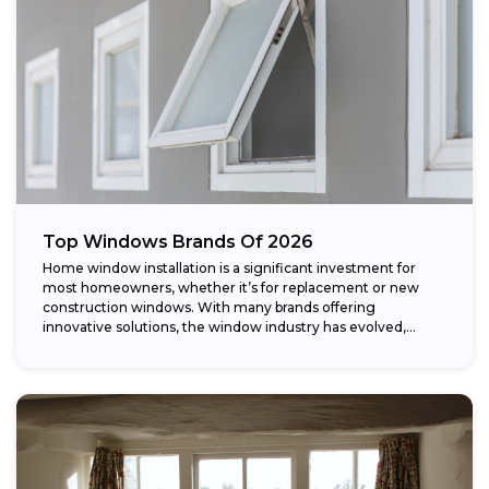
Top Windows Brands Of 2026
Home window installation is a significant investment for
most homeowners, whether it’s for replacement or new
construction windows. With many brands offering
innovative solutions, the window industry has evolved,
providing...