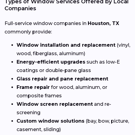
Types of Window Services Offered by Local
Companies
Full-service window companies in
Houston, TX
commonly provide:
Window installation and replacement
(vinyl,
wood, fiberglass, aluminum)
Energy-efficient upgrades
such as low-E
coatings or double-pane glass
Glass repair and pane replacement
Frame repair
for wood, aluminum, or
composite frames
Window screen replacement
and re-
screening
Custom window solutions
(bay, bow, picture,
casement, sliding)