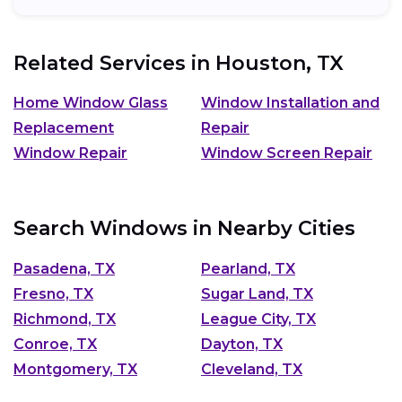
Related Services in
Houston, TX
Home Window Glass
Window Installation and
Replacement
Repair
Window Repair
Window Screen Repair
Search Windows in Nearby Cities
Pasadena, TX
Pearland, TX
Fresno, TX
Sugar Land, TX
Richmond, TX
League City, TX
Conroe, TX
Dayton, TX
Montgomery, TX
Cleveland, TX