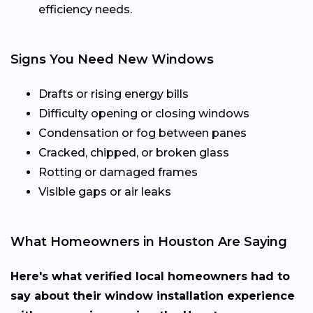
efficiency needs.
Signs You Need New Windows
Drafts or rising energy bills
Difficulty opening or closing windows
Condensation or fog between panes
Cracked, chipped, or broken glass
Rotting or damaged frames
Visible gaps or air leaks
What Homeowners in Houston Are Saying
Here's what verified local homeowners had to
say about their window installation experience