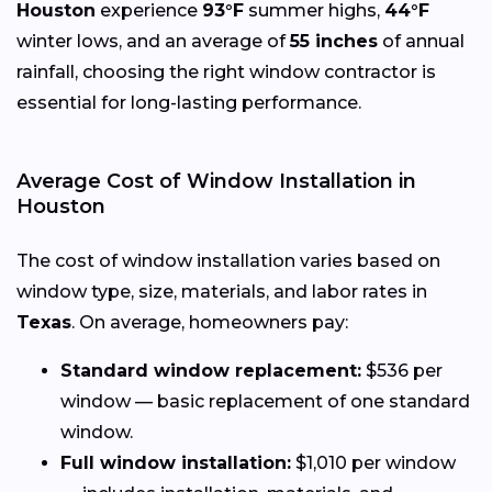
Houston
experience
93°F
summer highs,
44°F
winter lows, and an average of
55 inches
of annual
rainfall, choosing the right window contractor is
essential for long-lasting performance.
Average Cost of Window Installation in
Houston
The cost of window installation varies based on
window type, size, materials, and labor rates in
Texas
. On average, homeowners pay:
Standard window replacement:
$536 per
window — basic replacement of one standard
window.
Full window installation:
$1,010 per window