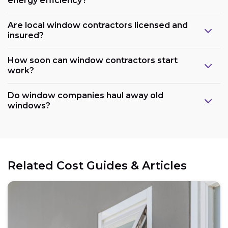
energy efficiency?
Are local window contractors licensed and
insured?
How soon can window contractors start
work?
Do window companies haul away old
windows?
Related Cost Guides & Articles