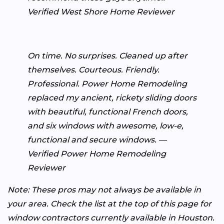
Verified West Shore Home Reviewer
On time. No surprises. Cleaned up after
themselves. Courteous. Friendly.
Professional. Power Home Remodeling
replaced my ancient, rickety sliding doors
with beautiful, functional French doors,
and six windows with awesome, low-e,
functional and secure windows. —
Verified Power Home Remodeling
Reviewer
Note: These pros may not always be available in
your area. Check the list at the top of this page for
window contractors currently available in Houston.