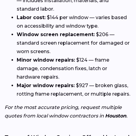
— includes installation, materials, and
standard labor.
Labor cost:
$144 per window — varies based
on accessibility and window type.
Window screen replacement:
$206 —
standard screen replacement for damaged or
worn screens.
Minor window repairs:
$124 — frame
damage, condensation fixes, latch or
hardware repairs.
Major window repairs:
$927 — broken glass,
rotting frame replacement, or multiple repairs.
For the most accurate pricing, request multiple
quotes from local window contractors in
Houston
.