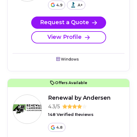
4.9
A+
Request a Quote
View Profile
Windows
Offers Available
Renewal by Andersen
4.3/5
148 Verified Reviews
4.8