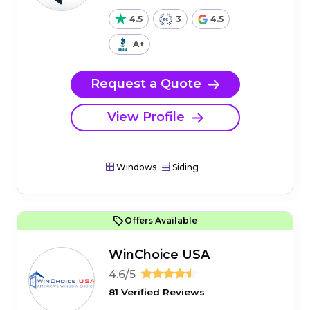
4.5
3
4.5
A+
Request a Quote
View Profile
Windows
Siding
Offers Available
WinChoice USA
4.6/5
81 Verified Reviews