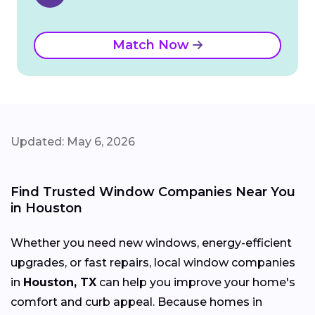
Match Now
Updated: May 6, 2026
Find Trusted Window Companies Near You
in Houston
Whether you need new windows, energy-efficient
upgrades, or fast repairs, local window companies
in
Houston, TX
can help you improve your home's
comfort and curb appeal. Because homes in