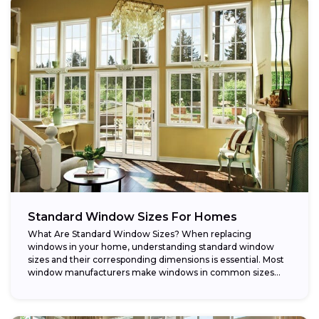
Standard Window Sizes For Homes
What Are Standard Window Sizes? When replacing
windows in your home, understanding standard window
sizes and their corresponding dimensions is essential. Most
window manufacturers make windows in common sizes
that...