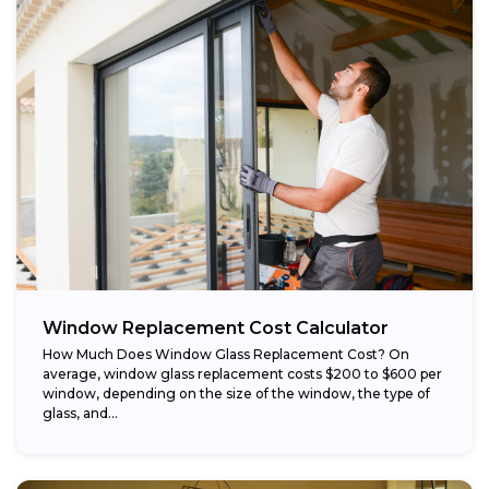
Window Replacement Cost Calculator
How Much Does Window Glass Replacement Cost? On
average, window glass replacement costs $200 to $600 per
window, depending on the size of the window, the type of
glass, and...