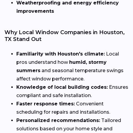
Weatherproofing and energy efficiency
improvements
Why Local Window Companies in Houston,
TX Stand Out
Familiarity with Houston's climate:
Local
pros understand how
humid, stormy
summers
and seasonal temperature swings
affect window performance.
Knowledge of local building codes:
Ensures
compliant and safe installation.
Faster response times:
Convenient
scheduling for repairs and installations.
Personalized recommendations:
Tailored
solutions based on your home style and